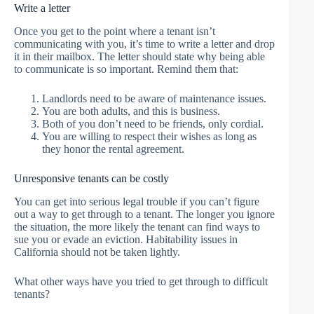
Write a letter
Once you get to the point where a tenant isn’t
communicating with you, it’s time to write a letter and drop
it in their mailbox. The letter should state why being able
to communicate is so important. Remind them that:
Landlords need to be aware of maintenance issues.
You are both adults, and this is business.
Both of you don’t need to be friends, only cordial.
You are willing to respect their wishes as long as
they honor the rental agreement.
Unresponsive tenants can be costly
You can get into serious legal trouble if you can’t figure
out a way to get through to a tenant. The longer you ignore
the situation, the more likely the tenant can find ways to
sue you or evade an eviction. Habitability issues in
California should not be taken lightly.
What other ways have you tried to get through to difficult
tenants?