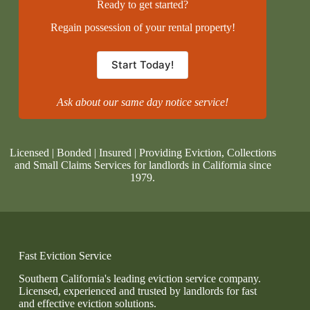
Ready to get started?
Regain possession of your rental property!
Start Today!
Ask about our same day notice service!
Licensed | Bonded | Insured | Providing Eviction, Collections
and Small Claims Services for landlords in California since
1979.
Fast Eviction Service
Southern California's leading eviction service company.
Licensed, experienced and trusted by landlords for fast
and effective eviction solutions.