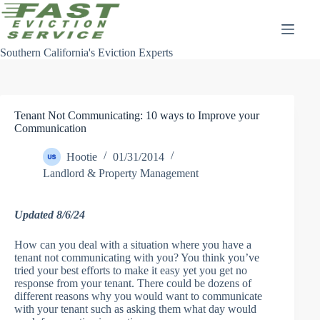
Skip
to
content
Southern California's Eviction Experts
Tenant Not Communicating: 10 ways to Improve your
Communication
Hootie
01/31/2014
Landlord & Property Management
Updated 8/6/24
How can you deal with a situation where you have a
tenant not communicating with you? You think you’ve
tried your best efforts to make it easy yet you get no
response from your tenant. There could be dozens of
different reasons why you would want to communicate
with your tenant such as asking them what day would