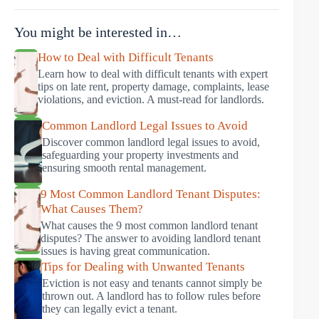
You might be interested in…
How to Deal with Difficult Tenants
Learn how to deal with difficult tenants with expert
tips on late rent, property damage, complaints, lease
violations, and eviction. A must-read for landlords.
Common Landlord Legal Issues to Avoid
Discover common landlord legal issues to avoid,
safeguarding your property investments and
ensuring smooth rental management.
9 Most Common Landlord Tenant Disputes:
What Causes Them?
What causes the 9 most common landlord tenant
disputes? The answer to avoiding landlord tenant
issues is having great communication.
Tips for Dealing with Unwanted Tenants
Eviction is not easy and tenants cannot simply be
thrown out. A landlord has to follow rules before
they can legally evict a tenant.