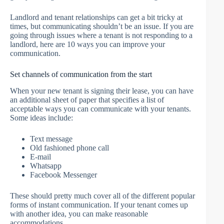
Landlord and tenant relationships can get a bit tricky at
times, but communicating shouldn’t be an issue. If you are
going through issues where a tenant is not responding to a
landlord, here are 10 ways you can improve your
communication.
Set channels of communication from the start
When your new tenant is signing their lease, you can have
an additional sheet of paper that specifies a list of
acceptable ways you can communicate with your tenants.
Some ideas include:
Text message
Old fashioned phone call
E-mail
Whatsapp
Facebook Messenger
These should pretty much cover all of the different popular
forms of instant communication. If your tenant comes up
with another idea, you can make reasonable
accommodations.