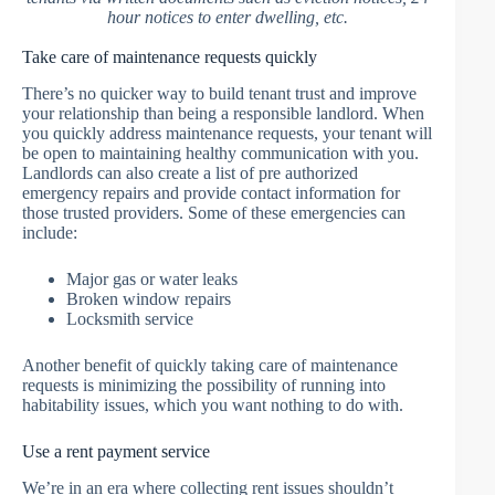
hour notices to enter dwelling, etc.
Take care of maintenance requests quickly
There’s no quicker way to build tenant trust and improve
your relationship than being a responsible landlord. When
you quickly address maintenance requests, your tenant will
be open to maintaining healthy communication with you.
Landlords can also create a list of pre authorized
emergency repairs and provide contact information for
those trusted providers. Some of these emergencies can
include:
Major gas or water leaks
Broken window repairs
Locksmith service
Another benefit of quickly taking care of maintenance
requests is minimizing the possibility of running into
habitability issues, which you want nothing to do with.
Use a rent payment service
We’re in an era where collecting rent issues shouldn’t