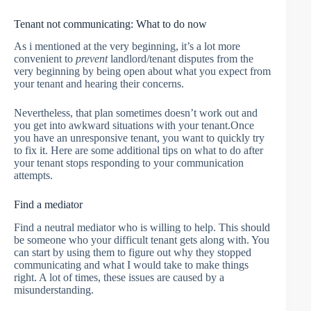
Tenant not communicating: What to do now
As i mentioned at the very beginning, it’s a lot more
convenient to
prevent
landlord/tenant disputes from the
very beginning by being open about what you expect from
your tenant and hearing their concerns.
Nevertheless, that plan sometimes doesn’t work out and
you get into awkward situations with your tenant.Once
you have an unresponsive tenant, you want to quickly try
to fix it. Here are some additional tips on what to do after
your tenant stops responding to your communication
attempts.
Find a mediator
Find a neutral mediator who is willing to help. This should
be someone who your difficult tenant gets along with. You
can start by using them to figure out why they stopped
communicating and what I would take to make things
right. A lot of times, these issues are caused by a
misunderstanding.