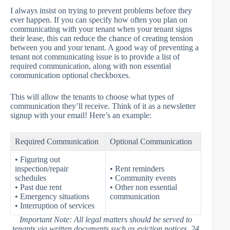
I always insist on trying to prevent problems before they
ever happen. If you can specify how often you plan on
communicating with your tenant when your tenant signs
their lease, this can reduce the chance of creating tension
between you and your tenant. A good way of preventing a
tenant not communicating issue is to provide a list of
required communication, along with non essential
communication optional checkboxes.
This will allow the tenants to choose what types of
communication they’ll receive. Think of it as a newsletter
signup with your email! Here’s an example:
Required Communication
Optional Communication
• Figuring out
inspection/repair
• Rent reminders
schedules
• Community events
• Past due rent
• Other non essential
• Emergency situations
communication
• Interruption of services
Important Note: All legal matters should be served to
tenants via written documents such as eviction notices, 24