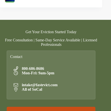
Get Your Eviction Started Today
Free Consultation | Same-Day Service Available | Licensed
Professionals
Contact
800-686-8686
Mon-Fri: 9am-5pm
intake@fastevict.com
All of SoCal