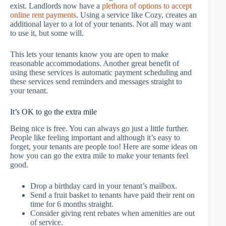
exist. Landlords now have a
plethora of options to accept
online rent payments
. Using a service like Cozy, creates an
additional layer to a lot of your tenants. Not all may want
to use it, but some will.
This lets your tenants know you are open to make
reasonable accommodations. Another great benefit of
using these services is automatic payment scheduling and
these services send reminders and messages straight to
your tenant.
It’s OK to go the extra mile
Being nice is free. You can always go just a little further.
People like feeling important and although it’s easy to
forget, your tenants are people too! Here are some ideas on
how you can go the extra mile to make your tenants feel
good.
Drop a birthday card in your tenant’s mailbox.
Send a fruit basket to tenants have paid their rent on
time for 6 months straight.
Consider giving rent rebates when amenities are out
of service.