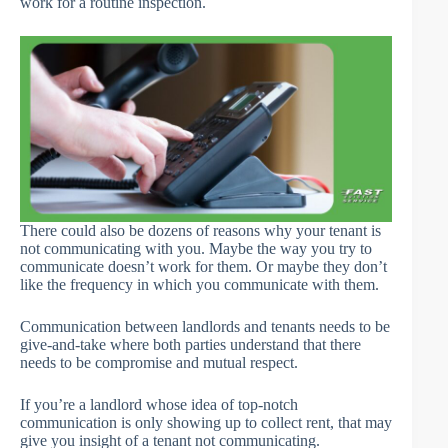
work for a routine inspection.
There could also be dozens of reasons why your tenant is
not communicating with you. Maybe the way you try to
communicate doesn’t work for them. Or maybe they don’t
like the frequency in which you communicate with them.
Communication between landlords and tenants needs to be
give-and-take where both parties understand that there
needs to be compromise and mutual respect.
If you’re a landlord whose idea of top-notch
communication is only showing up to collect rent, that may
give you insight of a tenant not communicating.