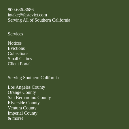
800-686-8686
intake@fastevict.com
Serving All of Southern California
Services
Notices
Evictions
Collections
Small Claims
Client Portal
Serving Southern California
Los Angeles County
Orange County
San Bernardino County
Riverside County
Ventura County
Imperial County
& more!