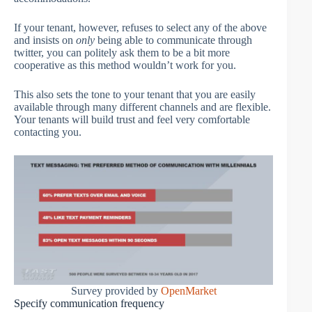
If your tenant, however, refuses to select any of the above
and insists on
only
being able to communicate through
twitter, you can politely ask them to be a bit more
cooperative as this method wouldn’t work for you.
This also sets the tone to your tenant that you are easily
available through many different channels and are flexible.
Your tenants will build trust and feel very comfortable
contacting you.
Survey provided by
OpenMarket
Specify communication frequency