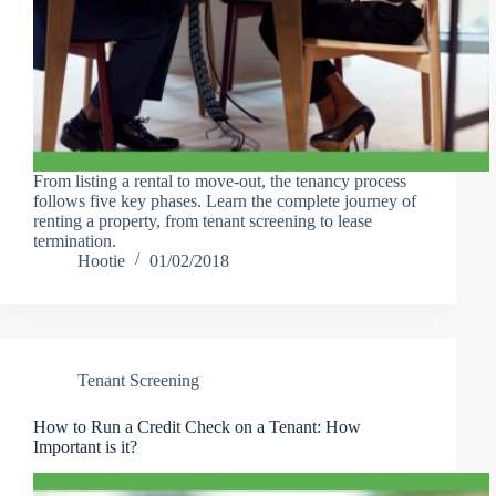
From listing a rental to move-out, the tenancy process
follows five key phases. Learn the complete journey of
renting a property, from tenant screening to lease
termination.
Hootie
01/02/2018
Tenant Screening
How to Run a Credit Check on a Tenant: How
Important is it?