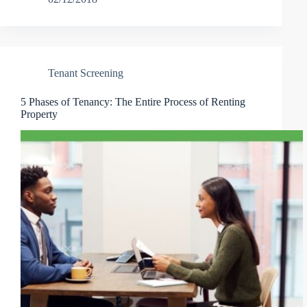
Tenant Screening
5 Phases of Tenancy: The Entire Process of Renting
Property