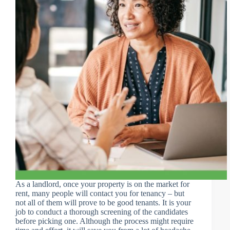
As a landlord, once your property is on the market for
rent, many people will contact you for tenancy – but
not all of them will prove to be good tenants. It is your
job to conduct a thorough screening of the candidates
before picking one. Although the process might require