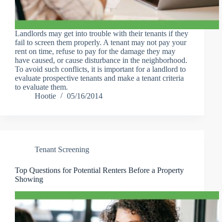
Landlords may get into trouble with their tenants if they
fail to screen them properly. A tenant may not pay your
rent on time, refuse to pay for the damage they may
have caused, or cause disturbance in the neighborhood.
To avoid such conflicts, it is important for a landlord to
evaluate prospective tenants and make a tenant criteria
to evaluate them.
Hootie
05/16/2014
Tenant Screening
Top Questions for Potential Renters Before a Property
Showing