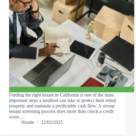
Finding the right tenant in California is one of the most
important steps a landlord can take to protect their rental
property and maintain a predictable cash flow. A strong
tenant screening process does more than check a credit
score.…
Hootie
12/02/2025