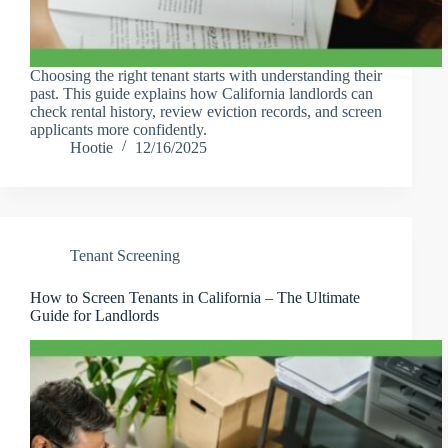
Choosing the right tenant starts with understanding their
past. This guide explains how California landlords can
check rental history, review eviction records, and screen
applicants more confidently.
Hootie
12/16/2025
Tenant Screening
How to Screen Tenants in California – The Ultimate
Guide for Landlords