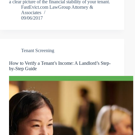
a clear picture of the financial stability of your tenant.
FastEvict.com LawGroup Attorney &
Associates
09/06/2017
Tenant Screening
How to Verify a Tenant’s Income: A Landlord’s Step-
by-Step Guide