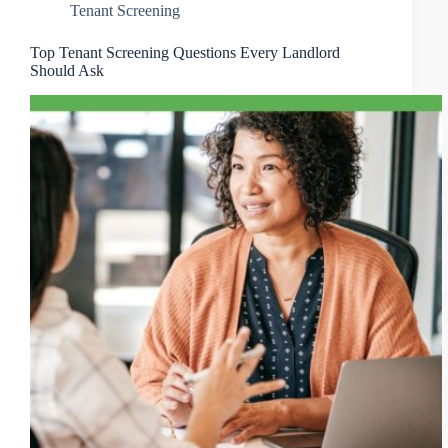
Tenant Screening
Top Tenant Screening Questions Every Landlord
Should Ask