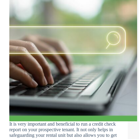
It is very important and beneficial to run a credit check
report on your prospective tenant. It not only helps in
safeguarding your rental unit but also allows you to get