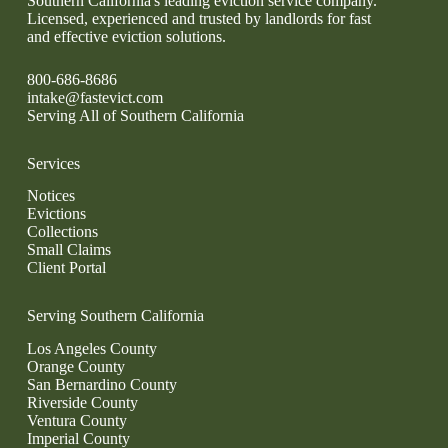
Southern California's leading eviction service company.
Licensed, experienced and trusted by landlords for fast
and effective eviction solutions.
800-686-8686
intake@fastevict.com
Serving All of Southern California
Services
Notices
Evictions
Collections
Small Claims
Client Portal
Serving Southern California
Los Angeles County
Orange County
San Bernardino County
Riverside County
Ventura County
Imperial County