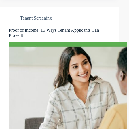
Tenant Screening
Proof of Income: 15 Ways Tenant Applicants Can
Prove It