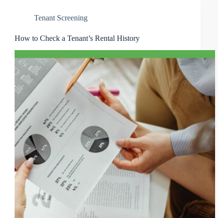
Tenant Screening
How to Check a Tenant’s Rental History