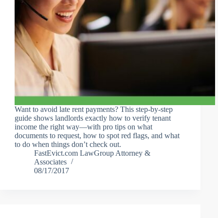
Want to avoid late rent payments? This step-by-step
guide shows landlords exactly how to verify tenant
income the right way—with pro tips on what
documents to request, how to spot red flags, and what
to do when things don’t check out.
FastEvict.com LawGroup Attorney &
Associates
08/17/2017