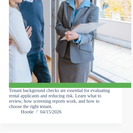
Tenant background checks are essential for evaluating
rental applicants and reducing risk. Learn what to
review, how screening reports work, and how to
choose the right tenant.
Hootie
04/15/2026