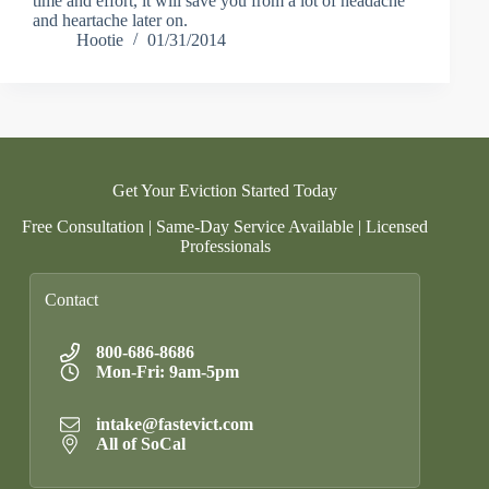
time and effort, it will save you from a lot of headache
and heartache later on.
Hootie
01/31/2014
Get Your Eviction Started Today
Free Consultation | Same-Day Service Available | Licensed
Professionals
Contact
800-686-8686
Mon-Fri: 9am-5pm
intake@fastevict.com
All of SoCal