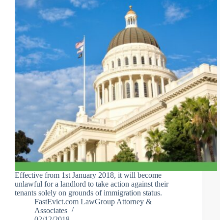
Effective from 1st January 2018, it will become
unlawful for a landlord to take action against their
tenants solely on grounds of immigration status.
FastEvict.com LawGroup Attorney &
Associates
02/12/2018