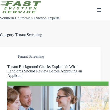
Skip
to
content
Southern California's Eviction Experts
Category
Tenant Screening
Tenant Screening
Tenant Background Checks Explained: What
Landlords Should Review Before Approving an
Applicant