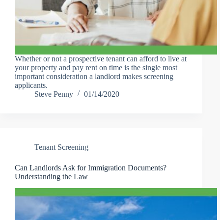
Whether or not a prospective tenant can afford to live at
your property and pay rent on time is the single most
important consideration a landlord makes screening
applicants.
Steve Penny
01/14/2020
Tenant Screening
Can Landlords Ask for Immigration Documents?
Understanding the Law