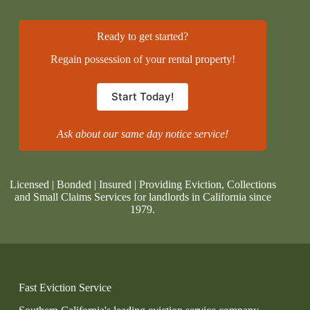
Ready to get started?
Regain possession of your rental property!
Start Today!
Ask about our same day notice service!
Licensed | Bonded | Insured | Providing Eviction, Collections
and Small Claims Services for landlords in California since
1979.
Fast Eviction Service