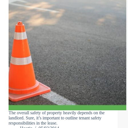
The overall safety of property heavily depends on the
landlord. Sure, it’s important to outline tenant safety
responsibilities in the lease.