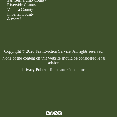
San Bernardino County
Riverside County
Ventura County
Imperial County
& more!
Copyright © 2026 Fast Eviction Service. All rights reserved.
None of the content on this website should be considered legal
advice.
Privacy Policy
|
Terms and Conditions