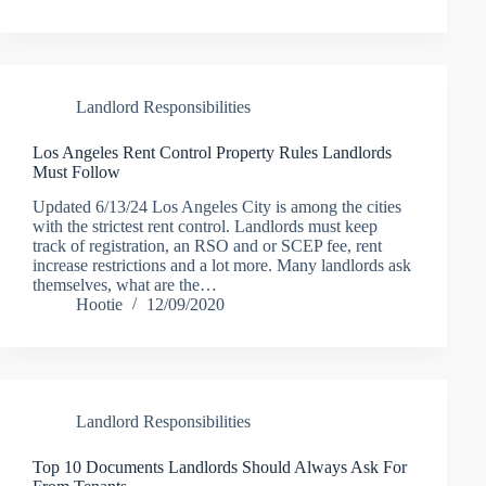
Landlord Responsibilities
Los Angeles Rent Control Property Rules Landlords
Must Follow
Updated 6/13/24 Los Angeles City is among the cities
with the strictest rent control. Landlords must keep
track of registration, an RSO and or SCEP fee, rent
increase restrictions and a lot more. Many landlords ask
themselves, what are the…
Hootie
12/09/2020
Landlord Responsibilities
Top 10 Documents Landlords Should Always Ask For