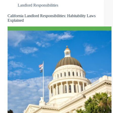
Landlord Responsibilities
California Landlord Responsibilities: Habitability Laws
Explained