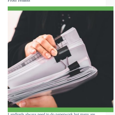
From Tenants
Landlords always need to do paperwork but many are