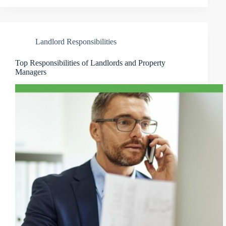
Landlord Responsibilities
Top Responsibilities of Landlords and Property
Managers