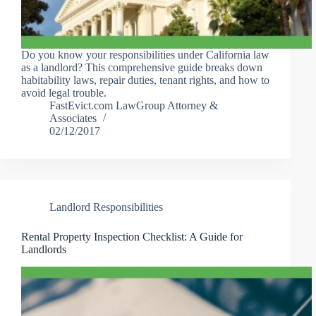
Do you know your responsibilities under California law
as a landlord? This comprehensive guide breaks down
habitability laws, repair duties, tenant rights, and how to
avoid legal trouble.
FastEvict.com LawGroup Attorney &
Associates
02/12/2017
Landlord Responsibilities
Rental Property Inspection Checklist: A Guide for
Landlords