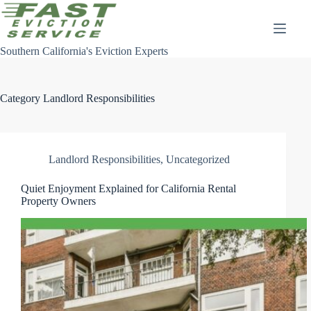
Skip
to
content
Southern California's Eviction Experts
Category
Landlord Responsibilities
Landlord Responsibilities
,
Uncategorized
Quiet Enjoyment Explained for California Rental
Property Owners