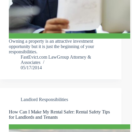
Owning a property is an attractive investment
opportunity but it is just the beginning of your
responsibilities.
FastEvict.com LawGroup Attorney &
Associates
05/17/2014
Landlord Responsibilities
How Can I Make My Rental Safer: Rental Safety Tips
for Landlords and Tenants