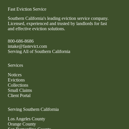
Fast Eviction Service
Southern California's leading eviction service company.
Licensed, experienced and trusted by landlords for fast
and effective eviction solutions.
800-686-8686
intake@fastevict.com
Serving All of Southern California
Services
Notices
Evictions
Collections
Small Claims
Client Portal
Serving Southern California
Los Angeles County
Orange County