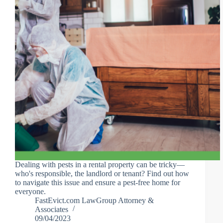
Dealing with pests in a rental property can be tricky—
who's responsible, the landlord or tenant? Find out how
to navigate this issue and ensure a pest-free home for
everyone.
FastEvict.com LawGroup Attorney &
Associates
09/04/2023