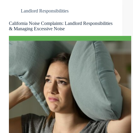
Landlord Responsibilities
California Noise Complaints: Landlord Responsibilities
& Managing Excessive Noise