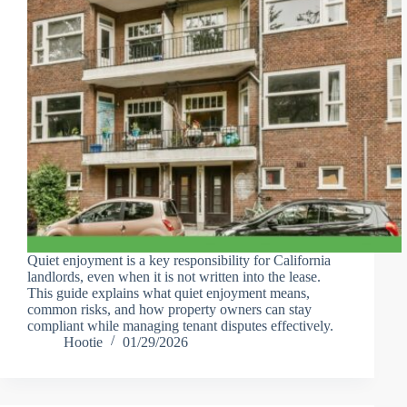
Quiet enjoyment is a key responsibility for California
landlords, even when it is not written into the lease.
This guide explains what quiet enjoyment means,
common risks, and how property owners can stay
compliant while managing tenant disputes effectively.
Hootie
01/29/2026