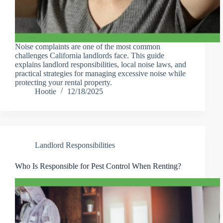
Noise complaints are one of the most common
challenges California landlords face. This guide
explains landlord responsibilities, local noise laws, and
practical strategies for managing excessive noise while
protecting your rental property.
Hootie
12/18/2025
Landlord Responsibilities
Who Is Responsible for Pest Control When Renting?