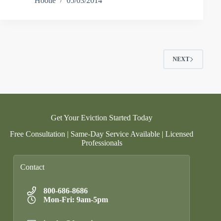
Hootie
05/03/2014
NEXT
Get Your Eviction Started Today
Free Consultation | Same-Day Service Available | Licensed
Professionals
Contact
800-686-8686
Mon-Fri: 9am-5pm