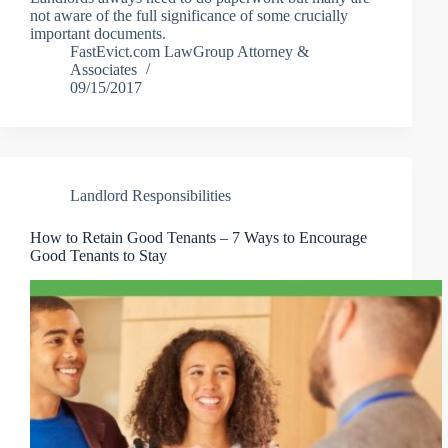
not aware of the full significance of some crucially
important documents.
FastEvict.com LawGroup Attorney &
Associates
09/15/2017
Landlord Responsibilities
How to Retain Good Tenants – 7 Ways to Encourage
Good Tenants to Stay