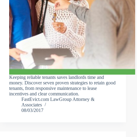
Keeping reliable tenants saves landlords time and
money. Discover seven proven strategies to retain good
tenants, from responsive maintenance to lease
incentives and clear communication.
FastEvict.com LawGroup Attorney &
Associates
08/03/2017