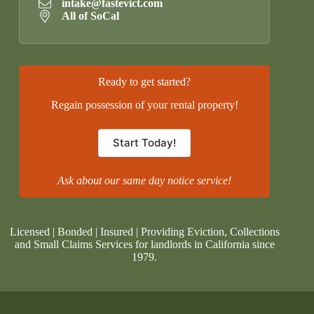
intake@fastevict.com
All of SoCal
Ready to get started?
Regain possession of your rental property!
Start Today!
Ask about our same day notice service!
Licensed | Bonded | Insured | Providing Eviction, Collections
and Small Claims Services for landlords in California since
1979.