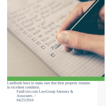
Landlords have to make sure that their property remains
in excellent condition.
FastEvict.com LawGroup Attorney &
Associates
04/25/2016