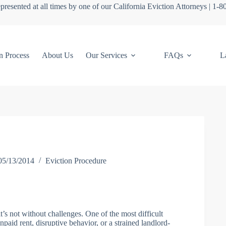
presented at all times by one of our California Eviction Attorneys | 1-
n Process
About Us
Our Services
FAQs
L
05/13/2014
Eviction Procedure
t’s not without challenges. One of the most difficult
npaid rent, disruptive behavior, or a strained landlord-