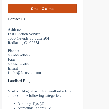
Small Claims
Contact Us
Address
:
Fast Eviction Service
1030 Nevada St. Suite 204
Redlands, Ca 92374
Phone:
800-686-8686
Fax:
800-675-5002
Email:
intake@fastevict.com
Landlord Blog
Visit our blog of over 400 landlord related
articles in the following categories:
Attorney Tips
(2)
Attracting Tenants
(5)