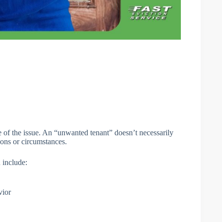
e of the issue. An “unwanted tenant” doesn’t necessarily
ons or circumstances.
 include:
vior