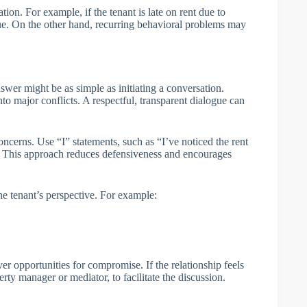
on. For example, if the tenant is late on rent due to
sue. On the other hand, recurring behavioral problems may
er might be as simple as initiating a conversation.
o major conflicts. A respectful, transparent dialogue can
cerns. Use “I” statements, such as “I’ve noticed the rent
s. This approach reduces defensiveness and encourages
e tenant’s perspective. For example:
 opportunities for compromise. If the relationship feels
erty manager or mediator, to facilitate the discussion.