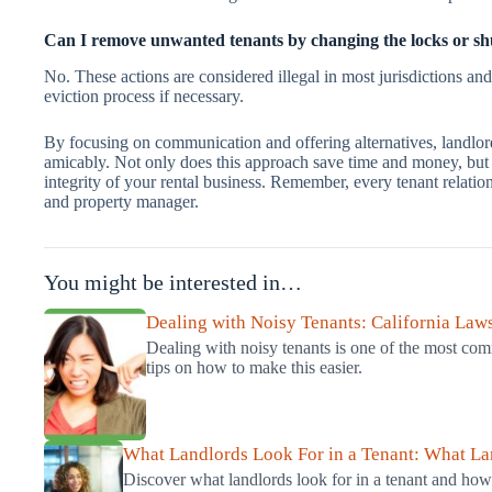
Can I remove unwanted tenants by changing the locks or shutt
No. These actions are considered illegal in most jurisdictions and
eviction process if necessary.
By focusing on communication and offering alternatives, landlor
amicably. Not only does this approach save time and money, but it
integrity of your rental business. Remember, every tenant relation
and property manager.
You might be interested in…
Dealing with Noisy Tenants: California Law
Dealing with noisy tenants is one of the most co
tips on how to make this easier.
What Landlords Look For in a Tenant: What L
Discover what landlords look for in a tenant and how 