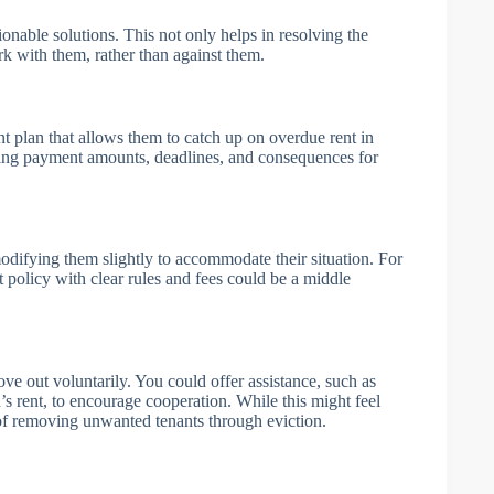
ctionable solutions. This not only helps in resolving the
rk with them, rather than against them.
nt plan that allows them to catch up on overdue rent in
ning payment amounts, deadlines, and consequences for
 modifying them slightly to accommodate their situation. For
t policy with clear rules and fees could be a middle
ove out voluntarily. You could offer assistance, such as
s rent, to encourage cooperation. While this might feel
s of removing unwanted tenants through eviction.