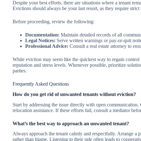
Despite your best efforts, there are situations where a tenant re
Evictions should always be your last resort, as they require stric
Before proceeding, review the following:
Documentation:
Maintain detailed records of all communic
Legal Notices:
Serve written warnings or pay-or-quit notic
Professional Advice:
Consult a real estate attorney to ens
While eviction may seem like the quickest way to regain control 
reputation and stress levels. Whenever possible, prioritize soluti
parties.
Frequently Asked Questions
How do you get rid of unwanted tenants without eviction?
Start by addressing the issue directly with open communication. O
relocation assistance. If these efforts fail, consult a mediator bef
What’s the best way to approach an unwanted tenant?
Always approach the tenant calmly and respectfully. Arrange a pr
rather than blame. Listening to their side often leads to cooperat