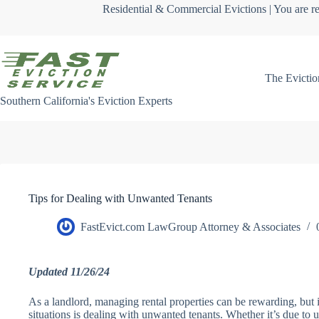
Skip
Residential & Commercial Evictions | You are re
to
content
The Evictio
Southern California's Eviction Experts
Tips for Dealing with Unwanted Tenants
FastEvict.com LawGroup Attorney & Associates
Updated 11/26/24
As a landlord, managing rental properties can be rewarding, but i
situations is dealing with unwanted tenants. Whether it’s due to u