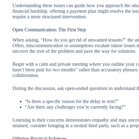
Understanding these issues can guide how you approach the situati
financial hardship, offering a payment plan might resolve the is
require a more structured intervention.
Open Communication: The First Step
When asking, “How do you get rid of unwanted tenants?” the answ
Often, miscommunication or assumptions escalate minor issues int
uncover the root of the problem and pave the way for solutions.
Begin with a calm and private meeting where you outline your con
hasn’t been paid for two months” rather than accusatory phrase
collaboration.
During the discussion, ask open-ended questions to understand th
“Is there a specific reason for the delay in rent?”
“Are there any challenges you’re currently facing?”
Listening to their concerns demonstrates empathy and may uncover
strained, consider bringing in a neutral third party, such as a prop
Offering Practical Solutions