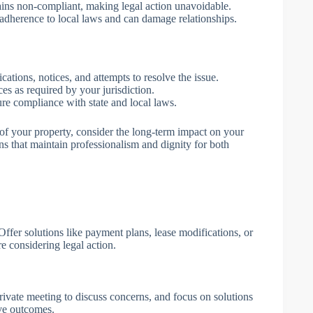
mains non-compliant, making legal action unavoidable.
t adherence to local laws and can damage relationships.
ations, notices, and attempts to resolve the issue.
es as required by your jurisdiction.
ure compliance with state and local laws.
of your property, consider the long-term impact on your
ons that maintain professionalism and dignity for both
ffer solutions like payment plans, lease modifications, or
ore considering legal action.
ivate meeting to discuss concerns, and focus on solutions
ive outcomes.