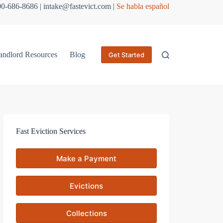
800-686-8686 | intake@fastevict.com |
Se habla español
andlord Resources
Blog
Get Started
Fast Eviction Services
Make a Payment
Evictions
Collections