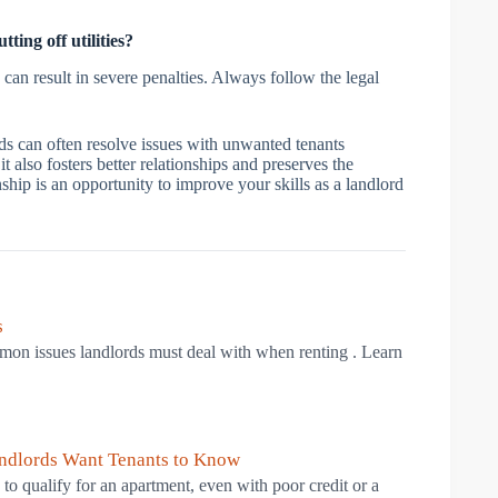
ing off utilities?
 can result in severe penalties. Always follow the legal
ds can often resolve issues with unwanted tenants
 also fosters better relationships and preserves the
ship is an opportunity to improve your skills as a landlord
s
mmon issues landlords must deal with when renting . Learn
andlords Want Tenants to Know
to qualify for an apartment, even with poor credit or a