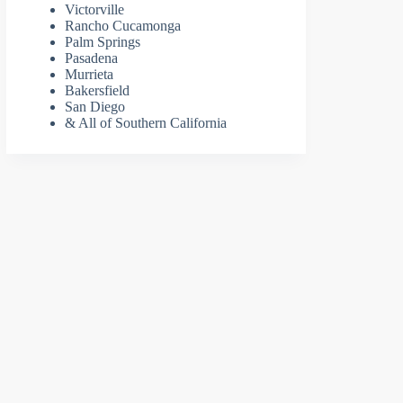
Victorville
Rancho Cucamonga
Palm Springs
Pasadena
Murrieta
Bakersfield
San Diego
& All of Southern California