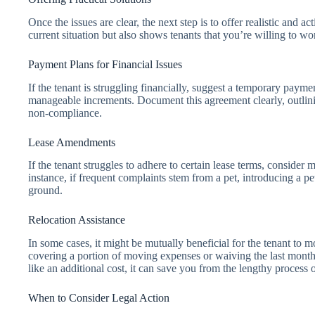
Once the issues are clear, the next step is to offer realistic and a
current situation but also shows tenants that you’re willing to wo
Payment Plans for Financial Issues
If the tenant is struggling financially, suggest a temporary payme
manageable increments. Document this agreement clearly, outli
non-compliance.
Lease Amendments
If the tenant struggles to adhere to certain lease terms, consider
instance, if frequent complaints stem from a pet, introducing a pe
ground.
Relocation Assistance
In some cases, it might be mutually beneficial for the tenant to m
covering a portion of moving expenses or waiving the last month’
like an additional cost, it can save you from the lengthy proces
When to Consider Legal Action