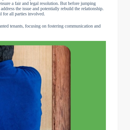
 ensure a fair and legal resolution. But before jumping
 address the issue and potentially rebuild the relationship.
l for all parties involved.
unwanted tenants, focusing on fostering communication and