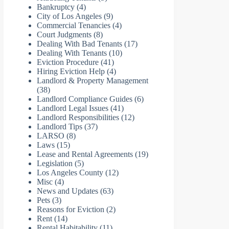
Bankruptcy
(4)
City of Los Angeles
(9)
Commercial Tenancies
(4)
Court Judgments
(8)
Dealing With Bad Tenants
(17)
Dealing With Tenants
(10)
Eviction Procedure
(41)
Hiring Eviction Help
(4)
Landlord & Property Management
(38)
Landlord Compliance Guides
(6)
Landlord Legal Issues
(41)
Landlord Responsibilities
(12)
Landlord Tips
(37)
LARSO
(8)
Laws
(15)
Lease and Rental Agreements
(19)
Legislation
(5)
Los Angeles County
(12)
Misc
(4)
News and Updates
(63)
Pets
(3)
Reasons for Eviction
(2)
Rent
(14)
Rental Habitability
(11)