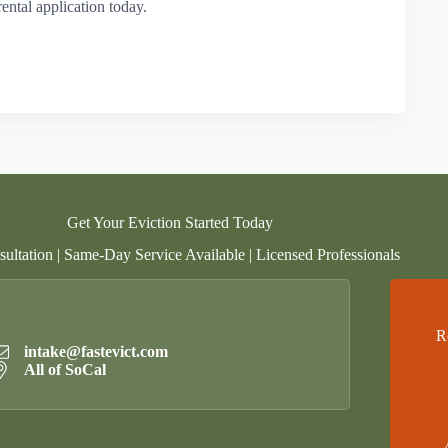
rental application today.
Get Your Eviction Started Today
ultation | Same-Day Service Available | Licensed Professionals
R
intake@fastevict.com
All of SoCal