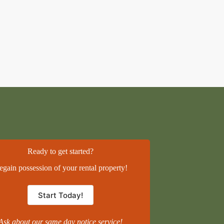
Ready to get started?
egain possession of your rental property!
Start Today!
Ask about our same day notice service!