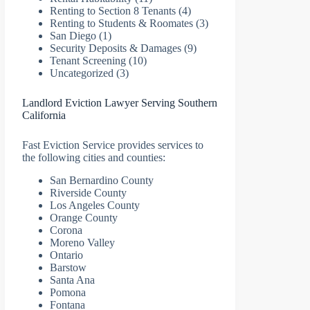
Renting to Section 8 Tenants
(4)
Renting to Students & Roomates
(3)
San Diego
(1)
Security Deposits & Damages
(9)
Tenant Screening
(10)
Uncategorized
(3)
Landlord Eviction Lawyer Serving Southern
California
Fast Eviction Service provides services to
the following cities and counties:
San Bernardino County
Riverside County
Los Angeles County
Orange County
Corona
Moreno Valley
Ontario
Barstow
Santa Ana
Pomona
Fontana