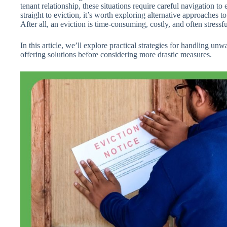
tenant relationship, these situations require careful navigation to
straight to eviction, it’s worth exploring alternative approaches to
After all, an eviction is time-consuming, costly, and often stressfu
In this article, we’ll explore practical strategies for handling 
offering solutions before considering more drastic measures.