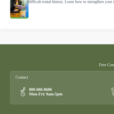
difficult rental history. Learn how to strengthen your 
Free Cons
Contact
800-686-8686
Mon-Fri: 9am-5pm