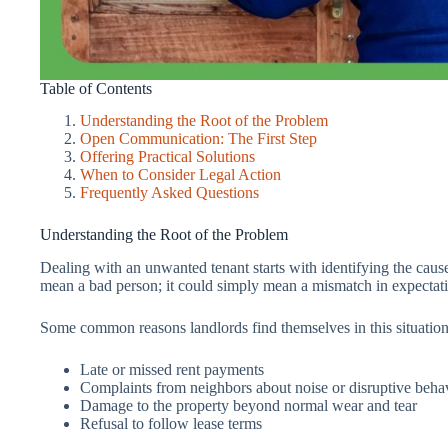
Table of Contents
Understanding the Root of the Problem
Open Communication: The First Step
Offering Practical Solutions
When to Consider Legal Action
Frequently Asked Questions
Understanding the Root of the Problem
Dealing with an unwanted tenant starts with identifying the caus
mean a bad person; it could simply mean a mismatch in expectati
Some common reasons landlords find themselves in this situation
Late or missed rent payments
Complaints from neighbors about noise or disruptive beha
Damage to the property beyond normal wear and tear
Refusal to follow lease terms