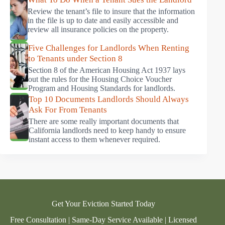
Review the tenant’s file to insure that the information
in the file is up to date and easily accessible and
review all insurance policies on the property.
Five Challenges for Landlords When Renting
to Tenants under Section 8
Section 8 of the American Housing Act 1937 lays
out the rules for the Housing Choice Voucher
Program and Housing Standards for landlords.
Top 10 Documents Landlords Should Always
Ask For From Tenants
There are some really important documents that
California landlords need to keep handy to ensure
instant access to them whenever required.
Get Your Eviction Started Today
Free Consultation | Same-Day Service Available | Licensed