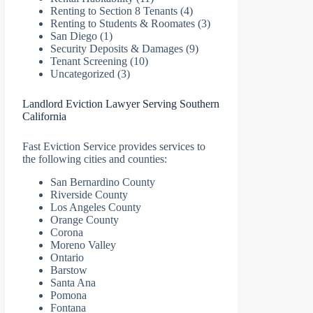
Renting to Section 8 Tenants
(4)
Renting to Students & Roomates
(3)
San Diego
(1)
Security Deposits & Damages
(9)
Tenant Screening
(10)
Uncategorized
(3)
Landlord Eviction Lawyer Serving Southern
California
Fast Eviction Service provides services to
the following cities and counties:
San Bernardino County
Riverside County
Los Angeles County
Orange County
Corona
Moreno Valley
Ontario
Barstow
Santa Ana
Pomona
Fontana