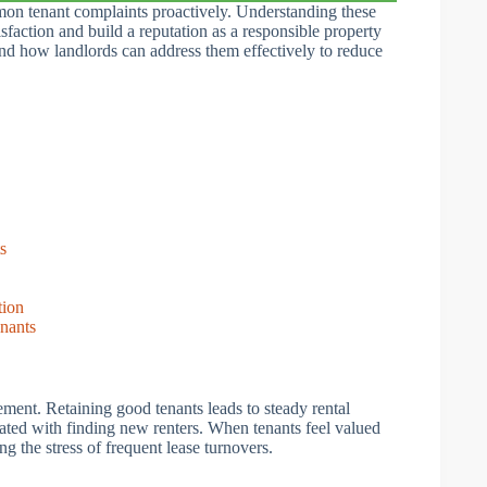
mon tenant complaints proactively. Understanding these
isfaction and build a reputation as a responsible property
 and how landlords can address them effectively to reduce
s
tion
nants
ement. Retaining good tenants leads to steady rental
ated with finding new renters. When tenants feel valued
ng the stress of frequent lease turnovers.