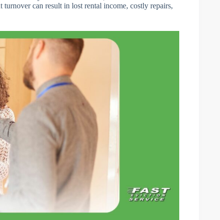
turnover can result in lost rental income, costly repairs,