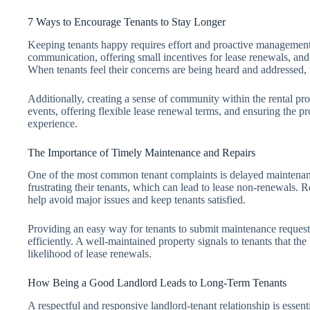
7 Ways to Encourage Tenants to Stay Longer
Keeping tenants happy requires effort and proactive management.
communication, offering small incentives for lease renewals, and
When tenants feel their concerns are being heard and addressed, t
Additionally, creating a sense of community within the rental pro
events, offering flexible lease renewal terms, and ensuring the pr
experience.
The Importance of Timely Maintenance and Repairs
One of the most common tenant complaints is delayed maintenance
frustrating their tenants, which can lead to lease non-renewals.
help avoid major issues and keep tenants satisfied.
Providing an easy way for tenants to submit maintenance requests
efficiently. A well-maintained property signals to tenants that the
likelihood of lease renewals.
How Being a Good Landlord Leads to Long-Term Tenants
A respectful and responsive landlord-tenant relationship is essenti