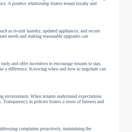
ce. A positive relationship fosters tenant loyalty and
 such as in-unit laundry, updated appliances, and secure
tenant needs and making reasonable upgrades can
arly and offer incentives to encourage tenants to stay.
make a difference. Knowing when and how to negotiate can
ving environment. When tenants understand expectations
s. Transparency in policies fosters a sense of fairness and
 addressing complaints proactively, maintaining the