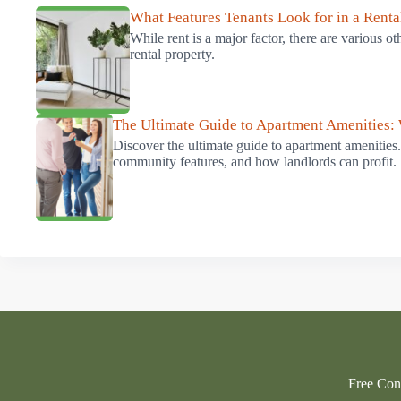
What Features Tenants Look for in a Renta
While rent is a major factor, there are various o
rental property.
The Ultimate Guide to Apartment Amenities:
Discover the ultimate guide to apartment amenities
community features, and how landlords can profit.
Free Cons