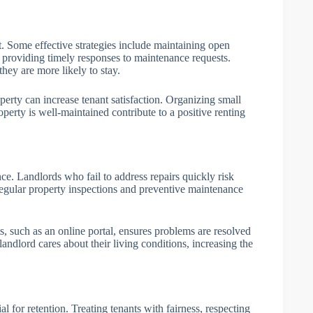
 Some effective strategies include maintaining open
 providing timely responses to maintenance requests.
hey are more likely to stay.
perty can increase tenant satisfaction. Organizing small
operty is well-maintained contribute to a positive renting
. Landlords who fail to address repairs quickly risk
 Regular property inspections and preventive maintenance
, such as an online portal, ensures problems are resolved
 landlord cares about their living conditions, increasing the
al for retention. Treating tenants with fairness, respecting