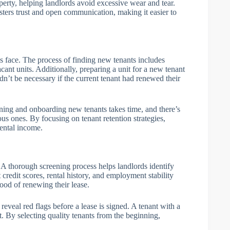
operty, helping landlords avoid excessive wear and tear.
osters trust and open communication, making it easier to
s face. The process of finding new tenants includes
cant units. Additionally, preparing a unit for a new tenant
n’t be necessary if the current tenant had renewed their
ening and onboarding new tenants takes time, and there’s
ous ones. By focusing on tenant retention strategies,
rental income.
. A thorough screening process helps landlords identify
 credit scores, rental history, and employment stability
hood of renewing their lease.
eveal red flags before a lease is signed. A tenant with a
t. By selecting quality tenants from the beginning,