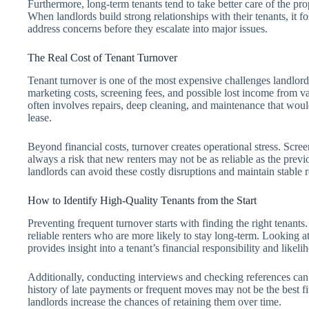
Furthermore, long-term tenants tend to take better care of the pr
When landlords build strong relationships with their tenants, it f
address concerns before they escalate into major issues.
The Real Cost of Tenant Turnover
Tenant turnover is one of the most expensive challenges landlord
marketing costs, screening fees, and possible lost income from va
often involves repairs, deep cleaning, and maintenance that would
lease.
Beyond financial costs, turnover creates operational stress. Scre
always a risk that new renters may not be as reliable as the previ
landlords can avoid these costly disruptions and maintain stable 
How to Identify High-Quality Tenants from the Start
Preventing frequent turnover starts with finding the right tenants
reliable renters who are more likely to stay long-term. Looking at
provides insight into a tenant’s financial responsibility and likeli
Additionally, conducting interviews and checking references can r
history of late payments or frequent moves may not be the best fi
landlords increase the chances of retaining them over time.