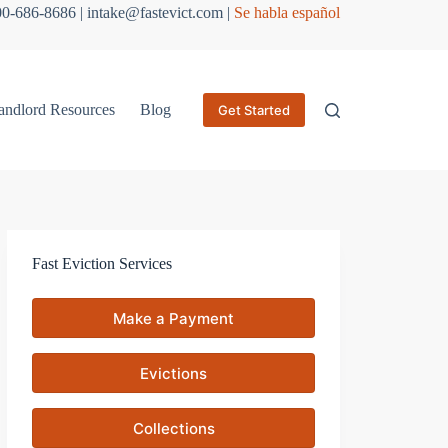
800-686-8686 | intake@fastevict.com |
Se habla español
andlord Resources
Blog
Get Started
Fast Eviction Services
Make a Payment
Evictions
Collections