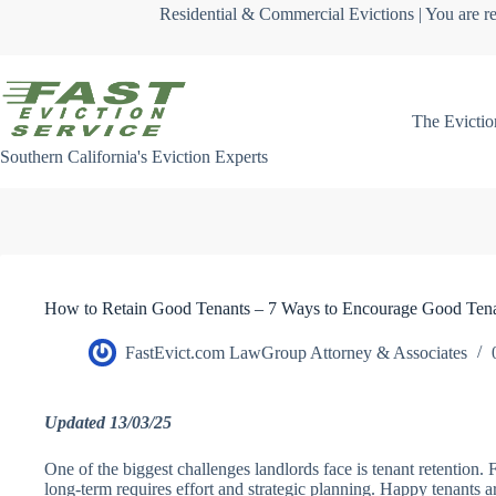
Skip
Residential & Commercial Evictions | You are re
to
content
The Evictio
Southern California's Eviction Experts
How to Retain Good Tenants – 7 Ways to Encourage Good Tena
FastEvict.com LawGroup Attorney & Associates
Updated 13/03/25
One of the biggest challenges landlords face is tenant retention.
long-term requires effort and strategic planning. Happy tenants ar