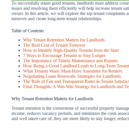
To successfully retain good tenants, landlords must address com
issues and resolving them efficiently will help increase tenant sat
owner. In this article, we will explore the top tenant complaints
turnover and create long-term tenant relationships.
Table of Contents
Why Tenant Retention Matters for Landlords
The Real Cost of Tenant Turnover
How to Identify High-Quality Tenants from the Start
7 Ways to Encourage Tenants to Stay Longer
The Importance of Timely Maintenance and Repairs
How Being a Good Landlord Leads to Long-Term Tenant
What Tenants Want: Must-Have Amenities for Renters
Negotiating Lease Renewals: Strategies for Landlords
The Role of Fair and Transparent Rules in Tenant Satisfac
Final Thoughts: A Win-Win Strategy for Landlords and Te
Why Tenant Retention Matters for Landlords
Tenant retention is the cornerstone of successful property manag
income, reduces vacancy periods, and minimizes the costs associ
and well taken care of, they are more likely to stay longer, reduci