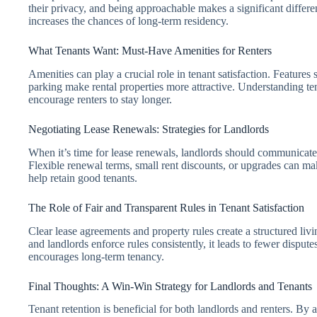
their privacy, and being approachable makes a significant differen
increases the chances of long-term residency.
What Tenants Want: Must-Have Amenities for Renters
Amenities can play a crucial role in tenant satisfaction. Features
parking make rental properties more attractive. Understanding 
encourage renters to stay longer.
Negotiating Lease Renewals: Strategies for Landlords
When it’s time for lease renewals, landlords should communicate e
Flexible renewal terms, small rent discounts, or upgrades can 
help retain good tenants.
The Role of Fair and Transparent Rules in Tenant Satisfaction
Clear lease agreements and property rules create a structured li
and landlords enforce rules consistently, it leads to fewer dispute
encourages long-term tenancy.
Final Thoughts: A Win-Win Strategy for Landlords and Tenants
Tenant retention is beneficial for both landlords and renters. By