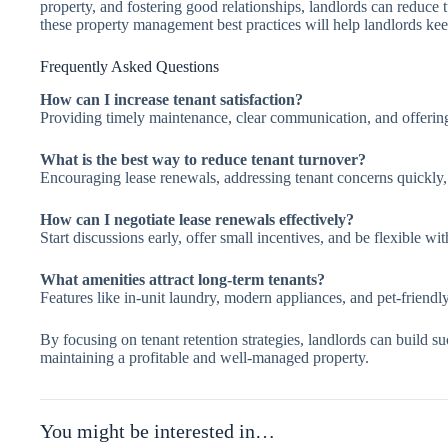
property, and fostering good relationships, landlords can reduce
these property management best practices will help landlords keep
Frequently Asked Questions
How can I increase tenant satisfaction?
Providing timely maintenance, clear communication, and offering
What is the best way to reduce tenant turnover?
Encouraging lease renewals, addressing tenant concerns quickly, 
How can I negotiate lease renewals effectively?
Start discussions early, offer small incentives, and be flexible wi
What amenities attract long-term tenants?
Features like in-unit laundry, modern appliances, and pet-friendly
By focusing on tenant retention strategies, landlords can build su
maintaining a profitable and well-managed property.
You might be interested in…