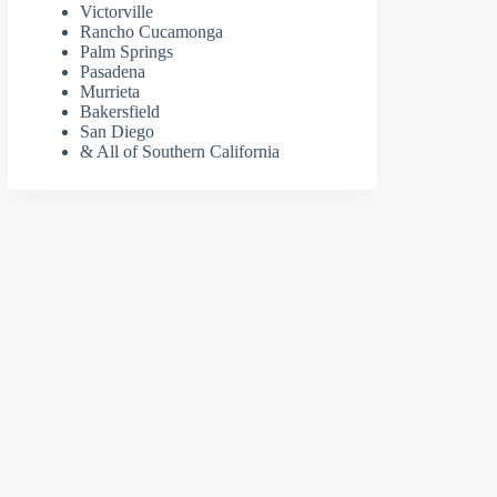
Victorville
Rancho Cucamonga
Palm Springs
Pasadena
Murrieta
Bakersfield
San Diego
& All of Southern California