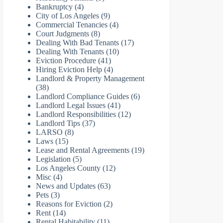
Bankruptcy
(4)
City of Los Angeles
(9)
Commercial Tenancies
(4)
Court Judgments
(8)
Dealing With Bad Tenants
(17)
Dealing With Tenants
(10)
Eviction Procedure
(41)
Hiring Eviction Help
(4)
Landlord & Property Management
(38)
Landlord Compliance Guides
(6)
Landlord Legal Issues
(41)
Landlord Responsibilities
(12)
Landlord Tips
(37)
LARSO
(8)
Laws
(15)
Lease and Rental Agreements
(19)
Legislation
(5)
Los Angeles County
(12)
Misc
(4)
News and Updates
(63)
Pets
(3)
Reasons for Eviction
(2)
Rent
(14)
Rental Habitability
(11)