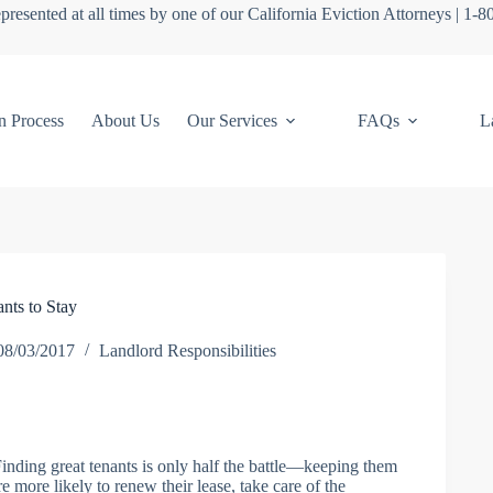
presented at all times by one of our California Eviction Attorneys | 1-
n Process
About Us
Our Services
FAQs
L
nts to Stay
08/03/2017
Landlord Responsibilities
 Finding great tenants is only half the battle—keeping them
e more likely to renew their lease, take care of the