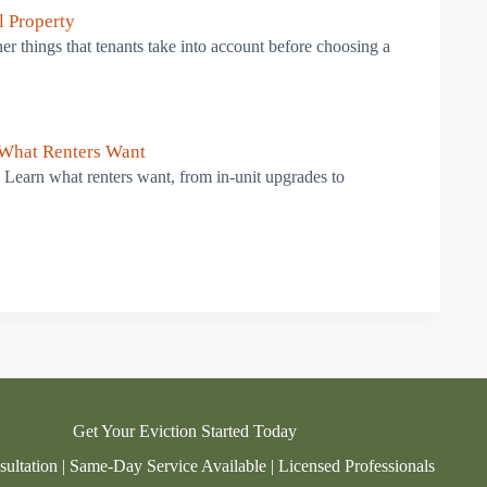
l Property
ther things that tenants take into account before choosing a
 What Renters Want
. Learn what renters want, from in-unit upgrades to
Get Your Eviction Started Today
ultation | Same-Day Service Available | Licensed Professionals