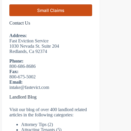
Small Claims
Contact Us
Address
:
Fast Eviction Service
1030 Nevada St. Suite 204
Redlands, Ca 92374
Phone:
800-686-8686
Fax:
800-675-5002
Email:
intake@fastevict.com
Landlord Blog
Visit our blog of over 400 landlord related
articles in the following categories:
Attorney Tips
(2)
Attracting Tenants
(5)