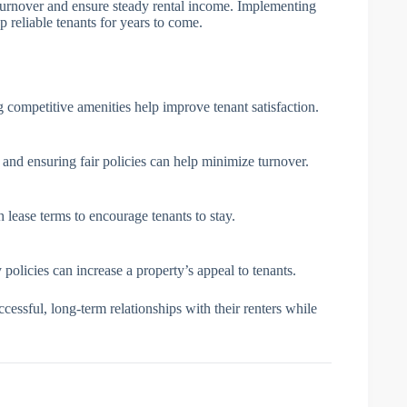
 turnover and ensure steady rental income. Implementing
 reliable tenants for years to come.
 competitive amenities help improve tenant satisfaction.
and ensuring fair policies can help minimize turnover.
th lease terms to encourage tenants to stay.
 policies can increase a property’s appeal to tenants.
ccessful, long-term relationships with their renters while