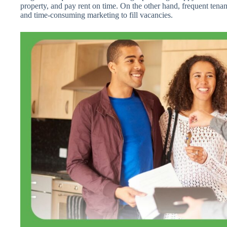
property, and pay rent on time. On the other hand, frequent tenant 
and time-consuming marketing to fill vacancies.