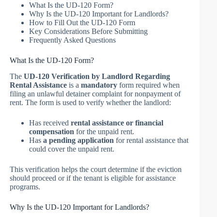
What Is the UD-120 Form?
Why Is the UD-120 Important for Landlords?
How to Fill Out the UD-120 Form
Key Considerations Before Submitting
Frequently Asked Questions
What Is the UD-120 Form?
The
UD-120 Verification by Landlord Regarding
Rental Assistance
is a
mandatory
form required when
filing an unlawful detainer complaint for nonpayment of
rent. The form is used to verify whether the landlord:
Has received
rental assistance or financial
compensation
for the unpaid rent.
Has
a pending application
for rental assistance that
could cover the unpaid rent.
This verification helps the court determine if the eviction
should proceed or if the tenant is eligible for assistance
programs.
Why Is the UD-120 Important for Landlords?