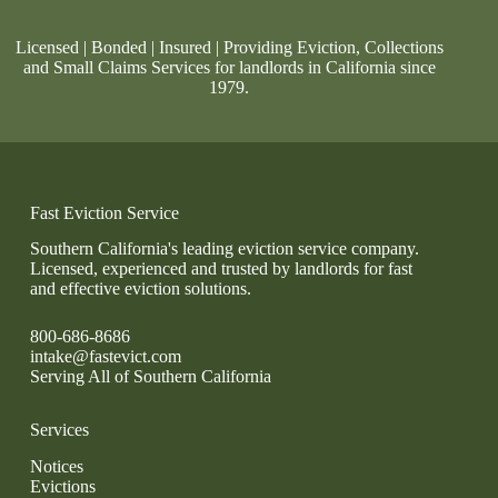
Licensed | Bonded | Insured | Providing Eviction, Collections
and Small Claims Services for landlords in California since
1979.
Fast Eviction Service
Southern California's leading eviction service company.
Licensed, experienced and trusted by landlords for fast
and effective eviction solutions.
800-686-8686
intake@fastevict.com
Serving All of Southern California
Services
Notices
Evictions