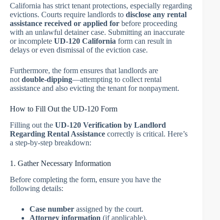
California has strict tenant protections, especially regarding
evictions. Courts require landlords to
disclose any rental
assistance received or applied for
before proceeding
with an unlawful detainer case. Submitting an inaccurate
or incomplete
UD-120 California
form can result in
delays or even dismissal of the eviction case.
Furthermore, the form ensures that landlords are
not
double-dipping
—attempting to collect rental
assistance and also evicting the tenant for nonpayment.
How to Fill Out the UD-120 Form
Filling out the
UD-120 Verification by Landlord
Regarding Rental Assistance
correctly is critical. Here’s
a step-by-step breakdown:
1. Gather Necessary Information
Before completing the form, ensure you have the
following details:
Case number
assigned by the court.
Attorney information
(if applicable).