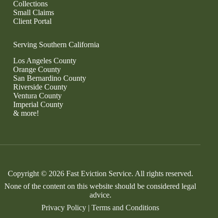
Collections
Small Claims
Client Portal
Serving Southern California
Los Angeles County
Orange County
San Bernardino County
Riverside County
Ventura County
Imperial County
& more!
Copyright © 2026 Fast Eviction Service. All rights reserved.
None of the content on this website should be considered legal
advice.
Privacy Policy
|
Terms and Conditions