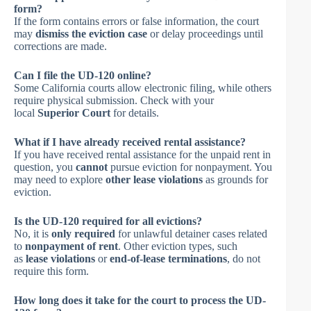
form?
If the form contains errors or false information, the court
may
dismiss the eviction case
or delay proceedings until
corrections are made.
Can I file the UD-120 online?
Some California courts allow electronic filing, while others
require physical submission. Check with your
local
Superior Court
for details.
What if I have already received rental assistance?
If you have received rental assistance for the unpaid rent in
question, you
cannot
pursue eviction for nonpayment. You
may need to explore
other lease violations
as grounds for
eviction.
Is the UD-120 required for all evictions?
No, it is
only required
for unlawful detainer cases related
to
nonpayment of rent
. Other eviction types, such
as
lease violations
or
end-of-lease terminations
, do not
require this form.
How long does it take for the court to process the UD-