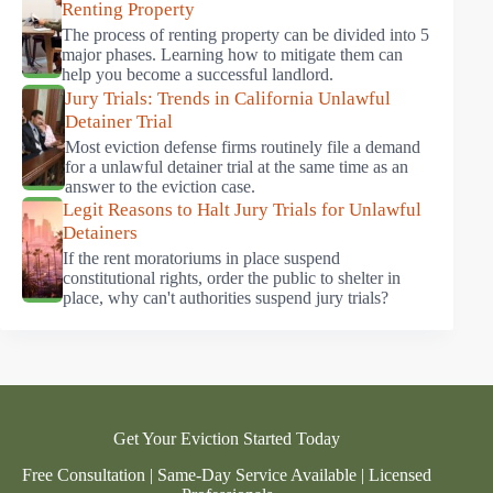
Renting Property
The process of renting property can be divided into 5
major phases. Learning how to mitigate them can
help you become a successful landlord.
Jury Trials: Trends in California Unlawful
Detainer Trial
Most eviction defense firms routinely file a demand
for a unlawful detainer trial at the same time as an
answer to the eviction case.
Legit Reasons to Halt Jury Trials for Unlawful
Detainers
If the rent moratoriums in place suspend
constitutional rights, order the public to shelter in
place, why can't authorities suspend jury trials?
Get Your Eviction Started Today
Free Consultation | Same-Day Service Available | Licensed