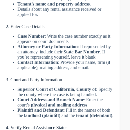
Tenant’s name and property address
.
Details about any rental assistance received or
applied for.
2. Enter Case Details
Case Number
: Write the case number exactly as it
appears on court documents.
Attorney or Party Information
: If represented by
an attorney, include their
State Bar Number
. If
you’re representing yourself, leave it blank.
Contact Information
: Provide your name, firm (if
applicable), mailing address, and email.
3. Court and Party Information
Superior Court of California, County of
: Specify
the county where the case is being handled.
Court Address and Branch Name
: Enter the
court’s
physical and mailing address
.
Plaintiff and Defendant
: Fill in the names of both
the
landlord (plaintiff)
and the
tenant (defendant)
.
4. Verify Rental Assistance Status