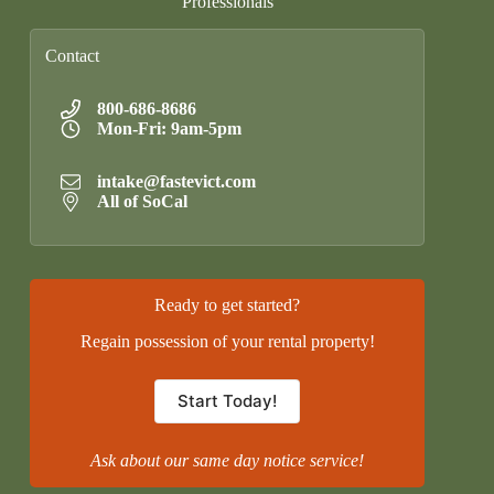
Professionals
Contact
800-686-8686
Mon-Fri: 9am-5pm
intake@fastevict.com
All of SoCal
Ready to get started?
Regain possession of your rental property!
Start Today!
Ask about our same day notice service!