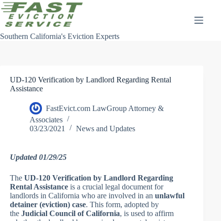
Skip
to
content
Southern California's Eviction Experts
UD-120 Verification by Landlord Regarding Rental
Assistance
FastEvict.com LawGroup Attorney &
Associates
03/23/2021
News and Updates
Updated 01/29/25
The
UD-120 Verification by Landlord Regarding
Rental Assistance
is a crucial legal document for
landlords in California who are involved in an
unlawful
detainer (eviction) case
. This form, adopted by
the
Judicial Council of California
, is used to affirm