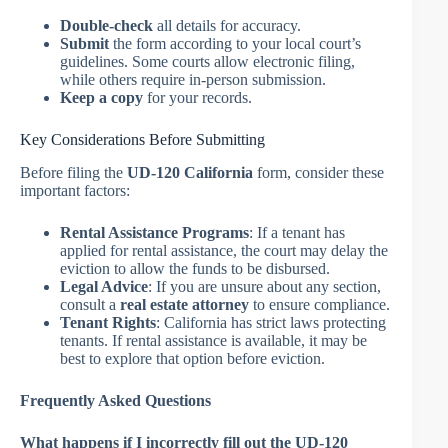
Double-check
all details for accuracy.
Submit
the form according to your local court’s
guidelines. Some courts allow electronic filing,
while others require in-person submission.
Keep a copy
for your records.
Key Considerations Before Submitting
Before filing the
UD-120 California
form, consider these
important factors:
Rental Assistance Programs
: If a tenant has
applied for rental assistance, the court may delay the
eviction to allow the funds to be disbursed.
Legal Advice
: If you are unsure about any section,
consult a
real estate attorney
to ensure compliance.
Tenant Rights
: California has strict laws protecting
tenants. If rental assistance is available, it may be
best to explore that option before eviction.
Frequently Asked Questions
What happens if I incorrectly fill out the UD-120