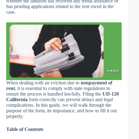
whether the landlord has received any rental assistance or
has pending applications related to the rent owed in the
case.
When dealing with an eviction due to
nonpayment of
rent
, it is essential to comply with state regulations to
ensure the process is handled lawfully. Filing the
UD-120
California
form correctly can prevent delays and legal
complications. In this guide, we will walk through the
purpose of the form, its importance, and how to fill it out
properly.
Table of Contents