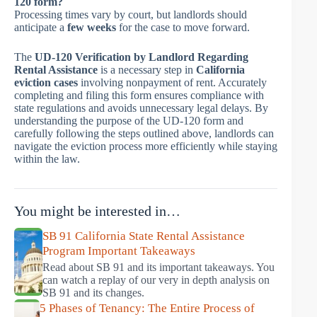
120 form?
Processing times vary by court, but landlords should
anticipate a
few weeks
for the case to move forward.
The
UD-120 Verification by Landlord Regarding
Rental Assistance
is a necessary step in
California
eviction cases
involving nonpayment of rent. Accurately
completing and filing this form ensures compliance with
state regulations and avoids unnecessary legal delays. By
understanding the purpose of the UD-120 form and
carefully following the steps outlined above, landlords can
navigate the eviction process more efficiently while staying
within the law.
You might be interested in…
SB 91 California State Rental Assistance
Program Important Takeaways
Read about SB 91 and its important takeaways. You
can watch a replay of our very in depth analysis on
SB 91 and its changes.
5 Phases of Tenancy: The Entire Process of