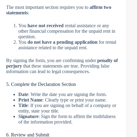
The most important section requires you to
affirm two
statements
:
You
have not received
rental assistance or any
other financial compensation for the unpaid rent in
question.
You
do not have a pending application
for rental
assistance related to the unpaid rent.
By signing the form, you are confirming under
penalty of
perjury
that these statements are true. Providing false
information can lead to legal consequences.
5. Complete the Declaration Section
Date
: Write the date you are signing the form.
Print Name
: Clearly type or print your name.
Title
: If you are signing on behalf of a company or
entity, state your title.
Signature
: Sign the form to affirm the truthfulness
of the information provided.
6. Review and Submit