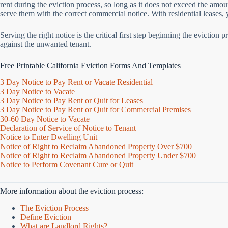
rent during the eviction process, so long as it does not exceed the amo
serve them with the correct commercial notice. With residential leases
Serving the right notice is the critical first step beginning the evictio
against the unwanted tenant.
Free Printable California Eviction Forms And Templates
3 Day Notice to Pay Rent or Vacate Residential
3 Day Notice to Vacate
3 Day Notice to Pay Rent or Quit for Leases
3 Day Notice to Pay Rent or Quit for Commercial Premises
30-60 Day Notice to Vacate
Declaration of Service of Notice to Tenant
Notice to Enter Dwelling Unit
Notice of Right to Reclaim Abandoned Property Over $700
Notice of Right to Reclaim Abandoned Property Under $700
Notice to Perform Covenant Cure or Quit
More information about the eviction process:
The Eviction Process
Define Eviction
What are Landlord Rights?