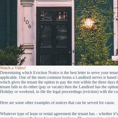
Watch a Video!
Determining which Eviction Notice is the best letter to serve your tenan
applicable. One of the most common forms a Landlord serves is based
which gives the tenant the option to pay the rent within the three days t
tenant fails to do either (pay or vacate) then the Landlord has the optio
Holiday or weekend, to file the legal proceedings (eviction) with the co
Here are some other examples of notices that can be served for cause.
Whatever type of lease or rental agreement the tenant has – whether it’s