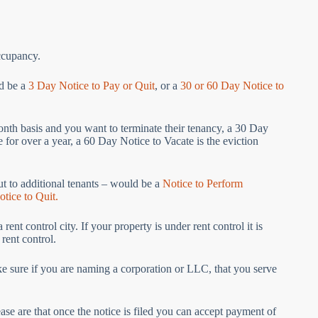
occupancy.
ld be a
3 Day Notice to Pay or Quit
, or a
30 or 60 Day Notice to
month basis and you want to terminate their tenancy, a 30 Day
re for over a year, a 60 Day Notice to Vacate is the eviction
ut to additional tenants – would be a
Notice to Perform
tice to Quit.
nt control city. If your property is under rent control it is
 rent control.
ke sure if you are naming a corporation or LLC, that you serve
se are that once the notice is filed you can accept payment of