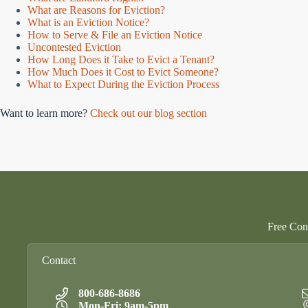
What are Reasons for Eviction?
What is an Eviction Notice?
How to Serve & File an Eviction Notice
Uncontested Eviction
How Long Does it Take to Evict a Tenant?
How Much Does it Cost to Evict Someone?
What to Expect During the Eviction Process
Want to learn more?
Check out our blog section
Free Cons
Contact
800-686-8686
Mon-Fri: 9am-5pm