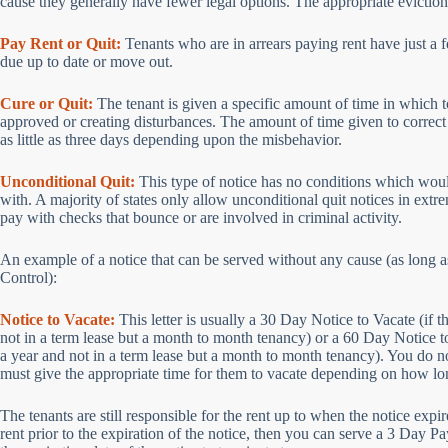
cause they generally have fewer legal options. The appropriate eviction 
Pay Rent or Quit:
Tenants who are in arrears paying rent have just a fe
due up to date or move out.
Cure or Quit:
The tenant is given a specific amount of time in which to
approved or creating disturbances. The amount of time given to correct 
as little as three days depending upon the misbehavior.
Unconditional Quit:
This type of notice has no conditions which would
with. A majority of states only allow unconditional quit notices in extr
pay with checks that bounce or are involved in criminal activity.
An example of a notice that can be served without any cause (as long a
Control):
Notice to Vacate:
This letter is usually a 30 Day Notice to Vacate (if t
not in a term lease but a month to month tenancy) or a 60 Day Notice to 
a year and not in a term lease but a month to month tenancy). You do not
must give the appropriate time for them to vacate depending on how lon
The tenants are still responsible for the rent up to when the notice expir
rent prior to the expiration of the notice, then you can serve a 3 Day P