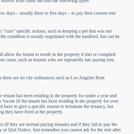
notices with cause fall into the following types:
w days – usually three to five days – to pay their current rent
 “cure” specific actions, such as keeping a pet that was not
the condition is usually negotiated with the landlord, but can be
 allow the tenant to reside in the property if met or complied
eme cases, such as tenants who are repeatedly late paying rent,
s there are no city ordinances such as Los Angeles Rent
he tenant has been residing in the property for under a year and
Vacate (if the tenant has been residing in the property for over
 have to give a specific reason to terminate the tenancy, but
g they have lived at the property.
es (if they are normal paying tenants) and if they fail to pay the
ay or Quit Notice. Just remember you cannot ask for the rent after