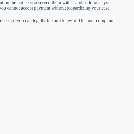
unt on the notice you served them with – and so long as you
, you cannot accept payment without jeopardizing your case.
n process so you can legally file an Unlawful Detainer complaint