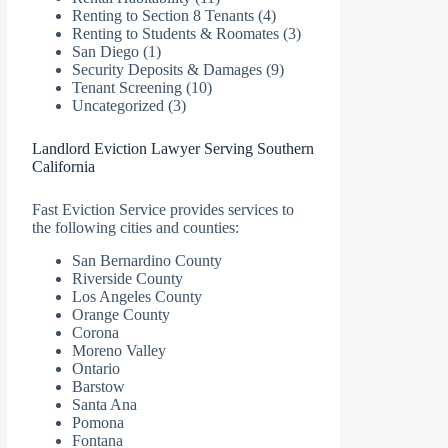
Renting to Section 8 Tenants
(4)
Renting to Students & Roomates
(3)
San Diego
(1)
Security Deposits & Damages
(9)
Tenant Screening
(10)
Uncategorized
(3)
Landlord Eviction Lawyer Serving Southern
California
Fast Eviction Service provides services to
the following cities and counties:
San Bernardino County
Riverside County
Los Angeles County
Orange County
Corona
Moreno Valley
Ontario
Barstow
Santa Ana
Pomona
Fontana