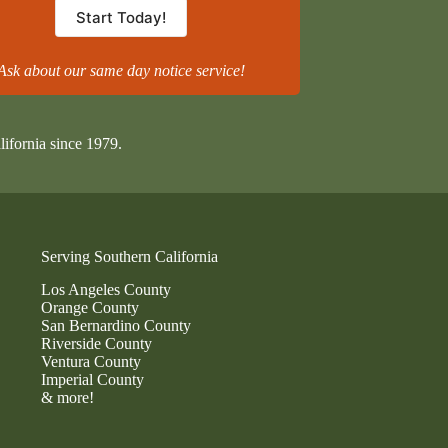
Start Today!
Ask about our same day notice service!
lifornia since 1979.
Serving Southern California
Los Angeles County
Orange County
San Bernardino County
Riverside County
Ventura County
Imperial County
& more!