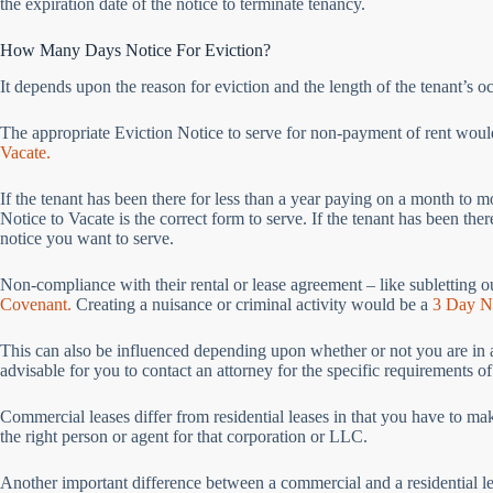
the expiration date of the notice to terminate tenancy.
How Many Days Notice For Eviction?
It depends upon the reason for eviction and the length of the tenant’s 
The appropriate Eviction Notice to serve for non-payment of rent wou
Vacate.
If the tenant has been there for less than a year paying on a month to 
Notice to Vacate is the correct form to serve. If the tenant has been the
notice you want to serve.
Non-compliance with their rental or lease agreement – like subletting o
Covenant.
Creating a nuisance or criminal activity would be a
3 Day No
This can also be influenced depending upon whether or not you are in a re
advisable for you to contact an attorney for the specific requirements of
Commercial leases differ from residential leases in that you have to ma
the right person or agent for that corporation or LLC.
Another important difference between a commercial and a residential lea