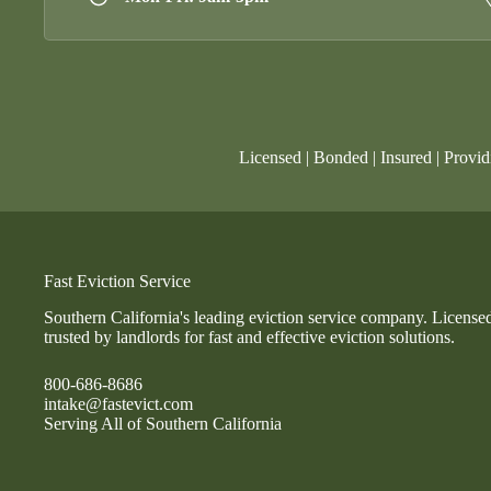
Licensed | Bonded | Insured | Provid
Fast Eviction Service
Southern California's leading eviction service company. License
trusted by landlords for fast and effective eviction solutions.
800-686-8686
intake@fastevict.com
Serving All of Southern California