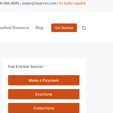
800-686-8686 | intake@fastevict.com |
Se habla español
andlord Resources
Blog
Get Started
Fast Eviction Services
Make a Payment
Evictions
Collections