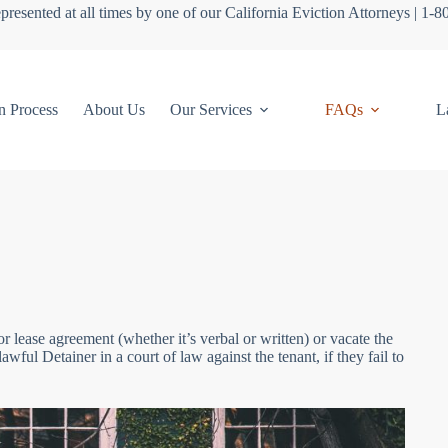
presented at all times by one of our California Eviction Attorneys | 1-
n Process
About Us
Our Services
FAQs
L
or lease agreement (whether it’s verbal or written) or vacate the
wful Detainer in a court of law against the tenant, if they fail to