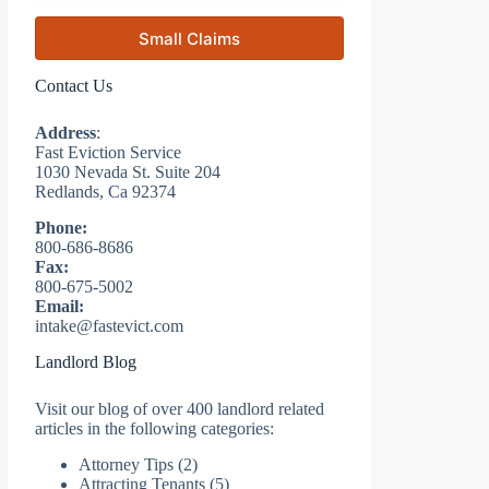
Small Claims
Contact Us
Address
:
Fast Eviction Service
1030 Nevada St. Suite 204
Redlands, Ca 92374
Phone:
800-686-8686
Fax:
800-675-5002
Email:
intake@fastevict.com
Landlord Blog
Visit our blog of over 400 landlord related
articles in the following categories:
Attorney Tips
(2)
Attracting Tenants
(5)