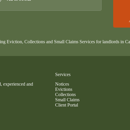
ing Eviction, Collections and Small Claims Services for landlords in Ca
Services
d, experienced and
Notices
Evictions
Collections
Small Claims
Client Portal