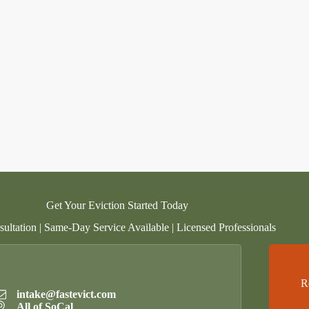
Get Your Eviction Started Today
ultation | Same-Day Service Available | Licensed Professionals
R
intake@fastevict.com
All of SoCal