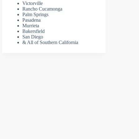
Victorville
Rancho Cucamonga
Palm Springs
Pasadena
Murrieta
Bakersfield
San Diego
& All of Southern California