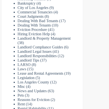
Bankruptcy
(4)
City of Los Angeles
(9)
Commercial Tenancies
(4)
Court Judgments
(8)
Dealing With Bad Tenants
(17)
Dealing With Tenants
(10)
Eviction Procedure
(41)
Hiring Eviction Help
(4)
Landlord & Property Management
(38)
Landlord Compliance Guides
(6)
Landlord Legal Issues
(41)
Landlord Responsibilities
(12)
Landlord Tips
(37)
LARSO
(8)
Laws
(15)
Lease and Rental Agreements
(19)
Legislation
(5)
Los Angeles County
(12)
Misc
(4)
News and Updates
(63)
Pets
(3)
Reasons for Eviction
(2)
Rent
(14)
Rental Habitability
(11)