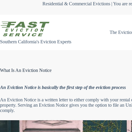
Skip
Residential & Commercial Evictions | You are re
to
content
The Evictio
Southern California's Eviction Experts
What Is An Eviction Notice
An Eviction Notice is basically the first step of the eviction process
An Eviction Notice is a written letter to either comply with your rental 
property. Serving an Eviction Notice gives you the option to file an Unla
comply.