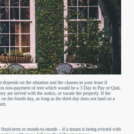
t depends on the situation and the clauses in your lease if
 on non-payment of rent which would be a 3 Day to Pay or Quit,
hey are served with the notice, or vacate the property. If the
n on the fourth day, as long as the third day does not land on a
urt.
 fixed-term or month-to-month – if a tenant is being evicted with