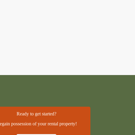
Ready to get started?
egain possession of your rental property!