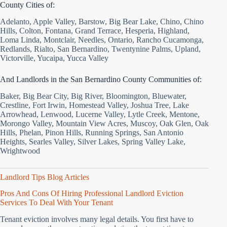
County Cities of:
Adelanto, Apple Valley, Barstow, Big Bear Lake, Chino, Chino
Hills, Colton, Fontana, Grand Terrace, Hesperia, Highland,
Loma Linda, Montclair, Needles, Ontario, Rancho Cucamonga,
Redlands, Rialto, San Bernardino, Twentynine Palms, Upland,
Victorville, Yucaipa, Yucca Valley
And Landlords in the San Bernardino County Communities of:
Baker, Big Bear City, Big River, Bloomington, Bluewater,
Crestline, Fort Irwin, Homestead Valley, Joshua Tree, Lake
Arrowhead, Lenwood, Lucerne Valley, Lytle Creek, Mentone,
Morongo Valley, Mountain View Acres, Muscoy, Oak Glen, Oak
Hills, Phelan, Pinon Hills, Running Springs, San Antonio
Heights, Searles Valley, Silver Lakes, Spring Valley Lake,
Wrightwood
Landlord Tips Blog Articles
Pros And Cons Of Hiring Professional Landlord Eviction
Services To Deal With Your Tenant
Tenant eviction involves many legal details. You first have to