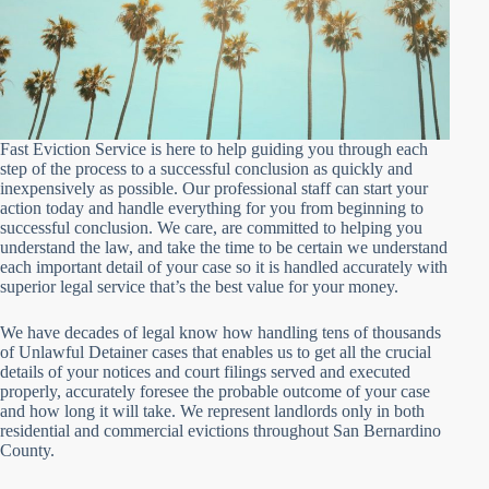
Fast Eviction Service is here to help guiding you through each
step of the process to a successful conclusion as quickly and
inexpensively as possible. Our professional staff can start your
action today and handle everything for you from beginning to
successful conclusion. We care, are committed to helping you
understand the law, and take the time to be certain we understand
each important detail of your case so it is handled accurately with
superior legal service that’s the best value for your money.
We have decades of legal know how handling tens of thousands
of Unlawful Detainer cases that enables us to get all the crucial
details of your notices and court filings served and executed
properly, accurately foresee the probable outcome of your case
and how long it will take. We represent landlords only in both
residential and commercial evictions throughout San Bernardino
County.