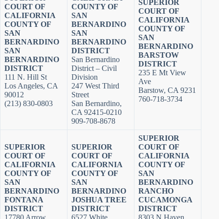
SUPERIOR
COURT OF
COUNTY OF
COURT OF
CALIFORNIA
SAN
CALIFORNIA
COUNTY OF
BERNARDINO
COUNTY OF
SAN
SAN
SAN
BERNARDINO
BERNARDINO
BERNARDINO
SAN
DISTRICT
BARSTOW
BERNARDINO
San Bernardino
DISTRICT
DISTRICT
District – Civil
235 E Mt View
111 N. Hill St
Division
Ave
Los Angeles, CA
247 West Third
Barstow, CA 9231
90012
Street
760-718-3734
(213) 830-0803
San Bernardino,
CA 92415-0210
909-708-8678
SUPERIOR
SUPERIOR
SUPERIOR
COURT OF
COURT OF
COURT OF
CALIFORNIA
CALIFORNIA
CALIFORNIA
COUNTY OF
COUNTY OF
COUNTY OF
SAN
SAN
SAN
BERNARDINO
BERNARDINO
BERNARDINO
RANCHO
FONTANA
JOSHUA TREE
CUCAMONGA
DISTRICT
DISTRICT
DISTRICT
17780 Arrow
6527 White
8303 N Haven