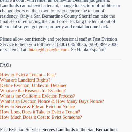
before a court will render an Unlawful Detainer judgement.
Landlords cannot evict a tenant, change locks, turn off utilities or
change doors on their own to try to deprive the tenant of
residency. Only a San Bernardino County Sheriff can take the
final step of enforcing the court order locking the tenant out of
the rental so you get your property and rental income back.
Please allow our friendly and professional staff at Fast Eviction
Service to help you toll free at (800) 686-8686, (909) 889-2000
or via email at:
intake@fastevict.com.
Se Habla Español!
FAQs
How to Evict a Tenant – Fast!
What are Landlord Rights?
Define Eviction, Unlawful Detainer
What are the Reasons for Eviction?
What is the California Eviction Process?
What is an Eviction Notice & How Many Days Notice?
How to Serve & File an Eviction Notice
How Long Does it Take to Evict a Tenant?
How Much Does it Cost to Evict Someone?
Fast Eviction Services Serves Landlords in the San Bernardino