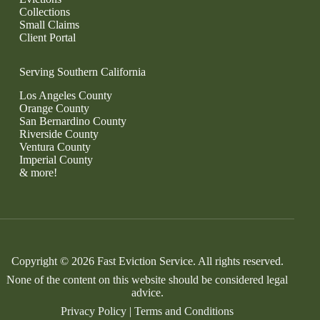
Collections
Small Claims
Client Portal
Serving Southern California
Los Angeles County
Orange County
San Bernardino County
Riverside County
Ventura County
Imperial County
& more!
Copyright © 2026 Fast Eviction Service. All rights reserved.
None of the content on this website should be considered legal
advice.
Privacy Policy
|
Terms and Conditions