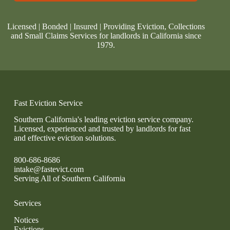
Licensed | Bonded | Insured | Providing Eviction, Collections
and Small Claims Services for landlords in California since
1979.
Fast Eviction Service
Southern California's leading eviction service company.
Licensed, experienced and trusted by landlords for fast
and effective eviction solutions.
800-686-8686
intake@fastevict.com
Serving All of Southern California
Services
Notices
Evictions