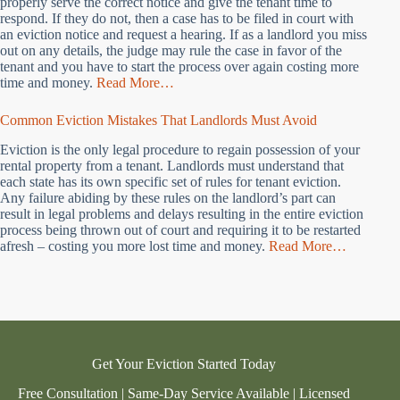
properly serve the correct notice and give the tenant time to
respond. If they do not, then a case has to be filed in court with
an eviction notice and request a hearing. If as a landlord you miss
out on any details, the judge may rule the case in favor of the
tenant and you have to start the process over again costing more
time and money.
Read More…
Common Eviction Mistakes That Landlords Must Avoid
Eviction is the only legal procedure to regain possession of your
rental property from a tenant. Landlords must understand that
each state has its own specific set of rules for tenant eviction.
Any failure abiding by these rules on the landlord’s part can
result in legal problems and delays resulting in the entire eviction
process being thrown out of court and requiring it to be restarted
afresh – costing you more lost time and money.
Read More…
Get Your Eviction Started Today
Free Consultation | Same-Day Service Available | Licensed