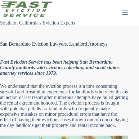
Skip
to
content
Southern California's Eviction Experts
San Bernardino Eviction Lawyers, Landlord Attorneys
Fast Eviction Service has been helping San Bernardino
County landlords with eviction, collection, and small claims
attorney services since 1979.
We understand that the eviction process is a time consuming,
stressful and frustrating experience for landlords who view this as
an action of last resort after numerous attempts have failed getting
the rental agreement honored. The eviction process is fraught
with potential pitfalls for landlords who frequently make
expensive mistakes on minor procedural errors that have the
effect of having their evictions cases thrown out of court delaying
the day landlords get their property and rental income back.