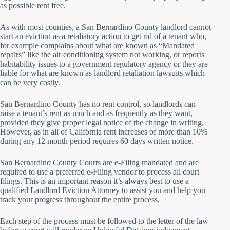
as possible rent free.
As with most counties, a San Bernardino County landlord cannot
start an eviction as a retaliatory action to get rid of a tenant who,
for example complains about what are known as “Mandated
repairs” like the air conditioning system not working, or reports
habitability issues to a government regulatory agency or they are
liable for what are known as landlord retaliation lawsuits which
can be very costly.
San Bernardino County has no rent control, so landlords can
raise a tenant’s rent as much and as frequently as they want,
provided they give proper legal notice of the change in writing.
However, as in all of California rent increases of more than 10%
during any 12 month period requires 60 days written notice.
San Bernardino County Courts are e-Filing mandated and are
required to use a preferred e-Filing vendor to process all court
filings. This is an important reason it’s always best to use a
qualified Landlord Eviction Attorney to assist you and help you
track your progress throughout the entire process.
Each step of the process must be followed to the letter of the law