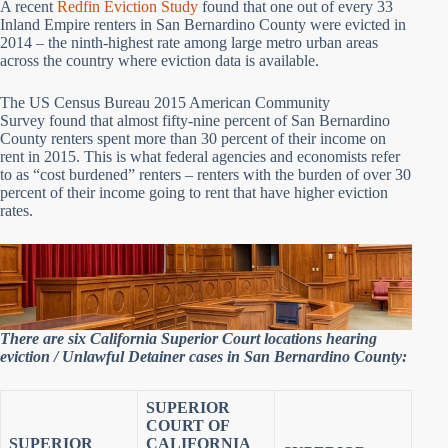
A recent
Redfin Eviction Study
found that one out of every 33
Inland Empire renters in San Bernardino County were evicted in
2014 – the ninth-highest rate among large metro urban areas
across the country where eviction data is available.
The US Census Bureau 2015 American Community
Survey found that almost fifty-nine percent of San Bernardino
County renters spent more than 30 percent of their income on
rent in 2015. This is what federal agencies and economists refer
to as “cost burdened” renters – renters with the burden of over 30
percent of their income going to rent that have higher eviction
rates.
There are six California Superior Court locations hearing
eviction / Unlawful Detainer cases in San Bernardino County:
SUPERIOR
COURT OF
SUPERIOR
CALIFORNIA