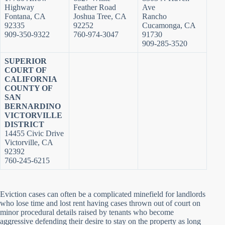
Highway
Feather Road
Ave
Fontana, CA
Joshua Tree, CA
Rancho
92335
92252
Cucamonga, CA
909-350-9322
760-974-3047
91730
909-285-3520
SUPERIOR
COURT OF
CALIFORNIA
COUNTY OF
SAN
BERNARDINO
VICTORVILLE
DISTRICT
14455 Civic Drive
Victorville, CA
92392
760-245-6215
Eviction cases can often be a complicated minefield for landlords
who lose time and lost rent having cases thrown out of court on
minor procedural details raised by tenants who become
aggressive defending their desire to stay on the property as long