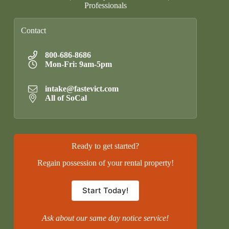
Professionals
Contact
800-686-8686
Mon-Fri: 9am-5pm
intake@fastevict.com
All of SoCal
Ready to get started?
Regain possession of your rental property!
Start Today!
Ask about our same day notice service!