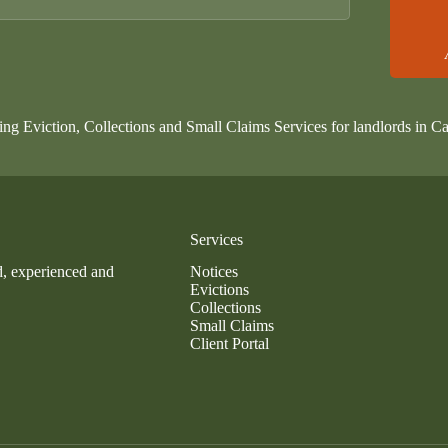
ing Eviction, Collections and Small Claims Services for landlords in Ca
Services
d, experienced and
Notices
Evictions
Collections
Small Claims
Client Portal