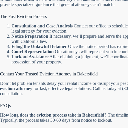
provide specialized guidance that general attorneys can’t match.
The Fast Eviction Process
Consultation and Case Analysis
Contact our office to schedule
legal strategy for your eviction.
Notice Preparation
If necessary, we’ll prepare and serve the ap
with California law.
Filing the Unlawful Detainer
Once the notice period has expired
Court Representation
Our attorneys will represent you in court
Lockout Assistance
After obtaining a judgment, we’ll coordinate
possession of your property.
Contact Your Trusted Eviction Attorney in Bakersfield
Don’t let problem tenants delay your rental income or disrupt your pea
eviction attorney
for fast, effective legal solutions. Call us today at (
consultation.
FAQs
How long does the eviction process take in Bakersfield?
The timeline
Typically, the process takes 30-60 days from notice to lockout.