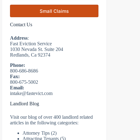
Small Claims
Contact Us
Address
:
Fast Eviction Service
1030 Nevada St. Suite 204
Redlands, Ca 92374
Phone:
800-686-8686
Fax:
800-675-5002
Email:
intake@fastevict.com
Landlord Blog
Visit our blog of over 400 landlord related
articles in the following categories:
Attorney Tips
(2)
Attracting Tenants
(5)