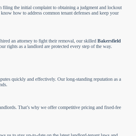
m filing the initial complaint to obtaining a judgment and lockout
 we know how to address common tenant defenses and keep your
hired an attorney to fight their removal, our skilled
Bakersfield
ur rights as a landlord are protected every step of the way.
putes quickly and effectively. Our long-standing reputation as a
nds.
andlords. That’s why we offer competitive pricing and fixed-fee
ws us to stay up-to-date on the latest landlord-tenant laws and