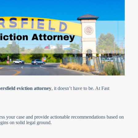
rsfield eviction attorney
, it doesn’t have to be. At Fast
ssess your case and provide actionable recommendations based on
gins on solid legal ground.