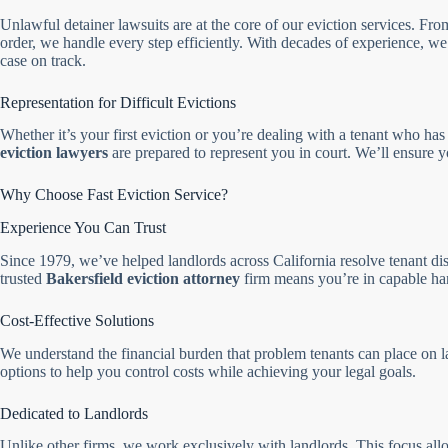
Unlawful detainer lawsuits are at the core of our eviction services. Fro
order, we handle every step efficiently. With decades of experience,
case on track.
Representation for Difficult Evictions
Whether it’s your first eviction or you’re dealing with a tenant who has 
eviction lawyers
are prepared to represent you in court. We’ll ensure yo
Why Choose Fast Eviction Service?
Experience You Can Trust
Since 1979, we’ve helped landlords across California resolve tenant dis
trusted
Bakersfield eviction attorney
firm means you’re in capable ha
Cost-Effective Solutions
We understand the financial burden that problem tenants can place on l
options to help you control costs while achieving your legal goals.
Dedicated to Landlords
Unlike other firms, we work exclusively with landlords. This focus allo