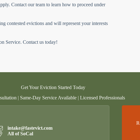
 apply. Contact our team to learn how to proceed under
g contested evictions and will represent your interests
ion Service. Contact us today!
Get Your Eviction Started Today
ultation | Same-Day Service Available | Licensed Professionals
R
intake@fastevict.com
All of SoCal