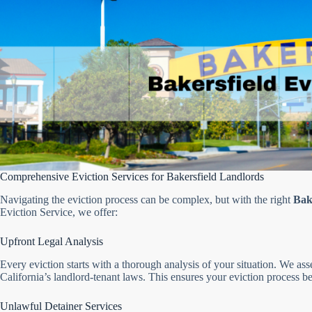
Comprehensive Eviction Services for Bakersfield Landlords
Navigating the eviction process can be complex, but with the right
Bake
Eviction Service, we offer:
Upfront Legal Analysis
Every eviction starts with a thorough analysis of your situation. We a
California’s landlord-tenant laws. This ensures your eviction process be
Unlawful Detainer Services