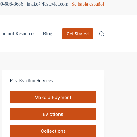
800-686-8686 | intake@fastevict.com |
Se habla español
andlord Resources
Blog
Get Started
Fast Eviction Services
Make a Payment
Evictions
Collections