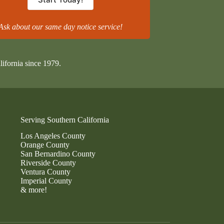
Ask about our same day notice service!
lifornia since 1979.
Serving Southern California
Los Angeles County
Orange County
San Bernardino County
Riverside County
Ventura County
Imperial County
& more!