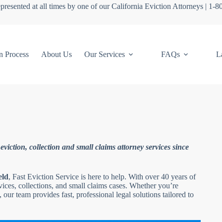
presented at all times by one of our California Eviction Attorneys | 1-
n Process
About Us
Our Services
FAQs
L
viction, collection and small claims attorney services since
eld
, Fast Eviction Service is here to help. With over 40 years of
rvices, collections, and small claims cases. Whether you’re
 our team provides fast, professional legal solutions tailored to