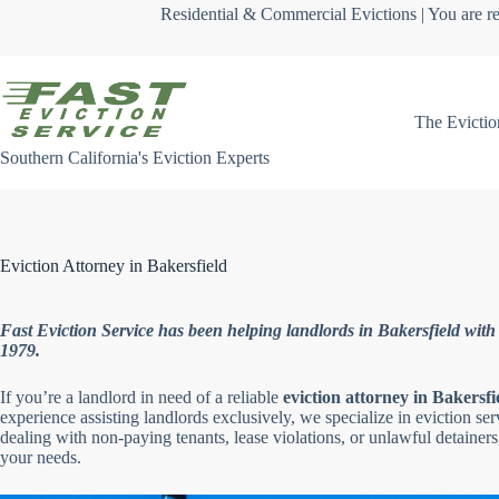
Skip
Residential & Commercial Evictions | You are re
to
content
The Evictio
Southern California's Eviction Experts
Eviction Attorney in Bakersfield
Fast Eviction Service has been helping landlords in Bakersfield with e
1979.
If you’re a landlord in need of a reliable
eviction attorney in Bakersfi
experience assisting landlords exclusively, we specialize in eviction se
dealing with non-paying tenants, lease violations, or unlawful detainers,
your needs.