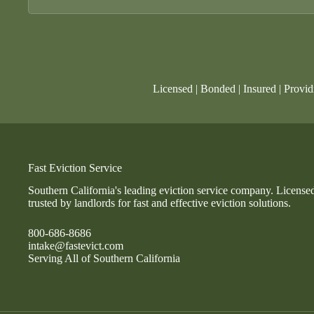
Licensed | Bonded | Insured | Provid
Fast Eviction Service
Southern California's leading eviction service company. License
trusted by landlords for fast and effective eviction solutions.
800-686-8686
intake@fastevict.com
Serving All of Southern California