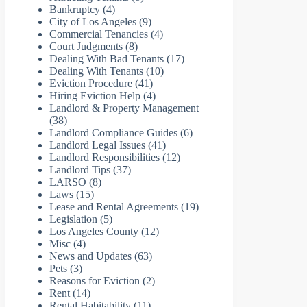
Bankruptcy
(4)
City of Los Angeles
(9)
Commercial Tenancies
(4)
Court Judgments
(8)
Dealing With Bad Tenants
(17)
Dealing With Tenants
(10)
Eviction Procedure
(41)
Hiring Eviction Help
(4)
Landlord & Property Management
(38)
Landlord Compliance Guides
(6)
Landlord Legal Issues
(41)
Landlord Responsibilities
(12)
Landlord Tips
(37)
LARSO
(8)
Laws
(15)
Lease and Rental Agreements
(19)
Legislation
(5)
Los Angeles County
(12)
Misc
(4)
News and Updates
(63)
Pets
(3)
Reasons for Eviction
(2)
Rent
(14)
Rental Habitability
(11)