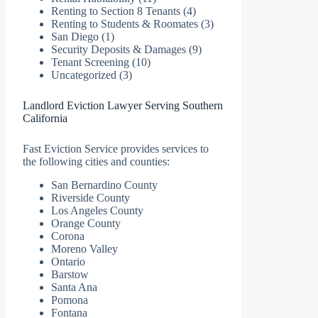
Renting to Section 8 Tenants
(4)
Renting to Students & Roomates
(3)
San Diego
(1)
Security Deposits & Damages
(9)
Tenant Screening
(10)
Uncategorized
(3)
Landlord Eviction Lawyer Serving Southern
California
Fast Eviction Service provides services to
the following cities and counties:
San Bernardino County
Riverside County
Los Angeles County
Orange County
Corona
Moreno Valley
Ontario
Barstow
Santa Ana
Pomona
Fontana