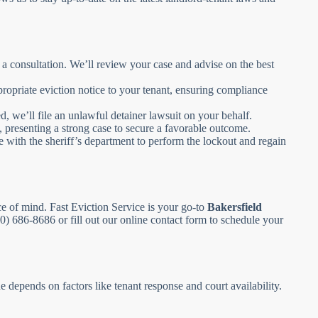
 a consultation. We’ll review your case and advise on the best
propriate eviction notice to your tenant, ensuring compliance
, we’ll file an unlawful detainer lawsuit on your behalf.
, presenting a strong case to secure a favorable outcome.
 with the sheriff’s department to perform the lockout and regain
ce of mind. Fast Eviction Service is your go-to
Bakersfield
800) 686-8686 or fill out our online contact form to schedule your
 depends on factors like tenant response and court availability.