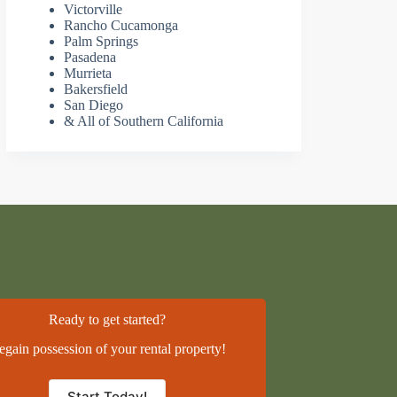
Victorville
Rancho Cucamonga
Palm Springs
Pasadena
Murrieta
Bakersfield
San Diego
& All of Southern California
Ready to get started?
egain possession of your rental property!
Start Today!