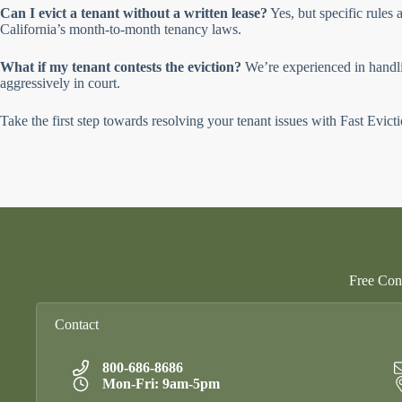
Can I evict a tenant without a written lease?
Yes, but specific rules
California’s month-to-month tenancy laws.
What if my tenant contests the eviction?
We’re experienced in handlin
aggressively in court.
Take the first step towards resolving your tenant issues with Fast Evict
Free Cons
Contact
800-686-8686
Mon-Fri: 9am-5pm