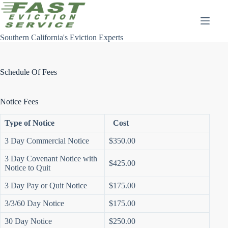
Skip
to
content
Southern California's Eviction Experts
Schedule Of Fees
Notice Fees
Type of Notice
Cost
3 Day Commercial Notice
$350.00
3 Day Covenant Notice with
$425.00
Notice to Quit
3 Day Pay or Quit Notice
$175.00
3/3/60 Day Notice
$175.00
30 Day Notice
$250.00