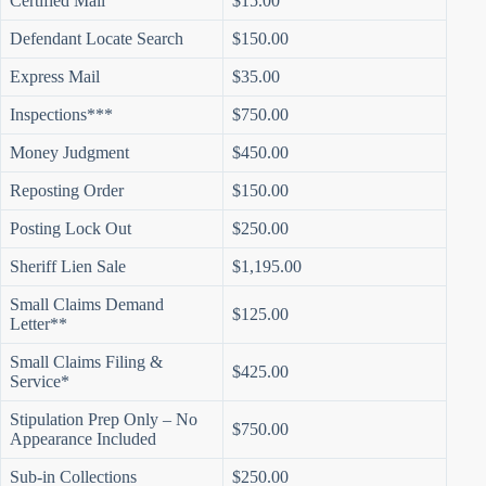
Certified Mail
$15.00
Defendant Locate Search
$150.00
Express Mail
$35.00
Inspections***
$750.00
Money Judgment
$450.00
Reposting Order
$150.00
Posting Lock Out
$250.00
Sheriff Lien Sale
$1,195.00
Small Claims Demand
$125.00
Letter**
Small Claims Filing &
$425.00
Service*
Stipulation Prep Only – No
$750.00
Appearance Included
Sub-in Collections
$250.00