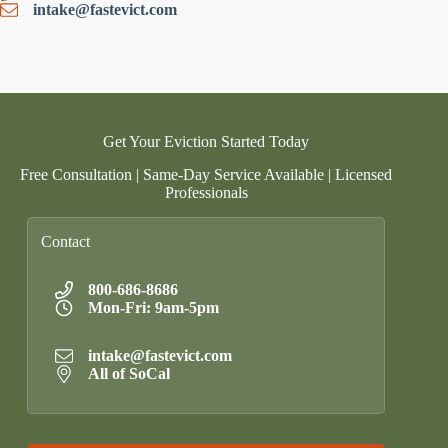
intake@fastevict.com
Get Your Eviction Started Today
Free Consultation | Same-Day Service Available | Licensed
Professionals
Contact
800-686-8686
Mon-Fri: 9am-5pm
intake@fastevict.com
All of SoCal