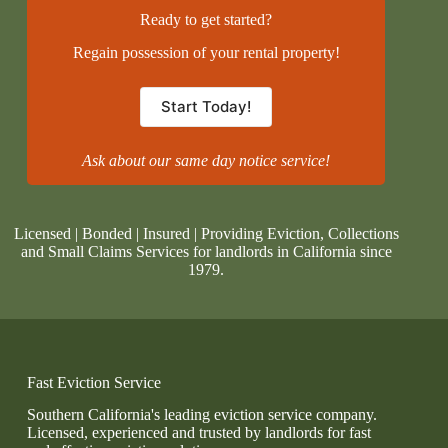
Ready to get started?
Regain possession of your rental property!
Start Today!
Ask about our same day notice service!
Licensed | Bonded | Insured | Providing Eviction, Collections
and Small Claims Services for landlords in California since
1979.
Fast Eviction Service
Southern California's leading eviction service company.
Licensed, experienced and trusted by landlords for fast