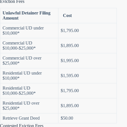
Eviction Fees
Unlawful Detainer Filing
Cost
Amount
Commercial UD under
$1,795.00
$10,000*
Commercial UD
$1,895.00
$10,000-$25,000*
Commercial UD over
$1,995.00
$25,000*
Residential UD under
$1,595.00
$10,000*
Residential UD
$1,795.00
$10,000-$25,000*
Residential UD over
$1,895.00
$25,000*
Retrieve Grant Deed
$50.00
Contested Eviction Fees