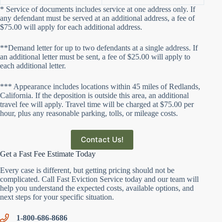
* Service of documents includes service at one address only. If
any defendant must be served at an additional address, a fee of
$75.00 will apply for each additional address.
**Demand letter for up to two defendants at a single address. If
an additional letter must be sent, a fee of $25.00 will apply to
each additional letter.
*** Appearance includes locations within 45 miles of Redlands,
California. If the deposition is outside this area, an additional
travel fee will apply. Travel time will be charged at $75.00 per
hour, plus any reasonable parking, tolls, or mileage costs.
Contact Us!
Get a Fast Fee Estimate Today
Every case is different, but getting pricing should not be
complicated. Call Fast Eviction Service today and our team will
help you understand the expected costs, available options, and
next steps for your specific situation.
1-800-686-8686