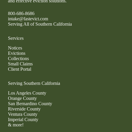
and effective eviction solutions.
800-686-8686
intake@fastevict.com
Serving All of Southern California
Services
Notices
Evictions
Collections
Small Claims
Client Portal
Serving Southern California
Los Angeles County
Orange County
San Bernardino County
Riverside County
Ventura County
Imperial County
& more!