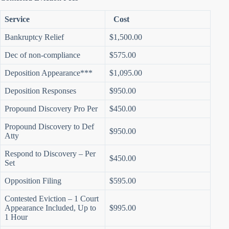
Service
Cost
Bankruptcy Relief
$1,500.00
Dec of non-compliance
$575.00
Deposition Appearance***
$1,095.00
Deposition Responses
$950.00
Propound Discovery Pro Per
$450.00
Propound Discovery to Def
$950.00
Atty
Respond to Discovery – Per
$450.00
Set
Opposition Filing
$595.00
Contested Eviction – 1 Court
Appearance Included, Up to
$995.00
1 Hour