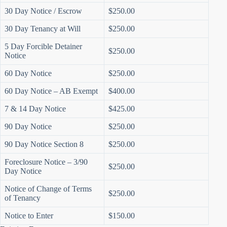
30 Day Notice / Escrow
$250.00
30 Day Tenancy at Will
$250.00
5 Day Forcible Detainer
$250.00
Notice
60 Day Notice
$250.00
60 Day Notice – AB Exempt
$400.00
7 & 14 Day Notice
$425.00
90 Day Notice
$250.00
90 Day Notice Section 8
$250.00
Foreclosure Notice – 3/90
$250.00
Day Notice
Notice of Change of Terms
$250.00
of Tenancy
Notice to Enter
$150.00