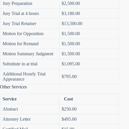
Jury Preparation
$2,500.00
Jury Trial at 4 hours
$3,180.00
Jury Trial Retainer
$13,500.00
Motion for Opposition
$1,500.00
Motion for Remand
$1,500.00
Motion Summary Judgment
$1,500.00
Substitute in at trial
$1,095.00
Additional Hourly Trial
$795.00
Appearance
Other Services
Service
Cost
Abstract
$250.00
Attorney Letter
$495.00