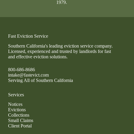
1979.
Fast Eviction Service
Southern California's leading eviction service company.
Licensed, experienced and trusted by landlords for fast
and effective eviction solutions.
800-686-8686
intake@fastevict.com
Serving All of Southern California
Services
Notices
Evictions
Collections
Small Claims
Client Portal