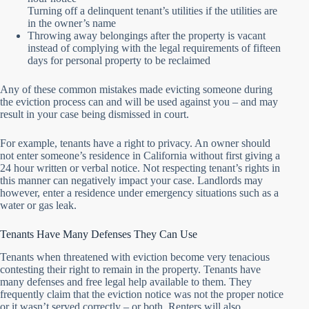
Turning off a delinquent tenant’s utilities if the utilities are
in the owner’s name
Throwing away belongings after the property is vacant
instead of complying with the legal requirements of fifteen
days for personal property to be reclaimed
Any of these common mistakes made evicting someone during
the eviction process can and will be used against you – and may
result in your case being dismissed in court.
For example, tenants have a right to privacy. An owner should
not enter someone’s residence in California without first giving a
24 hour written or verbal notice. Not respecting tenant’s rights in
this manner can negatively impact your case. Landlords may
however, enter a residence under emergency situations such as a
water or gas leak.
Tenants Have Many Defenses They Can Use
Tenants when threatened with eviction become very tenacious
contesting their right to remain in the property. Tenants have
many defenses and free legal help available to them. They
frequently claim that the eviction notice was not the proper notice
or it wasn’t served correctly – or both. Renters will also