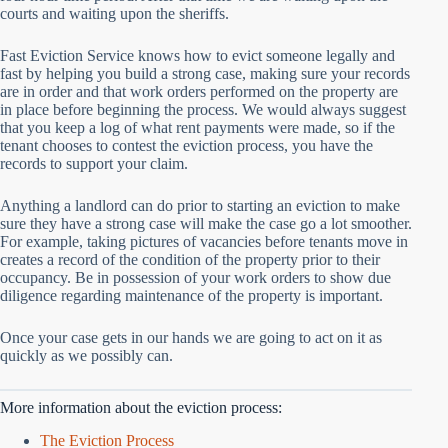
courts and waiting upon the sheriffs.
Fast Eviction Service knows how to evict someone legally and
fast by helping you build a strong case, making sure your records
are in order and that work orders performed on the property are
in place before beginning the process. We would always suggest
that you keep a log of what rent payments were made, so if the
tenant chooses to contest the eviction process, you have the
records to support your claim.
Anything a landlord can do prior to starting an eviction to make
sure they have a strong case will make the case go a lot smoother.
For example, taking pictures of vacancies before tenants move in
creates a record of the condition of the property prior to their
occupancy. Be in possession of your work orders to show due
diligence regarding maintenance of the property is important.
Once your case gets in our hands we are going to act on it as
quickly as we possibly can.
More information about the eviction process:
The Eviction Process