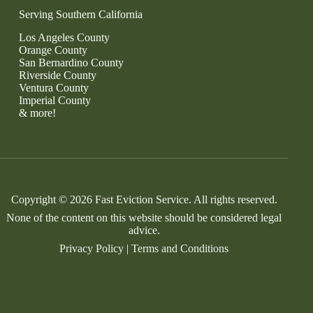
Serving Southern California
Los Angeles County
Orange County
San Bernardino County
Riverside County
Ventura County
Imperial County
& more!
Copyright © 2026 Fast Eviction Service. All rights reserved.
None of the content on this website should be considered legal
advice.
Privacy Policy
|
Terms and Conditions