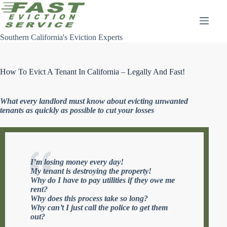
Skip
to
content
Southern California's Eviction Experts
How To Evict A Tenant In California – Legally And Fast!
What every landlord must know about evicting unwanted
tenants as quickly as possible to cut your losses
I’m losing money every day!
My tenant is destroying the property!
Why do I have to pay utilities if they owe me
rent?
Why does this process take so long?
Why can’t I just call the police to get them
out?