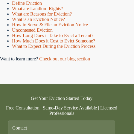
Define Eviction
What are Landlord Rights?
What are Reasons for Eviction?
What is an Eviction Notice?
How to Serve & File an Eviction Notice
Uncontested Eviction
How Long Does it Take to Evict a Tenant?
How Much Does it Cost to Evict Someone?
What to Expect During the Eviction Process
Want to learn more?
Check out our blog section
Get Your Eviction Started Today
Free Consultation | Same-Day Service Available | Licensed
Professionals
Contact