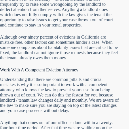
frequently try to raise some wrongdoing by the landlord to
deflect attention from themselves. Anything a landlord does
which does not fully comply with the law gives the tenant the
opportunity to raise issues to get your case thrown out of court
and continue to stay in your rental properties.
Although over ninety percent of evictions in California are
mistake-free, other factors can sometimes hinder a case. When
someone complains about habitability issues that are critical to be
fixed, the landlord cannot ignore those requests because they feel
the tenant already owes them money.
Work With A Competent Eviction Attorney
Understanding that there are common pitfalls and crucial
mistakes is why it is so important to work with a competent
attorney who knows the law to prevent your case from being
thrown out of court. We can do this the fastest for you because
landlord / tenant law changes daily and monthly. We are aware of
the law to make sure you are staying on top of the latest changes
and your case proceeds without delay.
Anything that comes out of our office is done within a twenty-
four hour time period. After that time we are waiting upon the