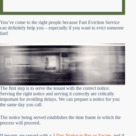
You’ve come to the right people because Fast Eviction Service
can definitely help you – especially if you want to evict someone
fast!
The first step is to serve the tenant with the correct notice.
Serving the right notice and serving it correctly are critically
important for avoiding delays. We can prepare a notice for you
the same day you call.
The notice being served establishes the time frame in which the
process will proceed.
If tenants are served with a
3 Day Notice to Pay or Vacate
, and if