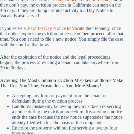
they don’t pay, the eviction process in California can start on the
4th day. If they are doing criminal activity a 3 Day Notice to
Vacate is also served.
If you serve a
30 or 60 Day Notice to Vacate
their tenancy, once
that notice expires the eviction process can then proceed after that
time. You don’t need to file a new notice. You simply file the case
with the court at that time.
After the expiration of the notice and the legal proceedings
begins, the process of evicting a tenant can take anywhere from
30 to 90 days.
Avoiding The Most Common Eviction Mistakes Landlords Make
That Cost You Time, Frustration – And More Money!
Accepting any form of payment from the tenant or
defendant during the eviction process
Landlords mistakenly believing they must keep re-serving
a notice during the eviction procedure. Re-serving a notice
ends the case because the new notice supersedes the notice
already filed which is the basis of the complaint
Entering the property without first serving a twenty four
hour notice