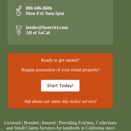
800-686-8686
Mon-Fri: 9am-5pm
intake@fastevict.com
All of SoCal
Ready to get started?
Regain possession of your rental property!
Start Today!
Ask about our same day notice service!
Licensed | Bonded | Insured | Providing Eviction, Collections
and Small Claims Services for landlords in California since