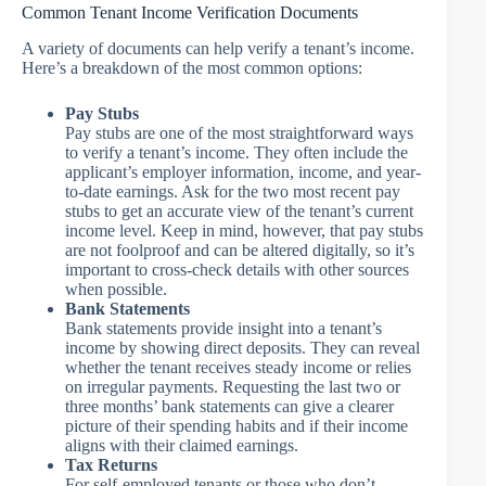
Common Tenant Income Verification Documents
A variety of documents can help verify a tenant’s income.
Here’s a breakdown of the most common options:
Pay Stubs
Pay stubs are one of the most straightforward ways
to verify a tenant’s income. They often include the
applicant’s employer information, income, and year-
to-date earnings. Ask for the two most recent pay
stubs to get an accurate view of the tenant’s current
income level. Keep in mind, however, that pay stubs
are not foolproof and can be altered digitally, so it’s
important to cross-check details with other sources
when possible.
Bank Statements
Bank statements provide insight into a tenant’s
income by showing direct deposits. They can reveal
whether the tenant receives steady income or relies
on irregular payments. Requesting the last two or
three months’ bank statements can give a clearer
picture of their spending habits and if their income
aligns with their claimed earnings.
Tax Returns
For self-employed tenants or those who don’t