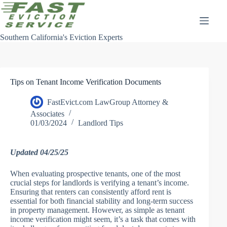
Skip
to
content
Southern California's Eviction Experts
Tips on Tenant Income Verification Documents
FastEvict.com LawGroup Attorney &
Associates
01/03/2024
Landlord Tips
Updated 04/25/25
When evaluating prospective tenants, one of the most
crucial steps for landlords is verifying a tenant’s income.
Ensuring that renters can consistently afford rent is
essential for both financial stability and long-term success
in property management. However, as simple as tenant
income verification might seem, it’s a task that comes with