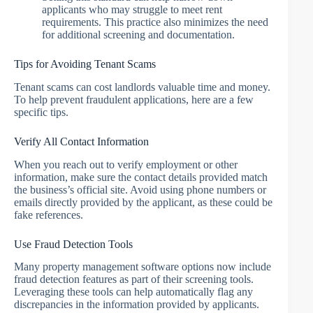
applicants who may struggle to meet rent
requirements. This practice also minimizes the need
for additional screening and documentation.
Tips for Avoiding Tenant Scams
Tenant scams can cost landlords valuable time and money.
To help prevent fraudulent applications, here are a few
specific tips.
Verify All Contact Information
When you reach out to verify employment or other
information, make sure the contact details provided match
the business’s official site. Avoid using phone numbers or
emails directly provided by the applicant, as these could be
fake references.
Use Fraud Detection Tools
Many property management software options now include
fraud detection features as part of their screening tools.
Leveraging these tools can help automatically flag any
discrepancies in the information provided by applicants.