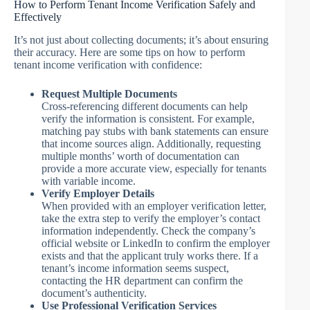
How to Perform Tenant Income Verification Safely and
Effectively
It’s not just about collecting documents; it’s about ensuring
their accuracy. Here are some tips on how to perform
tenant income verification with confidence:
Request Multiple Documents
Cross-referencing different documents can help
verify the information is consistent. For example,
matching pay stubs with bank statements can ensure
that income sources align. Additionally, requesting
multiple months’ worth of documentation can
provide a more accurate view, especially for tenants
with variable income.
Verify Employer Details
When provided with an employer verification letter,
take the extra step to verify the employer’s contact
information independently. Check the company’s
official website or LinkedIn to confirm the employer
exists and that the applicant truly works there. If a
tenant’s income information seems suspect,
contacting the HR department can confirm the
document’s authenticity.
Use Professional Verification Services