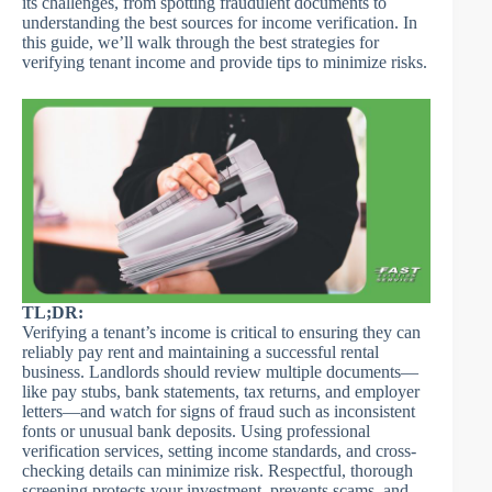
its challenges, from spotting fraudulent documents to
understanding the best sources for income verification. In
this guide, we’ll walk through the best strategies for
verifying tenant income and provide tips to minimize risks.
TL;DR:
Verifying a tenant’s income is critical to ensuring they can
reliably pay rent and maintaining a successful rental
business. Landlords should review multiple documents—
like pay stubs, bank statements, tax returns, and employer
letters—and watch for signs of fraud such as inconsistent
fonts or unusual bank deposits. Using professional
verification services, setting income standards, and cross-
checking details can minimize risk. Respectful, thorough
screening protects your investment, prevents scams, and