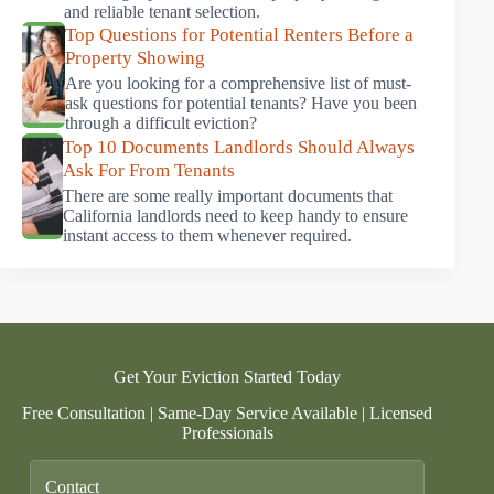
and reliable tenant selection.
Top Questions for Potential Renters Before a
Property Showing
Are you looking for a comprehensive list of must-
ask questions for potential tenants? Have you been
through a difficult eviction?
Top 10 Documents Landlords Should Always
Ask For From Tenants
There are some really important documents that
California landlords need to keep handy to ensure
instant access to them whenever required.
Get Your Eviction Started Today
Free Consultation | Same-Day Service Available | Licensed
Professionals
Contact