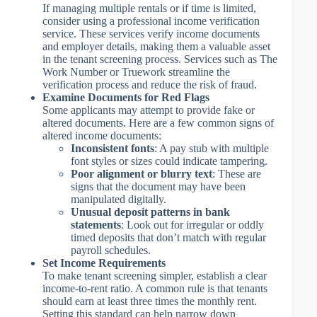
If managing multiple rentals or if time is limited,
consider using a professional income verification
service. These services verify income documents
and employer details, making them a valuable asset
in the tenant screening process. Services such as The
Work Number or Truework streamline the
verification process and reduce the risk of fraud.
Examine Documents for Red Flags
Some applicants may attempt to provide fake or
altered documents. Here are a few common signs of
altered income documents:
Inconsistent fonts
: A pay stub with multiple
font styles or sizes could indicate tampering.
Poor alignment or blurry text
: These are
signs that the document may have been
manipulated digitally.
Unusual deposit patterns in bank
statements
: Look out for irregular or oddly
timed deposits that don’t match with regular
payroll schedules.
Set Income Requirements
To make tenant screening simpler, establish a clear
income-to-rent ratio. A common rule is that tenants
should earn at least three times the monthly rent.
Setting this standard can help narrow down