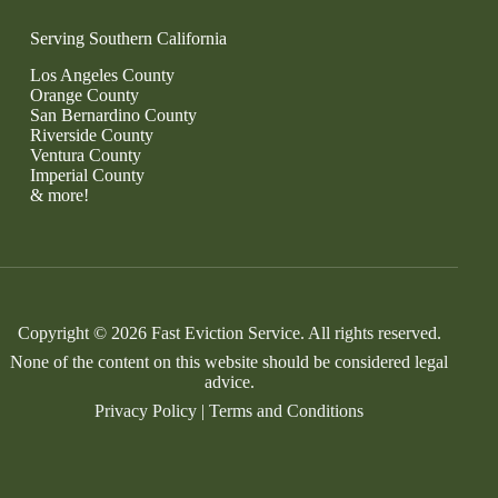
Serving Southern California
Los Angeles County
Orange County
San Bernardino County
Riverside County
Ventura County
Imperial County
& more!
Copyright © 2026 Fast Eviction Service. All rights reserved.
None of the content on this website should be considered legal
advice.
Privacy Policy
|
Terms and Conditions