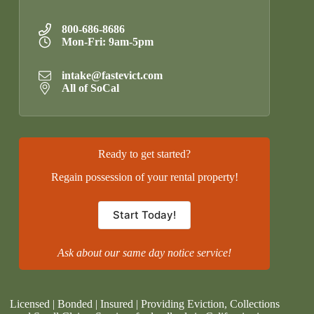
800-686-8686
Mon-Fri: 9am-5pm
intake@fastevict.com
All of SoCal
Ready to get started?
Regain possession of your rental property!
Start Today!
Ask about our same day notice service!
Licensed | Bonded | Insured | Providing Eviction, Collections