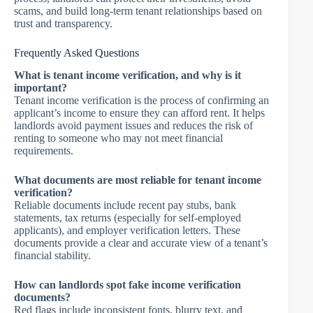
scams, and build long-term tenant relationships based on
trust and transparency.
Frequently Asked Questions
What is tenant income verification, and why is it
important?
Tenant income verification is the process of confirming an
applicant’s income to ensure they can afford rent. It helps
landlords avoid payment issues and reduces the risk of
renting to someone who may not meet financial
requirements.
What documents are most reliable for tenant income
verification?
Reliable documents include recent pay stubs, bank
statements, tax returns (especially for self-employed
applicants), and employer verification letters. These
documents provide a clear and accurate view of a tenant’s
financial stability.
How can landlords spot fake income verification
documents?
Red flags include inconsistent fonts, blurry text, and