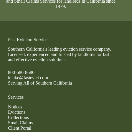
and Small Claims Services for landlords in California since
1979.
Fast Eviction Service
Southern California's leading eviction service company.
Licensed, experienced and trusted by landlords for fast
and effective eviction solutions.
800-686-8686
intake@fastevict.com
Serving All of Southern California
Services
Notices
Evictions
Collections
Small Claims
Client Portal