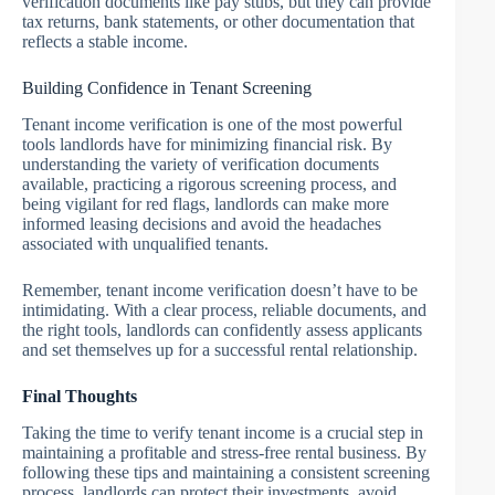
verification documents like pay stubs, but they can provide
tax returns, bank statements, or other documentation that
reflects a stable income.
Building Confidence in Tenant Screening
Tenant income verification is one of the most powerful
tools landlords have for minimizing financial risk. By
understanding the variety of verification documents
available, practicing a rigorous screening process, and
being vigilant for red flags, landlords can make more
informed leasing decisions and avoid the headaches
associated with unqualified tenants.
Remember, tenant income verification doesn’t have to be
intimidating. With a clear process, reliable documents, and
the right tools, landlords can confidently assess applicants
and set themselves up for a successful rental relationship.
Final Thoughts
Taking the time to verify tenant income is a crucial step in
maintaining a profitable and stress-free rental business. By
following these tips and maintaining a consistent screening
process, landlords can protect their investments, avoid