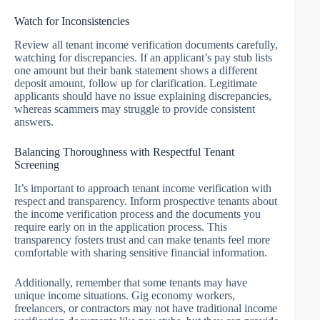
Watch for Inconsistencies
Review all tenant income verification documents carefully,
watching for discrepancies. If an applicant’s pay stub lists
one amount but their bank statement shows a different
deposit amount, follow up for clarification. Legitimate
applicants should have no issue explaining discrepancies,
whereas scammers may struggle to provide consistent
answers.
Balancing Thoroughness with Respectful Tenant
Screening
It’s important to approach tenant income verification with
respect and transparency. Inform prospective tenants about
the income verification process and the documents you
require early on in the application process. This
transparency fosters trust and can make tenants feel more
comfortable with sharing sensitive financial information.
Additionally, remember that some tenants may have
unique income situations. Gig economy workers,
freelancers, or contractors may not have traditional income