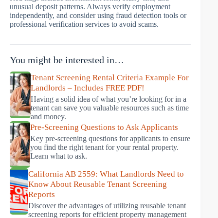
unusual deposit patterns. Always verify employment
independently, and consider using fraud detection tools or
professional verification services to avoid scams.
You might be interested in…
Tenant Screening Rental Criteria Example For
Landlords – Includes FREE PDF!
Having a solid idea of what you’re looking for in a
tenant can save you valuable resources such as time
and money.
Pre-Screening Questions to Ask Applicants
Key pre-screening questions for applicants to ensure
you find the right tenant for your rental property.
Learn what to ask.
California AB 2559: What Landlords Need to
Know About Reusable Tenant Screening
Reports
Discover the advantages of utilizing reusable tenant
screening reports for efficient property management