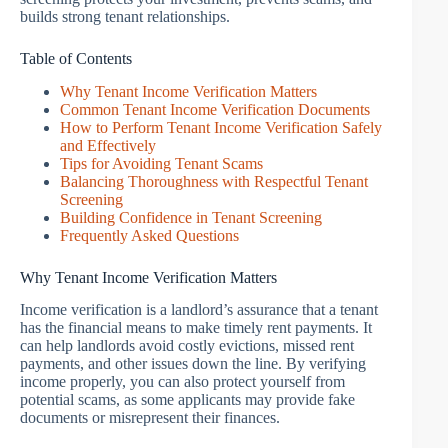
builds strong tenant relationships.
Table of Contents
Why Tenant Income Verification Matters
Common Tenant Income Verification Documents
How to Perform Tenant Income Verification Safely
and Effectively
Tips for Avoiding Tenant Scams
Balancing Thoroughness with Respectful Tenant
Screening
Building Confidence in Tenant Screening
Frequently Asked Questions
Why Tenant Income Verification Matters
Income verification is a landlord’s assurance that a tenant
has the financial means to make timely rent payments. It
can help landlords avoid costly evictions, missed rent
payments, and other issues down the line. By verifying
income properly, you can also protect yourself from
potential scams, as some applicants may provide fake
documents or misrepresent their finances.