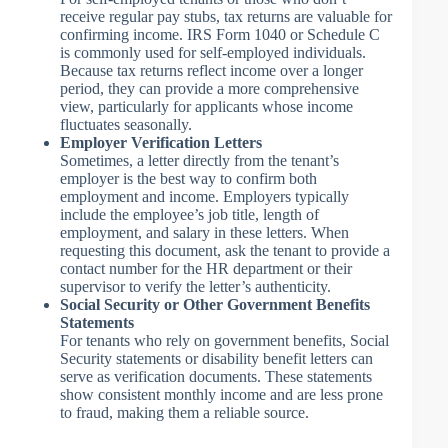
receive regular pay stubs, tax returns are valuable for
confirming income. IRS Form 1040 or Schedule C
is commonly used for self-employed individuals.
Because tax returns reflect income over a longer
period, they can provide a more comprehensive
view, particularly for applicants whose income
fluctuates seasonally.
Employer Verification Letters
Sometimes, a letter directly from the tenant’s
employer is the best way to confirm both
employment and income. Employers typically
include the employee’s job title, length of
employment, and salary in these letters. When
requesting this document, ask the tenant to provide a
contact number for the HR department or their
supervisor to verify the letter’s authenticity.
Social Security or Other Government Benefits
Statements
For tenants who rely on government benefits, Social
Security statements or disability benefit letters can
serve as verification documents. These statements
show consistent monthly income and are less prone
to fraud, making them a reliable source.