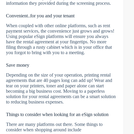
information they provided during the screening process.
Convenient..for you and your tenant
When coupled with other online platforms, such as rent
payment services, the convenience just grows and grows!
Using popular eSign platforms will ensure you always
have the rental agreement at your fingertips. No more
filing through a rusty cabinet which is in your office that
you forgot to bring with you to a meeting.
Save money
Depending on the size of your operation, printing rental
agreements that are 40 pages long can add up! Wear and
tear on your printers, toner and paper alone can start
becoming a big business cost. Moving to a paperless
solution for your rental agreements can be a smart solution
to reducing business expenses.
Things to consider when looking for an eSign solution
There are many platforms out there. Some things to
consider when shopping around include