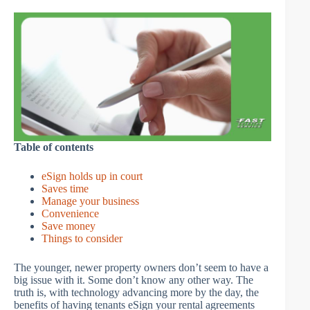
Table of contents
eSign holds up in court
Saves time
Manage your business
Convenience
Save money
Things to consider
The younger, newer property owners don’t seem to have a
big issue with it. Some don’t know any other way. The
truth is, with technology advancing more by the day, the
benefits of having tenants eSign your rental agreements