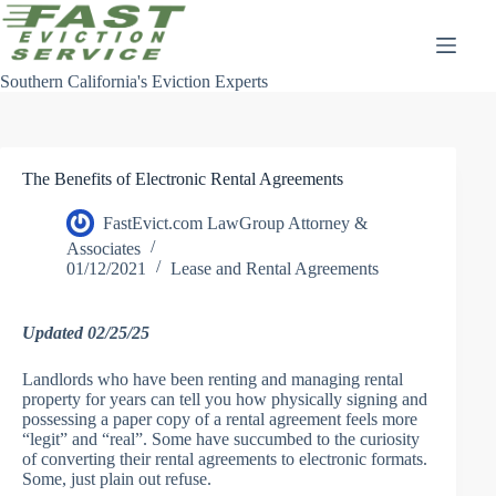
Skip
to
content
Southern California's Eviction Experts
The Benefits of Electronic Rental Agreements
FastEvict.com LawGroup Attorney &
Associates
01/12/2021
Lease and Rental Agreements
Updated 02/25/25
Landlords who have been renting and managing rental
property for years can tell you how physically signing and
possessing a paper copy of a rental agreement feels more
“legit” and “real”. Some have succumbed to the curiosity
of converting their rental agreements to electronic formats.
Some, just plain out refuse.