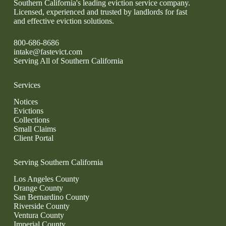
Southern California's leading eviction service company.
Licensed, experienced and trusted by landlords for fast
and effective eviction solutions.
800-686-8686
intake@fastevict.com
Serving All of Southern California
Services
Notices
Evictions
Collections
Small Claims
Client Portal
Serving Southern California
Los Angeles County
Orange County
San Bernardino County
Riverside County
Ventura County
Imperial County