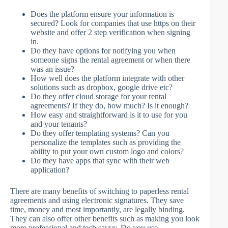
Does the platform ensure your information is
secured? Look for companies that use https on their
website and offer 2 step verification when signing
in.
Do they have options for notifying you when
someone signs the rental agreement or when there
was an issue?
How well does the platform integrate with other
solutions such as dropbox, google drive etc?
Do they offer cloud storage for your rental
agreements? If they do, how much? Is it enough?
How easy and straightforward is it to use for you
and your tenants?
Do they offer templating systems? Can you
personalize the templates such as providing the
ability to put your own custom logo and colors?
Do they have apps that sync with their web
application?
There are many benefits of switching to paperless rental
agreements and using electronic signatures. They save
time, money and most importantly, are legally binding.
They can also offer other benefits such as making you look
more professional and tech savvy. Do you use