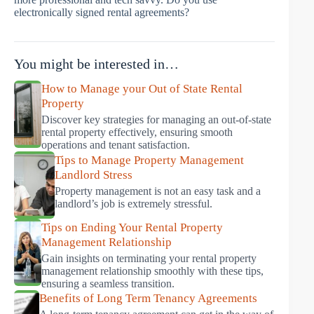
electronically signed rental agreements?
You might be interested in…
How to Manage your Out of State Rental
Property
Discover key strategies for managing an out-of-state
rental property effectively, ensuring smooth
operations and tenant satisfaction.
Tips to Manage Property Management
Landlord Stress
Property management is not an easy task and a
landlord’s job is extremely stressful.
Tips on Ending Your Rental Property
Management Relationship
Gain insights on terminating your rental property
management relationship smoothly with these tips,
ensuring a seamless transition.
Benefits of Long Term Tenancy Agreements