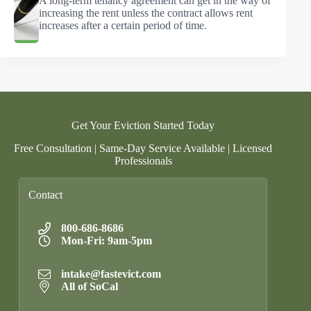
A long-term tenancy agreement can get in the way of
increasing the rent unless the contract allows rent
increases after a certain period of time.
Get Your Eviction Started Today
Free Consultation | Same-Day Service Available | Licensed
Professionals
Contact
800-686-8686
Mon-Fri: 9am-5pm
intake@fastevict.com
All of SoCal