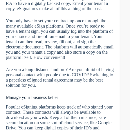
RA to have a digitally backed copy. Email your tenant a
copy. eSignatures make all of this a thing of the past.
You only have to set your contract up once through the
many available eSign platforms. Once you’re ready to
have a tenant sign, you can usually log into the platform of
your choice and fire off an email to your tenant. Your
tenant can then read, review, fill out, and sign the
electronic document. The platform will automatically email
you and your tenant a copy and also store a copy on the
platform itself. How convenient!
Are you a long distance landlord? Are you afraid of having
personal contact with people due to COVID? Switching to
a paperless eSigned rental agreement may be the best
solution for you.
Manage your business better
Popular eSigning platforms keep track of who signed your
contract. These contracts will always be available to
download as you wish. Keep all of them in a nice, safe
secure location on some sort of cloud service, like Google
Drive. You can keep digital copies of their ID’s and