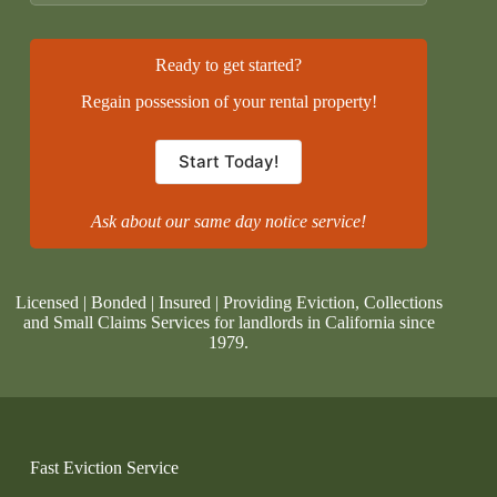
Ready to get started?
Regain possession of your rental property!
Start Today!
Ask about our same day notice service!
Licensed | Bonded | Insured | Providing Eviction, Collections
and Small Claims Services for landlords in California since
1979.
Fast Eviction Service