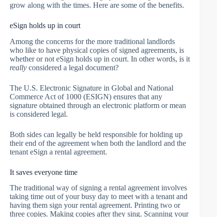
grow along with the times. Here are some of the benefits.
eSign holds up in court
Among the concerns for the more traditional landlords
who like to have physical copies of signed agreements, is
whether or not eSign holds up in court. In other words, is it
really
considered a legal document?
The U.S. Electronic Signature in Global and National
Commerce Act of 1000 (ESIGN) ensures that any
signature obtained through an electronic platform or mean
is considered legal.
Both sides can legally be held responsible for holding up
their end of the agreement when both the landlord and the
tenant eSign a rental agreement.
It saves everyone time
The traditional way of signing a rental agreement involves
taking time out of your busy day to meet with a tenant and
having them sign your rental agreement. Printing two or
three copies. Making copies after they sing. Scanning your