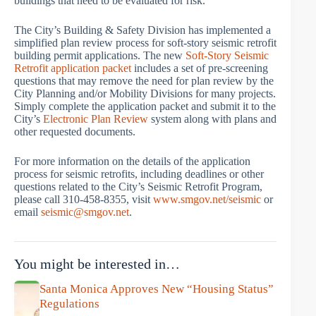
buildings that need to be evaluated for risk.
The City’s Building & Safety Division has implemented a
simplified plan review process for soft-story seismic retrofit
building permit applications. The new
Soft-Story Seismic
Retrofit application packet
includes a set of pre-screening
questions that may remove the need for plan review by the
City Planning and/or Mobility Divisions for many projects.
Simply complete the application packet and submit it to the
City’s
Electronic Plan Review
system along with plans and
other requested documents.
For more information on the details of the application
process for seismic retrofits, including deadlines or other
questions related to the City’s Seismic Retrofit Program,
please call 310-458-8355, visit
www.smgov.net/seismic
or
email
seismic@smgov.net
.
You might be interested in…
Santa Monica Approves New “Housing Status”
Regulations