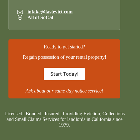
intake@fastevict.com
All of SoCal
Ready to get started?
Regain possession of your rental property!
Start Today!
Ask about our same day notice service!
Licensed | Bonded | Insured | Providing Eviction, Collections
and Small Claims Services for landlords in California since
1979.