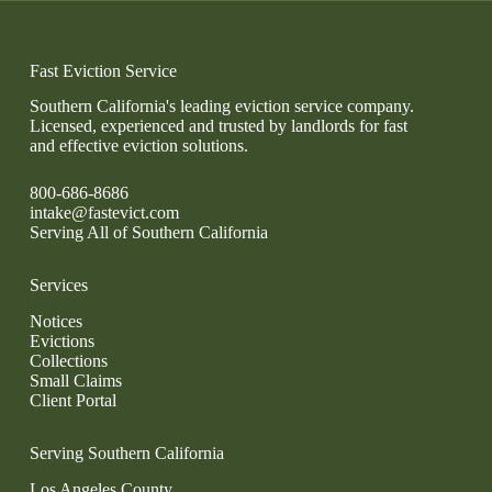
Fast Eviction Service
Southern California's leading eviction service company.
Licensed, experienced and trusted by landlords for fast
and effective eviction solutions.
800-686-8686
intake@fastevict.com
Serving All of Southern California
Services
Notices
Evictions
Collections
Small Claims
Client Portal
Serving Southern California
Los Angeles County