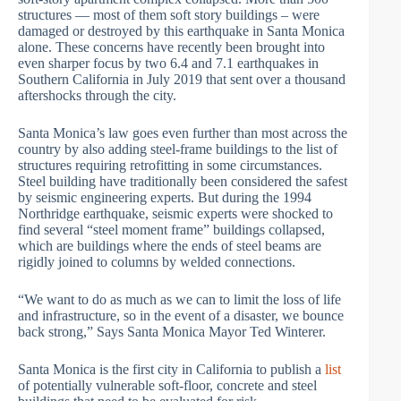
structures — most of them soft story buildings – were
damaged or destroyed by this earthquake in Santa Monica
alone. These concerns have recently been brought into
even sharper focus by two 6.4 and 7.1 earthquakes in
Southern California in July 2019 that sent over a thousand
aftershocks through the city.
Santa Monica’s law goes even further than most across the
country by also adding steel-frame buildings to the list of
structures requiring retrofitting in some circumstances.
Steel building have traditionally been considered the safest
by seismic engineering experts. But during the 1994
Northridge earthquake, seismic experts were shocked to
find several “steel moment frame” buildings collapsed,
which are buildings where the ends of steel beams are
rigidly joined to columns by welded connections.
“We want to do as much as we can to limit the loss of life
and infrastructure, so in the event of a disaster, we bounce
back strong,” Says Santa Monica Mayor Ted Winterer.
Santa Monica is the first city in California to publish a
list
of potentially vulnerable soft-floor, concrete and steel