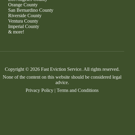
Orange County
San Bernardino County
Riverside County
Ventura County
Imperial County
& more!
Copyright © 2026 Fast Eviction Service. All rights reserved.
None of the content on this website should be considered legal
advice.
Privacy Policy
|
Terms and Conditions