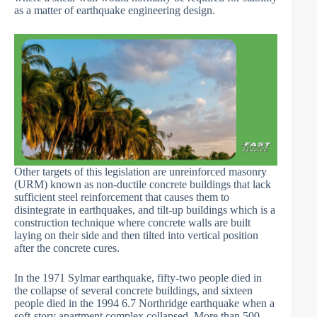
as a matter of earthquake engineering design.
Other targets of this legislation are unreinforced masonry
(URM) known as non-ductile concrete buildings that lack
sufficient steel reinforcement that causes them to
disintegrate in earthquakes, and tilt-up buildings which is a
construction technique where concrete walls are built
laying on their side and then tilted into vertical position
after the concrete cures.
In the 1971 Sylmar earthquake, fifty-two people died in
the collapse of several concrete buildings, and sixteen
people died in the 1994 6.7 Northridge earthquake when a
soft-story apartment complex collapsed. More than 500