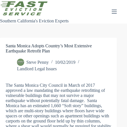
Skip
to
content
Southern California's Eviction Experts
Santa Monica Adopts Country’s Most Extensive
Earthquake Retrofit Plan
Steve Penny
10/02/2019
Landlord Legal Issues
The Santa Monica City Council in March of 2017
approved a law mandating the earthquake retrofitting of
vulnerable buildings that may not survive a major
earthquake without potentially fatal damage. Santa
Monica has an estimated 1,660 “Soft story” buildings,
which are multi-story buildings where floors have wide
spaces or other openings such as apartment buildings with
carports on the ground floor held up by thin columns,
where a shear wall would normally be required for stability