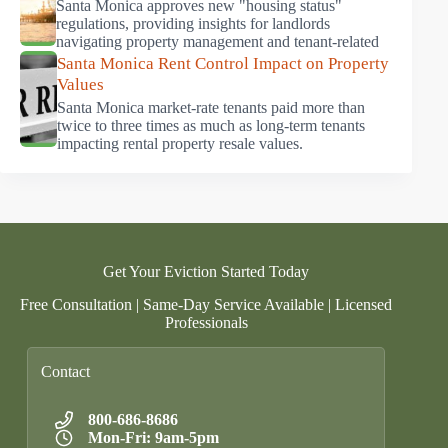
Santa Monica approves new "housing status"
regulations, providing insights for landlords
navigating property management and tenant-related
Santa Monica Rent Control Impact on Property
Values
Santa Monica market-rate tenants paid more than
twice to three times as much as long-term tenants
impacting rental property resale values.
Get Your Eviction Started Today
Free Consultation | Same-Day Service Available | Licensed
Professionals
Contact
800-686-8686
Mon-Fri: 9am-5pm