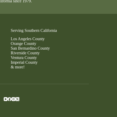
lifornia since 1979.
Serving Southern California
Los Angeles County
Orange County
San Bernardino County
Riverside County
Ventura County
Imperial County
& more!