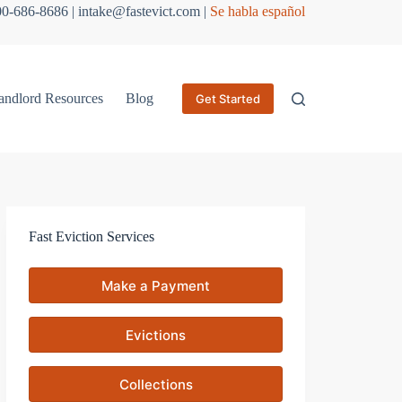
800-686-8686 | intake@fastevict.com |
Se habla español
andlord Resources
Blog
Get Started
Fast Eviction Services
Make a Payment
Evictions
Collections