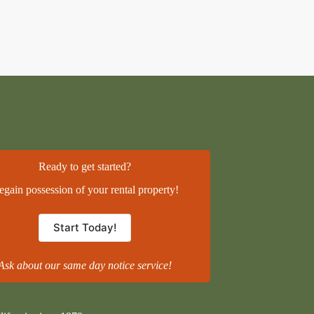
Ready to get started?
egain possession of your rental property!
Start Today!
Ask about our same day notice service!