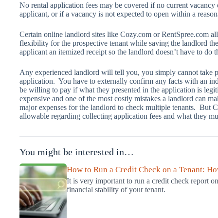
No rental application fees may be covered if no current vacancy e
applicant, or if a vacancy is not expected to open within a reason
Certain online landlord sites like Cozy.com or RentSpree.com all
flexibility for the prospective tenant while saving the landlord th
applicant an itemized receipt so the landlord doesn’t have to do t
Any experienced landlord will tell you, you simply cannot take p
application. You have to externally confirm any facts with an i
be willing to pay if what they presented in the application is legit
expensive and one of the most costly mistakes a landlord can mak
major expenses for the landlord to check multiple tenants. But C
allowable regarding collecting application fees and what they mus
You might be interested in…
How to Run a Credit Check on a Tenant: How
It is very important to run a credit check report on
financial stability of your tenant.