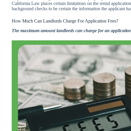
California Law places certain limitations on the rental applicatio
background checks to be certain the information the applicant has
How Much Can Landlords Charge For Application Fees?
The maximum amount landlords can charge for an application 