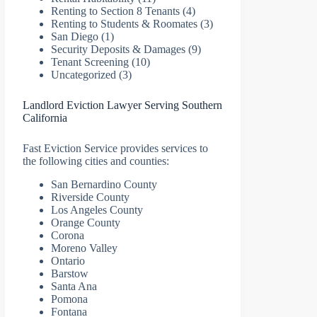
Renting to Section 8 Tenants
(4)
Renting to Students & Roomates
(3)
San Diego
(1)
Security Deposits & Damages
(9)
Tenant Screening
(10)
Uncategorized
(3)
Landlord Eviction Lawyer Serving Southern
California
Fast Eviction Service provides services to
the following cities and counties:
San Bernardino County
Riverside County
Los Angeles County
Orange County
Corona
Moreno Valley
Ontario
Barstow
Santa Ana
Pomona
Fontana