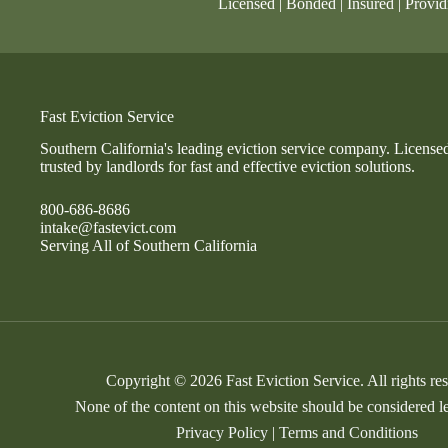
Licensed | Bonded | Insured | Provid
Fast Eviction Service
Southern California's leading eviction service company. License
trusted by landlords for fast and effective eviction solutions.
800-686-8686
intake@fastevict.com
Serving All of Southern California
Copyright © 2026 Fast Eviction Service. All rights re
None of the content on this website should be considered l
Privacy Policy
|
Terms and Conditions