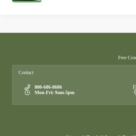
Free Cons
Contact
800-686-8686
Mon-Fri: 9am-5pm