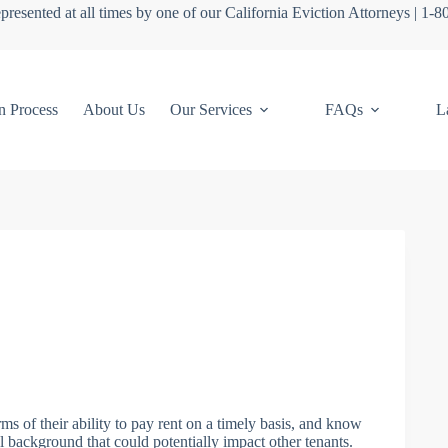
presented at all times by one of our California Eviction Attorneys | 1-
n Process
About Us
Our Services
FAQs
L
s of their ability to pay rent on a timely basis, and know
l background that could potentially impact other tenants.