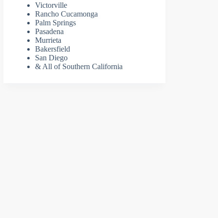
Victorville
Rancho Cucamonga
Palm Springs
Pasadena
Murrieta
Bakersfield
San Diego
& All of Southern California