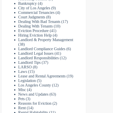
Bankruptcy
(4)
City of Los Angeles
(9)
Commercial Tenancies
(4)
Court Judgments
(8)
Dealing With Bad Tenants
(17)
Dealing With Tenants
(10)
Eviction Procedure
(41)
Hiring Eviction Help
(4)
Landlord & Property Management
(38)
Landlord Compliance Guides
(6)
Landlord Legal Issues
(41)
Landlord Responsibilities
(12)
Landlord Tips
(37)
LARSO
(8)
Laws
(15)
Lease and Rental Agreements
(19)
Legislation
(5)
Los Angeles County
(12)
Misc
(4)
News and Updates
(63)
Pets
(3)
Reasons for Eviction
(2)
Rent
(14)
Rental Habitability
(11)