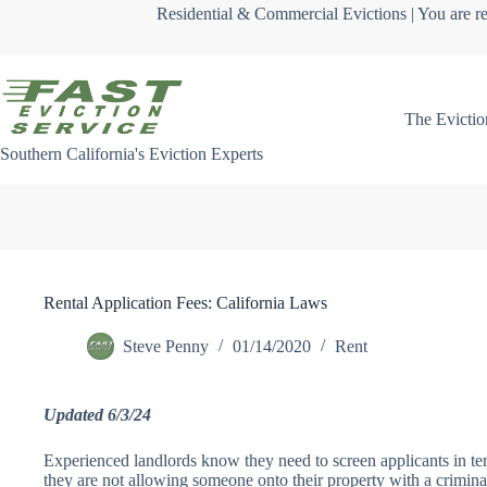
Skip
Residential & Commercial Evictions | You are re
to
content
The Evictio
Southern California's Eviction Experts
Rental Application Fees: California Laws
Steve Penny
01/14/2020
Rent
Updated 6/3/24
Experienced landlords know they need to screen applicants in term
they are not allowing someone onto their property with a crimina