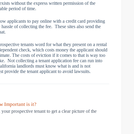
xists without the express written permission of the
able period of time.
ow applicants to pay online with a credit card providing
e hassle of collecting the fee. These sites also send the
hat.
rospective tenants word for what they present on a rental
ndependent check, which costs money the applicant should
imate. The costs of eviction if it comes to that is way too
e. Not collecting a tenant application fee can run into
alifornia landlords must know what is and is not
t provide the tenant applicant to avoid lawsuits.
 Important is it?
 your prospective tenant to get a clear picture of the