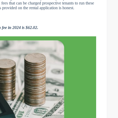
n fees that can be charged prospective tenants to run these
 provided on the rental application is honest.
fee in 2024 is $62.02.