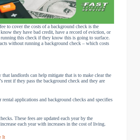
fee to cover the costs of a background check is the
know they have bad credit, have a record of eviction, or
unning this check if they know this is going to surface.
e facts without running a background check – which costs
that landlords can help mitigate that is to make clear the
h’s rent if they pass the background check and they are
r rental applications and background checks and specifies
checks. These fees are updated each year by the
crease each year with increases in the cost of living.
 It