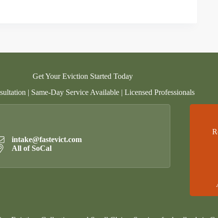
Get Your Eviction Started Today
ultation | Same-Day Service Available | Licensed Professionals
R
intake@fastevict.com
All of SoCal