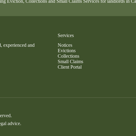
ing Eviction, Collections and Small Claims Services for landlords in Ca
Services
d, experienced and
Notices
Evictions
Collections
Small Claims
Client Portal
served.
egal advice.