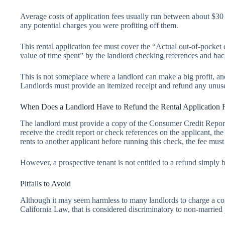
Average costs of application fees usually run between about $30 t
any potential charges you were profiting off them.
This rental application fee must cover the “Actual out-of-pocket c
value of time spent” by the landlord checking references and ba
This is not someplace where a landlord can make a big profit, a
Landlords must provide an itemized receipt and refund any unus
When Does a Landlord Have to Refund the Rental Application 
The landlord must provide a copy of the Consumer Credit Report t
receive the credit report or check references on the applicant, the
rents to another applicant before running this check, the fee mus
However, a prospective tenant is not entitled to a refund simply b
Pitfalls to Avoid
Although it may seem harmless to many landlords to charge a co
California Law, that is considered discriminatory to non-marrie