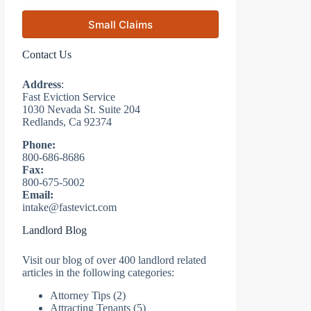
Small Claims
Contact Us
Address
:
Fast Eviction Service
1030 Nevada St. Suite 204
Redlands, Ca 92374
Phone:
800-686-8686
Fax:
800-675-5002
Email:
intake@fastevict.com
Landlord Blog
Visit our blog of over 400 landlord related
articles in the following categories:
Attorney Tips
(2)
Attracting Tenants
(5)