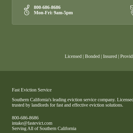
800-686-8686
Mon-Fri: 9am-5pm
Licensed | Bonded | Insured | Provid
Fast Eviction Service
Southern California's leading eviction service company. License
trusted by landlords for fast and effective eviction solutions.
800-686-8686
intake@fastevict.com
Serving All of Southern California