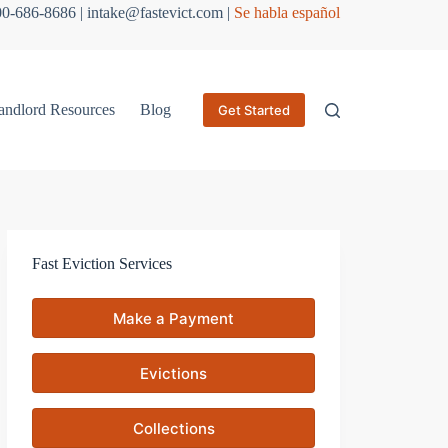
800-686-8686 | intake@fastevict.com |
Se habla español
andlord Resources
Blog
Get Started
Fast Eviction Services
Make a Payment
Evictions
Collections