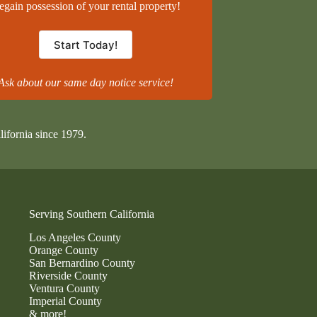
egain possession of your rental property!
Start Today!
Ask about our same day notice service!
lifornia since 1979.
Serving Southern California
Los Angeles County
Orange County
San Bernardino County
Riverside County
Ventura County
Imperial County
& more!