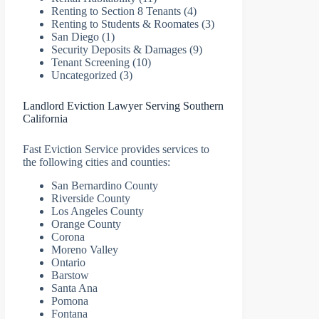
Renting to Section 8 Tenants
(4)
Renting to Students & Roomates
(3)
San Diego
(1)
Security Deposits & Damages
(9)
Tenant Screening
(10)
Uncategorized
(3)
Landlord Eviction Lawyer Serving Southern
California
Fast Eviction Service provides services to
the following cities and counties:
San Bernardino County
Riverside County
Los Angeles County
Orange County
Corona
Moreno Valley
Ontario
Barstow
Santa Ana
Pomona
Fontana