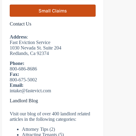
Small Claims
Contact Us
Address
:
Fast Eviction Service
1030 Nevada St. Suite 204
Redlands, Ca 92374
Phone:
800-686-8686
Fax:
800-675-5002
Email:
intake@fastevict.com
Landlord Blog
Visit our blog of over 400 landlord related
articles in the following categories:
Attorney Tips
(2)
Attracting Tenants
(5)