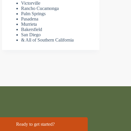
Victorville
Rancho Cucamonga
Palm Springs
Pasadena
Murrieta
Bakersfield
San Diego
& All of Southern California
Ready to get started?