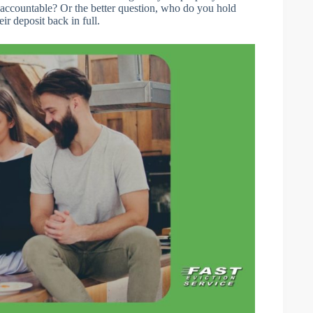
accountable? Or the better question, who do you hold
ir deposit back in full.