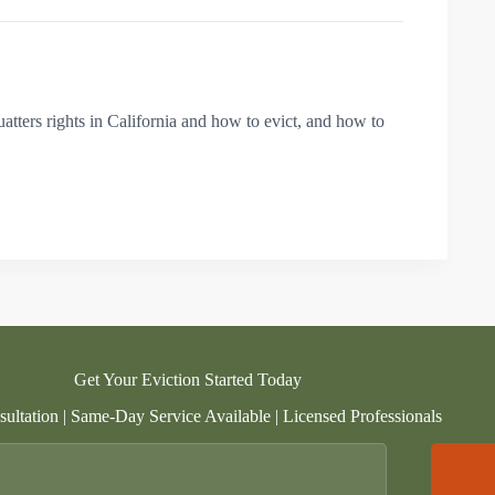
uatters rights in California and how to evict, and how to
Get Your Eviction Started Today
ultation | Same-Day Service Available | Licensed Professionals