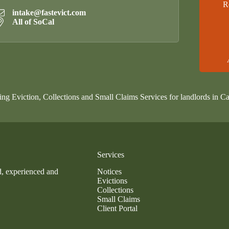
R
intake@fastevict.com
All of SoCal
ing Eviction, Collections and Small Claims Services for landlords in Ca
Services
d, experienced and
Notices
Evictions
Collections
Small Claims
Client Portal