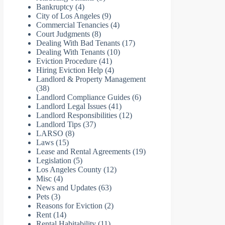
Bankruptcy
(4)
City of Los Angeles
(9)
Commercial Tenancies
(4)
Court Judgments
(8)
Dealing With Bad Tenants
(17)
Dealing With Tenants
(10)
Eviction Procedure
(41)
Hiring Eviction Help
(4)
Landlord & Property Management
(38)
Landlord Compliance Guides
(6)
Landlord Legal Issues
(41)
Landlord Responsibilities
(12)
Landlord Tips
(37)
LARSO
(8)
Laws
(15)
Lease and Rental Agreements
(19)
Legislation
(5)
Los Angeles County
(12)
Misc
(4)
News and Updates
(63)
Pets
(3)
Reasons for Eviction
(2)
Rent
(14)
Rental Habitability
(11)