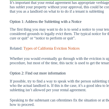
It’s important that your rental agreement has appropriate verbiage
has sublet your property without your approval, this could be con
that you as a landlord on what to to do if a tenant is subletting
Option 1: Address the Subletting with a Notice
The first thing you may want to do is to send a notice to your tena
considered grounds to legally evict them. The typical notice for t
cure or quit” or “notice to perform or quit”.
Related:
Types of California Eviction Notices
Whether you would eventually go through with the eviction is up t
procedure, but most of the time, this tactic is used to get the tena
Option 2: Find out more information
If possible, try to find a way to speak with the person subletting 
who the actual landlord is. If this is the case, it’s a good idea to
subletting isn’t allowed per your rental agreement.
Speaking to the subtenant can oftentimes fix the situation or at t
how to proceed.