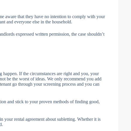
me aware that they have no intention to comply with your
nant and everyone else in the household.
 landlords expressed written permission, the case shouldn’t
ing happen. If the circumstances are right and you, your
t not be the worst of ideas. We only recommend you add
ubtenant go through your screening process and you can
n and stick to your proven methods of finding good,
 in your rental agreement about subletting. Whether it is
d.