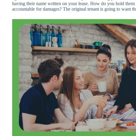
having their name written on your lease. How do you hold them 
accountable for damages? The original tenant is going to want the