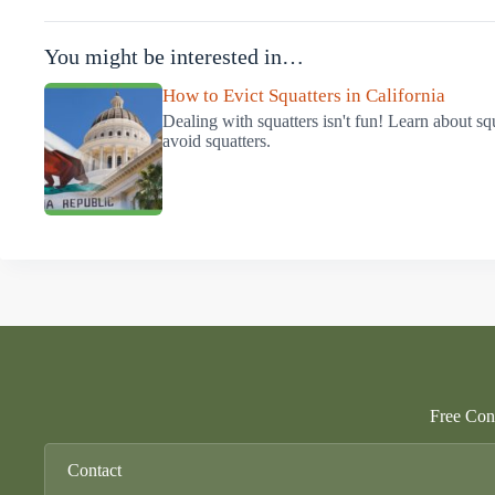
You might be interested in…
How to Evict Squatters in California
Dealing with squatters isn't fun! Learn about sq
avoid squatters.
Free Cons
Contact