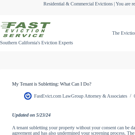
Skip
Residential & Commercial Evictions | You are re
to
content
The Evictio
Southern California's Eviction Experts
My Tenant is Subletting: What Can I Do?
FastEvict.com LawGroup Attorney & Associates
Updated on 5/23/24
A tenant subletting your property without your consent can be da
agreement and has also undermined your screening process. The 