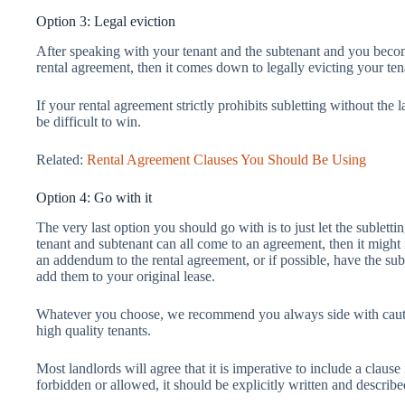
Option 3: Legal eviction
After speaking with your tenant and the subtenant and you beco
rental agreement, then it comes down to legally evicting your te
If your rental agreement strictly prohibits subletting without the
be difficult to win.
Related:
Rental Agreement Clauses You Should Be Using
Option 4: Go with it
The very last option you should go with is to just let the sublett
tenant and subtenant can all come to an agreement, then it migh
an addendum to the rental agreement, or if possible, have the s
add them to your original lease.
Whatever you choose, we recommend you always side with cautio
high quality tenants.
Most landlords will agree that it is imperative to include a clause
forbidden or allowed, it should be explicitly written and describe