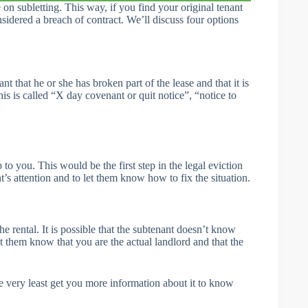
 on subletting. This way, if you find your original tenant
sidered a breach of contract. We’ll discuss four options
nt that he or she has broken part of the lease and that it is
his is called “X day covenant or quit notice”, “notice to
o you. This would be the first step in the legal eviction
nt’s attention and to let them know how to fix the situation.
the rental. It is possible that the subtenant doesn’t know
 let them know that you are the actual landlord and that the
he very least get you more information about it to know