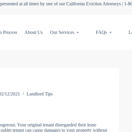
presented at all times by one of our California Eviction Attorneys | 1-
n Process
About Us
Our Services
FAQs
L
02/12/2021
Landlord Tips
ngerous. Your original tenant disregarded their lease
sublet tenant can cause damages to your property without