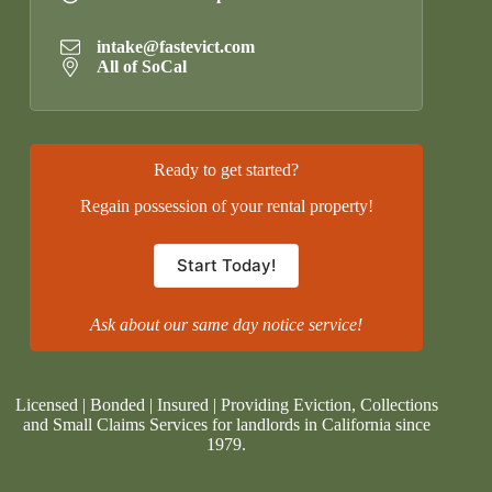
intake@fastevict.com
All of SoCal
Ready to get started?
Regain possession of your rental property!
Start Today!
Ask about our same day notice service!
Licensed | Bonded | Insured | Providing Eviction, Collections
and Small Claims Services for landlords in California since
1979.