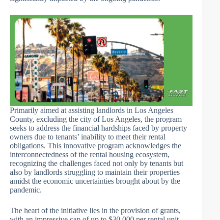
Primarily aimed at assisting landlords in Los Angeles
County, excluding the city of Los Angeles, the program
seeks to address the financial hardships faced by property
owners due to tenants’ inability to meet their rental
obligations. This innovative program acknowledges the
interconnectedness of the rental housing ecosystem,
recognizing the challenges faced not only by tenants but
also by landlords struggling to maintain their properties
amidst the economic uncertainties brought about by the
pandemic.
The heart of the initiative lies in the provision of grants,
with an impressive cap of up to $30,000 per rental unit.