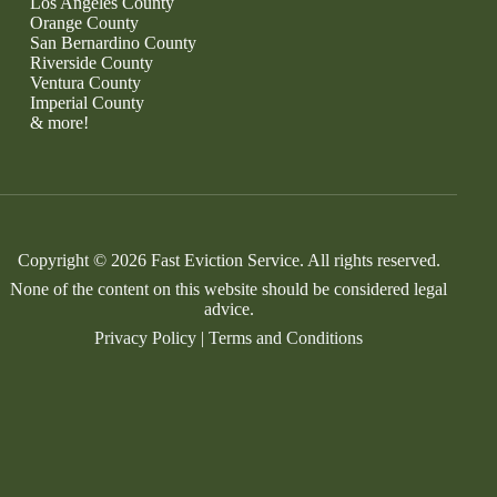
Los Angeles County
Orange County
San Bernardino County
Riverside County
Ventura County
Imperial County
& more!
Copyright © 2026 Fast Eviction Service. All rights reserved.
None of the content on this website should be considered legal
advice.
Privacy Policy
|
Terms and Conditions