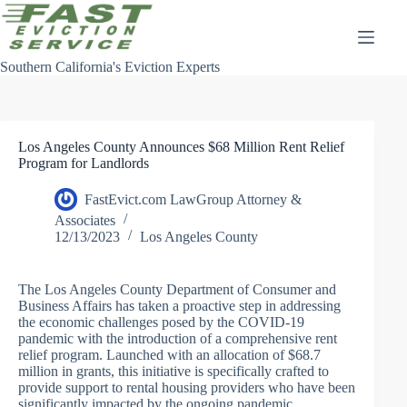
Skip
to
content
Southern California's Eviction Experts
Los Angeles County Announces $68 Million Rent Relief
Program for Landlords
FastEvict.com LawGroup Attorney &
Associates
12/13/2023
Los Angeles County
The Los Angeles County Department of Consumer and
Business Affairs has taken a proactive step in addressing
the economic challenges posed by the COVID-19
pandemic with the introduction of a comprehensive rent
relief program. Launched with an allocation of $68.7
million in grants, this initiative is specifically crafted to
provide support to rental housing providers who have been
significantly impacted by the ongoing pandemic.