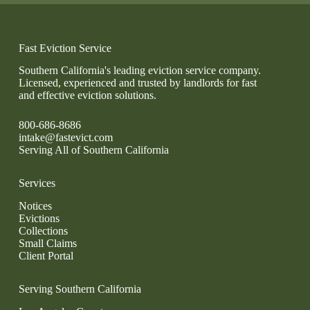
Fast Eviction Service
Southern California's leading eviction service company.
Licensed, experienced and trusted by landlords for fast
and effective eviction solutions.
800-686-8686
intake@fastevict.com
Serving All of Southern California
Services
Notices
Evictions
Collections
Small Claims
Client Portal
Serving Southern California