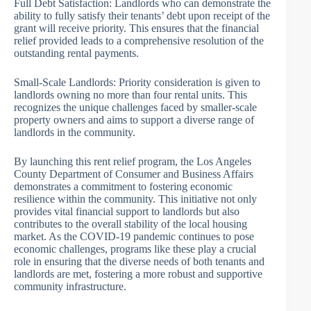
Full Debt Satisfaction: Landlords who can demonstrate the
ability to fully satisfy their tenants’ debt upon receipt of the
grant will receive priority. This ensures that the financial
relief provided leads to a comprehensive resolution of the
outstanding rental payments.
Small-Scale Landlords: Priority consideration is given to
landlords owning no more than four rental units. This
recognizes the unique challenges faced by smaller-scale
property owners and aims to support a diverse range of
landlords in the community.
By launching this rent relief program, the Los Angeles
County Department of Consumer and Business Affairs
demonstrates a commitment to fostering economic
resilience within the community. This initiative not only
provides vital financial support to landlords but also
contributes to the overall stability of the local housing
market. As the COVID-19 pandemic continues to pose
economic challenges, programs like these play a crucial
role in ensuring that the diverse needs of both tenants and
landlords are met, fostering a more robust and supportive
community infrastructure.