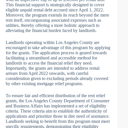
This financial support is strategically designed to cover
eligible unpaid rental debt accrued since April 1, 2022.
Moreover, the program extends its reach beyond the mere
rent itself, encompassing associated expenses such as
utilities, thereby offering a more holistic approach to
alleviating the financial burden faced by landlords.
Landlords operating within Los Angeles County are
encouraged to take advantage of this program by applying
for the grants. The application process is geared towards
facilitating a streamlined and accessible method for
landlords to access the financial relief they need.
Importantly, the grants are intended to address rental
arrears from April 2022 onwards, with careful
consideration given to excluding periods already covered
by other existing mortgage relief programs.
To ensure fair and efficient distribution of the rent relief
grants, the Los Angeles County Department of Consumer
and Business Affairs has implemented a set of eligibility
criteria. These criteria aim to establish the authenticity of
applications and prioritize those in dire need of assistance.
Landlords seeking to benefit from this program must meet
specific requirements, demonstrating their eligibility