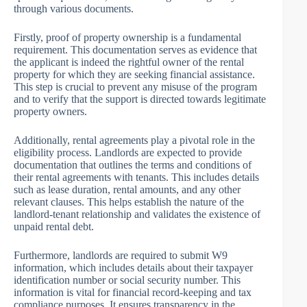
through various documents.
Firstly, proof of property ownership is a fundamental
requirement. This documentation serves as evidence that
the applicant is indeed the rightful owner of the rental
property for which they are seeking financial assistance.
This step is crucial to prevent any misuse of the program
and to verify that the support is directed towards legitimate
property owners.
Additionally, rental agreements play a pivotal role in the
eligibility process. Landlords are expected to provide
documentation that outlines the terms and conditions of
their rental agreements with tenants. This includes details
such as lease duration, rental amounts, and any other
relevant clauses. This helps establish the nature of the
landlord-tenant relationship and validates the existence of
unpaid rental debt.
Furthermore, landlords are required to submit W9
information, which includes details about their taxpayer
identification number or social security number. This
information is vital for financial record-keeping and tax
compliance purposes. It ensures transparency in the