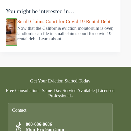
You might be interested in…
Small Claims Court for Covid 19 Rental Debt
Now that the California eviction moratorium is over,
landlords can file in small claims court for covid 19
rental debt. Learn about
Get Your Eviction Started Today
Free Consultation | Same-Day Service Available | Licensed
Professionals
Contact
800-686-8686
Mon-Fri: 9am-5pm