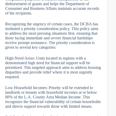
disbursement of grants and helps the Department of
Consumer and Business Affairs maintain accurate records
of the recipients.
Recognizing the urgency of certain cases, the DCBA has
instituted a priority consideration policy. This policy aims
to address the most pressing situations first, ensuring that
those facing immediate and severe financial hardships
receive prompt assistance. The priority consideration is
given to several key categories:
High-Need Areas: Units located in regions with a
demonstrated high need for financial support will be
prioritized. This targeted approach aims to address housing
disparities and provide relief where it is most urgently
required.
Low Household Incomes: Priority will be extended to
landlords or tenants with household incomes at or below
80% of the L.A. County Area Median Income. This
recognizes the financial vulnerability of certain households
and directs support towards those with limited means.