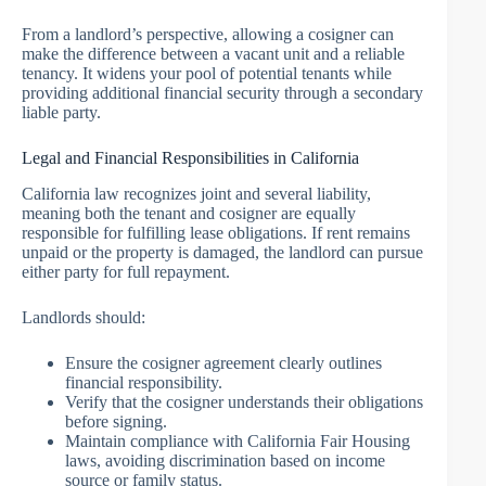
From a landlord’s perspective, allowing a cosigner can
make the difference between a vacant unit and a reliable
tenancy. It widens your pool of potential tenants while
providing additional financial security through a secondary
liable party.
Legal and Financial Responsibilities in California
California law recognizes joint and several liability,
meaning both the tenant and cosigner are equally
responsible for fulfilling lease obligations. If rent remains
unpaid or the property is damaged, the landlord can pursue
either party for full repayment.
Landlords should:
Ensure the cosigner agreement clearly outlines
financial responsibility.
Verify that the cosigner understands their obligations
before signing.
Maintain compliance with California Fair Housing
laws, avoiding discrimination based on income
source or family status.