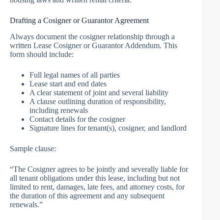
Drafting a Cosigner or Guarantor Agreement
Always document the cosigner relationship through a
written Lease Cosigner or Guarantor Addendum. This
form should include:
Full legal names of all parties
Lease start and end dates
A clear statement of joint and several liability
A clause outlining duration of responsibility,
including renewals
Contact details for the cosigner
Signature lines for tenant(s), cosigner, and landlord
Sample clause:
“The Cosigner agrees to be jointly and severally liable for
all tenant obligations under this lease, including but not
limited to rent, damages, late fees, and attorney costs, for
the duration of this agreement and any subsequent
renewals.”