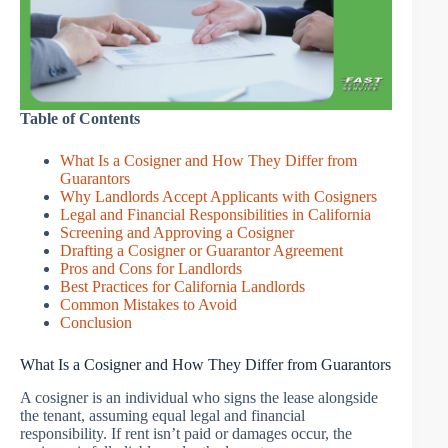
Table of Contents
What Is a Cosigner and How They Differ from
Guarantors
Why Landlords Accept Applicants with Cosigners
Legal and Financial Responsibilities in California
Screening and Approving a Cosigner
Drafting a Cosigner or Guarantor Agreement
Pros and Cons for Landlords
Best Practices for California Landlords
Common Mistakes to Avoid
Conclusion
What Is a Cosigner and How They Differ from Guarantors
A cosigner is an individual who signs the lease alongside
the tenant, assuming equal legal and financial
responsibility. If rent isn’t paid or damages occur, the