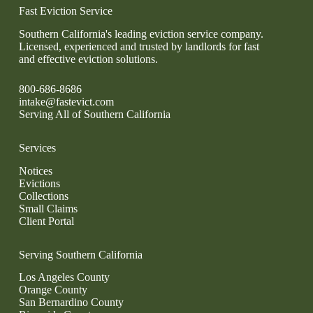
Fast Eviction Service
Southern California's leading eviction service company.
Licensed, experienced and trusted by landlords for fast
and effective eviction solutions.
800-686-8686
intake@fastevict.com
Serving All of Southern California
Services
Notices
Evictions
Collections
Small Claims
Client Portal
Serving Southern California
Los Angeles County
Orange County
San Bernardino County