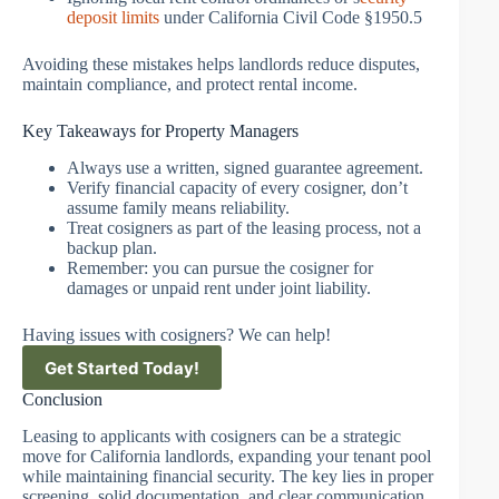
deposit limits
under California Civil Code §1950.5
Avoiding these mistakes helps landlords reduce disputes,
maintain compliance, and protect rental income.
Key Takeaways for Property Managers
Always use a written, signed guarantee agreement.
Verify financial capacity of every cosigner, don’t
assume family means reliability.
Treat cosigners as part of the leasing process, not a
backup plan.
Remember: you can pursue the cosigner for
damages or unpaid rent under joint liability.
Having issues with cosigners? We can help!
Get Started Today!
Conclusion
Leasing to applicants with cosigners can be a strategic
move for California landlords, expanding your tenant pool
while maintaining financial security. The key lies in proper
screening, solid documentation, and clear communication