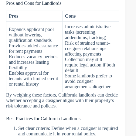
Pros and Cons for Landlords
Pros
Cons
Increases administrative
Expands applicant pool
tasks (screening,
without lowering
addendums, tracking)
qualification standards
Risk of strained tenant–
Provides added assurance
cosigner relationships
for rent payments
affecting payments
Reduces vacancy periods
Collection may still
and increases leasing
require legal action if both
flexibility
default
Enables approval for
Some landlords prefer to
tenants with limited credit
avoid cosigner
or rental history
arrangements altogether
By weighing these factors, California landlords can decide
whether accepting a cosigner aligns with their property’s
risk tolerance and policies.
Best Practices for California Landlords
Set clear criteria: Define when a cosigner is required
and communicate it in your rental policy.