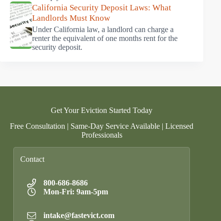
California Security Deposit Laws: What
Landlords Must Know
Under California law, a landlord can charge a
renter the equivalent of one months rent for the
security deposit.
Get Your Eviction Started Today
Free Consultation | Same-Day Service Available | Licensed
Professionals
Contact
800-686-8686
Mon-Fri: 9am-5pm
intake@fastevict.com