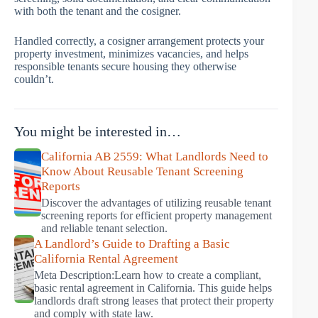
with both the tenant and the cosigner.
Handled correctly, a cosigner arrangement protects your
property investment, minimizes vacancies, and helps
responsible tenants secure housing they otherwise
couldn’t.
You might be interested in…
California AB 2559: What Landlords Need to
Know About Reusable Tenant Screening
Reports
Discover the advantages of utilizing reusable tenant
screening reports for efficient property management
and reliable tenant selection.
A Landlord’s Guide to Drafting a Basic
California Rental Agreement
Meta Description:Learn how to create a compliant,
basic rental agreement in California. This guide helps
landlords draft strong leases that protect their property
and comply with state law.