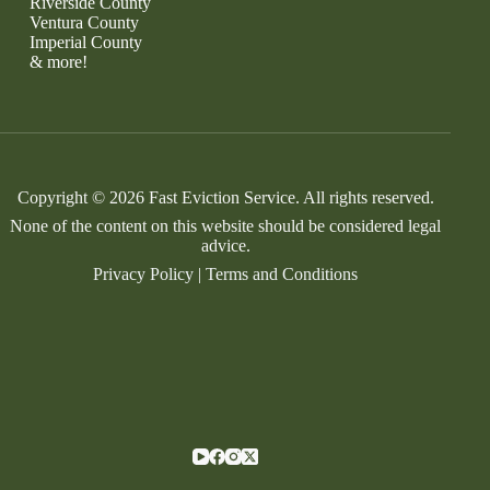
Riverside County
Ventura County
Imperial County
& more!
Copyright © 2026 Fast Eviction Service. All rights reserved.
None of the content on this website should be considered legal
advice.
Privacy Policy
|
Terms and Conditions