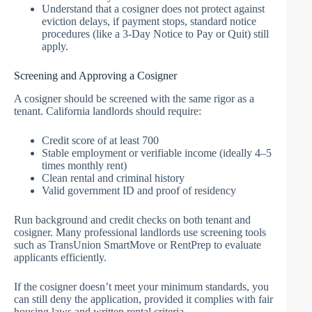
Understand that a cosigner does not protect against
eviction delays, if payment stops, standard notice
procedures (like a 3-Day Notice to Pay or Quit) still
apply.
Screening and Approving a Cosigner
A cosigner should be screened with the same rigor as a
tenant. California landlords should require:
Credit score of at least 700
Stable employment or verifiable income (ideally 4–5
times monthly rent)
Clean rental and criminal history
Valid government ID and proof of residency
Run background and credit checks on both tenant and
cosigner. Many professional landlords use screening tools
such as TransUnion SmartMove or RentPrep to evaluate
applicants efficiently.
If the cosigner doesn’t meet your minimum standards, you
can still deny the application, provided it complies with fair
housing laws and written rental criteria.