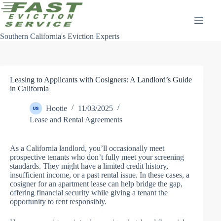
Skip
to
content
Southern California's Eviction Experts
Leasing to Applicants with Cosigners: A Landlord’s Guide
in California
Hootie
11/03/2025
Lease and Rental Agreements
As a California landlord, you’ll occasionally meet
prospective tenants who don’t fully meet your screening
standards. They might have a limited credit history,
insufficient income, or a past rental issue. In these cases, a
cosigner for an apartment lease can help bridge the gap,
offering financial security while giving a tenant the
opportunity to rent responsibly.