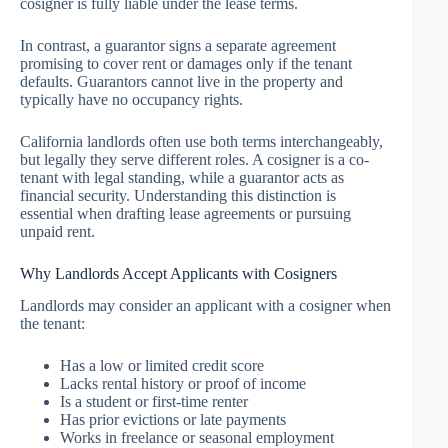
cosigner is fully liable under the lease terms.
In contrast, a guarantor signs a separate agreement
promising to cover rent or damages only if the tenant
defaults. Guarantors cannot live in the property and
typically have no occupancy rights.
California landlords often use both terms interchangeably,
but legally they serve different roles. A cosigner is a co-
tenant with legal standing, while a guarantor acts as
financial security. Understanding this distinction is
essential when drafting lease agreements or pursuing
unpaid rent.
Why Landlords Accept Applicants with Cosigners
Landlords may consider an applicant with a cosigner when
the tenant:
Has a low or limited credit score
Lacks rental history or proof of income
Is a student or first-time renter
Has prior evictions or late payments
Works in freelance or seasonal employment