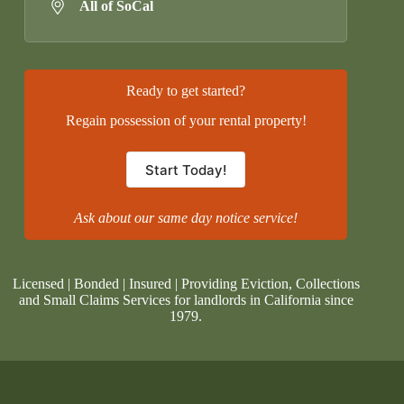
All of SoCal
Ready to get started?
Regain possession of your rental property!
Start Today!
Ask about our same day notice service!
Licensed | Bonded | Insured | Providing Eviction, Collections
and Small Claims Services for landlords in California since
1979.