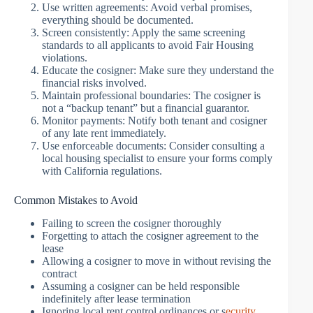
Use written agreements: Avoid verbal promises,
everything should be documented.
Screen consistently: Apply the same screening
standards to all applicants to avoid Fair Housing
violations.
Educate the cosigner: Make sure they understand the
financial risks involved.
Maintain professional boundaries: The cosigner is
not a “backup tenant” but a financial guarantor.
Monitor payments: Notify both tenant and cosigner
of any late rent immediately.
Use enforceable documents: Consider consulting a
local housing specialist to ensure your forms comply
with California regulations.
Common Mistakes to Avoid
Failing to screen the cosigner thoroughly
Forgetting to attach the cosigner agreement to the
lease
Allowing a cosigner to move in without revising the
contract
Assuming a cosigner can be held responsible
indefinitely after lease termination
Ignoring local rent control ordinances or s
ecurity