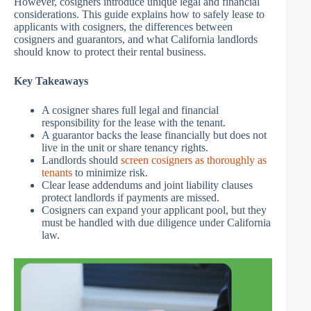
However, cosigners introduce unique legal and financial
considerations. This guide explains how to safely lease to
applicants with cosigners, the differences between
cosigners and guarantors, and what California landlords
should know to protect their rental business.
Key Takeaways
A cosigner shares full legal and financial
responsibility for the lease with the tenant.
A guarantor backs the lease financially but does not
live in the unit or share tenancy rights.
Landlords should
screen cosigners as thoroughly as
tenants
to minimize risk.
Clear lease addendums and joint liability clauses
protect landlords if payments are missed.
Cosigners can expand your applicant pool, but they
must be handled with due diligence under California
law.