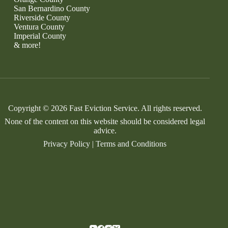
San Bernardino County
Riverside County
Ventura County
Imperial County
& more!
Copyright © 2026 Fast Eviction Service. All rights reserved.
None of the content on this website should be considered legal
advice.
Privacy Policy
|
Terms and Conditions