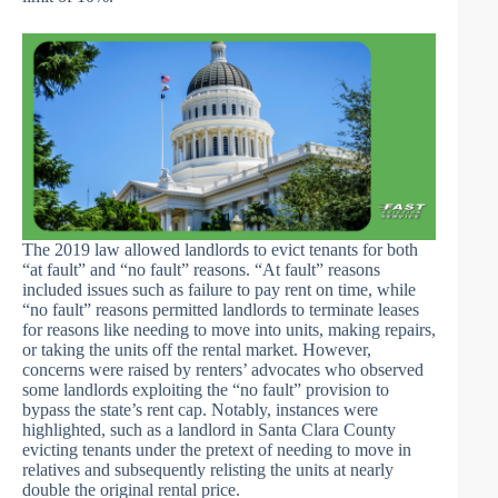
The 2019 law allowed landlords to evict tenants for both
“at fault” and “no fault” reasons. “At fault” reasons
included issues such as failure to pay rent on time, while
“no fault” reasons permitted landlords to terminate leases
for reasons like needing to move into units, making repairs,
or taking the units off the rental market. However,
concerns were raised by renters’ advocates who observed
some landlords exploiting the “no fault” provision to
bypass the state’s rent cap. Notably, instances were
highlighted, such as a landlord in Santa Clara County
evicting tenants under the pretext of needing to move in
relatives and subsequently relisting the units at nearly
double the original rental price.