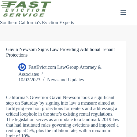
Skip
to
content
Southern California's Eviction Experts
Gavin Newsom Signs Law Providing Additional Tenant
Protections
FastEvict.com LawGroup Attorney &
Associates
10/02/2023
News and Updates
California’s Governor Gavin Newsom took a significant
step on Saturday by signing into law a measure aimed at
fortifying eviction protections for renters and addressing a
critical loophole in the state’s existing rental regulations.
The legislation serves as an update to a landmark 2019 law
that had instituted rules governing evictions and imposed a
rent cap at 5%, plus the inflation rate, with a maximum
limit of 10%.