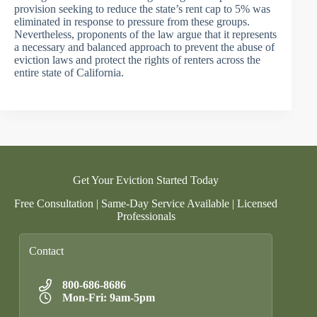
provision seeking to reduce the state’s rent cap to 5% was
eliminated in response to pressure from these groups.
Nevertheless, proponents of the law argue that it represents
a necessary and balanced approach to prevent the abuse of
eviction laws and protect the rights of renters across the
entire state of California.
Get Your Eviction Started Today
Free Consultation | Same-Day Service Available | Licensed
Professionals
Contact
800-686-8686
Mon-Fri: 9am-5pm