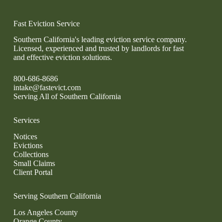
Fast Eviction Service
Southern California's leading eviction service company.
Licensed, experienced and trusted by landlords for fast
and effective eviction solutions.
800-686-8686
intake@fastevict.com
Serving All of Southern California
Services
Notices
Evictions
Collections
Small Claims
Client Portal
Serving Southern California
Los Angeles County
Orange County