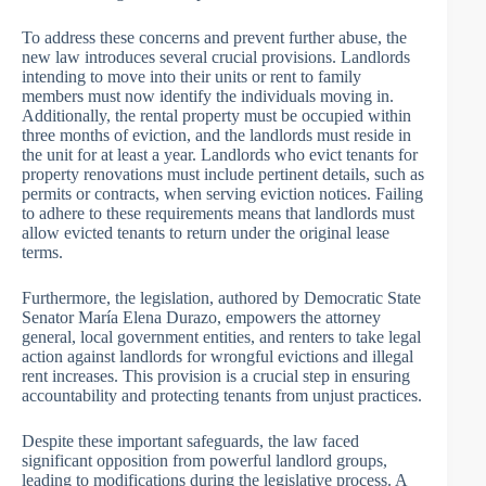
To address these concerns and prevent further abuse, the
new law introduces several crucial provisions. Landlords
intending to move into their units or rent to family
members must now identify the individuals moving in.
Additionally, the rental property must be occupied within
three months of eviction, and the landlords must reside in
the unit for at least a year. Landlords who evict tenants for
property renovations must include pertinent details, such as
permits or contracts, when serving eviction notices. Failing
to adhere to these requirements means that landlords must
allow evicted tenants to return under the original lease
terms.
Furthermore, the legislation, authored by Democratic State
Senator María Elena Durazo, empowers the attorney
general, local government entities, and renters to take legal
action against landlords for wrongful evictions and illegal
rent increases. This provision is a crucial step in ensuring
accountability and protecting tenants from unjust practices.
Despite these important safeguards, the law faced
significant opposition from powerful landlord groups,
leading to modifications during the legislative process. A