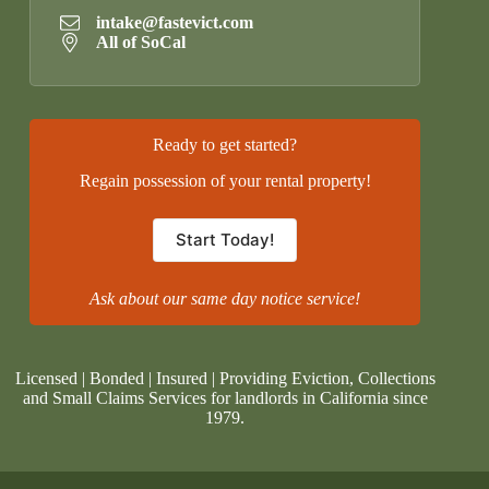
intake@fastevict.com
All of SoCal
Ready to get started?
Regain possession of your rental property!
Start Today!
Ask about our same day notice service!
Licensed | Bonded | Insured | Providing Eviction, Collections
and Small Claims Services for landlords in California since
1979.