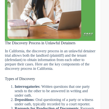
The Discovery Process in Unlawful Detainers
In California, the discovery process in an unlawful detainer
trial allows both the landlord (plaintiff) and the tenant
(defendant) to obtain information from each other to
prepare their cases. Here are the key components of the
discovery process in California.
Types of Discovery
Interrogatories
: Written questions that one party
sends to the other to be answered in writing and
under oath.
Depositions
: Oral questioning of a party or witness
under oath, typically recorded by a court reporter.
Requests for Production of Documents
: Requests