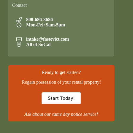
Contact
800-686-8686
Mon-Fri: 9am-5pm
intake@fastevict.com
All of SoCal
Ready to get started?
Regain possession of your rental property!
Start Today!
Ask about our same day notice service!