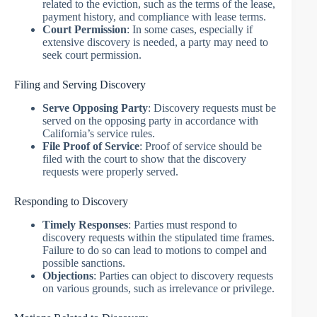
related to the eviction, such as the terms of the lease,
payment history, and compliance with lease terms.
Court Permission
: In some cases, especially if
extensive discovery is needed, a party may need to
seek court permission.
Filing and Serving Discovery
Serve Opposing Party
: Discovery requests must be
served on the opposing party in accordance with
California’s service rules.
File Proof of Service
: Proof of service should be
filed with the court to show that the discovery
requests were properly served.
Responding to Discovery
Timely Responses
: Parties must respond to
discovery requests within the stipulated time frames.
Failure to do so can lead to motions to compel and
possible sanctions.
Objections
: Parties can object to discovery requests
on various grounds, such as irrelevance or privilege.