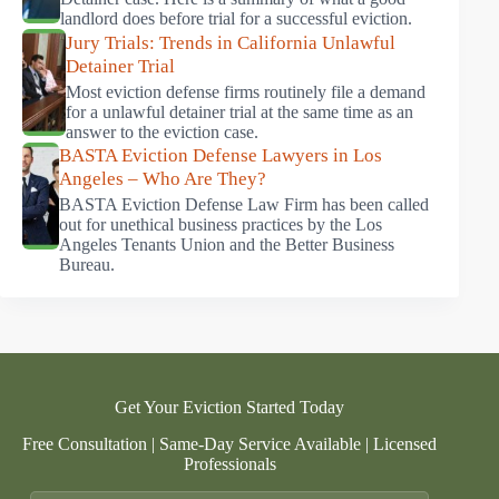
landlord does before trial for a successful eviction.
Jury Trials: Trends in California Unlawful
Detainer Trial
Most eviction defense firms routinely file a demand
for a unlawful detainer trial at the same time as an
answer to the eviction case.
BASTA Eviction Defense Lawyers in Los
Angeles – Who Are They?
BASTA Eviction Defense Law Firm has been called
out for unethical business practices by the Los
Angeles Tenants Union and the Better Business
Bureau.
Get Your Eviction Started Today
Free Consultation | Same-Day Service Available | Licensed
Professionals