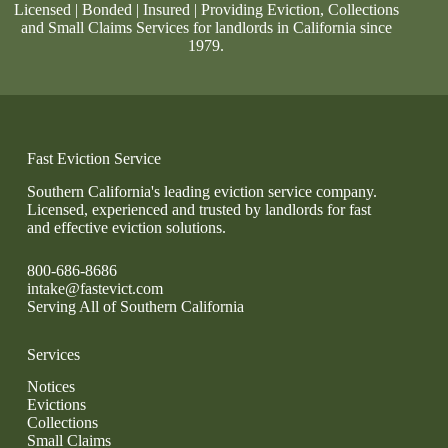
Licensed | Bonded | Insured | Providing Eviction, Collections
and Small Claims Services for landlords in California since
1979.
Fast Eviction Service
Southern California's leading eviction service company.
Licensed, experienced and trusted by landlords for fast
and effective eviction solutions.
800-686-8686
intake@fastevict.com
Serving All of Southern California
Services
Notices
Evictions
Collections
Small Claims