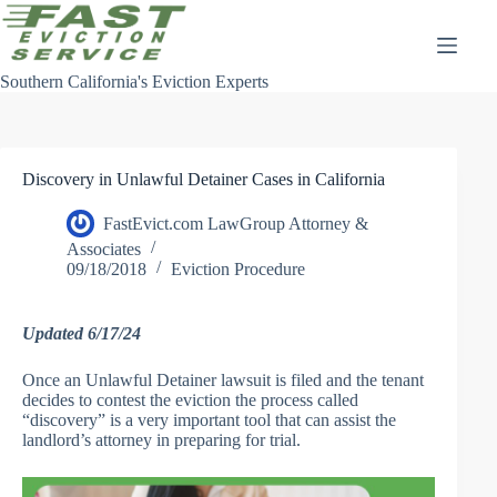
Skip
to
content
Southern California's Eviction Experts
Discovery in Unlawful Detainer Cases in California
FastEvict.com LawGroup Attorney &
Associates
09/18/2018
Eviction Procedure
Updated 6/17/24
Once an Unlawful Detainer lawsuit is filed and the tenant
decides to contest the eviction the process called
“discovery” is a very important tool that can assist the
landlord’s attorney in preparing for trial.