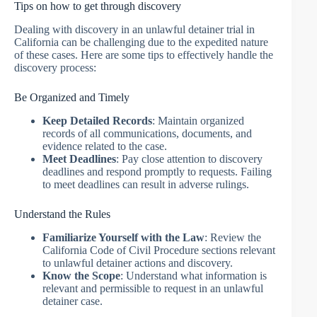
Tips on how to get through discovery
Dealing with discovery in an unlawful detainer trial in
California can be challenging due to the expedited nature
of these cases. Here are some tips to effectively handle the
discovery process:
Be Organized and Timely
Keep Detailed Records
: Maintain organized
records of all communications, documents, and
evidence related to the case.
Meet Deadlines
: Pay close attention to discovery
deadlines and respond promptly to requests. Failing
to meet deadlines can result in adverse rulings.
Understand the Rules
Familiarize Yourself with the Law
: Review the
California Code of Civil Procedure sections relevant
to unlawful detainer actions and discovery.
Know the Scope
: Understand what information is
relevant and permissible to request in an unlawful
detainer case.