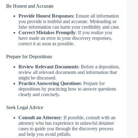
Be Honest and Accurate
Provide Honest Responses
: Ensure all information
you provide is truthful and accurate. Misleading or
false information can harm your credibility and case.
Correct Mistakes Promptly
: If you realize you
have made an error in your discovery responses,
correct it as soon as possible.
Prepare for Depositions
Review Relevant Documents
: Before a deposition,
review all relevant documents and information that
might be discussed.
Practice Answering Questions
: Prepare for
depositions by practicing how to answer questions
clearly and concisely.
Seek Legal Advice
Consult an Attorney
: If possible, consult with an
attorney who has experience in unlawful detainer
cases to guide you through the discovery process
and help you avoid pitfalls.