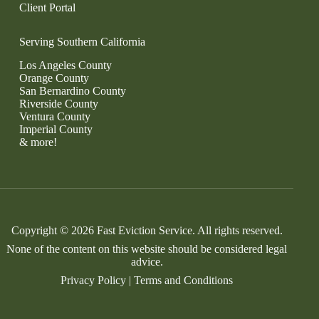
Client Portal
Serving Southern California
Los Angeles County
Orange County
San Bernardino County
Riverside County
Ventura County
Imperial County
& more!
Copyright © 2026 Fast Eviction Service. All rights reserved.
None of the content on this website should be considered legal
advice.
Privacy Policy
|
Terms and Conditions