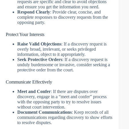
requests are specific and clear to avoid objections
and ensure you get the information you need.
Respond Clearly
: Provide clear, concise, and
complete responses to discovery requests from the
opposing party.
Protect Your Interests
Raise Valid Objections
: If a discovery request is
overly broad, irrelevant, or seeks privileged
information, object to it appropriately.
Seek Protective Orders
: If a discovery request is
unduly burdensome or invasive, consider seeking a
protective order from the court.
Communicate Effectively
Meet and Confer
: If there are disputes over
discovery, engage in a “meet and confer” process
with the opposing party to try to resolve issues
without court intervention.
Document Communications
: Keep records of all
communications regarding discovery to show efforts
to resolve disputes.