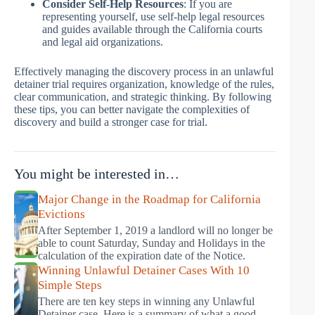
Consider Self-Help Resources
: If you are
representing yourself, use self-help legal resources
and guides available through the California courts
and legal aid organizations.
Effectively managing the discovery process in an unlawful
detainer trial requires organization, knowledge of the rules,
clear communication, and strategic thinking. By following
these tips, you can better navigate the complexities of
discovery and build a stronger case for trial.
You might be interested in…
Major Change in the Roadmap for California
Evictions
After September 1, 2019 a landlord will no longer be
able to count Saturday, Sunday and Holidays in the
calculation of the expiration date of the Notice.
Winning Unlawful Detainer Cases With 10
Simple Steps
There are ten key steps in winning any Unlawful
Detainer case. Here is a summary of what a good