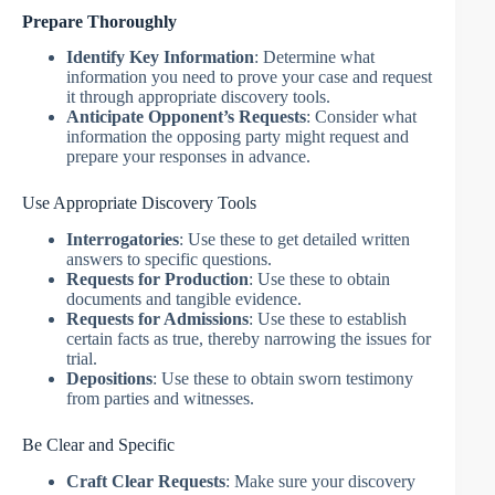
Prepare Thoroughly
Identify Key Information
: Determine what
information you need to prove your case and request
it through appropriate discovery tools.
Anticipate Opponent’s Requests
: Consider what
information the opposing party might request and
prepare your responses in advance.
Use Appropriate Discovery Tools
Interrogatories
: Use these to get detailed written
answers to specific questions.
Requests for Production
: Use these to obtain
documents and tangible evidence.
Requests for Admissions
: Use these to establish
certain facts as true, thereby narrowing the issues for
trial.
Depositions
: Use these to obtain sworn testimony
from parties and witnesses.
Be Clear and Specific
Craft Clear Requests
: Make sure your discovery