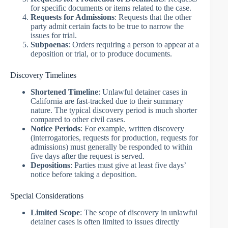
for specific documents or items related to the case.
Requests for Admissions
: Requests that the other
party admit certain facts to be true to narrow the
issues for trial.
Subpoenas
: Orders requiring a person to appear at a
deposition or trial, or to produce documents.
Discovery Timelines
Shortened Timeline
: Unlawful detainer cases in
California are fast-tracked due to their summary
nature. The typical discovery period is much shorter
compared to other civil cases.
Notice Periods
: For example, written discovery
(interrogatories, requests for production, requests for
admissions) must generally be responded to within
five days after the request is served.
Depositions
: Parties must give at least five days’
notice before taking a deposition.
Special Considerations
Limited Scope
: The scope of discovery in unlawful
detainer cases is often limited to issues directly