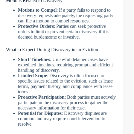
Motions Related to Discovery
Motions to Compel
: If a party fails to respond to
discovery requests adequately, the requesting party
can file a motion to compel responses.
Protective Orders
: Parties can seek protective
orders to limit or prevent certain discovery if it is
deemed burdensome or invasive.
What to Expect During Discovery in an Eviction
Short Timelines
: Unlawful detainer cases have
expedited timelines, requiring prompt and efficient
handling of discovery.
Limited Scope
: Discovery is often focused on
specific issues related to the eviction, such as lease
terms, payment history, and compliance with lease
terms.
Proactive Participation
: Both parties must actively
participate in the discovery process to gather the
necessary information for their case.
Potential for Disputes
: Discovery disputes are
common and may require court intervention to
resolve.