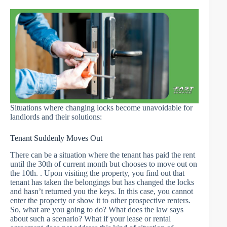
Situations where changing locks become unavoidable for
landlords and their solutions:
Tenant Suddenly Moves Out
There can be a situation where the tenant has paid the rent
until the 30th of current month but chooses to move out on
the 10th. . Upon visiting the property, you find out that
tenant has taken the belongings but has changed the locks
and hasn’t returned you the keys. In this case, you cannot
enter the property or show it to other prospective renters.
So, what are you going to do? What does the law says
about such a scenario? What if your lease or rental