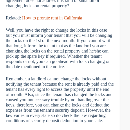
agreement does not address this kind of situation of
changing locks on rental property?
Related:
How to prorate rent in California
Well, you have the right to change the locks in this case
but you must inform your tenant that you will be changing
the locks on the 1st of the next month. If you cannot wait
that long, inform the tenant that as the landlord you are
changing the locks on the rental property and he/she can
pick up the spare key if required. Whether the tenant
responds or not, you can go ahead with lock changing on
the date mentioned in the notice.
Remember, a landlord cannot change the locks without
notifying the tenant because the rent is already paid and the
tenant has every right to access the property until the end
of month. Also, since the tenant has changed the locks and
caused you unnecessary trouble by not handing over the
keys, therefore, you can change the locks and deduct the
expenses from the tenant’s security deposit. However, the
law varies in every state so do check the law regarding
conditions of security deposit deduction in your state.