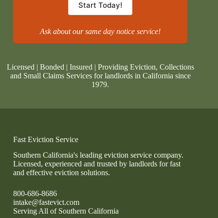
Start Today!
Ask about our same day notice service!
Licensed | Bonded | Insured | Providing Eviction, Collections
and Small Claims Services for landlords in California since
1979.
Fast Eviction Service
Southern California's leading eviction service company.
Licensed, experienced and trusted by landlords for fast
and effective eviction solutions.
800-686-8686
intake@fastevict.com
Serving All of Southern California