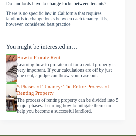
Do landlords have to change locks between tenants?
There is no specific law in California that requires
landlords to change locks between each tenancy. It is,
however, considered best practice.
You might be interested in…
How to Prorate Rent
Learning how to prorate rent for a rental property is
very important. If your calculations are off by just
one cent, a judge can throw your case out.
5 Phases of Tenancy: The Entire Process of
Renting Property
The process of renting property can be divided into 5
major phases. Learning how to mitigate them can
help you become a successful landlord.