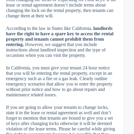
lease or rental agreement doesn’t include terms about
changing the lock on the rental property, then tenants can
change them at their will.
According to the law in States like California,
landlords
have the right to have a spare key to access the rental
property and tenants cannot prohibit them from
entering.
However, we suggest that you include
instructions about landlord inspection and the type of
occasions when you can visit the property.
In California, you must give your tenant 24 hour notice
that you will be entering the rental property, except in an
emergency such as a fire or a gas leak. Clearly outline
emergency scenarios that allow you to enter the property
without prior notice and how to go about repairs and
maintenance related issues.
If you are going to allow your tenants to change locks,
state it in the lease or rental agreement as well and don’t
forget to mention that tenants are bound to give you a set
of keys after changing locks otherwise it will be deemed
violation of the lease terms. Please be careful while giving