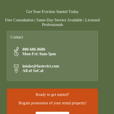
Get Your Eviction Started Today
Free Consultation | Same-Day Service Available | Licensed
Professionals
Contact
800-686-8686
Mon-Fri: 9am-5pm
intake@fastevict.com
All of SoCal
Ready to get started?
Regain possession of your rental property!