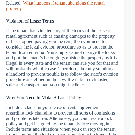
Related:
What happens if tenant abandons the rental
property?
Violation of Lease Terms
If the tenant has violated any of the terms of the lease or
rental agreement such as causing damages to the property
or has stopped paying you the rent, then you need to
consider the legal eviction procedure so as to prevent the
tenant from entering. You simply cannot change the locks
and put the tenant’s belongings outside the property as it is
illegal in every state and the tenant can sue you for that and
will probably win the case. Therefore, the only solution as
a landlord to prevent trouble is to follow the state’s eviction
procedure as defined in the law. It will be much faster,
safer and cheaper than you might believe.
Why You Need to Make A Lock Policy:
Include a clause in your lease or rental agreement
regarding lock changing to prevent all sorts of confusions
and problems later on. Alternately, you can create a lock
policy and get it signed by the tenant before moving in.
Include terms and situations when you can stop the tenant
from changing the locks or requesting for extra keys. If the