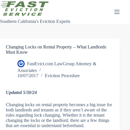
Skip
to
content
Southern California's Eviction Experts
Changing Locks on Rental Property – What Landlords
Must Know
FastEvict.com LawGroup Attorney &
Associates
10/07/2017
Eviction Procedure
Updated 5/30/24
Changing locks on rental property becomes a big issue for
both landlords and tenants as if they aren’t aware of the
rules regarding lock changing. Whether it is the tenant
changing the locks or the landlord, there are a few things
that are essential to understand beforehand.