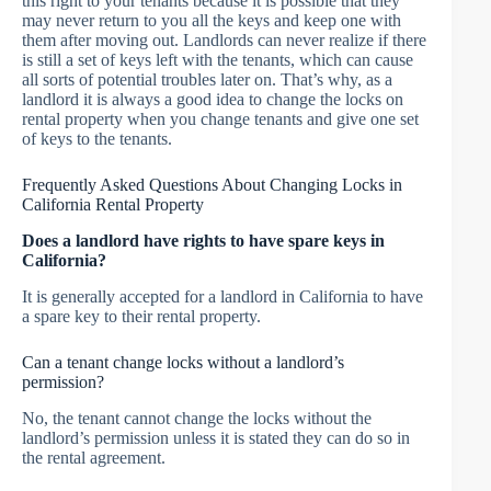
this right to your tenants because it is possible that they
may never return to you all the keys and keep one with
them after moving out. Landlords can never realize if there
is still a set of keys left with the tenants, which can cause
all sorts of potential troubles later on. That’s why, as a
landlord it is always a good idea to change the locks on
rental property when you change tenants and give one set
of keys to the tenants.
Frequently Asked Questions About Changing Locks in
California Rental Property
Does a landlord have rights to have spare keys in
California?
It is generally accepted for a landlord in California to have
a spare key to their rental property.
Can a tenant change locks without a landlord’s
permission?
No, the tenant cannot change the locks without the
landlord’s permission unless it is stated they can do so in
the rental agreement.