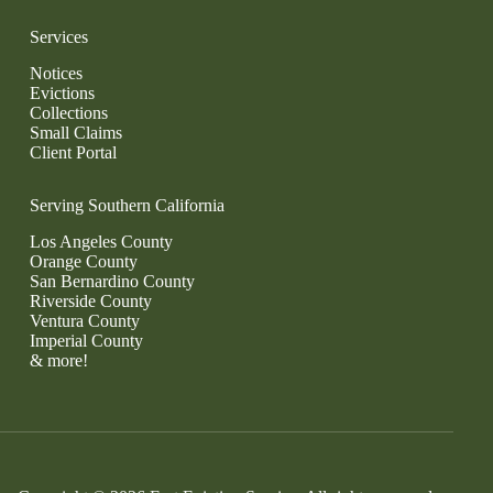
Services
Notices
Evictions
Collections
Small Claims
Client Portal
Serving Southern California
Los Angeles County
Orange County
San Bernardino County
Riverside County
Ventura County
Imperial County
& more!