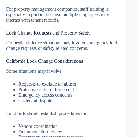
For property management companies, staff training is
especially important because multiple employees may
interact with tenant records.
Lock Change Requests and Property Safety
Domestic violence situations may involve emergency lock
change requests or safety related concerns.
California Lock Change Considerations
Some situations may involve:
Requests to exclude an abuser
Protective order enforcement
Emergency access concerns
Co-tenant disputes
Landlords should establish procedures for:
Vendor coordination
Documentation review