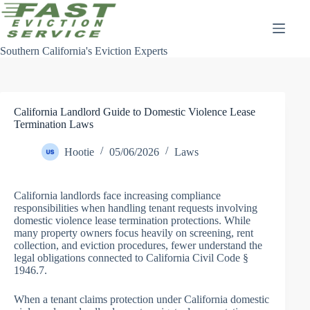
Skip
to
content
Southern California's Eviction Experts
California Landlord Guide to Domestic Violence Lease
Termination Laws
Hootie
05/06/2026
Laws
California landlords face increasing compliance
responsibilities when handling tenant requests involving
domestic violence lease termination protections. While
many property owners focus heavily on screening, rent
collection, and eviction procedures, fewer understand the
legal obligations connected to California Civil Code §
1946.7.
When a tenant claims protection under California domestic