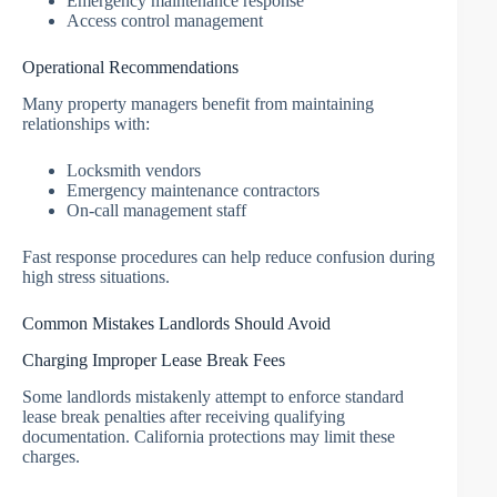
Emergency maintenance response
Access control management
Operational Recommendations
Many property managers benefit from maintaining
relationships with:
Locksmith vendors
Emergency maintenance contractors
On-call management staff
Fast response procedures can help reduce confusion during
high stress situations.
Common Mistakes Landlords Should Avoid
Charging Improper Lease Break Fees
Some landlords mistakenly attempt to enforce standard
lease break penalties after receiving qualifying
documentation. California protections may limit these
charges.