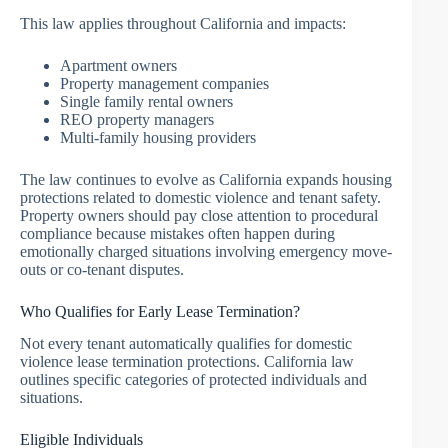
This law applies throughout California and impacts:
Apartment owners
Property management companies
Single family rental owners
REO property managers
Multi-family housing providers
The law continues to evolve as California expands housing
protections related to domestic violence and tenant safety.
Property owners should pay close attention to procedural
compliance because mistakes often happen during
emotionally charged situations involving emergency move-
outs or co-tenant disputes.
Who Qualifies for Early Lease Termination?
Not every tenant automatically qualifies for domestic
violence lease termination protections. California law
outlines specific categories of protected individuals and
situations.
Eligible Individuals