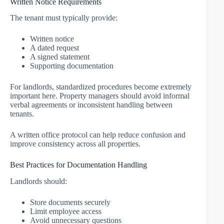
Written Notice Requirements
The tenant must typically provide:
Written notice
A dated request
A signed statement
Supporting documentation
For landlords, standardized procedures become extremely
important here. Property managers should avoid informal
verbal agreements or inconsistent handling between
tenants.
A written office protocol can help reduce confusion and
improve consistency across all properties.
Best Practices for Documentation Handling
Landlords should:
Store documents securely
Limit employee access
Avoid unnecessary questions