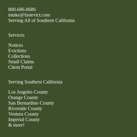
800-686-8686
intake@fastevict.com
Serving All of Southern California
Services
Notices
Evictions
Collections
Small Claims
Client Portal
Serving Southern California
Los Angeles County
Orange County
San Bernardino County
Riverside County
Ventura County
Imperial County
& more!