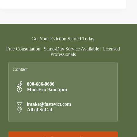
Get Your Eviction Started Today
Free Consultation | Same-Day Service Available | Licensed
Professionals
Contact
800-686-8686
Mon-Fri: 9am-5pm
intake@fastevict.com
All of SoCal