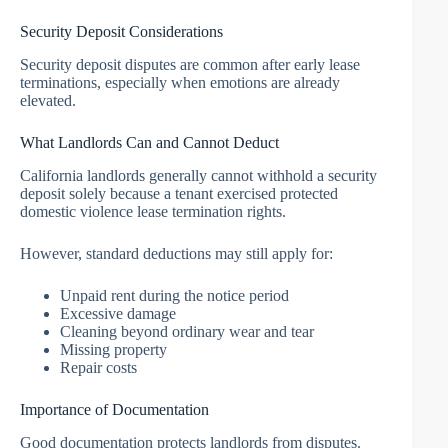
Security Deposit Considerations
Security deposit disputes are common after early lease
terminations, especially when emotions are already
elevated.
What Landlords Can and Cannot Deduct
California landlords generally cannot withhold a security
deposit solely because a tenant exercised protected
domestic violence lease termination rights.
However, standard deductions may still apply for:
Unpaid rent during the notice period
Excessive damage
Cleaning beyond ordinary wear and tear
Missing property
Repair costs
Importance of Documentation
Good documentation protects landlords from disputes.