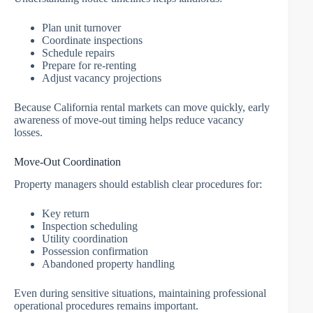
Plan unit turnover
Coordinate inspections
Schedule repairs
Prepare for re-renting
Adjust vacancy projections
Because California rental markets can move quickly, early
awareness of move-out timing helps reduce vacancy
losses.
Move-Out Coordination
Property managers should establish clear procedures for:
Key return
Inspection scheduling
Utility coordination
Possession confirmation
Abandoned property handling
Even during sensitive situations, maintaining professional
operational procedures remains important.