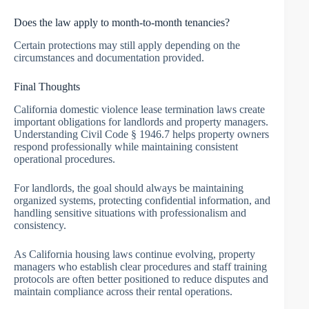
Does the law apply to month-to-month tenancies?
Certain protections may still apply depending on the
circumstances and documentation provided.
Final Thoughts
California domestic violence lease termination laws create
important obligations for landlords and property managers.
Understanding Civil Code § 1946.7 helps property owners
respond professionally while maintaining consistent
operational procedures.
For landlords, the goal should always be maintaining
organized systems, protecting confidential information, and
handling sensitive situations with professionalism and
consistency.
As California housing laws continue evolving, property
managers who establish clear procedures and staff training
protocols are often better positioned to reduce disputes and
maintain compliance across their rental operations.