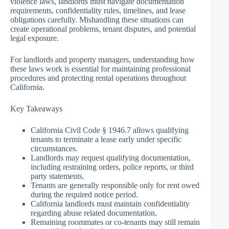
violence laws, landlords must navigate documentation
requirements, confidentiality rules, timelines, and lease
obligations carefully. Mishandling these situations can
create operational problems, tenant disputes, and potential
legal exposure.
For landlords and property managers, understanding how
these laws work is essential for maintaining professional
procedures and protecting rental operations throughout
California.
Key Takeaways
California Civil Code § 1946.7 allows qualifying
tenants to terminate a lease early under specific
circumstances.
Landlords may request qualifying documentation,
including restraining orders, police reports, or third
party statements.
Tenants are generally responsible only for rent owed
during the required notice period.
California landlords must maintain confidentiality
regarding abuse related documentation.
Remaining roommates or co-tenants may still remain