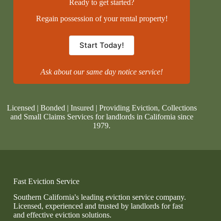
Ready to get started?
Regain possession of your rental property!
Start Today!
Ask about our same day notice service!
Licensed | Bonded | Insured | Providing Eviction, Collections
and Small Claims Services for landlords in California since
1979.
Fast Eviction Service
Southern California's leading eviction service company.
Licensed, experienced and trusted by landlords for fast
and effective eviction solutions.