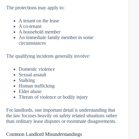
The protections may apply to:
A tenant on the lease
A co-tenant
A household member
An immediate family member in some
circumstances
The qualifying incidents generally involve:
Domestic violence
Sexual assault
Stalking
Human trafficking
Elder abuse
Threats of violence or bodily injury
For landlords, one important detail is understanding that
the law focuses heavily on safety related situations rather
than ordinary lease disputes or roommate disagreements.
Common Landlord Misunderstandings