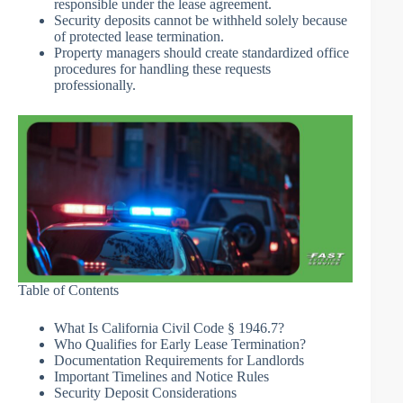
responsible under the lease agreement.
Security deposits cannot be withheld solely because
of protected lease termination.
Property managers should create standardized office
procedures for handling these requests
professionally.
Table of Contents
What Is California Civil Code § 1946.7?
Who Qualifies for Early Lease Termination?
Documentation Requirements for Landlords
Important Timelines and Notice Rules
Security Deposit Considerations