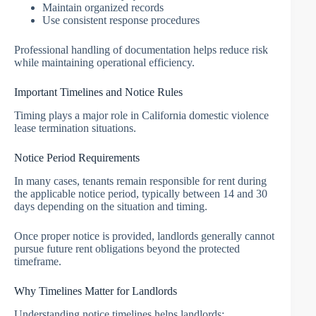
Maintain organized records
Use consistent response procedures
Professional handling of documentation helps reduce risk
while maintaining operational efficiency.
Important Timelines and Notice Rules
Timing plays a major role in California domestic violence
lease termination situations.
Notice Period Requirements
In many cases, tenants remain responsible for rent during
the applicable notice period, typically between 14 and 30
days depending on the situation and timing.
Once proper notice is provided, landlords generally cannot
pursue future rent obligations beyond the protected
timeframe.
Why Timelines Matter for Landlords
Understanding notice timelines helps landlords: