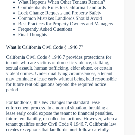
What Happens When Other Tenants Remain?
Confidentiality Rules for California Landlords
Lock Change Requests and Property Safety
Common Mistakes Landlords Should Avoid
Best Practices for Property Owners and Managers
Frequently Asked Questions
Final Thoughts
What Is California Civil Code § 1946.7?
California Civil Code § 1946.7 provides protections for
tenants who are victims of domestic violence, stalking,
sexual assault, human trafficking, elder abuse, or certain
violent crimes. Under qualifying circumstances, a tenant
may terminate a lease early without being held responsible
for future rent obligations beyond the required notice
period.
For landlords, this law changes the standard lease
enforcement process. In a normal situation, breaking a
lease early could expose the tenant to financial penalties,
future rent liability, or collection actions. However, when a
tenant qualifies under Civil Code § 1946.7, California law
creates exceptions that landlords must follow carefully.