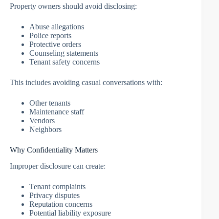
Property owners should avoid disclosing:
Abuse allegations
Police reports
Protective orders
Counseling statements
Tenant safety concerns
This includes avoiding casual conversations with:
Other tenants
Maintenance staff
Vendors
Neighbors
Why Confidentiality Matters
Improper disclosure can create:
Tenant complaints
Privacy disputes
Reputation concerns
Potential liability exposure