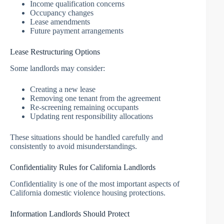
Income qualification concerns
Occupancy changes
Lease amendments
Future payment arrangements
Lease Restructuring Options
Some landlords may consider:
Creating a new lease
Removing one tenant from the agreement
Re-screening remaining occupants
Updating rent responsibility allocations
These situations should be handled carefully and
consistently to avoid misunderstandings.
Confidentiality Rules for California Landlords
Confidentiality is one of the most important aspects of
California domestic violence housing protections.
Information Landlords Should Protect