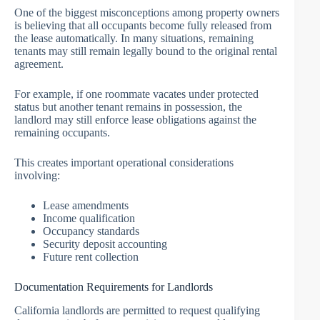
One of the biggest misconceptions among property owners
is believing that all occupants become fully released from
the lease automatically. In many situations, remaining
tenants may still remain legally bound to the original rental
agreement.
For example, if one roommate vacates under protected
status but another tenant remains in possession, the
landlord may still enforce lease obligations against the
remaining occupants.
This creates important operational considerations
involving:
Lease amendments
Income qualification
Occupancy standards
Security deposit accounting
Future rent collection
Documentation Requirements for Landlords
California landlords are permitted to request qualifying