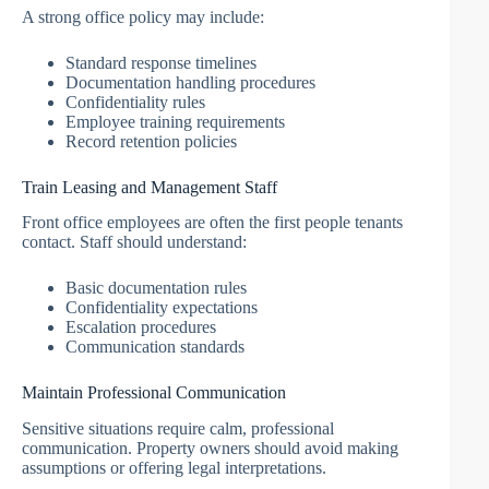
A strong office policy may include:
Standard response timelines
Documentation handling procedures
Confidentiality rules
Employee training requirements
Record retention policies
Train Leasing and Management Staff
Front office employees are often the first people tenants
contact. Staff should understand:
Basic documentation rules
Confidentiality expectations
Escalation procedures
Communication standards
Maintain Professional Communication
Sensitive situations require calm, professional
communication. Property owners should avoid making
assumptions or offering legal interpretations.