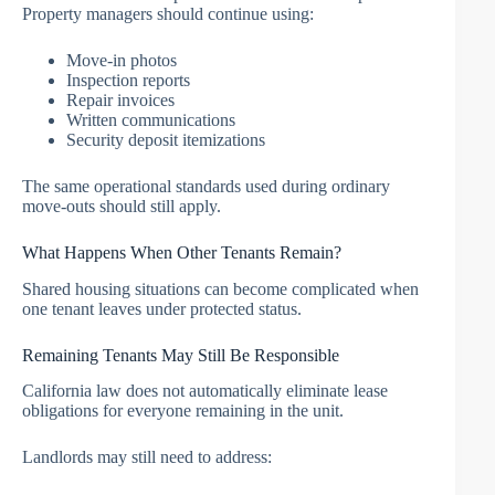
Property managers should continue using:
Move-in photos
Inspection reports
Repair invoices
Written communications
Security deposit itemizations
The same operational standards used during ordinary
move-outs should still apply.
What Happens When Other Tenants Remain?
Shared housing situations can become complicated when
one tenant leaves under protected status.
Remaining Tenants May Still Be Responsible
California law does not automatically eliminate lease
obligations for everyone remaining in the unit.
Landlords may still need to address: