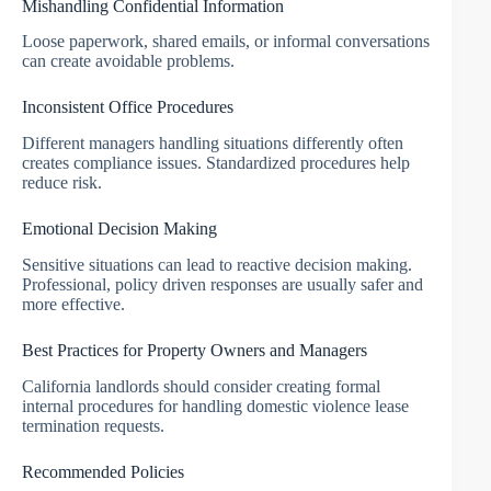
Mishandling Confidential Information
Loose paperwork, shared emails, or informal conversations
can create avoidable problems.
Inconsistent Office Procedures
Different managers handling situations differently often
creates compliance issues. Standardized procedures help
reduce risk.
Emotional Decision Making
Sensitive situations can lead to reactive decision making.
Professional, policy driven responses are usually safer and
more effective.
Best Practices for Property Owners and Managers
California landlords should consider creating formal
internal procedures for handling domestic violence lease
termination requests.
Recommended Policies