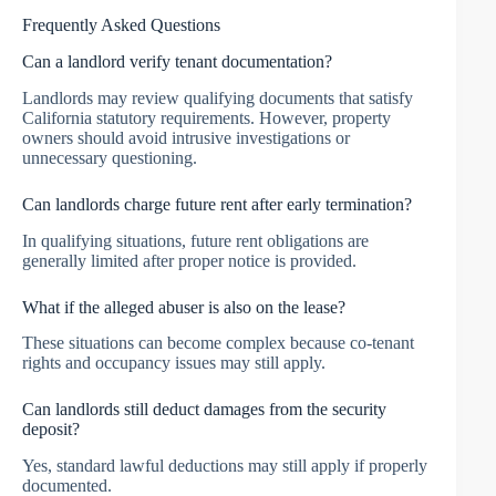
Frequently Asked Questions
Can a landlord verify tenant documentation?
Landlords may review qualifying documents that satisfy
California statutory requirements. However, property
owners should avoid intrusive investigations or
unnecessary questioning.
Can landlords charge future rent after early termination?
In qualifying situations, future rent obligations are
generally limited after proper notice is provided.
What if the alleged abuser is also on the lease?
These situations can become complex because co-tenant
rights and occupancy issues may still apply.
Can landlords still deduct damages from the security
deposit?
Yes, standard lawful deductions may still apply if properly
documented.