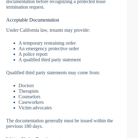
documentation before recognizing a protected lease
termination request.
Acceptable Documentation
Under California law, tenants may provide:
A temporary restraining order
An emergency protective order
A police report
A qualified third party statement
Qualified third party statements may come from:
Doctors
Therapists
Counselors
Caseworkers
Victim advocates
The documentation generally must be issued within the
previous 180 days.