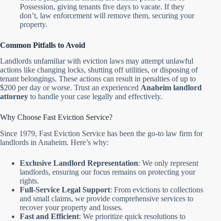
Possession, giving tenants five days to vacate. If they
don’t, law enforcement will remove them, securing your
property.
Common Pitfalls to Avoid
Landlords unfamiliar with eviction laws may attempt unlawful
actions like changing locks, shutting off utilities, or disposing of
tenant belongings. These actions can result in penalties of up to
$200 per day or worse. Trust an experienced
Anaheim landlord
attorney
to handle your case legally and effectively.
Why Choose Fast Eviction Service?
Since 1979, Fast Eviction Service has been the go-to law firm for
landlords in Anaheim. Here’s why:
Exclusive Landlord Representation
: We only represent
landlords, ensuring our focus remains on protecting your
rights.
Full-Service Legal Support
: From evictions to collections
and small claims, we provide comprehensive services to
recover your property and losses.
Fast and Efficient
: We prioritize quick resolutions to