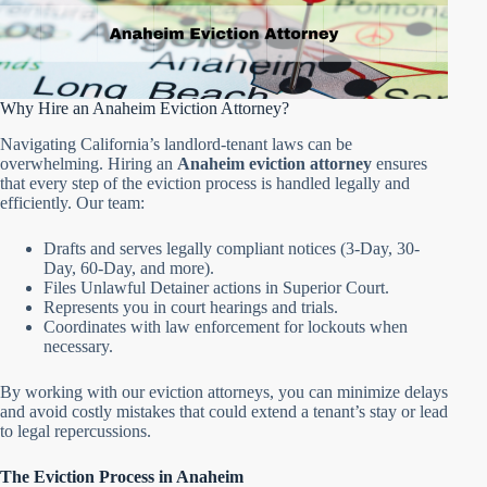
Why Hire an Anaheim Eviction Attorney?
Navigating California’s landlord-tenant laws can be
overwhelming. Hiring an
Anaheim eviction attorney
ensures
that every step of the eviction process is handled legally and
efficiently. Our team:
Drafts and serves legally compliant notices (3-Day, 30-
Day, 60-Day, and more).
Files Unlawful Detainer actions in Superior Court.
Represents you in court hearings and trials.
Coordinates with law enforcement for lockouts when
necessary.
By working with our eviction attorneys, you can minimize delays
and avoid costly mistakes that could extend a tenant’s stay or lead
to legal repercussions.
The Eviction Process in Anaheim