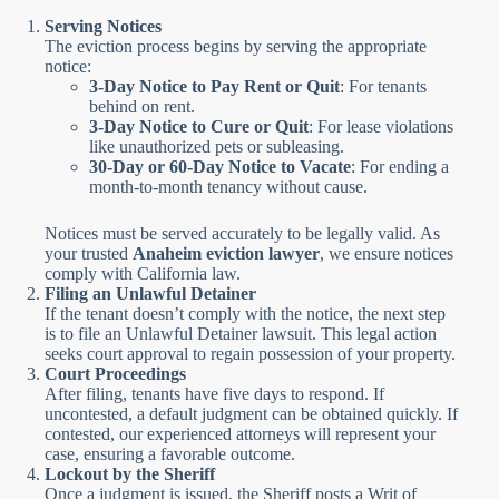
Serving Notices
The eviction process begins by serving the appropriate
notice:
3-Day Notice to Pay Rent or Quit
: For tenants
behind on rent.
3-Day Notice to Cure or Quit
: For lease violations
like unauthorized pets or subleasing.
30-Day or 60-Day Notice to Vacate
: For ending a
month-to-month tenancy without cause.
Notices must be served accurately to be legally valid. As
your trusted
Anaheim eviction lawyer
, we ensure notices
comply with California law.
Filing an Unlawful Detainer
If the tenant doesn’t comply with the notice, the next step
is to file an Unlawful Detainer lawsuit. This legal action
seeks court approval to regain possession of your property.
Court Proceedings
After filing, tenants have five days to respond. If
uncontested, a default judgment can be obtained quickly. If
contested, our experienced attorneys will represent your
case, ensuring a favorable outcome.
Lockout by the Sheriff
Once a judgment is issued, the Sheriff posts a Writ of