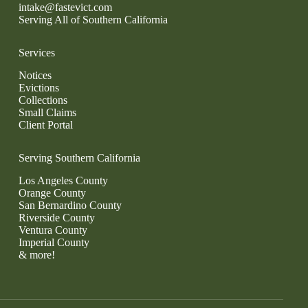
intake@fastevict.com
Serving All of Southern California
Services
Notices
Evictions
Collections
Small Claims
Client Portal
Serving Southern California
Los Angeles County
Orange County
San Bernardino County
Riverside County
Ventura County
Imperial County
& more!