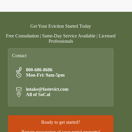
Get Your Eviction Started Today
Free Consultation | Same-Day Service Available | Licensed
Professionals
Contact
800-686-8686
Mon-Fri: 9am-5pm
intake@fastevict.com
All of SoCal
Ready to get started?
Regain possession of your rental property!