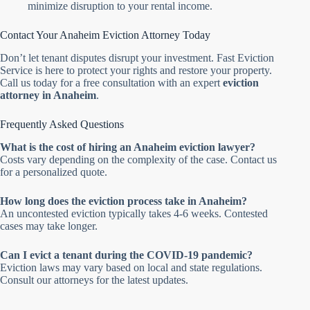
minimize disruption to your rental income.
Contact Your Anaheim Eviction Attorney Today
Don’t let tenant disputes disrupt your investment. Fast Eviction
Service is here to protect your rights and restore your property.
Call us today for a free consultation with an expert
eviction
attorney in Anaheim
.
Frequently Asked Questions
What is the cost of hiring an Anaheim eviction lawyer?
Costs vary depending on the complexity of the case. Contact us
for a personalized quote.
How long does the eviction process take in Anaheim?
An uncontested eviction typically takes 4-6 weeks. Contested
cases may take longer.
Can I evict a tenant during the COVID-19 pandemic?
Eviction laws may vary based on local and state regulations.
Consult our attorneys for the latest updates.