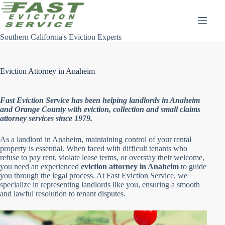
Skip
to
content
Southern California's Eviction Experts
Eviction Attorney in Anaheim
Fast Eviction Service has been helping landlords in Anaheim
and Orange County with eviction, collection and small claims
attorney services since 1979.
As a landlord in Anaheim, maintaining control of your rental
property is essential. When faced with difficult tenants who
refuse to pay rent, violate lease terms, or overstay their welcome,
you need an experienced
eviction attorney in Anaheim
to guide
you through the legal process. At Fast Eviction Service, we
specialize in representing landlords like you, ensuring a smooth
and lawful resolution to tenant disputes.