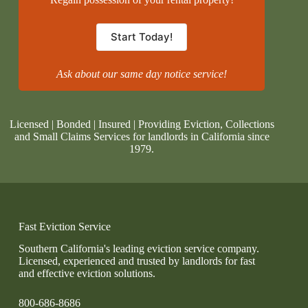
Start Today!
Ask about our same day notice service!
Licensed | Bonded | Insured | Providing Eviction, Collections
and Small Claims Services for landlords in California since
1979.
Fast Eviction Service
Southern California's leading eviction service company.
Licensed, experienced and trusted by landlords for fast
and effective eviction solutions.
800-686-8686