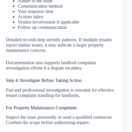
Nature of the issue
Communication method
Your response time
Actions taken
Vendor involvement if applicable
Follow up communication
Detailed records help identify patterns. If multiple tenants
report similar issues, it may indicate a larger property
maintenance concern.
Documentation also supports landlord complaint
investigation efforts if a dispute escalates.
Step 4: Investigate Before Taking Action
Fair and professional investigation is essential for effective
tenant complaint handling for landlords.
For Property Maintenance Complaints
Inspect the issue personally or send a qualified contractor.
Confirm the scope before authorizing repairs.