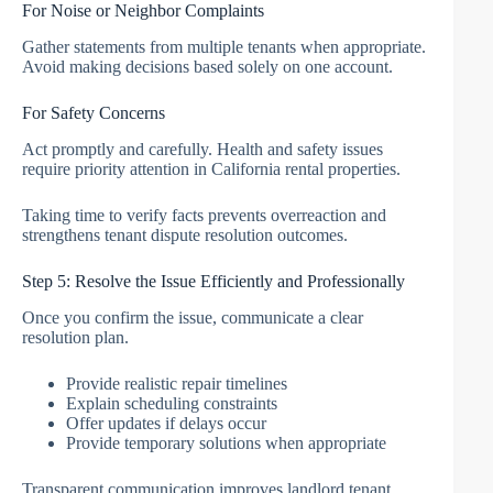
For Noise or Neighbor Complaints
Gather statements from multiple tenants when appropriate.
Avoid making decisions based solely on one account.
For Safety Concerns
Act promptly and carefully. Health and safety issues
require priority attention in California rental properties.
Taking time to verify facts prevents overreaction and
strengthens tenant dispute resolution outcomes.
Step 5: Resolve the Issue Efficiently and Professionally
Once you confirm the issue, communicate a clear
resolution plan.
Provide realistic repair timelines
Explain scheduling constraints
Offer updates if delays occur
Provide temporary solutions when appropriate
Transparent communication improves landlord tenant