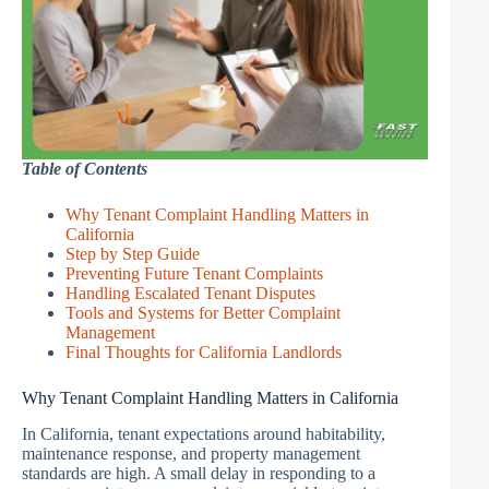
Table of Contents
Why Tenant Complaint Handling Matters in
California
Step by Step Guide
Preventing Future Tenant Complaints
Handling Escalated Tenant Disputes
Tools and Systems for Better Complaint
Management
Final Thoughts for California Landlords
Why Tenant Complaint Handling Matters in California
In California, tenant expectations around habitability,
maintenance response, and property management
standards are high. A small delay in responding to a