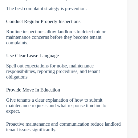
The best complaint strategy is prevention.
Conduct Regular Property Inspections
Routine inspections allow landlords to detect minor
maintenance concerns before they become tenant
complaints.
Use Clear Lease Language
Spell out expectations for noise, maintenance
responsibilities, reporting procedures, and tenant
obligations.
Provide Move In Education
Give tenants a clear explanation of how to submit
maintenance requests and what response timeline to
expect.
Proactive maintenance and communication reduce landlord
tenant issues significantly.