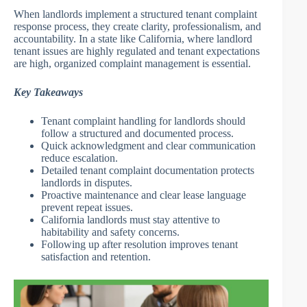
When landlords implement a structured tenant complaint
response process, they create clarity, professionalism, and
accountability. In a state like California, where landlord
tenant issues are highly regulated and tenant expectations
are high, organized complaint management is essential.
Key Takeaways
Tenant complaint handling for landlords should
follow a structured and documented process.
Quick acknowledgment and clear communication
reduce escalation.
Detailed tenant complaint documentation protects
landlords in disputes.
Proactive maintenance and clear lease language
prevent repeat issues.
California landlords must stay attentive to
habitability and safety concerns.
Following up after resolution improves tenant
satisfaction and retention.