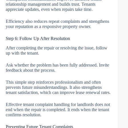
relationship management and builds trust. Tenants
appreciate updates, even when repairs take time.
Efficiency also reduces repeat complaints and strengthens
your reputation as a responsive property owner.
Step 6: Follow Up After Resolution
After completing the repair or resolving the issue, follow
up with the tenant.
Ask whether the problem has been fully addressed. Invite
feedback about the process.
This simple step reinforces professionalism and often
prevents future misunderstandings. It also strengthens
tenant satisfaction, which can improve lease renewal rates.
Effective tenant complaint handling for landlords does not
end when the repair is completed. It ends when the tenant
confirms resolution.
Preventing Future Tenant Complaints