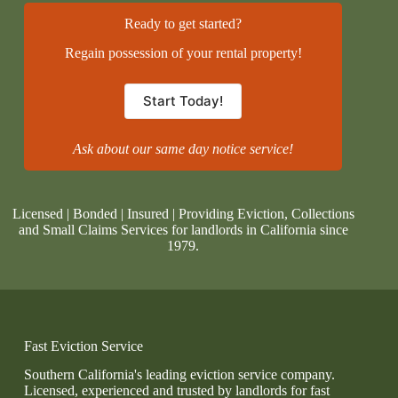
Ready to get started?
Regain possession of your rental property!
Start Today!
Ask about our same day notice service!
Licensed | Bonded | Insured | Providing Eviction, Collections
and Small Claims Services for landlords in California since
1979.
Fast Eviction Service
Southern California's leading eviction service company.
Licensed, experienced and trusted by landlords for fast