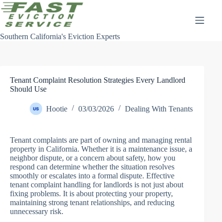
Skip
to
content
Southern California's Eviction Experts
Tenant Complaint Resolution Strategies Every Landlord
Should Use
Hootie
03/03/2026
Dealing With Tenants
Tenant complaints are part of owning and managing rental
property in California. Whether it is a maintenance issue, a
neighbor dispute, or a concern about safety, how you
respond can determine whether the situation resolves
smoothly or escalates into a formal dispute. Effective
tenant complaint handling for landlords is not just about
fixing problems. It is about protecting your property,
maintaining strong tenant relationships, and reducing
unnecessary risk.