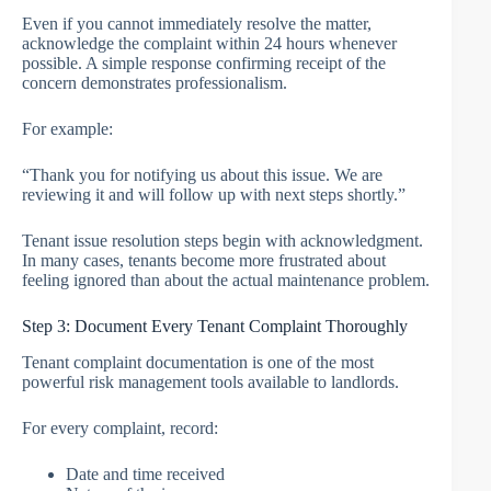
Even if you cannot immediately resolve the matter,
acknowledge the complaint within 24 hours whenever
possible. A simple response confirming receipt of the
concern demonstrates professionalism.
For example:
“Thank you for notifying us about this issue. We are
reviewing it and will follow up with next steps shortly.”
Tenant issue resolution steps begin with acknowledgment.
In many cases, tenants become more frustrated about
feeling ignored than about the actual maintenance problem.
Step 3: Document Every Tenant Complaint Thoroughly
Tenant complaint documentation is one of the most
powerful risk management tools available to landlords.
For every complaint, record:
Date and time received