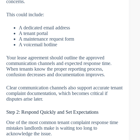
concerns.
This could include:
A dedicated email address
A tenant portal
A maintenance request form
A voicemail hotline
Your lease agreement should outline the approved
communication channels and expected response time.
When tenants know the proper reporting process,
confusion decreases and documentation improves.
Clear communication channels also support accurate tenant
complaint documentation, which becomes critical if
disputes arise later.
Step 2: Respond Quickly and Set Expectations
One of the most common tenant complaint response time
mistakes landlords make is waiting too long to
acknowledge the issue.