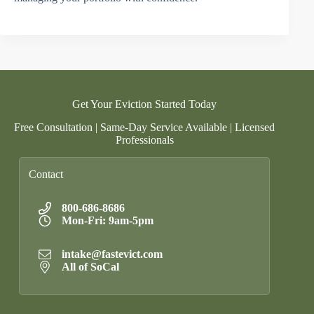
Get Your Eviction Started Today
Free Consultation | Same-Day Service Available | Licensed
Professionals
Contact
800-686-8686
Mon-Fri: 9am-5pm
intake@fastevict.com
All of SoCal