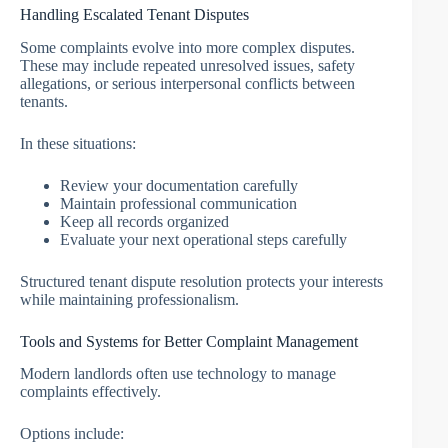
Handling Escalated Tenant Disputes
Some complaints evolve into more complex disputes.
These may include repeated unresolved issues, safety
allegations, or serious interpersonal conflicts between
tenants.
In these situations:
Review your documentation carefully
Maintain professional communication
Keep all records organized
Evaluate your next operational steps carefully
Structured tenant dispute resolution protects your interests
while maintaining professionalism.
Tools and Systems for Better Complaint Management
Modern landlords often use technology to manage
complaints effectively.
Options include: