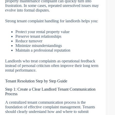
property maintenance complaint can quickly turn into
frustration. In some cases, repeated unresolved issues may
evolve into formal disputes.
Strong tenant complaint handling for landlords helps you:
Protect your rental property value
Preserve tenant relationships
Reduce turnover
Minimize misunderstandings
Maintain a professional reputation
Landlords who treat complaints as operational feedback
instead of personal criticism often improve their long term
rental performance.
Tenant Resolution Step by Step Guide
Step 1: Create a Clear Landlord Tenant Communication
Process
A centralized tenant communication process is the
foundation of effective complaint management. Tenants
should clearly understand how and where to submit