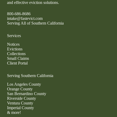
and effective eviction solutions.
800-686-8686
intake@fastevict.com
Serving All of Southern California
Services
Notices
Evictions
Collections
Small Claims
Client Portal
Serving Southern California
Los Angeles County
Orange County
San Bernardino County
Riverside County
Ventura County
Imperial County
& more!