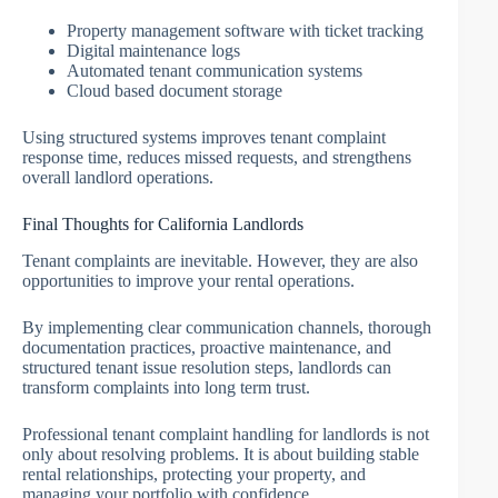
Property management software with ticket tracking
Digital maintenance logs
Automated tenant communication systems
Cloud based document storage
Using structured systems improves tenant complaint
response time, reduces missed requests, and strengthens
overall landlord operations.
Final Thoughts for California Landlords
Tenant complaints are inevitable. However, they are also
opportunities to improve your rental operations.
By implementing clear communication channels, thorough
documentation practices, proactive maintenance, and
structured tenant issue resolution steps, landlords can
transform complaints into long term trust.
Professional tenant complaint handling for landlords is not
only about resolving problems. It is about building stable
rental relationships, protecting your property, and
managing your portfolio with confidence.