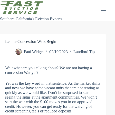
Skip
to
content
Southern California's Eviction Experts
Let the Concession Wars Begin
Patti Widget
02/10/2023
Landlord Tips
Wait what are you talking about? We are not having a
concession War yet?
Yet was the key word in that sentence. As the market shifts
and now we have some vacant units that are not renting as
quickly as we would like. Don’t be surprised to start
seeing the signs at the apartment communities. We won’t
start the war with the $100 moves you in on approved
credit. However, you can get ready for the waiving of
credit screening fee’s or reduced deposits.