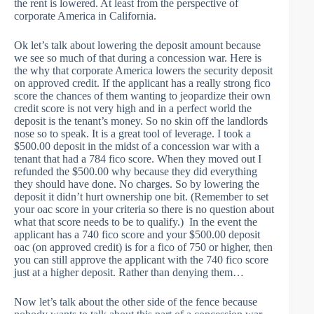
the rent is lowered. At least from the perspective of
corporate America in California.
Ok let’s talk about lowering the deposit amount because
we see so much of that during a concession war. Here is
the why that corporate America lowers the security deposit
on approved credit. If the applicant has a really strong fico
score the chances of them wanting to jeopardize their own
credit score is not very high and in a perfect world the
deposit is the tenant’s money. So no skin off the landlords
nose so to speak. It is a great tool of leverage. I took a
$500.00 deposit in the midst of a concession war with a
tenant that had a 784 fico score. When they moved out I
refunded the $500.00 why because they did everything
they should have done. No charges. So by lowering the
deposit it didn’t hurt ownership one bit. (Remember to set
your oac score in your criteria so there is no question about
what that score needs to be to qualify.) In the event the
applicant has a 740 fico score and your $500.00 deposit
oac (on approved credit) is for a fico of 750 or higher, then
you can still approve the applicant with the 740 fico score
just at a higher deposit. Rather than denying them…
Now let’s talk about the other side of the fence because