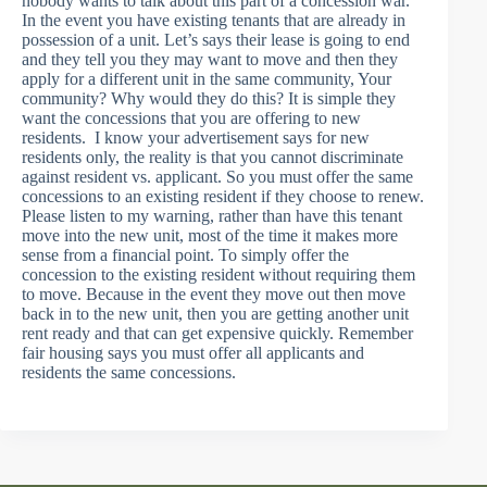
nobody wants to talk about this part of a concession war.
In the event you have existing tenants that are already in
possession of a unit. Let’s says their lease is going to end
and they tell you they may want to move and then they
apply for a different unit in the same community, Your
community? Why would they do this? It is simple they
want the concessions that you are offering to new
residents. I know your advertisement says for new
residents only, the reality is that you cannot discriminate
against resident vs. applicant. So you must offer the same
concessions to an existing resident if they choose to renew.
Please listen to my warning, rather than have this tenant
move into the new unit, most of the time it makes more
sense from a financial point. To simply offer the
concession to the existing resident without requiring them
to move. Because in the event they move out then move
back in to the new unit, then you are getting another unit
rent ready and that can get expensive quickly. Remember
fair housing says you must offer all applicants and
residents the same concessions.