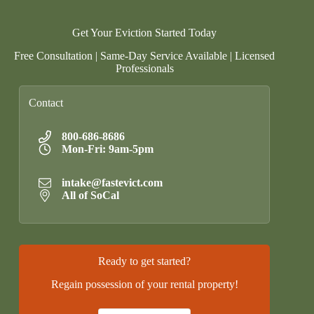
Get Your Eviction Started Today
Free Consultation | Same-Day Service Available | Licensed
Professionals
Contact
800-686-8686
Mon-Fri: 9am-5pm
intake@fastevict.com
All of SoCal
Ready to get started?
Regain possession of your rental property!