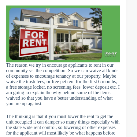
The reason we try in encourage applicants to rent in our
community vs. the competition. So we can waive all kinds
of expenses to encourage tenancy at our property. Maybe
waive the trash fees, or free pet rent for the first 6 months,
a free storage locker, no screening fees, lower deposit etc. I
am going to explain the why behind some of the items
waived so that you have a better understanding of what
you are up against.
The thinking is that if you must lower the rent to get the
unit occupied it can damper so many things especially with
the state wide rent control, so lowering of other expenses
for the applicant will most likely be what happens before