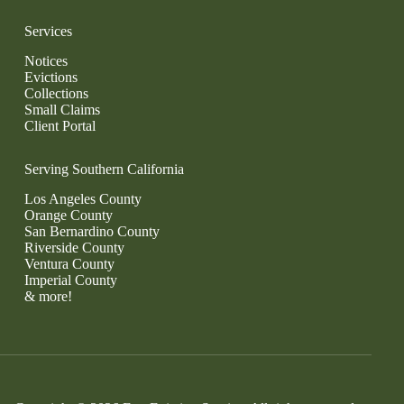
Services
Notices
Evictions
Collections
Small Claims
Client Portal
Serving Southern California
Los Angeles County
Orange County
San Bernardino County
Riverside County
Ventura County
Imperial County
& more!