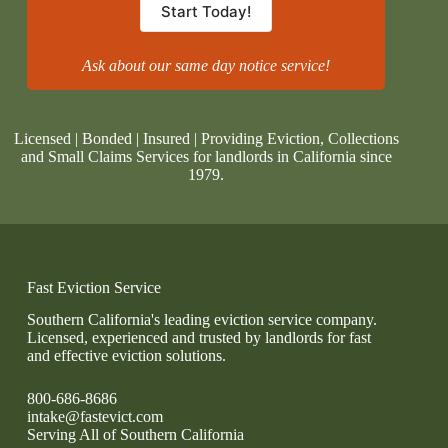
Start Today!
Ask about our same day notice service!
Licensed | Bonded | Insured | Providing Eviction, Collections
and Small Claims Services for landlords in California since
1979.
Fast Eviction Service
Southern California's leading eviction service company.
Licensed, experienced and trusted by landlords for fast
and effective eviction solutions.
800-686-8686
intake@fastevict.com
Serving All of Southern California