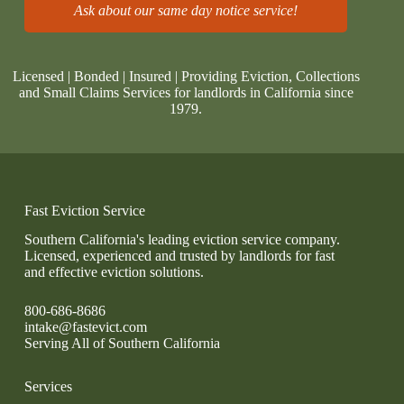
Ask about our same day notice service!
Licensed | Bonded | Insured | Providing Eviction, Collections
and Small Claims Services for landlords in California since
1979.
Fast Eviction Service
Southern California's leading eviction service company.
Licensed, experienced and trusted by landlords for fast
and effective eviction solutions.
800-686-8686
intake@fastevict.com
Serving All of Southern California
Services