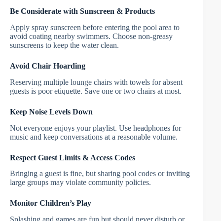
Be Considerate with Sunscreen & Products
Apply spray sunscreen before entering the pool area to
avoid coating nearby swimmers. Choose non-greasy
sunscreens to keep the water clean.
Avoid Chair Hoarding
Reserving multiple lounge chairs with towels for absent
guests is poor etiquette. Save one or two chairs at most.
Keep Noise Levels Down
Not everyone enjoys your playlist. Use headphones for
music and keep conversations at a reasonable volume.
Respect Guest Limits & Access Codes
Bringing a guest is fine, but sharing pool codes or inviting
large groups may violate community policies.
Monitor Children’s Play
Splashing and games are fun but should never disturb or