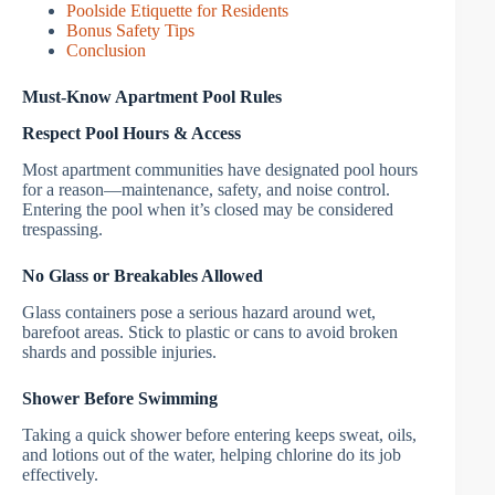
Poolside Etiquette for Residents
Bonus Safety Tips
Conclusion
Must-Know Apartment Pool Rules
Respect Pool Hours & Access
Most apartment communities have designated pool hours
for a reason—maintenance, safety, and noise control.
Entering the pool when it’s closed may be considered
trespassing.
No Glass or Breakables Allowed
Glass containers pose a serious hazard around wet,
barefoot areas. Stick to plastic or cans to avoid broken
shards and possible injuries.
Shower Before Swimming
Taking a quick shower before entering keeps sweat, oils,
and lotions out of the water, helping chlorine do its job
effectively.