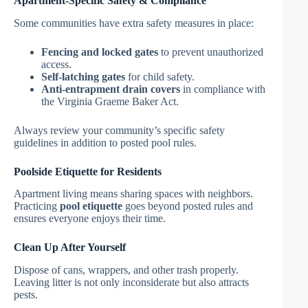
Apartment-Specific Safety & Compliance
Some communities have extra safety measures in place:
Fencing and locked gates
to prevent unauthorized
access.
Self-latching gates
for child safety.
Anti-entrapment drain covers
in compliance with
the Virginia Graeme Baker Act.
Always review your community’s specific safety
guidelines in addition to posted pool rules.
Poolside Etiquette for Residents
Apartment living means sharing spaces with neighbors.
Practicing
pool etiquette
goes beyond posted rules and
ensures everyone enjoys their time.
Clean Up After Yourself
Dispose of cans, wrappers, and other trash properly.
Leaving litter is not only inconsiderate but also attracts
pests.