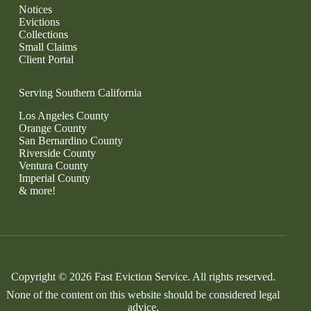
Notices
Evictions
Collections
Small Claims
Client Portal
Serving Southern California
Los Angeles County
Orange County
San Bernardino County
Riverside County
Ventura County
Imperial County
& more!
Copyright © 2026 Fast Eviction Service. All rights reserved.
None of the content on this website should be considered legal
advice.