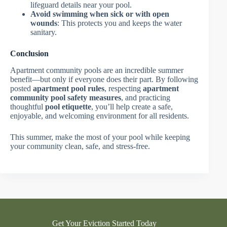
lifeguard details near your pool.
Avoid swimming when sick or with open
wounds
: This protects you and keeps the water
sanitary.
Conclusion
Apartment community pools are an incredible summer
benefit—but only if everyone does their part. By following
posted
apartment pool rules
, respecting
apartment
community pool safety measures
, and practicing
thoughtful
pool etiquette
, you’ll help create a safe,
enjoyable, and welcoming environment for all residents.
This summer, make the most of your pool while keeping
your community clean, safe, and stress-free.
Get Your Eviction Started Today