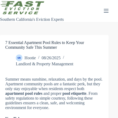
Skip
to
content
Southern California's Eviction Experts
7 Essential Apartment Pool Rules to Keep Your
Community Safe This Summer
Hootie
08/26/2025
Landlord & Property Management
Summer means sunshine, relaxation, and days by the pool.
Apartment community pools are a fantastic perk, but they
only stay enjoyable when residents respect both
apartment pool rules
and proper
pool etiquette
. From
safety regulations to simple courtesy, following these
guidelines ensures a clean, safe, and welcoming
environment for everyone.