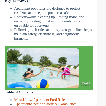
Key Takeaways
Apartment pool rules are designed to protect
residents and keep the pool area safe.
Etiquette—like cleaning up, limiting noise, and
respecting seating—makes community pools
enjoyable for everyone.
Following both rules and unspoken guidelines helps
maintain safety, cleanliness, and neighborly
harmony.
Table of Contents
Must-Know Apartment Pool Rules
Apartment-Specific Safety & Compliance