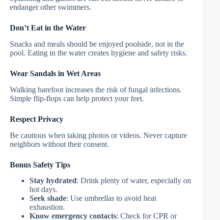
endanger other swimmers.
Don’t Eat in the Water
Snacks and meals should be enjoyed poolside, not in the
pool. Eating in the water creates hygiene and safety risks.
Wear Sandals in Wet Areas
Walking barefoot increases the risk of fungal infections.
Simple flip-flops can help protect your feet.
Respect Privacy
Be cautious when taking photos or videos. Never capture
neighbors without their consent.
Bonus Safety Tips
Stay hydrated
: Drink plenty of water, especially on
hot days.
Seek shade
: Use umbrellas to avoid heat
exhaustion.
Know emergency contacts
: Check for CPR or