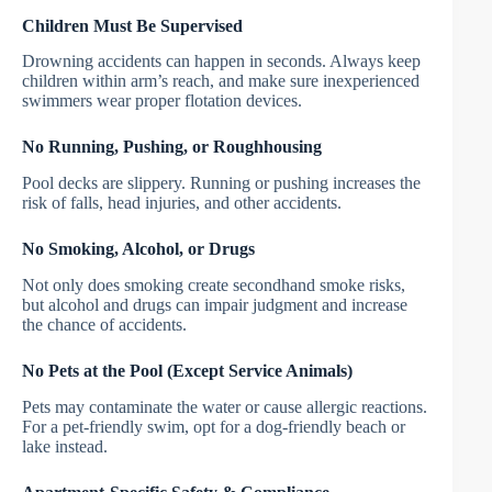
Children Must Be Supervised
Drowning accidents can happen in seconds. Always keep
children within arm’s reach, and make sure inexperienced
swimmers wear proper flotation devices.
No Running, Pushing, or Roughhousing
Pool decks are slippery. Running or pushing increases the
risk of falls, head injuries, and other accidents.
No Smoking, Alcohol, or Drugs
Not only does smoking create secondhand smoke risks,
but alcohol and drugs can impair judgment and increase
the chance of accidents.
No Pets at the Pool (Except Service Animals)
Pets may contaminate the water or cause allergic reactions.
For a pet-friendly swim, opt for a dog-friendly beach or
lake instead.