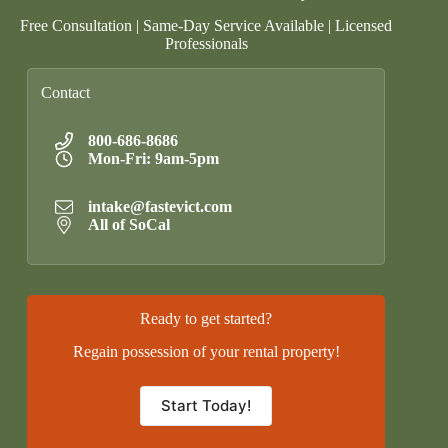
Free Consultation | Same-Day Service Available | Licensed
Professionals
Contact
800-686-8686
Mon-Fri: 9am-5pm
intake@fastevict.com
All of SoCal
Ready to get started?
Regain possession of your rental property!
Start Today!