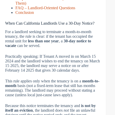
Them)
FAQ – Landlord-Oriented Questions
Conclusion
When Can California Landlords Use a 30-Day Notice?
For a landlord seeking to terminate a month-to-month
tenancy, the rule is clear: if the tenant has occupied the
rental unit for
less than one year
, a
30-day notice to
vacate
can be served.
Practically speaking: If Tenant A moved in on March 15
2024 and the landlord wishes to end the tenancy on March
15 2025, the landlord may serve a notice on or after
February 14 2025 that gives 30 calendar days.
This rule applies only when the tenancy is on a
month-to-
month
basis (not a fixed-term lease that still has months
remaining). The landlord may proceed without stating a
cause (unless local just-cause laws apply).
Because this notice terminates the tenancy and
is not by
itself an eviction
, the landlord does
not
file an unlawful
detainer until the notice period ends and the tenant