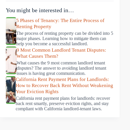
You might be interested in…
5 Phases of Tenancy: The Entire Process of
Renting Property
The process of renting property can be divided into 5
major phases. Learning how to mitigate them can
help you become a successful landlord.
9 Most Common Landlord Tenant Disputes:
What Causes Them?
What causes the 9 most common landlord tenant
disputes? The answer to avoiding landlord tenant
issues is having great communication.
California Rent Payment Plans for Landlords:
How to Recover Back Rent Without Weakening
Your Eviction Rights
California rent payment plans for landlords: recover
back rent smartly, preserve eviction rights, and stay
compliant with California landlord-tenant laws.