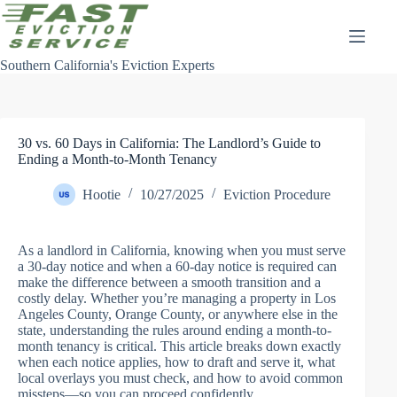
Skip
to
content
Southern California's Eviction Experts
30 vs. 60 Days in California: The Landlord’s Guide to
Ending a Month-to-Month Tenancy
Hootie
10/27/2025
Eviction Procedure
As a landlord in California, knowing when you must serve
a 30-day notice and when a 60-day notice is required can
make the difference between a smooth transition and a
costly delay. Whether you’re managing a property in Los
Angeles County, Orange County, or anywhere else in the
state, understanding the rules around ending a month-to-
month tenancy is critical. This article breaks down exactly
when each notice applies, how to draft and serve it, what
local overlays you must check, and how to avoid common
missteps—so you can proceed confidently.