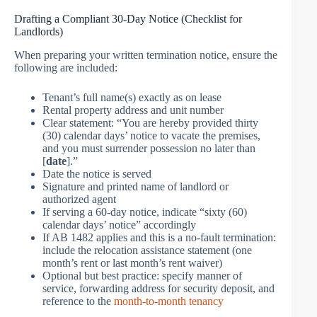
Drafting a Compliant 30-Day Notice (Checklist for
Landlords)
When preparing your written termination notice, ensure the
following are included:
Tenant’s full name(s) exactly as on lease
Rental property address and unit number
Clear statement: “You are hereby provided thirty
(30) calendar days’ notice to vacate the premises,
and you must surrender possession no later than
[
date
].”
Date the notice is served
Signature and printed name of landlord or
authorized agent
If serving a 60-day notice, indicate “sixty (60)
calendar days’ notice” accordingly
If AB 1482 applies and this is a no-fault termination:
include the relocation assistance statement (one
month’s rent or last month’s rent waiver)
Optional but best practice: specify manner of
service, forwarding address for security deposit, and
reference to the
month-to-month tenancy