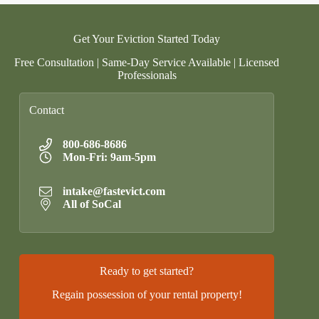
Get Your Eviction Started Today
Free Consultation | Same-Day Service Available | Licensed
Professionals
Contact
800-686-8686
Mon-Fri: 9am-5pm
intake@fastevict.com
All of SoCal
Ready to get started?
Regain possession of your rental property!