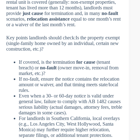
rental unit is covered (generally: non-exempt properties,
tenant has lived more than 12 months), landlords must
provide
just cause
for termination and, in many
no-fault
scenarios,
relocation assistance
equal to one month’s rent
or a waiver of the last month’s rent.
Key points landlords should check:Is the property exempt
(single-family home owned by an individual, certain new
construction, etc.)?
If covered, is the termination
for cause
(tenant
breach) or
no-fault
(owner move-in, removal from
market, etc.)?
If no-fault, ensure the notice contains the relocation
amount or waiver, and that timing meets state/local
rules.
Even when a 30- or 60-day notice is valid under
general law, failure to comply with AB 1482 causes
serious liability (actual damages, attorney fees, treble
damages in some cases).
For landlords in Southern California, local overlays
(e.g., Los Angeles City, West Hollywood, Santa
Monica) may further require higher relocation,
separate filings, or additional tenant protections.