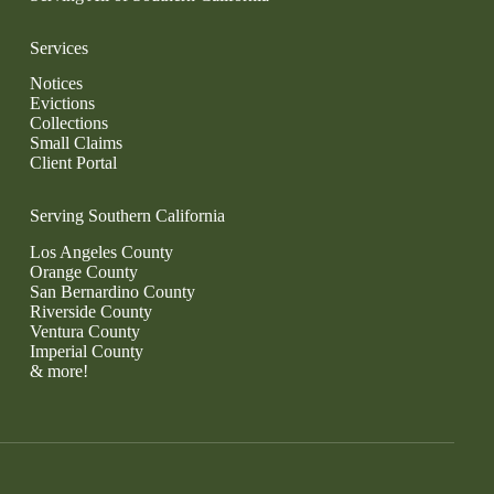
Services
Notices
Evictions
Collections
Small Claims
Client Portal
Serving Southern California
Los Angeles County
Orange County
San Bernardino County
Riverside County
Ventura County
Imperial County
& more!