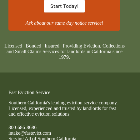
Start Today!
Ask about our same day notice service!
Licensed | Bonded | Insured | Providing Eviction, Collections
and Small Claims Services for landlords in California since
1979.
Fast Eviction Service
Southern California's leading eviction service company.
Licensed, experienced and trusted by landlords for fast
and effective eviction solutions.
800-686-8686
intake@fastevict.com
Serving All of Southern California