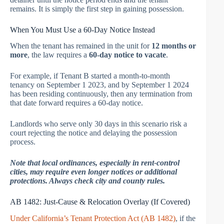
remains. It is simply the first step in gaining possession.
When You Must Use a 60-Day Notice Instead
When the tenant has remained in the unit for
12 months or
more
, the law requires a
60-day notice to vacate
.
For example, if Tenant B started a month-to-month
tenancy on September 1 2023, and by September 1 2024
has been residing continuously, then any termination from
that date forward requires a 60-day notice.
Landlords who serve only 30 days in this scenario risk a
court rejecting the notice and delaying the possession
process.
Note that local ordinances, especially in rent-control
cities, may require even longer notices or additional
protections. Always check city and county rules.
AB 1482: Just-Cause & Relocation Overlay (If Covered)
Under California’s Tenant Protection Act (AB 1482)
, if the