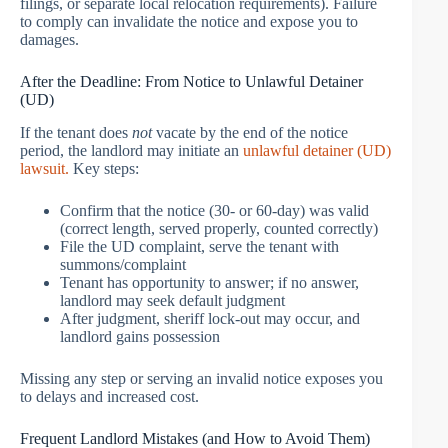
filings, or separate local relocation requirements). Failure
to comply can invalidate the notice and expose you to
damages.
After the Deadline: From Notice to Unlawful Detainer
(UD)
If the tenant does
not
vacate by the end of the notice
period, the landlord may initiate an
unlawful detainer (UD)
lawsuit.
Key steps:
Confirm that the notice (30- or 60-day) was valid
(correct length, served properly, counted correctly)
File the UD complaint, serve the tenant with
summons/complaint
Tenant has opportunity to answer; if no answer,
landlord may seek default judgment
After judgment, sheriff lock-out may occur, and
landlord gains possession
Missing any step or serving an invalid notice exposes you
to delays and increased cost.
Frequent Landlord Mistakes (and How to Avoid Them)