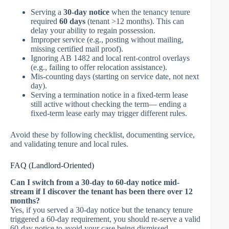
Serving a
30-day notice
when the tenancy tenure
required
60 days
(tenant >12 months). This can
delay your ability to regain possession.
Improper service (e.g., posting without mailing,
missing certified mail proof).
Ignoring AB 1482 and local rent-control overlays
(e.g., failing to offer relocation assistance).
Mis-counting days (starting on service date, not next
day).
Serving a termination notice in a fixed-term lease
still active without checking the term— ending a
fixed-term lease early may trigger different rules.
Avoid these by following checklist, documenting service,
and validating tenure and local rules.
FAQ (Landlord-Oriented)
Can I switch from a 30-day to 60-day notice mid-
stream if I discover the tenant has been there over 12
months?
Yes, if you served a 30-day notice but the tenancy tenure
triggered a 60-day requirement, you should re-serve a valid
60-day notice to avoid your case being dismissed.