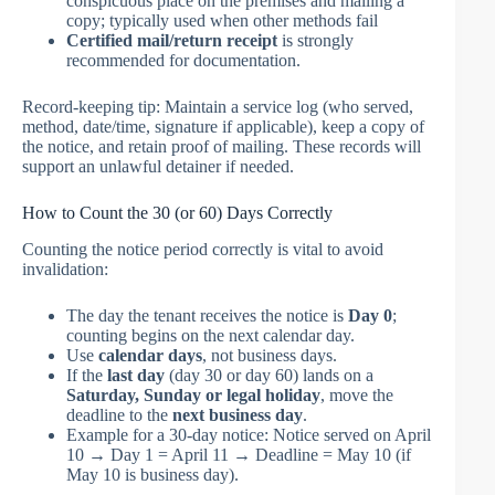
conspicuous place on the premises and mailing a
copy; typically used when other methods fail
Certified mail/return receipt
is strongly
recommended for documentation.
Record-keeping tip: Maintain a service log (who served,
method, date/time, signature if applicable), keep a copy of
the notice, and retain proof of mailing. These records will
support an unlawful detainer if needed.
How to Count the 30 (or 60) Days Correctly
Counting the notice period correctly is vital to avoid
invalidation:
The day the tenant receives the notice is
Day 0
;
counting begins on the next calendar day.
Use
calendar days
, not business days.
If the
last day
(day 30 or day 60) lands on a
Saturday, Sunday or legal holiday
, move the
deadline to the
next business day
.
Example for a 30-day notice: Notice served on April
10 → Day 1 = April 11 → Deadline = May 10 (if
May 10 is business day).