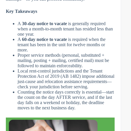
Key Takeaways
A
30-day notice to vacate
is generally required
when a month-to-month tenant has resided less than
one year.
A
60-day notice to vacate
is required when the
tenant has been in the unit for twelve months or
more.
Proper service methods (personal, substituted +
mailing, posting + mailing, certified mail) must be
followed to maintain enforceability.
Local rent-control jurisdictions and the Tenant
Protection Act of 2019 (AB 1482) impose additional
just-cause and relocation assistance requirements—
check your jurisdiction before serving.
Counting the notice days correctly is essential—start
the count on the day AFTER service, and if the last
day falls on a weekend or holiday, the deadline
moves to the next business day.