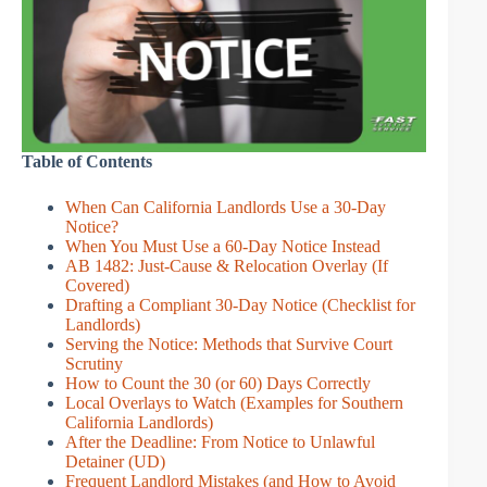
Table of Contents
When Can California Landlords Use a 30-Day
Notice?
When You Must Use a 60-Day Notice Instead
AB 1482: Just-Cause & Relocation Overlay (If
Covered)
Drafting a Compliant 30-Day Notice (Checklist for
Landlords)
Serving the Notice: Methods that Survive Court
Scrutiny
How to Count the 30 (or 60) Days Correctly
Local Overlays to Watch (Examples for Southern
California Landlords)
After the Deadline: From Notice to Unlawful
Detainer (UD)
Frequent Landlord Mistakes (and How to Avoid