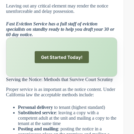
Leaving out any critical element may render the notice
unenforceable and delay possession.
Fast Eviction Service has a full staff of eviction
specialists on standby ready to help you draft your 30 or
60 day notice.
Get Started Today!
Serving the Notice: Methods that Survive Court Scrutiny
Proper service is as important as the notice content. Under
California law the acceptable methods include:
Personal delivery
to tenant (highest standard)
Substituted service
: leaving a copy with a
competent adult at the unit and mailing a copy to the
tenant at the same time
Posting and mailing
: posting the notice in a