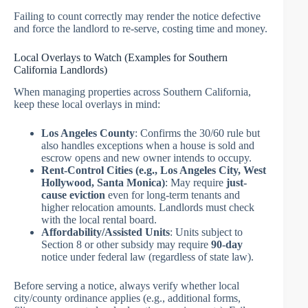
Failing to count correctly may render the notice defective
and force the landlord to re-serve, costing time and money.
Local Overlays to Watch (Examples for Southern
California Landlords)
When managing properties across Southern California,
keep these local overlays in mind:
Los Angeles County
: Confirms the 30/60 rule but
also handles exceptions when a house is sold and
escrow opens and new owner intends to occupy.
Rent-Control Cities (e.g., Los Angeles City, West
Hollywood, Santa Monica)
: May require
just-
cause eviction
even for long-term tenants and
higher relocation amounts. Landlords must check
with the local rental board.
Affordability/Assisted Units
: Units subject to
Section 8 or other subsidy may require
90-day
notice under federal law (regardless of state law).
Before serving a notice, always verify whether local
city/county ordinance applies (e.g., additional forms,