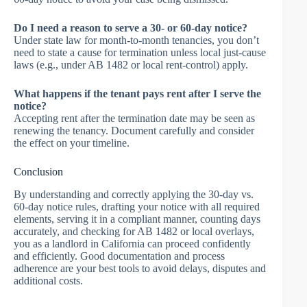
Do I need a reason to serve a 30- or 60-day notice?
Under state law for month-to-month tenancies, you don’t
need to state a cause for termination unless local just-cause
laws (e.g., under AB 1482 or local rent-control) apply.
What happens if the tenant pays rent after I serve the
notice?
Accepting rent after the termination date may be seen as
renewing the tenancy. Document carefully and consider
the effect on your timeline.
Conclusion
By understanding and correctly applying the 30-day vs.
60-day notice rules, drafting your notice with all required
elements, serving it in a compliant manner, counting days
accurately, and checking for AB 1482 or local overlays,
you as a landlord in California can proceed confidently
and efficiently. Good documentation and process
adherence are your best tools to avoid delays, disputes and
additional costs.