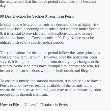
the requirement that the notice period concludes on a business
day.
90 Day Eviction for Section 8 Tenants in Perris
In situations where your tenants are deemed to be at higher risk
and have been benefiting from subsidized tenancy under Section
8, it is crucial to provide them with sufficient time to secure
alternative housing. Consequently, a 90-Day Notice must be
utilized instead of a shorter notice period.
The calculations for the notice period follow the same principles
you are now familiar with. However, once the notice has been
served, it is important to refrain from making any changes to the
tenancy. Some landlords have attempted to increase the rent, for
instance, but such actions would be both unfair and illegal.
To ensure a timely and smooth transition, it is advisable to have a
Perris eviction lawyer readily available. If the tenants fail to
vacate the premises as required, you may need to initiate eviction
proceedings through a lawsuit.
How to File an Unlawful Detainer in Perris