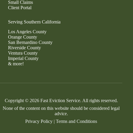
Small Claims
Client Portal
Serving Southern California
Los Angeles County
Orange County
San Bernardino County
Riverside County
Ventura County
Imperial County
& more!
Copyright © 2026 Fast Eviction Service. All rights reserved.
None of the content on this website should be considered legal
advice.
Privacy Policy
|
Terms and Conditions