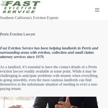
Skip
to
content
Southern California's Eviction Experts
Perris Eviction Lawyer
Fast Eviction Service has been helping landlords in Perris and
surrounding areas with eviction, collection and small claims
attorney services since 1979.
As a landlord, it’s essential to have the contact details of a Perris
eviction lawyer readily available at some point. While it may be
challenging to anticipate problems with tenants when everything
is going smoothly, even the most cautious landlords can find
themselves in the unfortunate situation of needing to evict a non-
paying tenant.