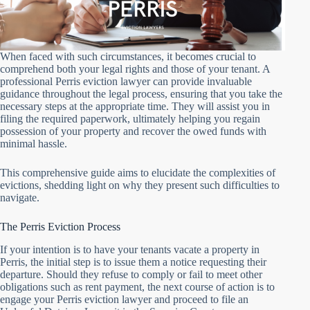
When faced with such circumstances, it becomes crucial to
comprehend both your legal rights and those of your tenant. A
professional Perris eviction lawyer can provide invaluable
guidance throughout the legal process, ensuring that you take the
necessary steps at the appropriate time. They will assist you in
filing the required paperwork, ultimately helping you regain
possession of your property and recover the owed funds with
minimal hassle.
This comprehensive guide aims to elucidate the complexities of
evictions, shedding light on why they present such difficulties to
navigate.
The Perris Eviction Process
If your intention is to have your tenants vacate a property in
Perris, the initial step is to issue them a notice requesting their
departure. Should they refuse to comply or fail to meet other
obligations such as rent payment, the next course of action is to
engage your Perris eviction lawyer and proceed to file an