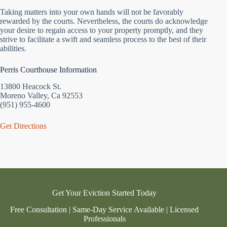
Taking matters into your own hands will not be favorably
rewarded by the courts. Nevertheless, the courts do acknowledge
your desire to regain access to your property promptly, and they
strive to facilitate a swift and seamless process to the best of their
abilities.
Perris Courthouse Information
13800 Heacock St.
Moreno Valley, Ca 92553
(951) 955-4600
Get Directions
Get Your Eviction Started Today
Free Consultation | Same-Day Service Available | Licensed
Professionals