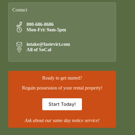
Contact
800-686-8686
Mon-Fri: 9am-5pm
intake@fastevict.com
All of SoCal
Ready to get started?
Regain possession of your rental property!
Start Today!
Ask about our same day notice service!