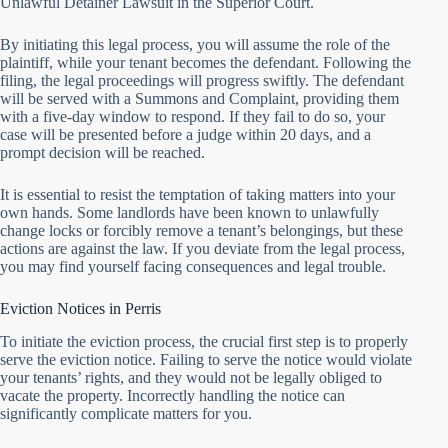
Unlawful Detainer Lawsuit in the Superior Court.
By initiating this legal process, you will assume the role of the
plaintiff, while your tenant becomes the defendant. Following the
filing, the legal proceedings will progress swiftly. The defendant
will be served with a Summons and Complaint, providing them
with a five-day window to respond. If they fail to do so, your
case will be presented before a judge within 20 days, and a
prompt decision will be reached.
It is essential to resist the temptation of taking matters into your
own hands. Some landlords have been known to unlawfully
change locks or forcibly remove a tenant’s belongings, but these
actions are against the law. If you deviate from the legal process,
you may find yourself facing consequences and legal trouble.
Eviction Notices in Perris
To initiate the eviction process, the crucial first step is to properly
serve the eviction notice. Failing to serve the notice would violate
your tenants’ rights, and they would not be legally obliged to
vacate the property. Incorrectly handling the notice can
significantly complicate matters for you.