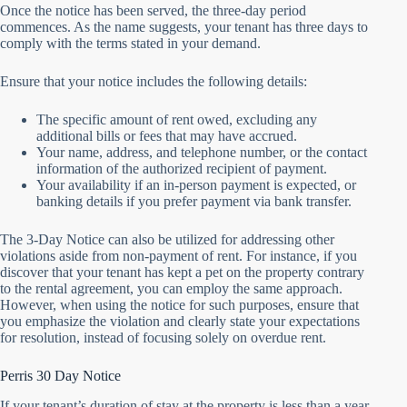
Once the notice has been served, the three-day period
commences. As the name suggests, your tenant has three days to
comply with the terms stated in your demand.
Ensure that your notice includes the following details:
The specific amount of rent owed, excluding any
additional bills or fees that may have accrued.
Your name, address, and telephone number, or the contact
information of the authorized recipient of payment.
Your availability if an in-person payment is expected, or
banking details if you prefer payment via bank transfer.
The 3-Day Notice can also be utilized for addressing other
violations aside from non-payment of rent. For instance, if you
discover that your tenant has kept a pet on the property contrary
to the rental agreement, you can employ the same approach.
However, when using the notice for such purposes, ensure that
you emphasize the violation and clearly state your expectations
for resolution, instead of focusing solely on overdue rent.
Perris 30 Day Notice
If your tenant’s duration of stay at the property is less than a year,