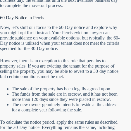
business day, the tenant has until the next available business day
to complete the move-out process.
60 Day Notice in Perris
Now, let’s shift our focus to the 60-Day notice and explore why
you might opt for it instead. Your Perris eviction lawyer can
provide guidance on your available options, but typically, the 60-
Day notice is utilized when your tenant does not meet the criteria
specified for the 30-Day notice.
However, there is an exception to this rule that pertains to
property sales. If you are evicting the tenant for the purpose of
selling the property, you may be able to revert to a 30-day notice,
but certain conditions must be met:
The sale of the property has been legally agreed upon.
The funds from the sale are in escrow, and it has not been
more than 120 days since they were placed in escrow.
The new owner genuinely intends to reside at the address
for a complete year following the sale.
To calculate the notice period, apply the same rules as described
for the 30-Day notice. Everything remains the same, including