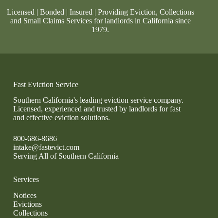
Licensed | Bonded | Insured | Providing Eviction, Collections
and Small Claims Services for landlords in California since
1979.
Fast Eviction Service
Southern California's leading eviction service company.
Licensed, experienced and trusted by landlords for fast
and effective eviction solutions.
800-686-8686
intake@fastevict.com
Serving All of Southern California
Services
Notices
Evictions
Collections