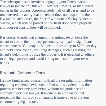
The subsequent step involves engaging your Perris eviction
lawyer to initiate an Unlawful Detainer Lawsuit, as mentioned
earlier in the process. Approximately half of all cases tend to be
uncontested, meaning that the tenant does not respond to the
lawsuit. In such cases, the Sheriff will issue a 5-Day Notice to
Vacate, which will be posted on the front door of the property,
and your responsibilities will be fulfilled.
It is crucial to note that attempting to intimidate or force the
tenant to vacate the property personally can lead to significant
consequences. You may be subject to fines of up to $200 per day
and held liable for any resulting damages, such as leaving the
tenant’s belongings outside the property. It is essential to adhere
to the legal process and avoid taking matters into your own
hands.
Residential Evictions in Perris
Having familiarized yourself with all the essential information
regarding residential evictions in Perris, it is evident how the
process can become perplexing without the guidance of a
competent eviction lawyer. It is crucial to emphasize that
respecting the rights of your tenants is imperative to prevent
encountering legal issues.