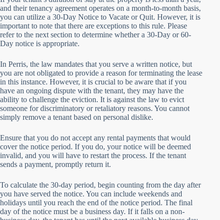
and their tenancy agreement operates on a month-to-month basis,
you can utilize a 30-Day Notice to Vacate or Quit. However, it is
important to note that there are exceptions to this rule. Please
refer to the next section to determine whether a 30-Day or 60-
Day notice is appropriate.
In Perris, the law mandates that you serve a written notice, but
you are not obligated to provide a reason for terminating the lease
in this instance. However, it is crucial to be aware that if you
have an ongoing dispute with the tenant, they may have the
ability to challenge the eviction. It is against the law to evict
someone for discriminatory or retaliatory reasons. You cannot
simply remove a tenant based on personal dislike.
Ensure that you do not accept any rental payments that would
cover the notice period. If you do, your notice will be deemed
invalid, and you will have to restart the process. If the tenant
sends a payment, promptly return it.
To calculate the 30-day period, begin counting from the day after
you have served the notice. You can include weekends and
holidays until you reach the end of the notice period. The final
day of the notice must be a business day. If it falls on a non-