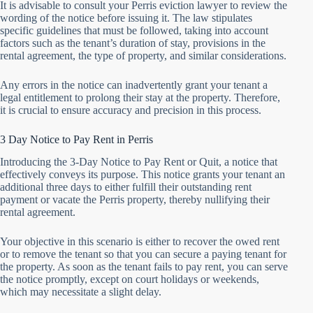
It is advisable to consult your Perris eviction lawyer to review the
wording of the notice before issuing it. The law stipulates
specific guidelines that must be followed, taking into account
factors such as the tenant’s duration of stay, provisions in the
rental agreement, the type of property, and similar considerations.
Any errors in the notice can inadvertently grant your tenant a
legal entitlement to prolong their stay at the property. Therefore,
it is crucial to ensure accuracy and precision in this process.
3 Day Notice to Pay Rent in Perris
Introducing the 3-Day Notice to Pay Rent or Quit, a notice that
effectively conveys its purpose. This notice grants your tenant an
additional three days to either fulfill their outstanding rent
payment or vacate the Perris property, thereby nullifying their
rental agreement.
Your objective in this scenario is either to recover the owed rent
or to remove the tenant so that you can secure a paying tenant for
the property. As soon as the tenant fails to pay rent, you can serve
the notice promptly, except on court holidays or weekends,
which may necessitate a slight delay.