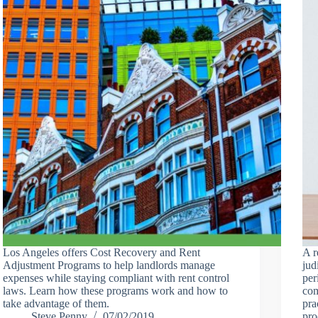
Los Angeles offers Cost Recovery and Rent
A r
Adjustment Programs to help landlords manage
jud
expenses while staying compliant with rent control
per
laws. Learn how these programs work and how to
com
take advantage of them.
pra
Steve Penny
07/02/2019
pro