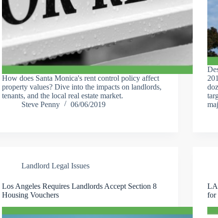
Des
How does Santa Monica's rent control policy affect
201
property values? Dive into the impacts on landlords,
doz
tenants, and the local real estate market.
tar
Steve Penny
06/06/2019
maj
Landlord Legal Issues
Los Angeles Requires Landlords Accept Section 8
LAR
Housing Vouchers
for