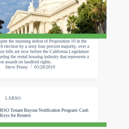
pite the stunning defeat of Proposition 10 in the
8 election by a sixty four percent majority, over a
en bills are now before the California Legislature
geting the rental housing industry that represents a
or assault on landlord rights.
Steve Penny
05/28/2019
LARSO
SO Tenant Buyout Notification Program: Cash
 Keys for Renters