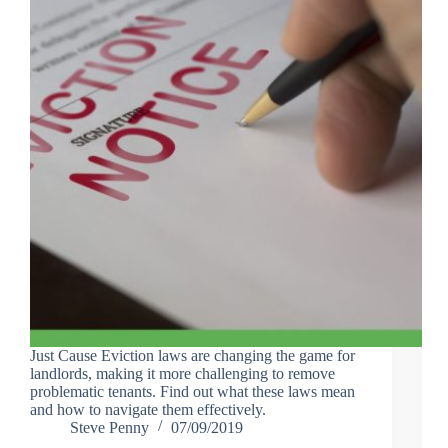
Just Cause Eviction laws are changing the game for
landlords, making it more challenging to remove
problematic tenants. Find out what these laws mean
and how to navigate them effectively.
Steve Penny
07/09/2019