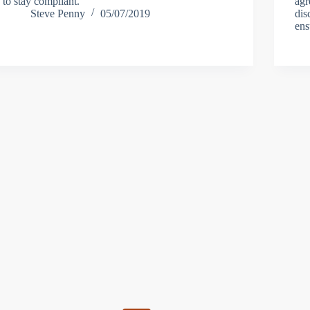
to stay compliant.
agr
Steve Penny
05/07/2019
dis
ens