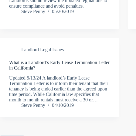
Landlords should review the updated regulations to
ensure compliance and avoid penalties.
Steve Penny
05/20/2019
Landlord Legal Issues
What is a Landlord’s Early Lease Termination Letter
in California?
Updated 5/13/24 A landlord’s Early Lease
Termination Letter is to inform their tenant that their
tenancy is being ended earlier than the agreed upon
time period. While California law specifies that
month to month rentals must receive a 30 or…
Steve Penny
04/10/2019