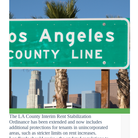
The LA County Interim Rent Stabilization
Ordinance has been extended and now includes
additional protections for tenants in unincorporated
areas, such as stricter limits on rent increases.