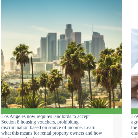
Los Angeles now requires landlords to accept
Los
Section 8 housing vouchers, prohibiting
agr
discrimination based on source of income. Learn
the
what this means for rental property owners and how
ens