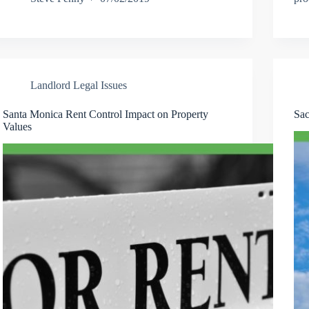
Landlord Legal Issues
Santa Monica Rent Control Impact on Property
Sac
Values