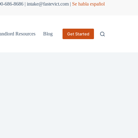
800-686-8686 | intake@fastevict.com |
Se habla español
andlord Resources
Blog
Get Started