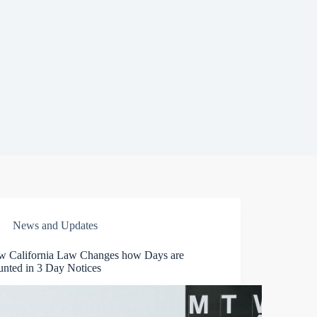
News and Updates
w California Law Changes how Days are
nted in 3 Day Notices