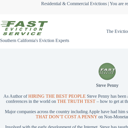
Skip
Residential & Commercial Evictions | You are re
to
content
The Evictio
Southern California's Eviction Experts
Steve Penny
As Author of
HIRING THE BEST PEOPLE
Steve Penny has been 
conferences in the world on
THE TRUTH TEST
– how to get at th
Major companies across the country including Apple have had him 
THAT DON’T COST A PENNY
on Non-Monetary
Involved with the early development of the Internet, Steve has taug