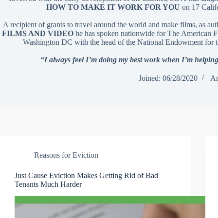
HOW TO MAKE IT WORK FOR YOU
on 17 Calif
A recipient of grants to travel around the world and make films, as au
FILMS AND VIDEO
he has spoken nationwide for The American Fil
Washington DC with the head of the National Endowment for t
“I always feel I’m doing my best work when I’m helping
Joined: 06/28/2020
Ar
Reasons for Eviction
Just Cause Eviction Makes Getting Rid of Bad
Tenants Much Harder