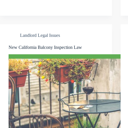
Landlord Legal Issues
New California Balcony Inspection Law