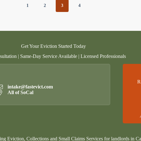
1
2
3
4
Get Your Eviction Started Today
ultation | Same-Day Service Available | Licensed Professionals
R
intake@fastevict.com
All of SoCal
ing Eviction, Collections and Small Claims Services for landlords in Ca