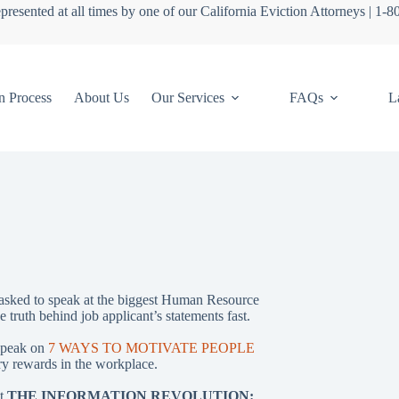
presented at all times by one of our California Eviction Attorneys | 1-
n Process
About Us
Our Services
FAQs
L
asked to speak at the biggest Human Resource
e truth behind job applicant’s statements fast.
speak on
7 WAYS TO MOTIVATE PEOPLE
 rewards in the workplace.
ht
THE INFORMATION REVOLUTION: