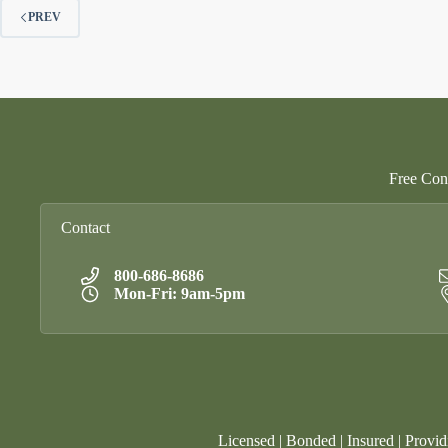
PREV
Free Cons
Contact
800-686-8686
Mon-Fri: 9am-5pm
Licensed | Bonded | Insured | Provid