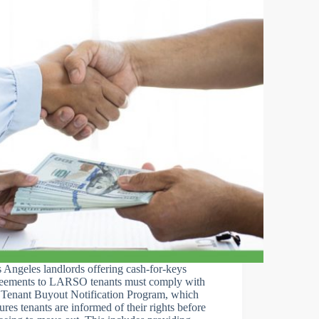
 Angeles landlords offering cash-for-keys
eements to LARSO tenants must comply with
 Tenant Buyout Notification Program, which
ures tenants are informed of their rights before