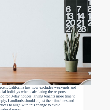
ecent California law now excludes weekends and
icial holidays when calculating the response
iod for 3-day notices, giving tenants more time to
ply. Landlords should adjust their timelines and
ctices to align with this change to avoid
cedural errors.