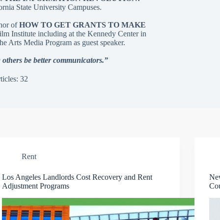
ornia State University Campuses.
thor of
HOW TO GET GRANTS TO MAKE
m Institute including at the Kennedy Center in
he Arts Media Program as guest speaker.
 others be better communicators.”
ticles: 32
Rent
Los Angeles Landlords Cost Recovery and Rent
Ne
Adjustment Programs
Cou