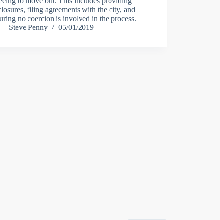
eeing to move out. This includes providing
closures, filing agreements with the city, and
uring no coercion is involved in the process.
Steve Penny
05/01/2019