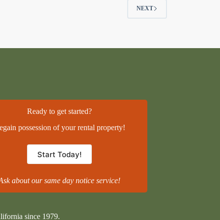
NEXT
Ready to get started?
egain possession of your rental property!
Start Today!
Ask about our same day notice service!
lifornia since 1979.