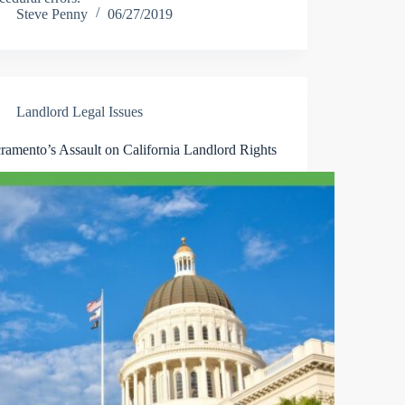
Steve Penny
06/27/2019
Landlord Legal Issues
ramento’s Assault on California Landlord Rights