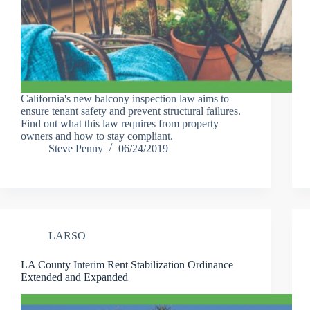
California's new balcony inspection law aims to
ensure tenant safety and prevent structural failures.
Find out what this law requires from property
owners and how to stay compliant.
Steve Penny
06/24/2019
LARSO
LA County Interim Rent Stabilization Ordinance
Extended and Expanded