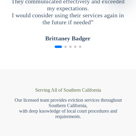
They communicated effectively and exceeded
my expectations.
I would consider using their services again in
the future if needed”
Brittaney Badger
Serving All of Southern California
Our licensed team provides eviction services throughout
Southern California,
with deep knowledge of local court procedures and
requirements.