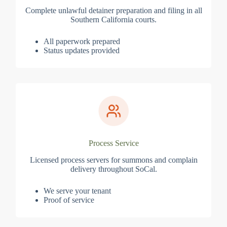
Complete unlawful detainer preparation and filing in all
Southern California courts.
All paperwork prepared
Status updates provided
Process Service
Licensed process servers for summons and complain
delivery throughout SoCal.
We serve your tenant
Proof of service