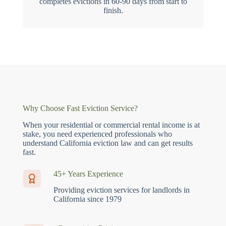
completes evictions in 60-90 days from start to
finish.
Why Choose Fast Eviction Service?
When your residential or commercial rental income is at
stake, you need experienced professionals who
understand California eviction law and can get results
fast.
45+ Years Experience
Providing eviction services for landlords in
California since 1979