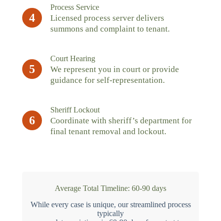
Process Service
4
Licensed process server delivers
summons and complaint to tenant.
Court Hearing
5
We represent you in court or provide
guidance for self-representation.
Sheriff Lockout
6
Coordinate with sheriff’s department for
final tenant removal and lockout.
Average Total Timeline: 60-90 days
While every case is unique, our streamlined process
typically