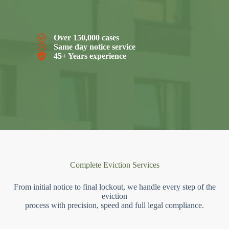
Over 150,000 cases
Same day notice service
45+ Years experience
Complete Eviction Services
From initial notice to final lockout, we handle every step of the
eviction
process with precision, speed and full legal compliance.