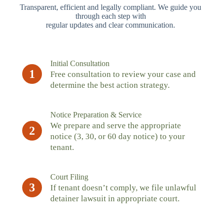
Transparent, efficient and legally compliant. We guide you
through each step with
regular updates and clear communication.
Initial Consultation
1
Free consultation to review your case and
determine the best action strategy.
Notice Preparation & Service
We prepare and serve the appropriate
2
notice (3, 30, or 60 day notice) to your
tenant.
Court Filing
3
If tenant doesn’t comply, we file unlawful
detainer lawsuit in appropriate court.