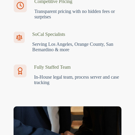
Competitive Pricing
Transparent pricing with no hidden fees or
surprises
SoCal Specialists
Serving Los Angeles, Orange County, San
Bernardino & more
Fully Staffed Team
In-House legal team, process server and case
tracking