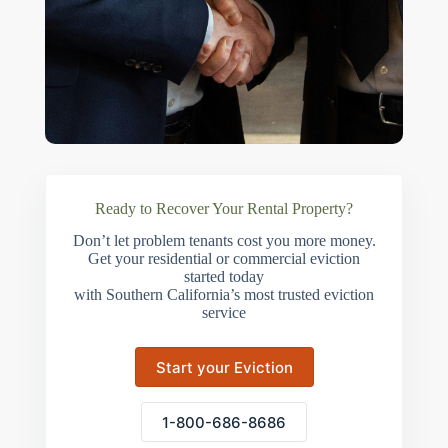
Ready to Recover Your Rental Property?
Don’t let problem tenants cost you more money.
Get your residential or commercial eviction
started today
with Southern California’s most trusted eviction
service
Start your Eviction
1-800-686-8686