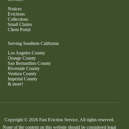
Notices
Evictions
Collections
Small Claims
Client Portal
Serving Southern California
Los Angeles County
Orange County
San Bernardino County
Riverside County
Ventura County
Imperial County
& more!
Copyright © 2026 Fast Eviction Service. All rights reserved.
None of the content on this website should be considered legal