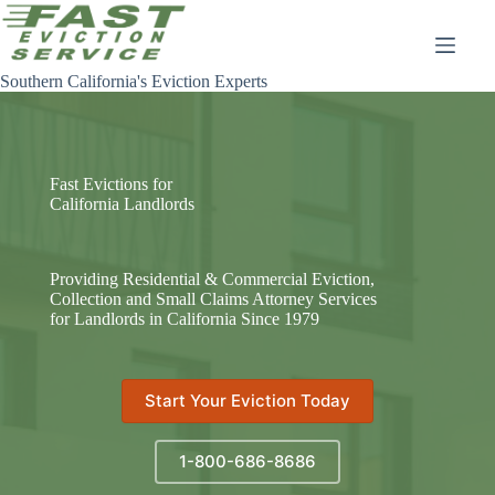
Skip
to
content
Southern California's Eviction Experts
Fast Evictions for
California Landlords
Providing Residential & Commercial Eviction,
Collection and Small Claims Attorney Services
for Landlords in California Since 1979
Start Your Eviction Today
1-800-686-8686