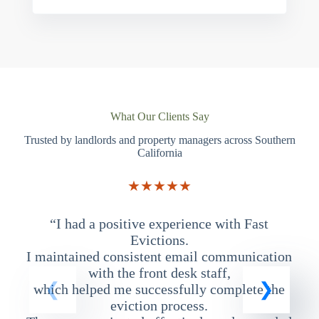
What Our Clients Say
Trusted by landlords and property managers across Southern
California
★★★★★
“I had a positive experience with Fast
“
Evictions.
I maintained consistent email communication
T
with the front desk staff,
which helped me successfully complete the
eviction process.