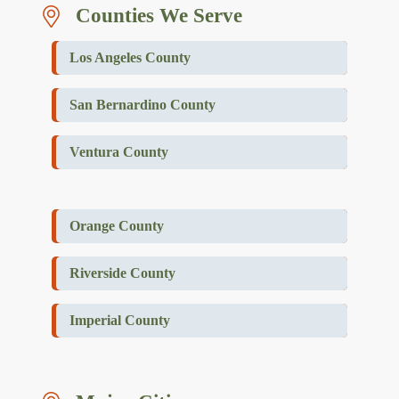
Counties We Serve
Los Angeles County
San Bernardino County
Ventura County
Orange County
Riverside County
Imperial County