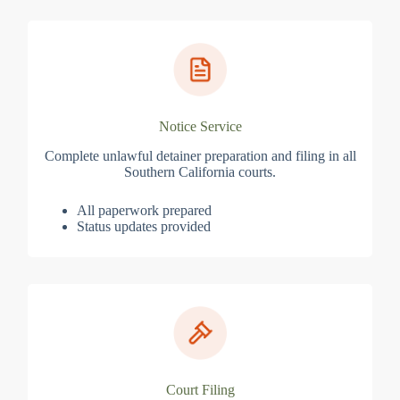
Notice Service
Complete unlawful detainer preparation and filing in all
Southern California courts.
All paperwork prepared
Status updates provided
Court Filing