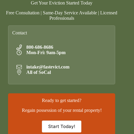
Get Your Eviction Started Today
Free Consultation | Same-Day Service Available | Licensed
Professionals
Contact
800-686-8686
Mon-Fri: 9am-5pm
intake@fastevict.com
All of SoCal
Ready to get started?
Regain possession of your rental property!
Start Today!