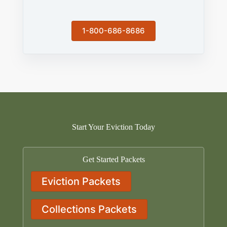
1-800-686-8686
Start Your Eviction Today
Get Started Packets
Eviction Packets
Collections Packets