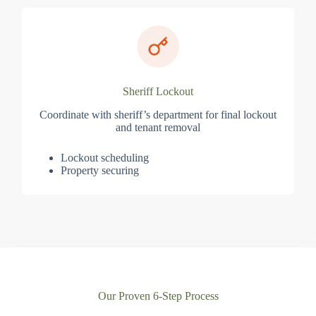
Sheriff Lockout
Coordinate with sheriff’s department for final lockout
and tenant removal
Lockout scheduling
Property securing
Our Proven 6-Step Process