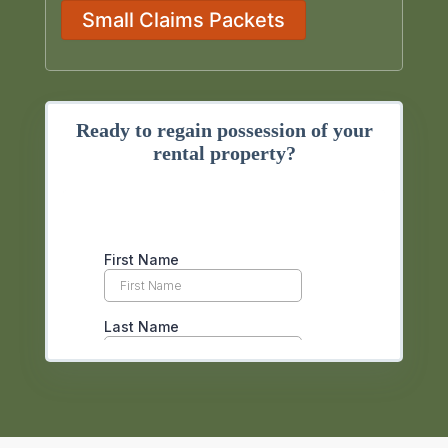
Small Claims Packets
Ready to regain possession of your
rental property?