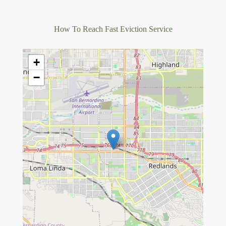
How To Reach Fast Eviction Service
+
−