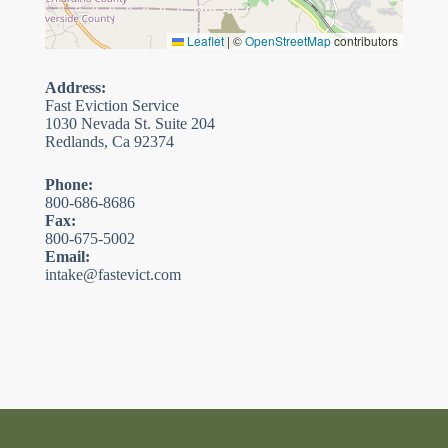
Leaflet
|
©
OpenStreetMap
contributors
Address:
Fast Eviction Service
1030 Nevada St. Suite 204
Redlands, Ca 92374
Phone:
800-686-8686
Fax:
800-675-5002
Email:
intake@fastevict.com