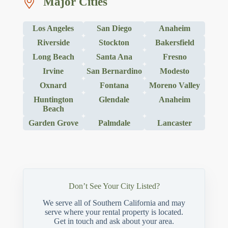
Major Cities
Los Angeles
San Diego
Anaheim
Riverside
Stockton
Bakersfield
Long Beach
Santa Ana
Fresno
Irvine
San Bernardino
Modesto
Oxnard
Fontana
Moreno Valley
Huntington
Glendale
Anaheim
Beach
Garden Grove
Palmdale
Lancaster
Don’t See Your City Listed?
We serve all of Southern California and may
serve where your rental property is located.
Get in touch and ask about your area.