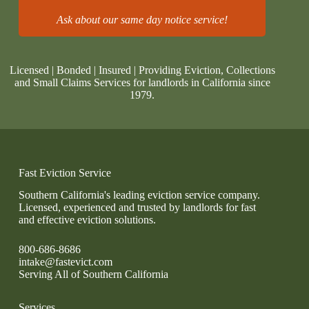
Ask about our same day notice service!
Licensed | Bonded | Insured | Providing Eviction, Collections
and Small Claims Services for landlords in California since
1979.
Fast Eviction Service
Southern California's leading eviction service company.
Licensed, experienced and trusted by landlords for fast
and effective eviction solutions.
800-686-8686
intake@fastevict.com
Serving All of Southern California
Services