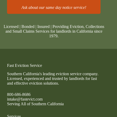
Ask about our same day notice service!
Licensed | Bonded | Insured | Providing Eviction, Collections
and Small Claims Services for landlords in California since
1979.
Fast Eviction Service
Southern California's leading eviction service company.
Licensed, experienced and trusted by landlords for fast
and effective eviction solutions.
800-686-8686
intake@fastevict.com
Serving All of Southern California
Services