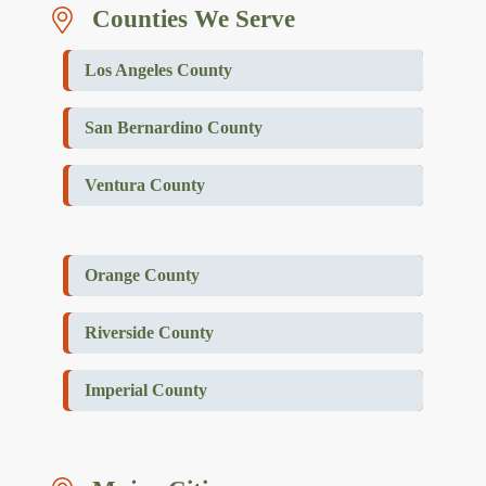
Counties We Serve
Los Angeles County
San Bernardino County
Ventura County
Orange County
Riverside County
Imperial County