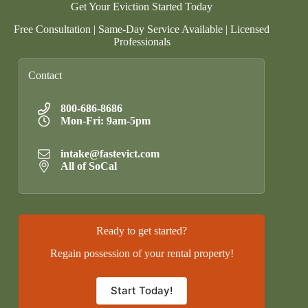
Get Your Eviction Started Today
Free Consultation | Same-Day Service Available | Licensed
Professionals
Contact
800-686-8686
Mon-Fri: 9am-5pm
intake@fastevict.com
All of SoCal
Ready to get started?
Regain possession of your rental property!
Start Today!