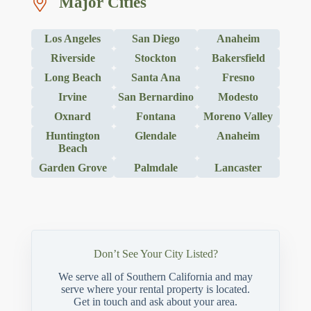
Major Cities
Los Angeles
San Diego
Anaheim
Riverside
Stockton
Bakersfield
Long Beach
Santa Ana
Fresno
Irvine
San Bernardino
Modesto
Oxnard
Fontana
Moreno Valley
Huntington
Glendale
Anaheim
Beach
Garden Grove
Palmdale
Lancaster
Don’t See Your City Listed?
We serve all of Southern California and may
serve where your rental property is located.
Get in touch and ask about your area.