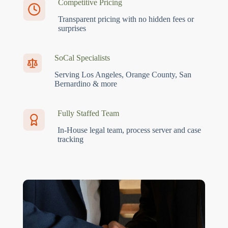
Competitive Pricing
Transparent pricing with no hidden fees or
surprises
SoCal Specialists
Serving Los Angeles, Orange County, San
Bernardino & more
Fully Staffed Team
In-House legal team, process server and case
tracking