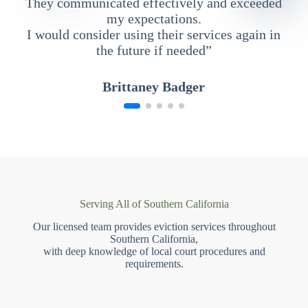
They communicated effectively and exceeded
my expectations.
I would consider using their services again in
the future if needed”
Brittaney Badger
Serving All of Southern California
Our licensed team provides eviction services throughout
Southern California,
with deep knowledge of local court procedures and
requirements.