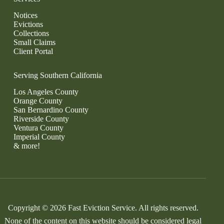
Notices
Evictions
Collections
Small Claims
Client Portal
Serving Southern California
Los Angeles County
Orange County
San Bernardino County
Riverside County
Ventura County
Imperial County
& more!
Copyright © 2026 Fast Eviction Service. All rights reserved.
None of the content on this website should be considered legal