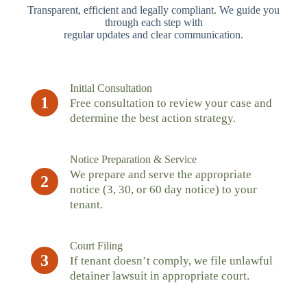
Transparent, efficient and legally compliant. We guide you
through each step with
regular updates and clear communication.
Initial Consultation
1
Free consultation to review your case and
determine the best action strategy.
Notice Preparation & Service
We prepare and serve the appropriate
2
notice (3, 30, or 60 day notice) to your
tenant.
Court Filing
3
If tenant doesn’t comply, we file unlawful
detainer lawsuit in appropriate court.