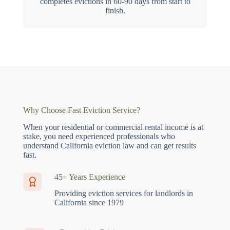
completes evictions in 60-90 days from start to
finish.
Why Choose Fast Eviction Service?
When your residential or commercial rental income is at
stake, you need experienced professionals who
understand California eviction law and can get results
fast.
45+ Years Experience
Providing eviction services for landlords in
California since 1979