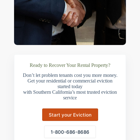
Ready to Recover Your Rental Property?
Don’t let problem tenants cost you more money.
Get your residential or commercial eviction
started today
with Southern California’s most trusted eviction
service
Start your Eviction
1-800-686-8686