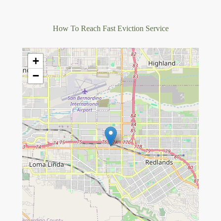
How To Reach Fast Eviction Service
+
−