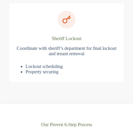
Sheriff Lockout
Coordinate with sheriff’s department for final lockout
and tenant removal
Lockout scheduling
Property securing
Our Proven 6-Step Process