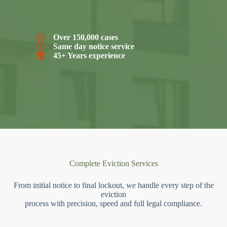
Over 150,000 cases
Same day notice service
45+ Years experience
Complete Eviction Services
From initial notice to final lockout, we handle every step of the
eviction
process with precision, speed and full legal compliance.