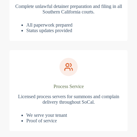
Complete unlawful detainer preparation and filing in all
Southern California courts.
All paperwork prepared
Status updates provided
Process Service
Licensed process servers for summons and complain
delivery throughout SoCal.
We serve your tenant
Proof of service