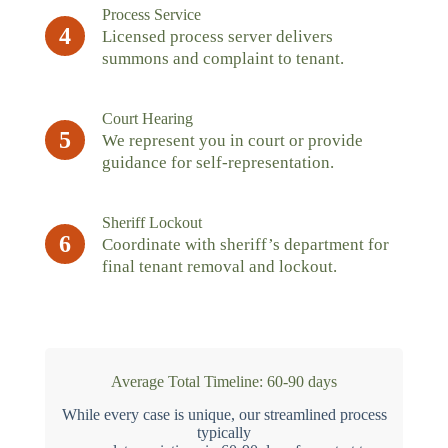
Process Service
4
Licensed process server delivers
summons and complaint to tenant.
Court Hearing
5
We represent you in court or provide
guidance for self-representation.
Sheriff Lockout
6
Coordinate with sheriff’s department for
final tenant removal and lockout.
Average Total Timeline: 60-90 days
While every case is unique, our streamlined process
typically