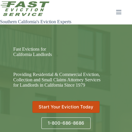
Skip
to
content
Southern California's Eviction Experts
Fast Evictions for
California Landlords
Providing Residential & Commercial Eviction,
Collection and Small Claims Attorney Services
for Landlords in California Since 1979
Start Your Eviction Today
1-800-686-8686