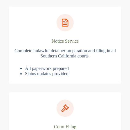
Notice Service
Complete unlawful detainer preparation and filing in all
Southern California courts.
All paperwork prepared
Status updates provided
Court Filing