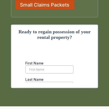
Small Claims Packets
Ready to regain possession of your
rental property?