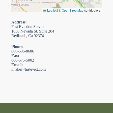
Leaflet
|
©
OpenStreetMap
contributors
Address:
Fast Eviction Service
1030 Nevada St. Suite 204
Redlands, Ca 92374
Phone:
800-686-8686
Fax:
800-675-5002
Email:
intake@fastevict.com