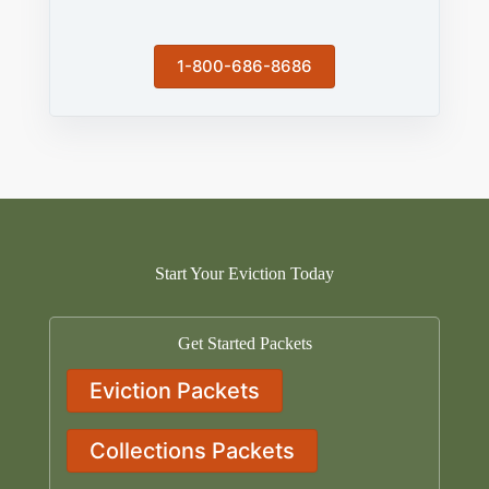
1-800-686-8686
Start Your Eviction Today
Get Started Packets
Eviction Packets
Collections Packets