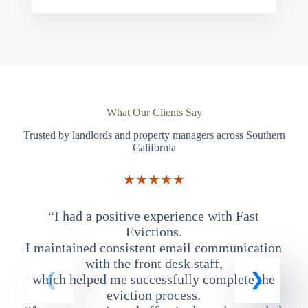
What Our Clients Say
Trusted by landlords and property managers across Southern
California
★★★★★
“I had a positive experience with Fast
“
Evictions.
I maintained consistent email communication
T
with the front desk staff,
which helped me successfully complete the
eviction process.