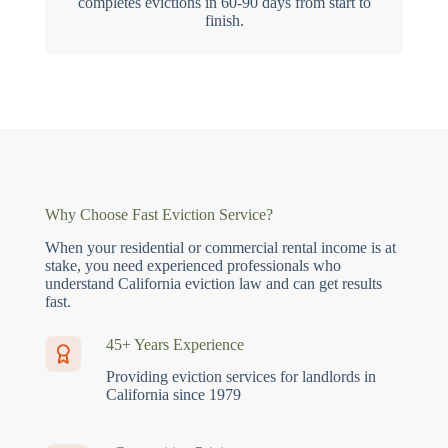
completes evictions in 60-90 days from start to
finish.
Why Choose Fast Eviction Service?
When your residential or commercial rental income is at
stake, you need experienced professionals who
understand California eviction law and can get results
fast.
45+ Years Experience
Providing eviction services for landlords in
California since 1979