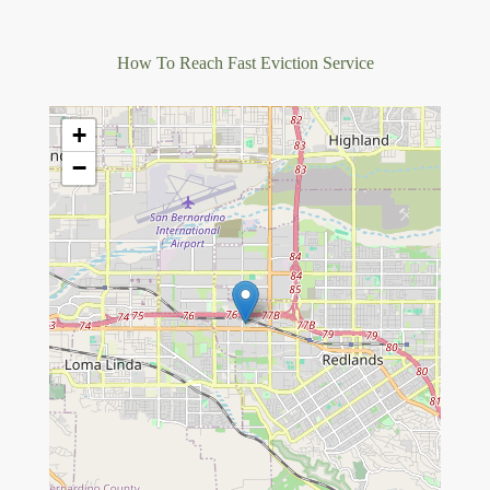
How To Reach Fast Eviction Service
+
−