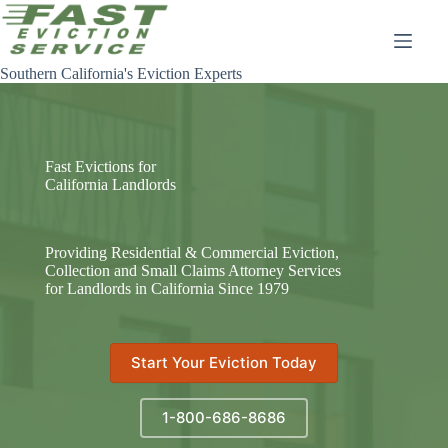
Skip
to
content
Southern California's Eviction Experts
Fast Evictions for
California Landlords
Providing Residential & Commercial Eviction,
Collection and Small Claims Attorney Services
for Landlords in California Since 1979
Start Your Eviction Today
1-800-686-8686