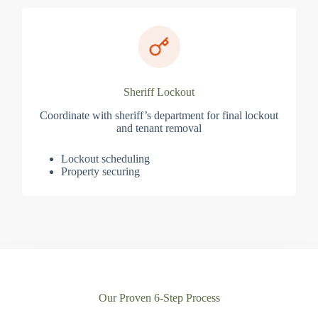
Sheriff Lockout
Coordinate with sheriff’s department for final lockout
and tenant removal
Lockout scheduling
Property securing
Our Proven 6-Step Process