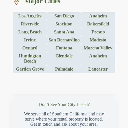
Major Cities
Los Angeles
San Diego
Anaheim
Riverside
Stockton
Bakersfield
Long Beach
Santa Ana
Fresno
Irvine
San Bernardino
Modesto
Oxnard
Fontana
Moreno Valley
Huntington
Glendale
Anaheim
Beach
Garden Grove
Palmdale
Lancaster
Don’t See Your City Listed?
We serve all of Southern California and may
serve where your rental property is located.
Get in touch and ask about your area.