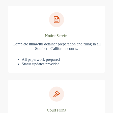
Notice Service
Complete unlawful detainer preparation and filing in all
Southern California courts.
All paperwork prepared
Status updates provided
Court Filing