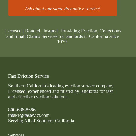
Ask about our same day notice service!
Licensed | Bonded | Insured | Providing Eviction, Collections
and Small Claims Services for landlords in California since
1979.
Fast Eviction Service
Southern California's leading eviction service company.
Licensed, experienced and trusted by landlords for fast
and effective eviction solutions.
800-686-8686
intake@fastevict.com
Serving All of Southern California
Services