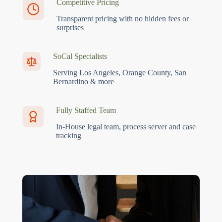
Competitive Pricing
Transparent pricing with no hidden fees or
surprises
SoCal Specialists
Serving Los Angeles, Orange County, San
Bernardino & more
Fully Staffed Team
In-House legal team, process server and case
tracking