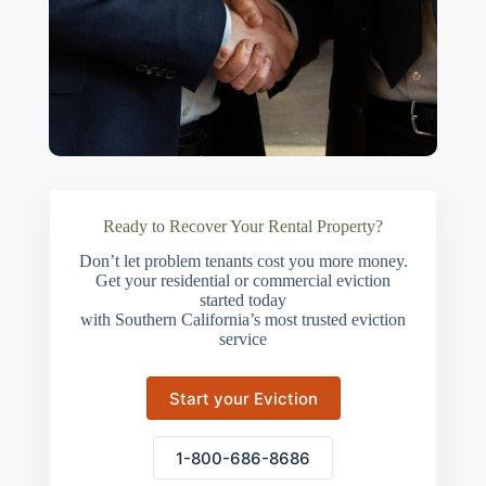
Ready to Recover Your Rental Property?
Don’t let problem tenants cost you more money.
Get your residential or commercial eviction
started today
with Southern California’s most trusted eviction
service
Start your Eviction
1-800-686-8686