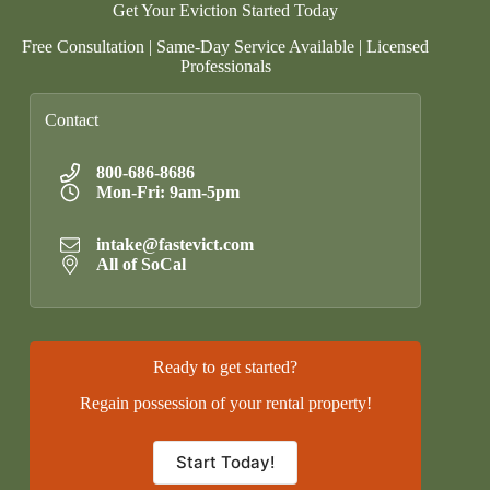
Get Your Eviction Started Today
Free Consultation | Same-Day Service Available | Licensed
Professionals
Contact
800-686-8686
Mon-Fri: 9am-5pm
intake@fastevict.com
All of SoCal
Ready to get started?
Regain possession of your rental property!
Start Today!