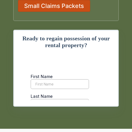
Small Claims Packets
Ready to regain possession of your
rental property?