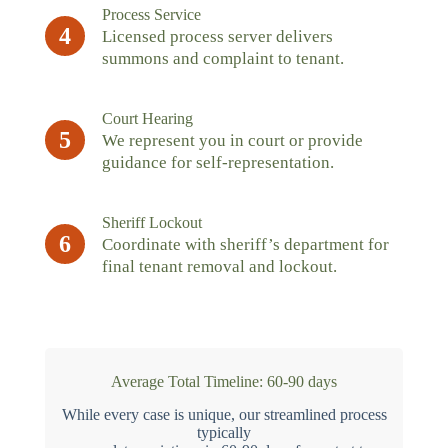
Process Service
4
Licensed process server delivers
summons and complaint to tenant.
Court Hearing
5
We represent you in court or provide
guidance for self-representation.
Sheriff Lockout
6
Coordinate with sheriff’s department for
final tenant removal and lockout.
Average Total Timeline: 60-90 days
While every case is unique, our streamlined process
typically