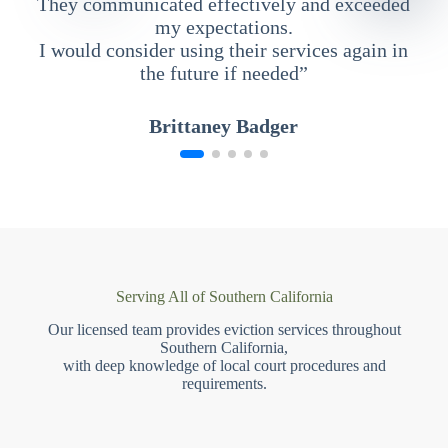
They communicated effectively and exceeded
my expectations.
I would consider using their services again in
the future if needed”
Brittaney Badger
Serving All of Southern California
Our licensed team provides eviction services throughout
Southern California,
with deep knowledge of local court procedures and
requirements.