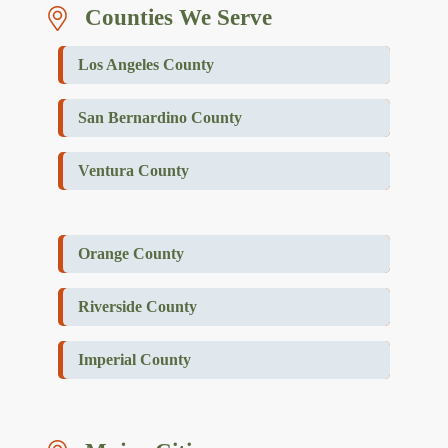
Counties We Serve
Los Angeles County
San Bernardino County
Ventura County
Orange County
Riverside County
Imperial County