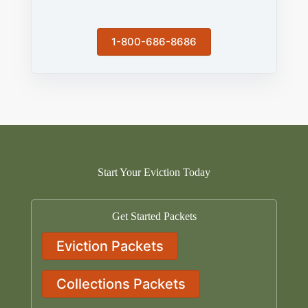
1-800-686-8686
Start Your Eviction Today
Get Started Packets
Eviction Packets
Collections Packets