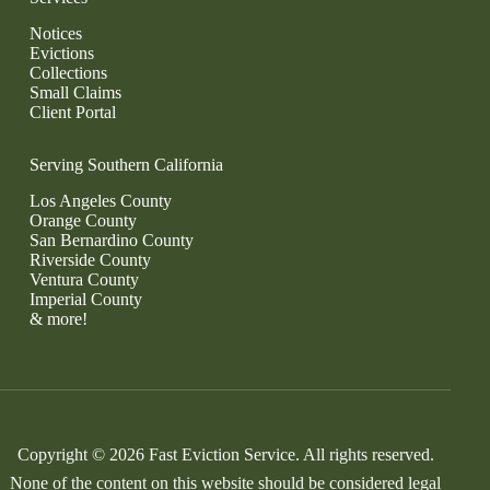
Notices
Evictions
Collections
Small Claims
Client Portal
Serving Southern California
Los Angeles County
Orange County
San Bernardino County
Riverside County
Ventura County
Imperial County
& more!
Copyright © 2026 Fast Eviction Service. All rights reserved.
None of the content on this website should be considered legal