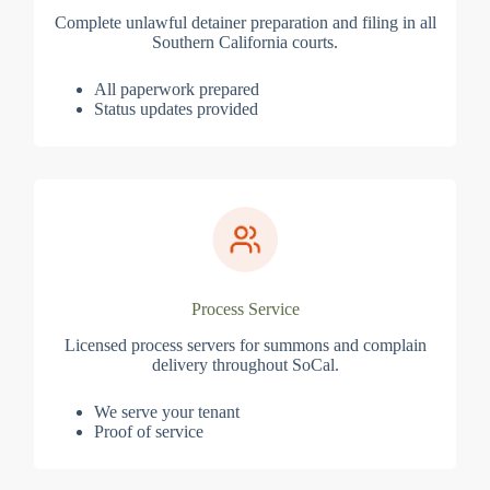
Complete unlawful detainer preparation and filing in all
Southern California courts.
All paperwork prepared
Status updates provided
Process Service
Licensed process servers for summons and complain
delivery throughout SoCal.
We serve your tenant
Proof of service