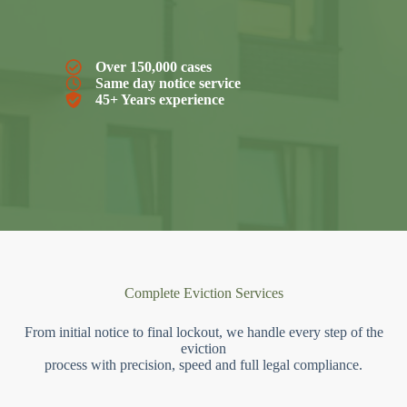
Over 150,000 cases
Same day notice service
45+ Years experience
Complete Eviction Services
From initial notice to final lockout, we handle every step of the
eviction
process with precision, speed and full legal compliance.