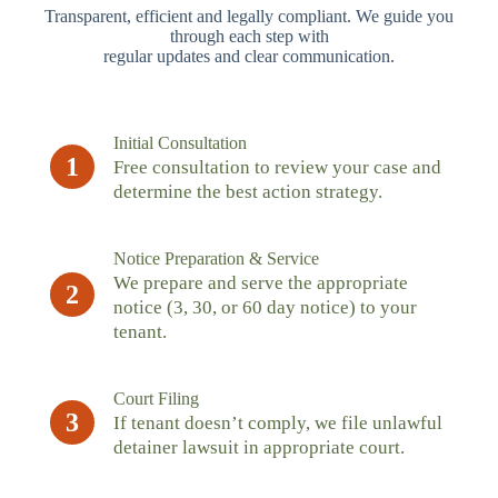
Transparent, efficient and legally compliant. We guide you
through each step with
regular updates and clear communication.
Initial Consultation
1
Free consultation to review your case and
determine the best action strategy.
Notice Preparation & Service
We prepare and serve the appropriate
2
notice (3, 30, or 60 day notice) to your
tenant.
Court Filing
3
If tenant doesn’t comply, we file unlawful
detainer lawsuit in appropriate court.