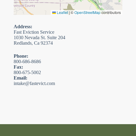
Leaflet
|
©
OpenStreetMap
contributors
Address:
Fast Eviction Service
1030 Nevada St. Suite 204
Redlands, Ca 92374
Phone:
800-686-8686
Fax:
800-675-5002
Email:
intake@fastevict.com