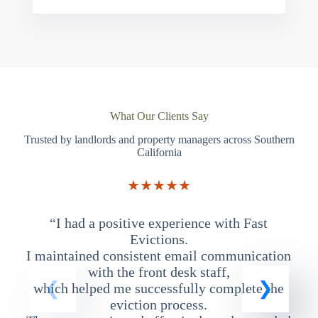
What Our Clients Say
Trusted by landlords and property managers across Southern
California
★★★★★
“I had a positive experience with Fast
“
Evictions.
I maintained consistent email communication
T
with the front desk staff,
which helped me successfully complete the
eviction process.