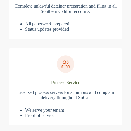
Complete unlawful detainer preparation and filing in all
Southern California courts.
All paperwork prepared
Status updates provided
Process Service
Licensed process servers for summons and complain
delivery throughout SoCal.
We serve your tenant
Proof of service