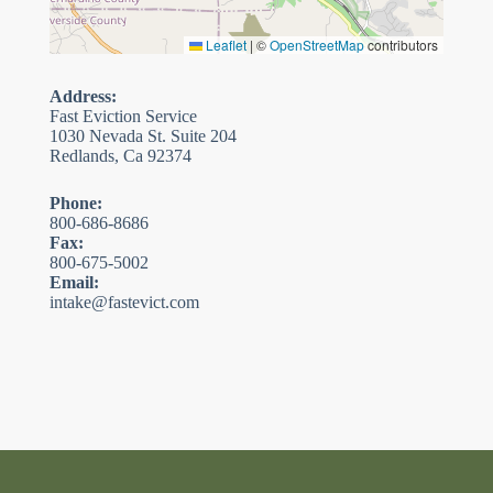
Leaflet
|
©
OpenStreetMap
contributors
Address:
Fast Eviction Service
1030 Nevada St. Suite 204
Redlands, Ca 92374
Phone:
800-686-8686
Fax:
800-675-5002
Email:
intake@fastevict.com