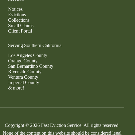
Notices
Evictions
Collections
Small Claims
Client Portal
Serving Southern California
Los Angeles County
Orange County
San Bernardino County
Riverside County
Ventura County
Imperial County
& more!
Copyright © 2026 Fast Eviction Service. All rights reserved.
None of the content on this website should be considered legal