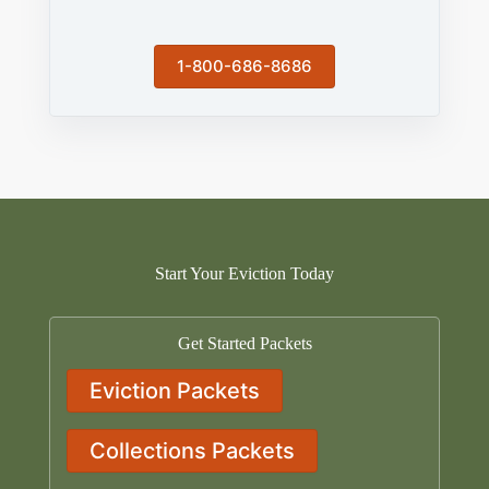
1-800-686-8686
Start Your Eviction Today
Get Started Packets
Eviction Packets
Collections Packets