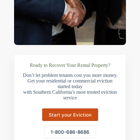
Ready to Recover Your Rental Property?
Don’t let problem tenants cost you more money.
Get your residential or commercial eviction
started today
with Southern California’s most trusted eviction
service
Start your Eviction
1-800-686-8686