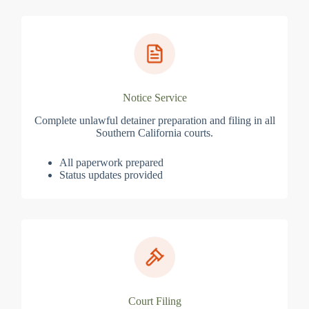
Notice Service
Complete unlawful detainer preparation and filing in all
Southern California courts.
All paperwork prepared
Status updates provided
Court Filing