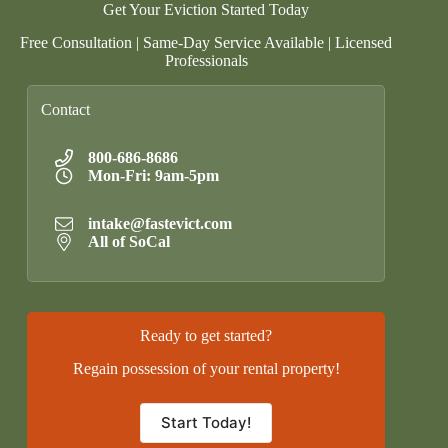
Get Your Eviction Started Today
Free Consultation | Same-Day Service Available | Licensed
Professionals
Contact
800-686-8686
Mon-Fri: 9am-5pm
intake@fastevict.com
All of SoCal
Ready to get started?
Regain possession of your rental property!
Start Today!