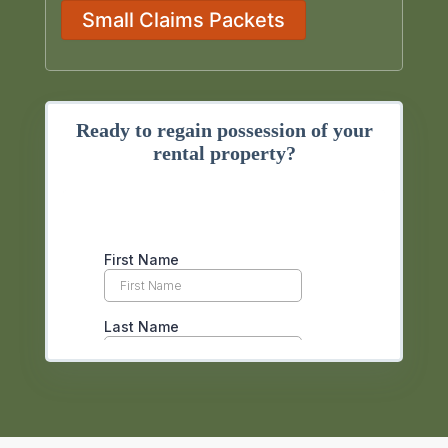
Small Claims Packets
Ready to regain possession of your
rental property?