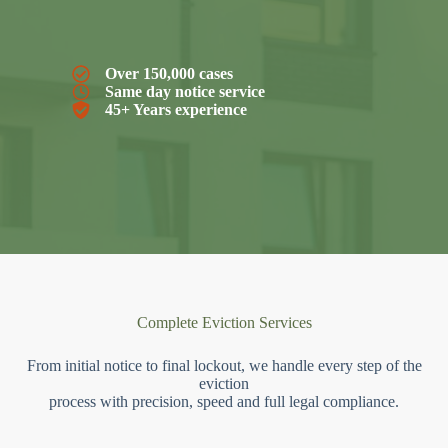
Over 150,000 cases
Same day notice service
45+ Years experience
Complete Eviction Services
From initial notice to final lockout, we handle every step of the
eviction
process with precision, speed and full legal compliance.