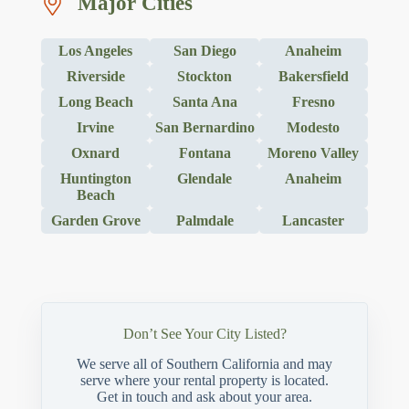
Major Cities
Los Angeles
San Diego
Anaheim
Riverside
Stockton
Bakersfield
Long Beach
Santa Ana
Fresno
Irvine
San Bernardino
Modesto
Oxnard
Fontana
Moreno Valley
Huntington
Glendale
Anaheim
Beach
Garden Grove
Palmdale
Lancaster
Don’t See Your City Listed?
We serve all of Southern California and may
serve where your rental property is located.
Get in touch and ask about your area.