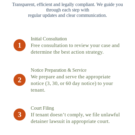
Transparent, efficient and legally compliant. We guide you
through each step with
regular updates and clear communication.
Initial Consultation
1
Free consultation to review your case and
determine the best action strategy.
Notice Preparation & Service
We prepare and serve the appropriate
2
notice (3, 30, or 60 day notice) to your
tenant.
Court Filing
3
If tenant doesn’t comply, we file unlawful
detainer lawsuit in appropriate court.