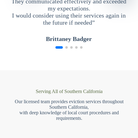
They communicated effectively and exceeded
my expectations.
I would consider using their services again in
the future if needed”
Brittaney Badger
Serving All of Southern California
Our licensed team provides eviction services throughout
Southern California,
with deep knowledge of local court procedures and
requirements.