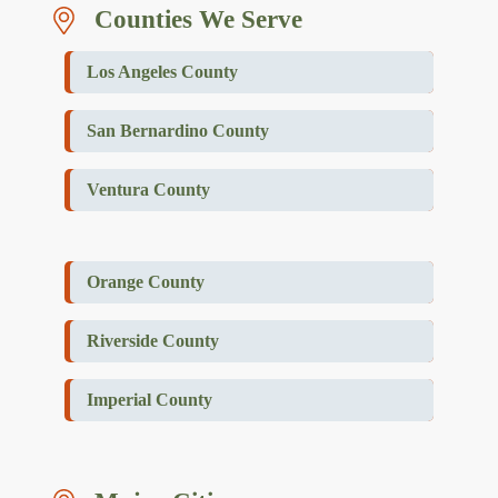
Counties We Serve
Los Angeles County
San Bernardino County
Ventura County
Orange County
Riverside County
Imperial County