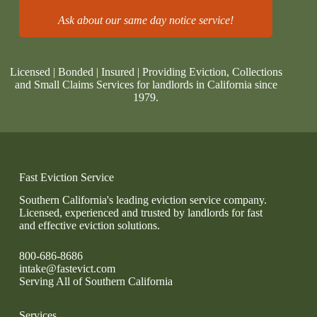
Ask about our same day notice service!
Licensed | Bonded | Insured | Providing Eviction, Collections
and Small Claims Services for landlords in California since
1979.
Fast Eviction Service
Southern California's leading eviction service company.
Licensed, experienced and trusted by landlords for fast
and effective eviction solutions.
800-686-8686
intake@fastevict.com
Serving All of Southern California
Services