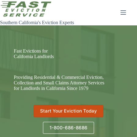
Skip
to
content
Southern California's Eviction Experts
Fast Evictions for
California Landlords
Providing Residential & Commercial Eviction,
Collection and Small Claims Attorney Services
for Landlords in California Since 1979
Start Your Eviction Today
1-800-686-8686