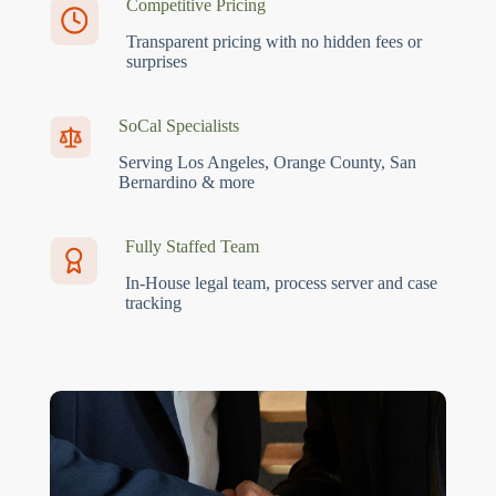
Competitive Pricing
Transparent pricing with no hidden fees or
surprises
SoCal Specialists
Serving Los Angeles, Orange County, San
Bernardino & more
Fully Staffed Team
In-House legal team, process server and case
tracking