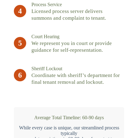
Process Service
4
Licensed process server delivers
summons and complaint to tenant.
Court Hearing
5
We represent you in court or provide
guidance for self-representation.
Sheriff Lockout
6
Coordinate with sheriff’s department for
final tenant removal and lockout.
Average Total Timeline: 60-90 days
While every case is unique, our streamlined process
typically