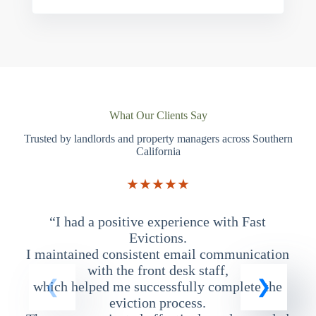
What Our Clients Say
Trusted by landlords and property managers across Southern
California
★★★★★
“I had a positive experience with Fast
“
Evictions.
I maintained consistent email communication
T
with the front desk staff,
which helped me successfully complete the
eviction process.