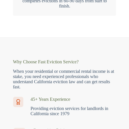
completes evictions in 60-90 days from start to
finish.
Why Choose Fast Eviction Service?
When your residential or commercial rental income is at
stake, you need experienced professionals who
understand California eviction law and can get results
fast.
45+ Years Experience
Providing eviction services for landlords in
California since 1979