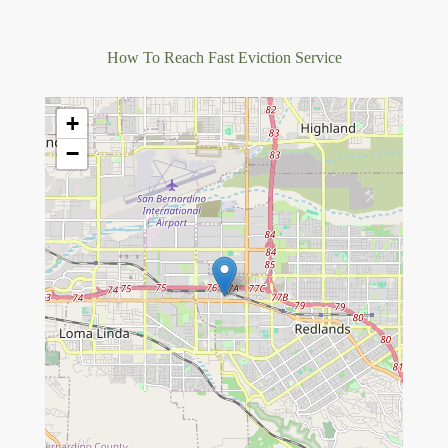
How To Reach Fast Eviction Service
+
−