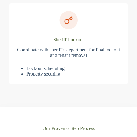
Sheriff Lockout
Coordinate with sheriff’s department for final lockout
and tenant removal
Lockout scheduling
Property securing
Our Proven 6-Step Process