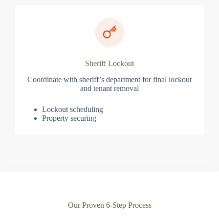
Sheriff Lockout
Coordinate with sheriff’s department for final lockout
and tenant removal
Lockout scheduling
Property securing
Our Proven 6-Step Process