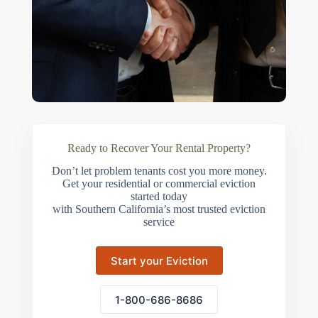
Ready to Recover Your Rental Property?
Don’t let problem tenants cost you more money.
Get your residential or commercial eviction
started today
with Southern California’s most trusted eviction
service
Start your Eviction
1-800-686-8686