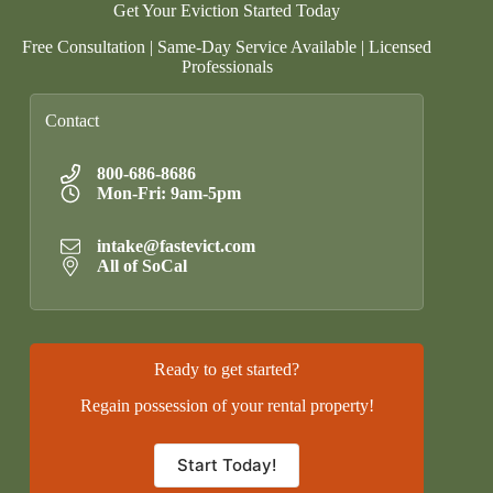
Get Your Eviction Started Today
Free Consultation | Same-Day Service Available | Licensed
Professionals
Contact
800-686-8686
Mon-Fri: 9am-5pm
intake@fastevict.com
All of SoCal
Ready to get started?
Regain possession of your rental property!
Start Today!