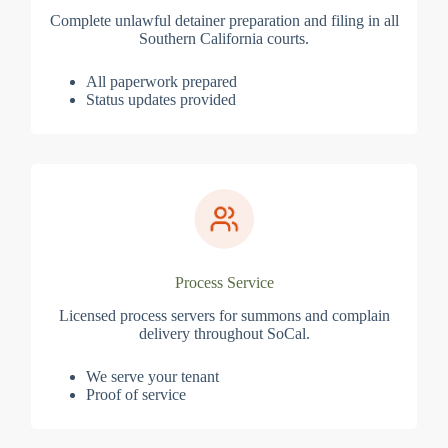
Complete unlawful detainer preparation and filing in all
Southern California courts.
All paperwork prepared
Status updates provided
Process Service
Licensed process servers for summons and complain
delivery throughout SoCal.
We serve your tenant
Proof of service