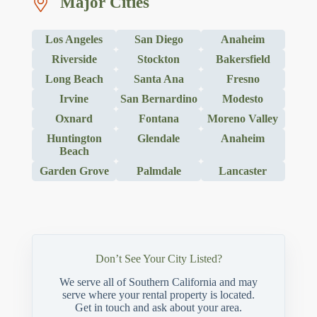
Major Cities
Los Angeles
San Diego
Anaheim
Riverside
Stockton
Bakersfield
Long Beach
Santa Ana
Fresno
Irvine
San Bernardino
Modesto
Oxnard
Fontana
Moreno Valley
Huntington
Glendale
Anaheim
Beach
Garden Grove
Palmdale
Lancaster
Don’t See Your City Listed?
We serve all of Southern California and may
serve where your rental property is located.
Get in touch and ask about your area.