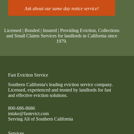
Ask about our same day notice service!
Licensed | Bonded | Insured | Providing Eviction, Collections
and Small Claims Services for landlords in California since
1979.
Fast Eviction Service
Southern California's leading eviction service company.
Licensed, experienced and trusted by landlords for fast
and effective eviction solutions.
800-686-8686
intake@fastevict.com
Serving All of Southern California
Services