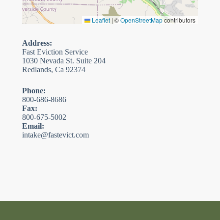
Leaflet
|
©
OpenStreetMap
contributors
Address:
Fast Eviction Service
1030 Nevada St. Suite 204
Redlands, Ca 92374
Phone:
800-686-8686
Fax:
800-675-5002
Email:
intake@fastevict.com