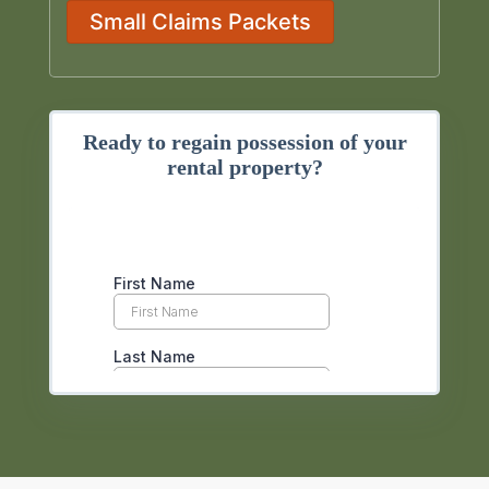
Small Claims Packets
Ready to regain possession of your
rental property?