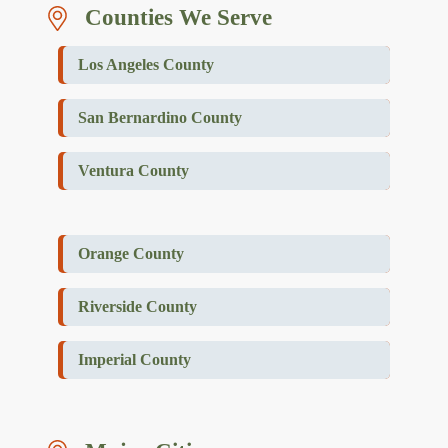
Counties We Serve
Los Angeles County
San Bernardino County
Ventura County
Orange County
Riverside County
Imperial County