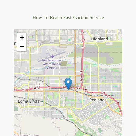
How To Reach Fast Eviction Service
+
−