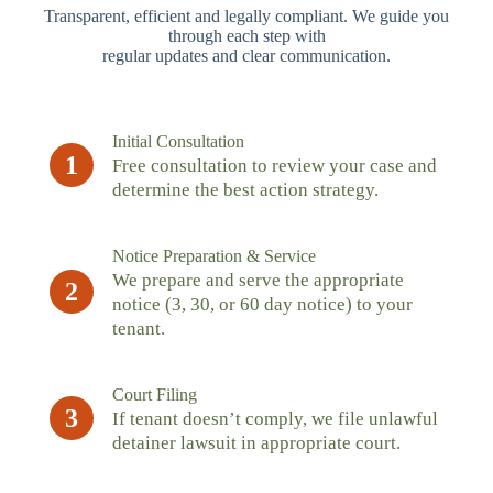
Transparent, efficient and legally compliant. We guide you
through each step with
regular updates and clear communication.
Initial Consultation
1
Free consultation to review your case and
determine the best action strategy.
Notice Preparation & Service
We prepare and serve the appropriate
2
notice (3, 30, or 60 day notice) to your
tenant.
Court Filing
3
If tenant doesn’t comply, we file unlawful
detainer lawsuit in appropriate court.