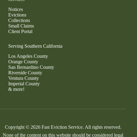
Notices
Evictions
Collections
Small Claims
Client Portal
Serving Southern California
Los Angeles County
Orange County
San Bernardino County
Riverside County
Ventura County
Imperial County
& more!
Copyright © 2026 Fast Eviction Service. All rights reserved.
None of the content on this website should be considered legal