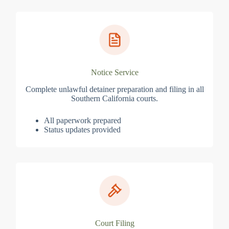
Notice Service
Complete unlawful detainer preparation and filing in all
Southern California courts.
All paperwork prepared
Status updates provided
Court Filing