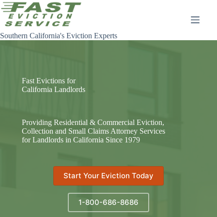
Skip
to
content
Southern California's Eviction Experts
Fast Evictions for
California Landlords
Providing Residential & Commercial Eviction,
Collection and Small Claims Attorney Services
for Landlords in California Since 1979
Start Your Eviction Today
1-800-686-8686