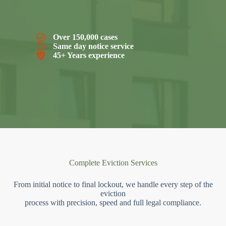
Over 150,000 cases
Same day notice service
45+ Years experience
Complete Eviction Services
From initial notice to final lockout, we handle every step of the
eviction
process with precision, speed and full legal compliance.