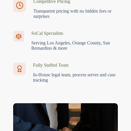
Competitive Pricing
Transparent pricing with no hidden fees or
surprises
SoCal Specialists
Serving Los Angeles, Orange County, San
Bernardino & more
Fully Staffed Team
In-House legal team, process server and case
tracking