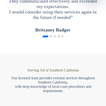
They communicated effectively and exceeded
my expectations.
I would consider using their services again in
the future if needed”
Brittaney Badger
Serving All of Southern California
Our licensed team provides eviction services throughout
Southern California,
with deep knowledge of local court procedures and
requirements.