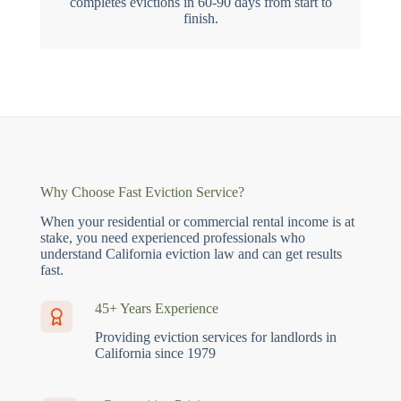
completes evictions in 60-90 days from start to
finish.
Why Choose Fast Eviction Service?
When your residential or commercial rental income is at
stake, you need experienced professionals who
understand California eviction law and can get results
fast.
45+ Years Experience
Providing eviction services for landlords in
California since 1979