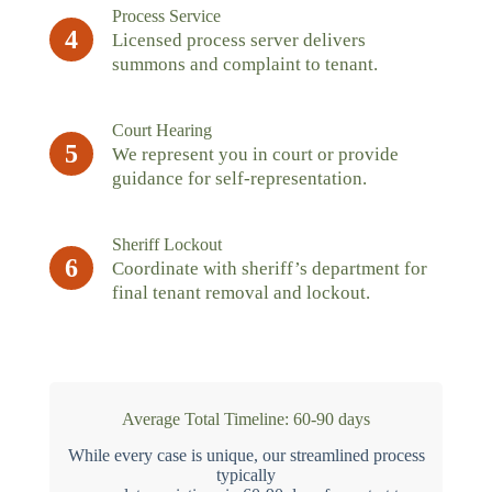
Process Service
4
Licensed process server delivers
summons and complaint to tenant.
Court Hearing
5
We represent you in court or provide
guidance for self-representation.
Sheriff Lockout
6
Coordinate with sheriff’s department for
final tenant removal and lockout.
Average Total Timeline: 60-90 days
While every case is unique, our streamlined process
typically