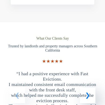
What Our Clients Say
Trusted by landlords and property managers across Southern
California
★★★★★
“I had a positive experience with Fast
“
Evictions.
I maintained consistent email communication
T
with the front desk staff,
which helped me successfully complete the
eviction process.