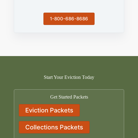
1-800-686-8686
Start Your Eviction Today
Get Started Packets
Eviction Packets
Collections Packets