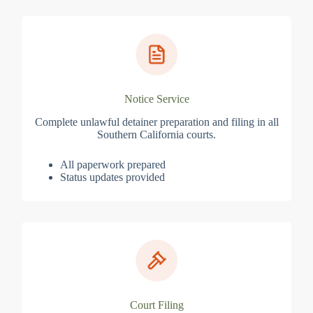
Notice Service
Complete unlawful detainer preparation and filing in all
Southern California courts.
All paperwork prepared
Status updates provided
Court Filing