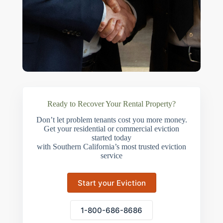
Ready to Recover Your Rental Property?
Don’t let problem tenants cost you more money.
Get your residential or commercial eviction
started today
with Southern California’s most trusted eviction
service
Start your Eviction
1-800-686-8686