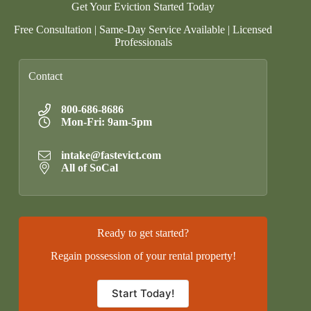
Get Your Eviction Started Today
Free Consultation | Same-Day Service Available | Licensed
Professionals
Contact
800-686-8686
Mon-Fri: 9am-5pm
intake@fastevict.com
All of SoCal
Ready to get started?
Regain possession of your rental property!
Start Today!