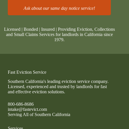
Ask about our same day notice service!
Licensed | Bonded | Insured | Providing Eviction, Collections
and Small Claims Services for landlords in California since
1979.
Fast Eviction Service
Southern California's leading eviction service company.
Licensed, experienced and trusted by landlords for fast
and effective eviction solutions.
800-686-8686
intake@fastevict.com
Serving All of Southern California
Services