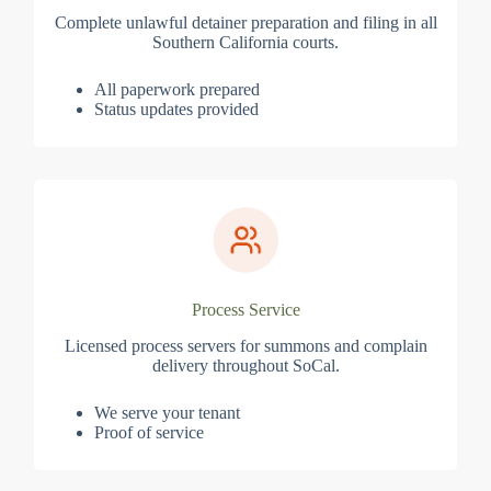
Complete unlawful detainer preparation and filing in all
Southern California courts.
All paperwork prepared
Status updates provided
Process Service
Licensed process servers for summons and complain
delivery throughout SoCal.
We serve your tenant
Proof of service