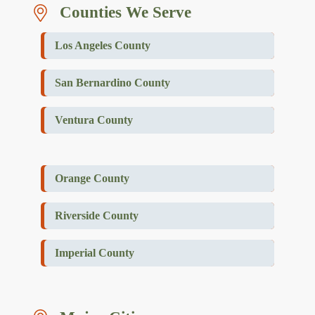
Counties We Serve
Los Angeles County
San Bernardino County
Ventura County
Orange County
Riverside County
Imperial County