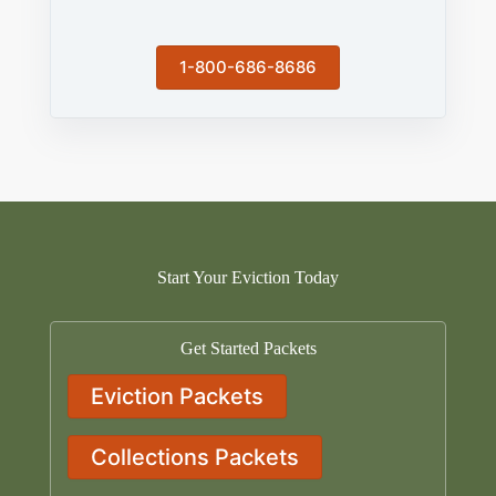
1-800-686-8686
Start Your Eviction Today
Get Started Packets
Eviction Packets
Collections Packets