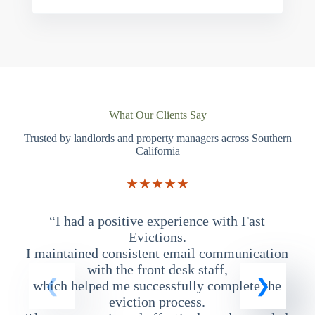
What Our Clients Say
Trusted by landlords and property managers across Southern
California
★★★★★
“I had a positive experience with Fast
“
Evictions.
I maintained consistent email communication
T
with the front desk staff,
which helped me successfully complete the
eviction process.