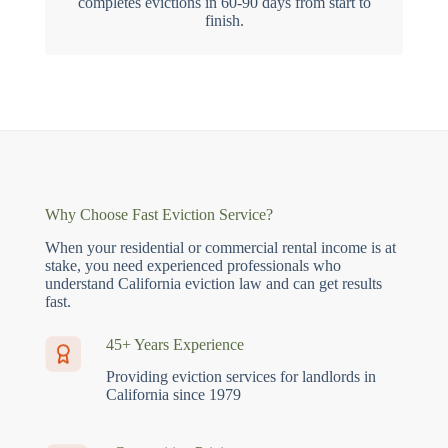
completes evictions in 60-90 days from start to
finish.
Why Choose Fast Eviction Service?
When your residential or commercial rental income is at
stake, you need experienced professionals who
understand California eviction law and can get results
fast.
45+ Years Experience
Providing eviction services for landlords in
California since 1979