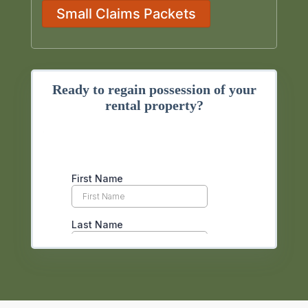
Small Claims Packets
Ready to regain possession of your
rental property?