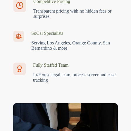
Competitive Pricing
Transparent pricing with no hidden fees or
surprises
SoCal Specialists
Serving Los Angeles, Orange County, San
Bernardino & more
Fully Staffed Team
In-House legal team, process server and case
tracking