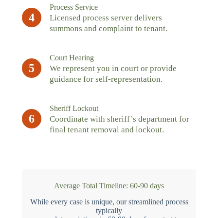
Process Service
4
Licensed process server delivers
summons and complaint to tenant.
Court Hearing
5
We represent you in court or provide
guidance for self-representation.
Sheriff Lockout
6
Coordinate with sheriff’s department for
final tenant removal and lockout.
Average Total Timeline: 60-90 days
While every case is unique, our streamlined process
typically