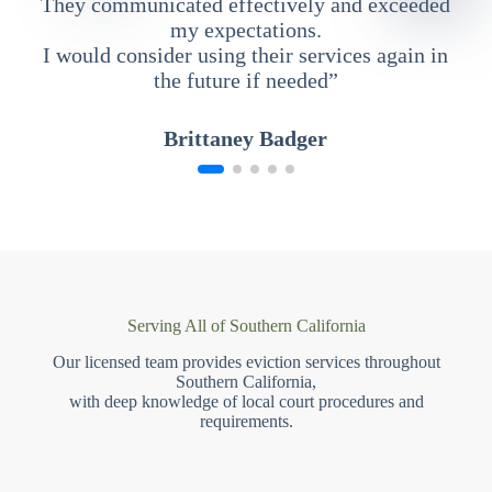
They communicated effectively and exceeded
my expectations.
I would consider using their services again in
the future if needed”
Brittaney Badger
Serving All of Southern California
Our licensed team provides eviction services throughout
Southern California,
with deep knowledge of local court procedures and
requirements.