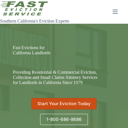
Skip
to
content
Southern California's Eviction Experts
Fast Evictions for
California Landlords
Providing Residential & Commercial Eviction,
Collection and Small Claims Attorney Services
for Landlords in California Since 1979
Start Your Eviction Today
1-800-686-8686