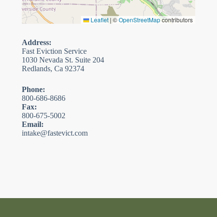
Leaflet
|
©
OpenStreetMap
contributors
Address:
Fast Eviction Service
1030 Nevada St. Suite 204
Redlands, Ca 92374
Phone:
800-686-8686
Fax:
800-675-5002
Email:
intake@fastevict.com