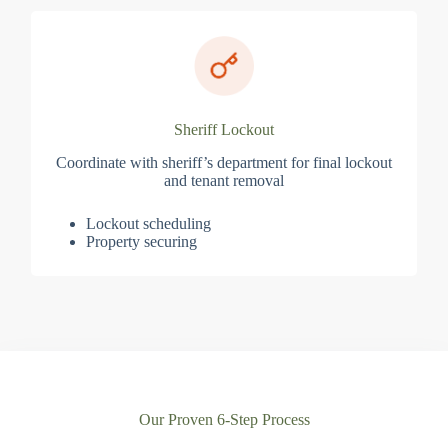
Sheriff Lockout
Coordinate with sheriff’s department for final lockout
and tenant removal
Lockout scheduling
Property securing
Our Proven 6-Step Process