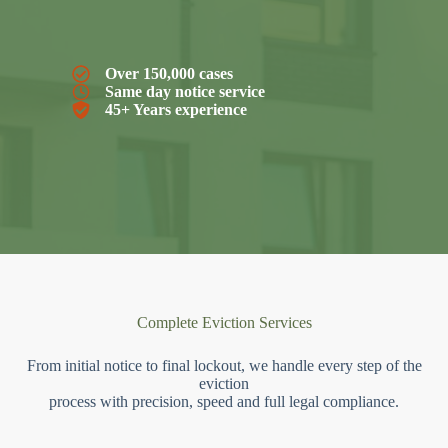
Over 150,000 cases
Same day notice service
45+ Years experience
Complete Eviction Services
From initial notice to final lockout, we handle every step of the
eviction
process with precision, speed and full legal compliance.