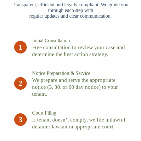
Transparent, efficient and legally compliant. We guide you
through each step with
regular updates and clear communication.
Initial Consultation
1
Free consultation to review your case and
determine the best action strategy.
Notice Preparation & Service
We prepare and serve the appropriate
2
notice (3, 30, or 60 day notice) to your
tenant.
Court Filing
3
If tenant doesn’t comply, we file unlawful
detainer lawsuit in appropriate court.