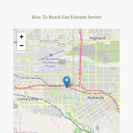
How To Reach Fast Eviction Service
+
−