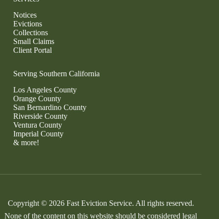
Notices
Evictions
Collections
Small Claims
Client Portal
Serving Southern California
Los Angeles County
Orange County
San Bernardino County
Riverside County
Ventura County
Imperial County
& more!
Copyright © 2026 Fast Eviction Service. All rights reserved.
None of the content on this website should be considered legal