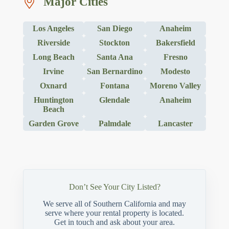
Major Cities
Los Angeles
San Diego
Anaheim
Riverside
Stockton
Bakersfield
Long Beach
Santa Ana
Fresno
Irvine
San Bernardino
Modesto
Oxnard
Fontana
Moreno Valley
Huntington
Glendale
Anaheim
Beach
Garden Grove
Palmdale
Lancaster
Don’t See Your City Listed?
We serve all of Southern California and may
serve where your rental property is located.
Get in touch and ask about your area.