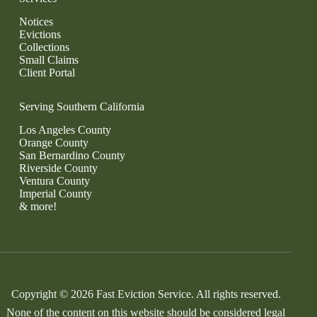
Notices
Evictions
Collections
Small Claims
Client Portal
Serving Southern California
Los Angeles County
Orange County
San Bernardino County
Riverside County
Ventura County
Imperial County
& more!
Copyright © 2026 Fast Eviction Service. All rights reserved.
None of the content on this website should be considered legal