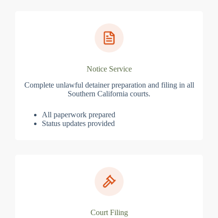
Notice Service
Complete unlawful detainer preparation and filing in all
Southern California courts.
All paperwork prepared
Status updates provided
Court Filing