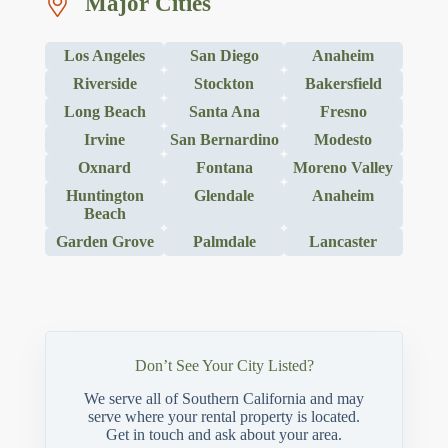
Major Cities
Los Angeles
San Diego
Anaheim
Riverside
Stockton
Bakersfield
Long Beach
Santa Ana
Fresno
Irvine
San Bernardino
Modesto
Oxnard
Fontana
Moreno Valley
Huntington
Glendale
Anaheim
Beach
Garden Grove
Palmdale
Lancaster
Don’t See Your City Listed?
We serve all of Southern California and may
serve where your rental property is located.
Get in touch and ask about your area.