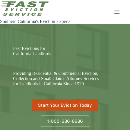
Skip
to
content
Southern California's Eviction Experts
Fast Evictions for
California Landlords
Providing Residential & Commercial Eviction,
Collection and Small Claims Attorney Services
for Landlords in California Since 1979
Start Your Eviction Today
1-800-686-8686