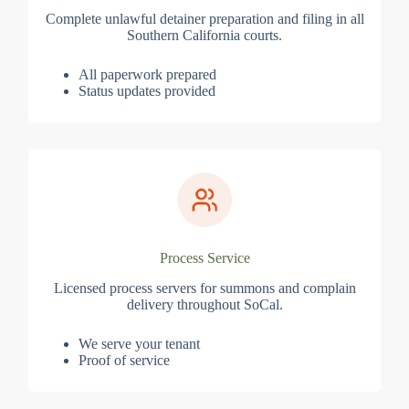
Complete unlawful detainer preparation and filing in all
Southern California courts.
All paperwork prepared
Status updates provided
Process Service
Licensed process servers for summons and complain
delivery throughout SoCal.
We serve your tenant
Proof of service