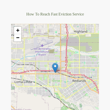
How To Reach Fast Eviction Service
+
−