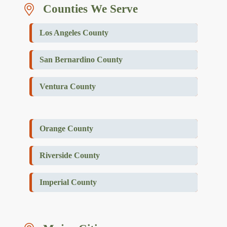
Counties We Serve
Los Angeles County
San Bernardino County
Ventura County
Orange County
Riverside County
Imperial County