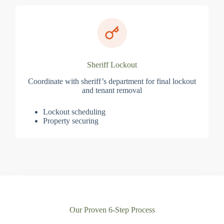
Sheriff Lockout
Coordinate with sheriff’s department for final lockout
and tenant removal
Lockout scheduling
Property securing
Our Proven 6-Step Process