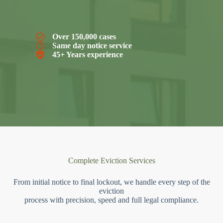
Over 150,000 cases
Same day notice service
45+ Years experience
Complete Eviction Services
From initial notice to final lockout, we handle every step of the
eviction
process with precision, speed and full legal compliance.