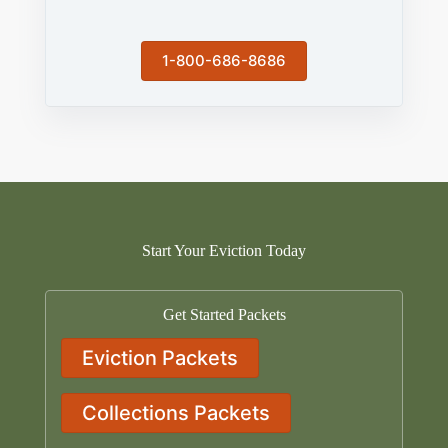
1-800-686-8686
Start Your Eviction Today
Get Started Packets
Eviction Packets
Collections Packets