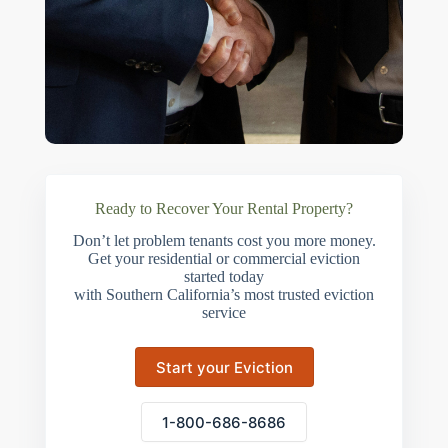
Ready to Recover Your Rental Property?
Don’t let problem tenants cost you more money.
Get your residential or commercial eviction
started today
with Southern California’s most trusted eviction
service
Start your Eviction
1-800-686-8686