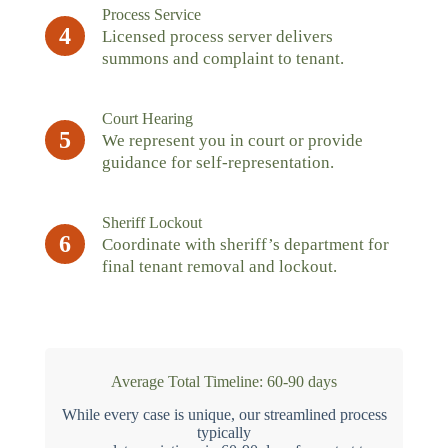
Process Service
4
Licensed process server delivers
summons and complaint to tenant.
Court Hearing
5
We represent you in court or provide
guidance for self-representation.
Sheriff Lockout
6
Coordinate with sheriff’s department for
final tenant removal and lockout.
Average Total Timeline: 60-90 days
While every case is unique, our streamlined process
typically