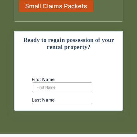
Small Claims Packets
Ready to regain possession of your
rental property?