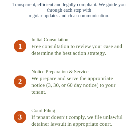
Transparent, efficient and legally compliant. We guide you
through each step with
regular updates and clear communication.
Initial Consultation
1
Free consultation to review your case and
determine the best action strategy.
Notice Preparation & Service
We prepare and serve the appropriate
2
notice (3, 30, or 60 day notice) to your
tenant.
Court Filing
3
If tenant doesn’t comply, we file unlawful
detainer lawsuit in appropriate court.