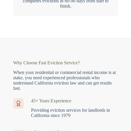
completes evictions in 60-90 days from start to
finish.
Why Choose Fast Eviction Service?
When your residential or commercial rental income is at
stake, you need experienced professionals who
understand California eviction law and can get results
fast.
45+ Years Experience
Providing eviction services for landlords in
California since 1979