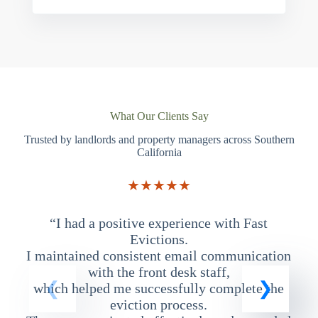
What Our Clients Say
Trusted by landlords and property managers across Southern
California
★★★★★
“I had a positive experience with Fast
“
Evictions.
I maintained consistent email communication
T
with the front desk staff,
which helped me successfully complete the
eviction process.