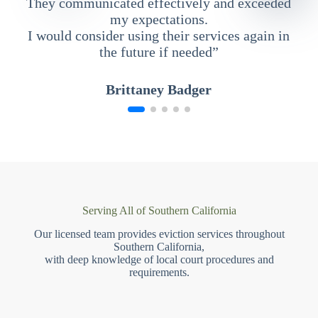
They communicated effectively and exceeded
my expectations.
I would consider using their services again in
the future if needed”
Brittaney Badger
Serving All of Southern California
Our licensed team provides eviction services throughout
Southern California,
with deep knowledge of local court procedures and
requirements.