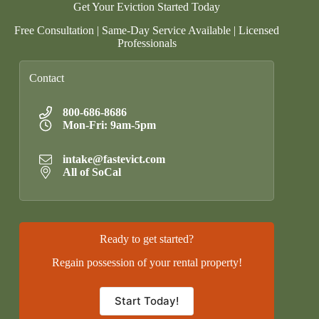
Get Your Eviction Started Today
Free Consultation | Same-Day Service Available | Licensed
Professionals
Contact
800-686-8686
Mon-Fri: 9am-5pm
intake@fastevict.com
All of SoCal
Ready to get started?
Regain possession of your rental property!
Start Today!