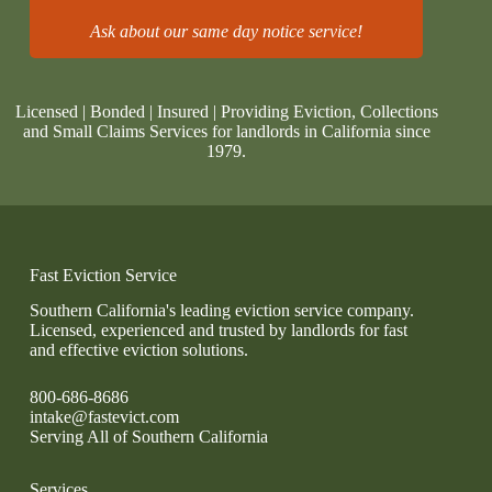
Ask about our same day notice service!
Licensed | Bonded | Insured | Providing Eviction, Collections
and Small Claims Services for landlords in California since
1979.
Fast Eviction Service
Southern California's leading eviction service company.
Licensed, experienced and trusted by landlords for fast
and effective eviction solutions.
800-686-8686
intake@fastevict.com
Serving All of Southern California
Services