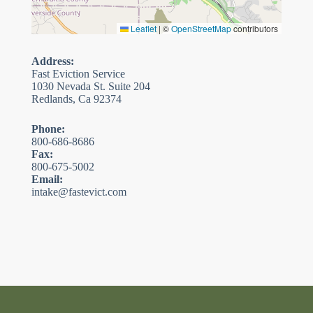
Leaflet
|
©
OpenStreetMap
contributors
Address:
Fast Eviction Service
1030 Nevada St. Suite 204
Redlands, Ca 92374
Phone:
800-686-8686
Fax:
800-675-5002
Email:
intake@fastevict.com