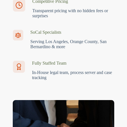
Competitive Pricing
Transparent pricing with no hidden fees or
surprises
SoCal Specialists
Serving Los Angeles, Orange County, San
Bernardino & more
Fully Staffed Team
In-House legal team, process server and case
tracking