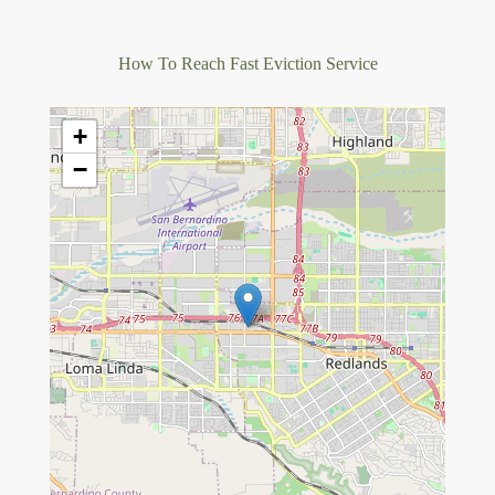
How To Reach Fast Eviction Service
+
−