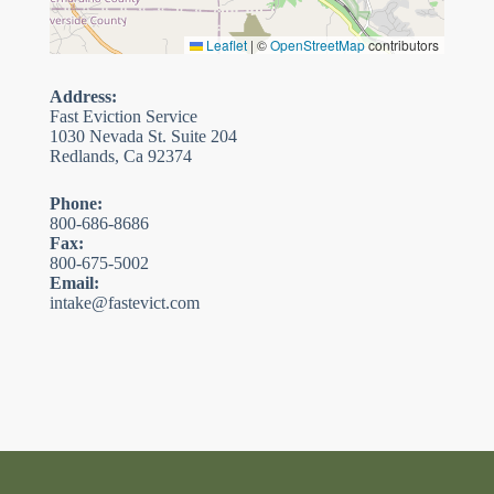
Leaflet
|
©
OpenStreetMap
contributors
Address:
Fast Eviction Service
1030 Nevada St. Suite 204
Redlands, Ca 92374
Phone:
800-686-8686
Fax:
800-675-5002
Email:
intake@fastevict.com