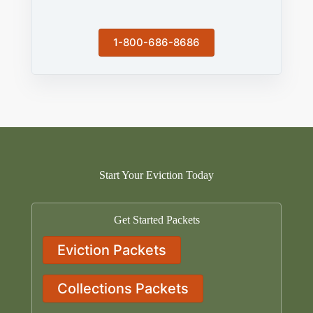
1-800-686-8686
Start Your Eviction Today
Get Started Packets
Eviction Packets
Collections Packets