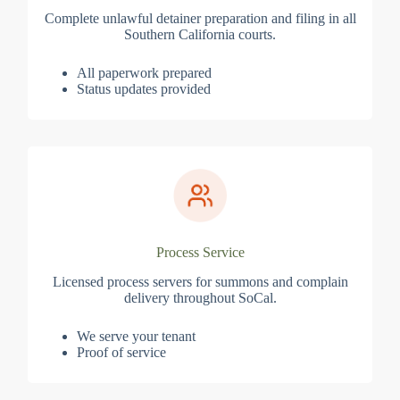
Complete unlawful detainer preparation and filing in all
Southern California courts.
All paperwork prepared
Status updates provided
Process Service
Licensed process servers for summons and complain
delivery throughout SoCal.
We serve your tenant
Proof of service