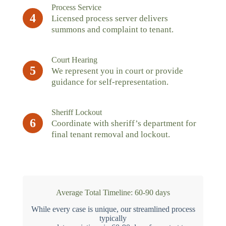
Process Service
4
Licensed process server delivers
summons and complaint to tenant.
Court Hearing
5
We represent you in court or provide
guidance for self-representation.
Sheriff Lockout
6
Coordinate with sheriff’s department for
final tenant removal and lockout.
Average Total Timeline: 60-90 days
While every case is unique, our streamlined process
typically