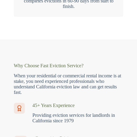
completes evictions in 60-90 days from start to
finish.
Why Choose Fast Eviction Service?
When your residential or commercial rental income is at
stake, you need experienced professionals who
understand California eviction law and can get results
fast.
45+ Years Experience
Providing eviction services for landlords in
California since 1979