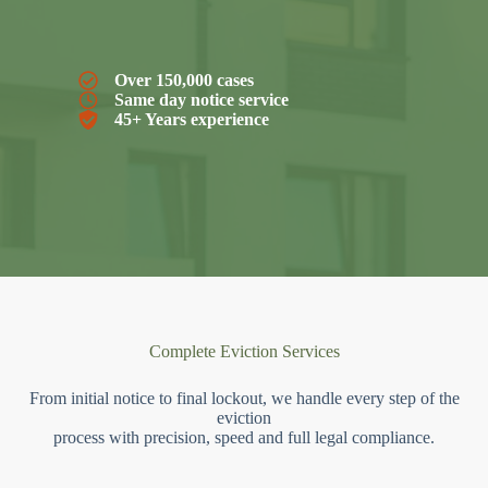
Over 150,000 cases
Same day notice service
45+ Years experience
Complete Eviction Services
From initial notice to final lockout, we handle every step of the
eviction
process with precision, speed and full legal compliance.