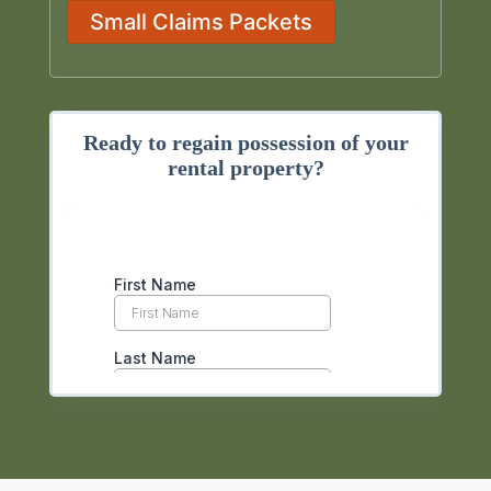
Small Claims Packets
Ready to regain possession of your
rental property?