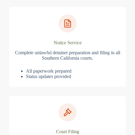
Notice Service
Complete unlawful detainer preparation and filing in all
Southern California courts.
All paperwork prepared
Status updates provided
Court Filing