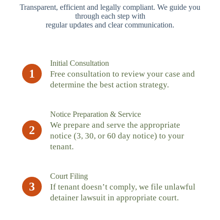
Transparent, efficient and legally compliant. We guide you
through each step with
regular updates and clear communication.
Initial Consultation
1
Free consultation to review your case and
determine the best action strategy.
Notice Preparation & Service
We prepare and serve the appropriate
2
notice (3, 30, or 60 day notice) to your
tenant.
Court Filing
3
If tenant doesn’t comply, we file unlawful
detainer lawsuit in appropriate court.