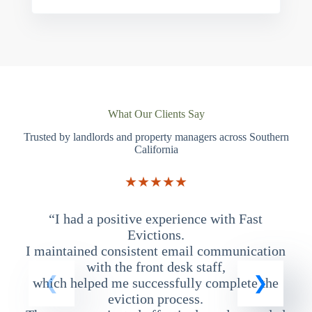
What Our Clients Say
Trusted by landlords and property managers across Southern
California
★★★★★
“I had a positive experience with Fast
“
Evictions.
I maintained consistent email communication
T
with the front desk staff,
which helped me successfully complete the
eviction process.