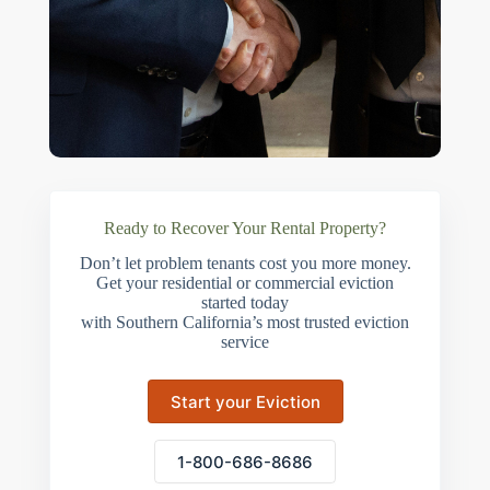
Ready to Recover Your Rental Property?
Don’t let problem tenants cost you more money.
Get your residential or commercial eviction
started today
with Southern California’s most trusted eviction
service
Start your Eviction
1-800-686-8686