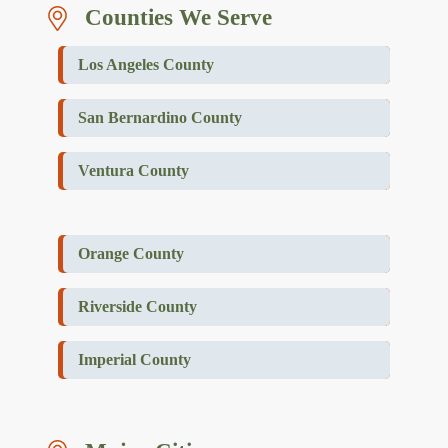
Counties We Serve
Los Angeles County
San Bernardino County
Ventura County
Orange County
Riverside County
Imperial County