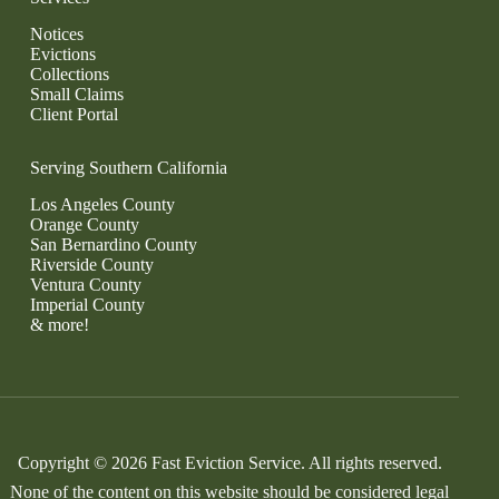
Notices
Evictions
Collections
Small Claims
Client Portal
Serving Southern California
Los Angeles County
Orange County
San Bernardino County
Riverside County
Ventura County
Imperial County
& more!
Copyright © 2026 Fast Eviction Service. All rights reserved.
None of the content on this website should be considered legal