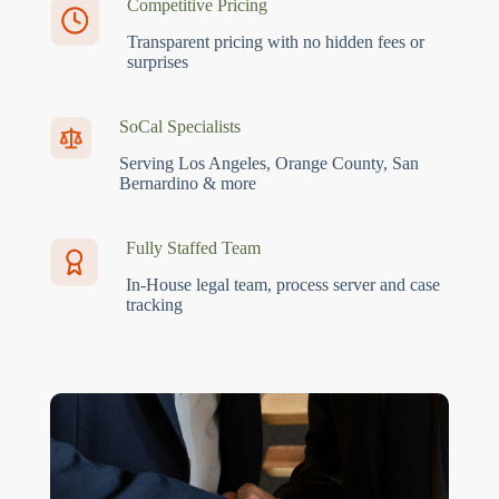
Competitive Pricing
Transparent pricing with no hidden fees or
surprises
SoCal Specialists
Serving Los Angeles, Orange County, San
Bernardino & more
Fully Staffed Team
In-House legal team, process server and case
tracking