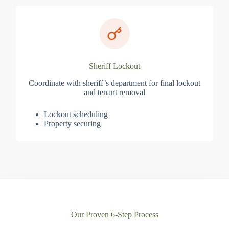
Sheriff Lockout
Coordinate with sheriff’s department for final lockout
and tenant removal
Lockout scheduling
Property securing
Our Proven 6-Step Process