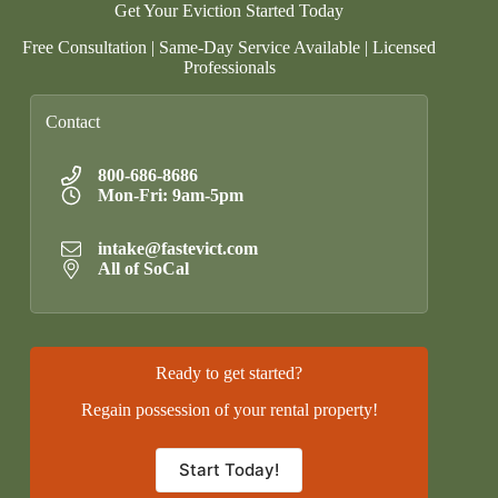
Get Your Eviction Started Today
Free Consultation | Same-Day Service Available | Licensed
Professionals
Contact
800-686-8686
Mon-Fri: 9am-5pm
intake@fastevict.com
All of SoCal
Ready to get started?
Regain possession of your rental property!
Start Today!