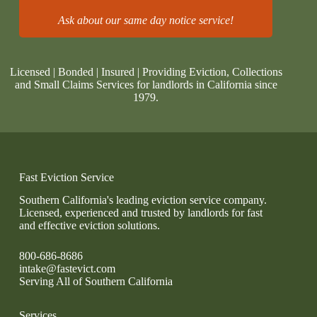
Ask about our same day notice service!
Licensed | Bonded | Insured | Providing Eviction, Collections
and Small Claims Services for landlords in California since
1979.
Fast Eviction Service
Southern California's leading eviction service company.
Licensed, experienced and trusted by landlords for fast
and effective eviction solutions.
800-686-8686
intake@fastevict.com
Serving All of Southern California
Services