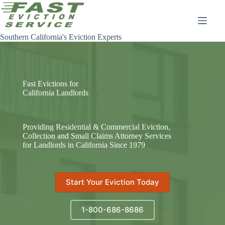
Skip
to
content
Southern California's Eviction Experts
Fast Evictions for
California Landlords
Providing Residential & Commercial Eviction,
Collection and Small Claims Attorney Services
for Landlords in California Since 1979
Start Your Eviction Today
1-800-686-8686