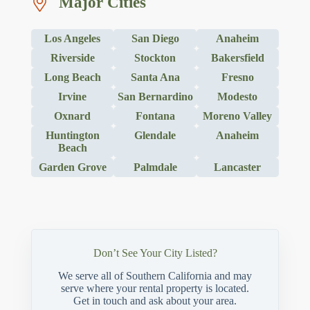
Major Cities
Los Angeles
San Diego
Anaheim
Riverside
Stockton
Bakersfield
Long Beach
Santa Ana
Fresno
Irvine
San Bernardino
Modesto
Oxnard
Fontana
Moreno Valley
Huntington
Glendale
Anaheim
Beach
Garden Grove
Palmdale
Lancaster
Don’t See Your City Listed?
We serve all of Southern California and may
serve where your rental property is located.
Get in touch and ask about your area.