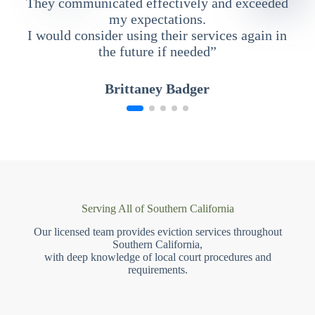
They communicated effectively and exceeded
my expectations.
I would consider using their services again in
the future if needed”
Brittaney Badger
Serving All of Southern California
Our licensed team provides eviction services throughout
Southern California,
with deep knowledge of local court procedures and
requirements.