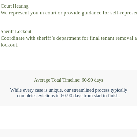
Court Hearing
We represent you in court or provide guidance for self-represe
Sheriff Lockout
Coordinate with sheriff’s department for final tenant removal 
lockout.
Average Total Timeline: 60-90 days
While every case is unique, our streamlined process typically
completes evictions in 60-90 days from start to finish.