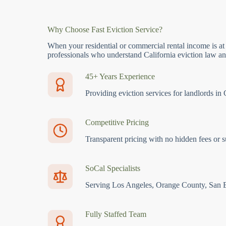
Why Choose Fast Eviction Service?
When your residential or commercial rental income is at
professionals who understand California eviction law and
45+ Years Experience
Providing eviction services for landlords in 
Competitive Pricing
Transparent pricing with no hidden fees or s
SoCal Specialists
Serving Los Angeles, Orange County, San 
Fully Staffed Team