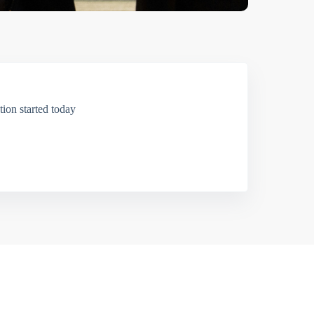
ion started today