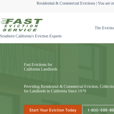
Skip
Residential & Commercial Evictions | You are re
to
content
The Evictio
Southern California's Eviction Experts
Fast Evictions for
California Landlords
Providing Residential & Commercial Eviction, Collecti
for Landlords in California Since 1979
Start Your Eviction Today
1-800-686-8