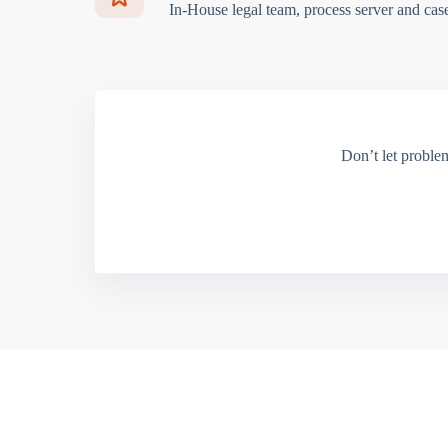
In-House legal team, process server and cas
Don’t let proble