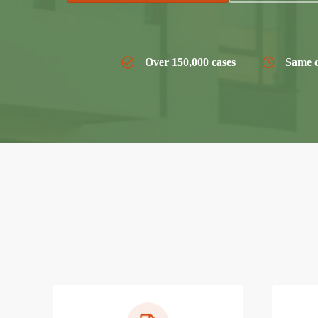
Over 150,000 cases
Same d