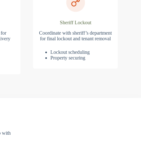
Sheriff Lockout
 for
Coordinate with sheriff’s department
ivery
for final lockout and tenant removal
Lockout scheduling
Property securing
p with