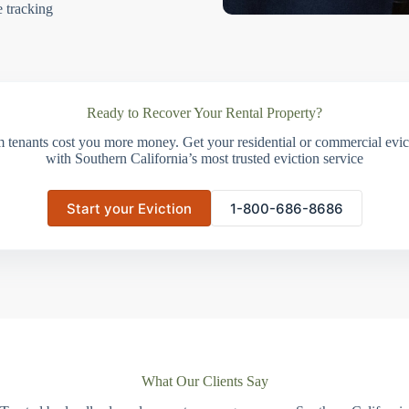
e tracking
Ready to Recover Your Rental Property?
m tenants cost you more money. Get your residential or commercial evict
with Southern California’s most trusted eviction service
Start your Eviction
1-800-686-8686
What Our Clients Say