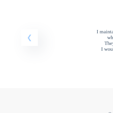
I maint
wh
The
I wou