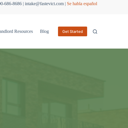
800-686-8686 | intake@fastevict.com |
Se habla español
andlord Resources
Blog
Get Started