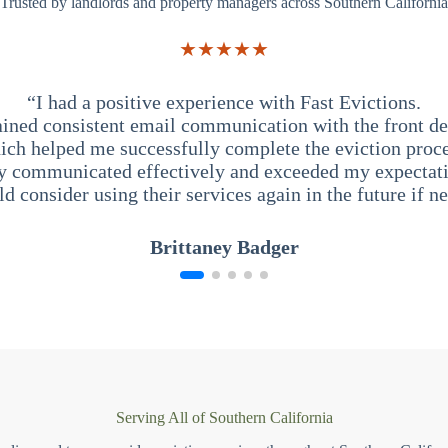
Trusted by landlords and property managers across Southern California
★★★★★
“I had a positive experience with Fast Evictions.
ained consistent email communication with the front des
ich helped me successfully complete the eviction proce
y communicated effectively and exceeded my expectati
ld consider using their services again in the future if n
Brittaney Badger
Serving All of Southern California