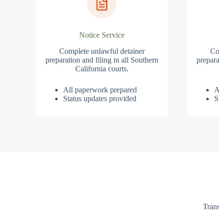
Notice Service
Complete unlawful detainer
Co
preparation and filing in all Southern
prepara
California courts.
All paperwork prepared
A
Status updates provided
S
Trans