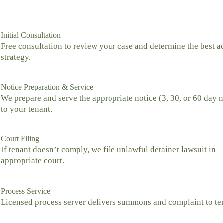
Initial Consultation
Free consultation to review your case and determine the best a
strategy.
Notice Preparation & Service
We prepare and serve the appropriate notice (3, 30, or 60 day n
to your tenant.
Court Filing
If tenant doesn’t comply, we file unlawful detainer lawsuit in
appropriate court.
Process Service
Licensed process server delivers summons and complaint to te