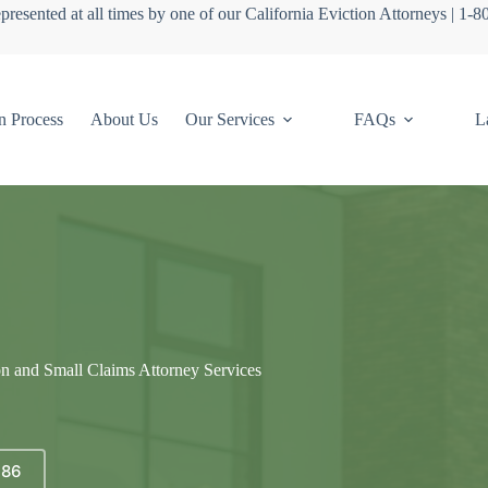
presented at all times by one of our California Eviction Attorneys | 1-
n Process
About Us
Our Services
FAQs
L
on and Small Claims Attorney Services
686