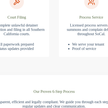
Court Filing
Process Service
mplete unlawful detainer
Licensed process servers
tion and filing in all Southern
summons and complain del
California courts.
throughout SoCal.
ll paperwork prepared
We serve your tenant
tatus updates provided
Proof of service
Our Proven 6-Step Process
parent, efficient and legally compliant. We guide you through each ste
regular updates and clear communication.