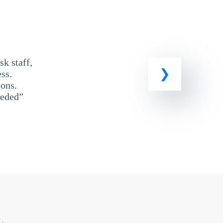
k staff,
ss.
ons.
eeded”