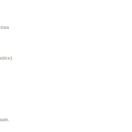
ction
otice)
nant.