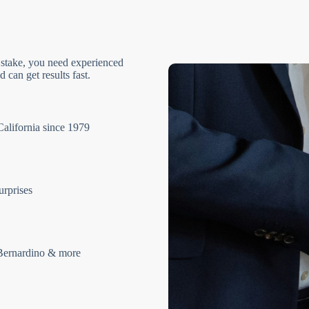
 stake, you need experienced
 can get results fast.
California since 1979
urprises
Bernardino & more