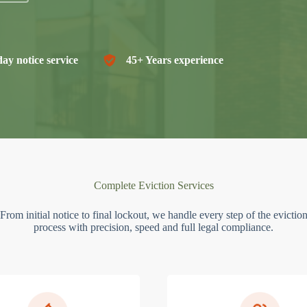
ay notice service
45+ Years experience
Complete Eviction Services
From initial notice to final lockout, we handle every step of the evictio
process with precision, speed and full legal compliance.