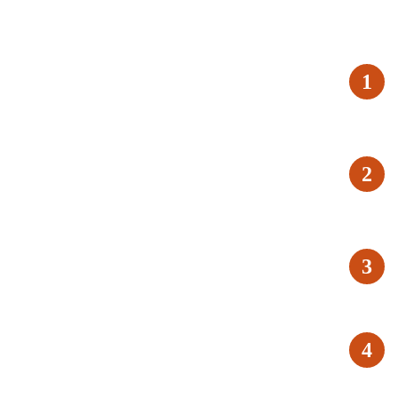
1
2
3
4