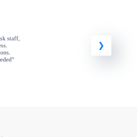
k staff,
ss.
ons.
eeded”