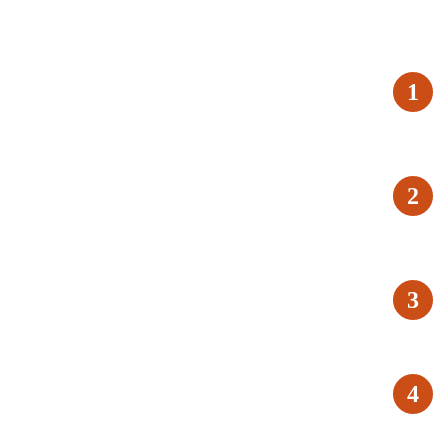
1
2
3
4