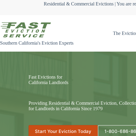
Skip
Residential & Commercial Evictions | You are re
to
content
The Evictio
Southern California's Eviction Experts
Fast Evictions for
California Landlords
Providing Residential & Commercial Eviction, Collecti
for Landlords in California Since 1979
Start Your Eviction Today
1-800-686-8