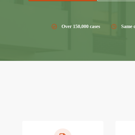
Over 150,000 cases
Same d