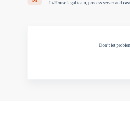
In-House legal team, process server and cas
Don’t let proble