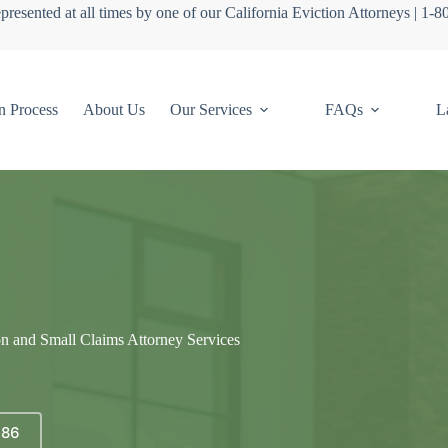
presented at all times by one of our California Eviction Attorneys | 1-
n Process
About Us
Our Services
FAQs
L
on and Small Claims Attorney Services
686