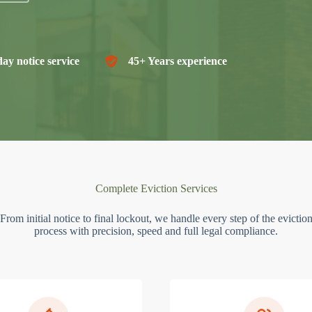
ay notice service
45+ Years experience
Complete Eviction Services
From initial notice to final lockout, we handle every step of the evictio
process with precision, speed and full legal compliance.