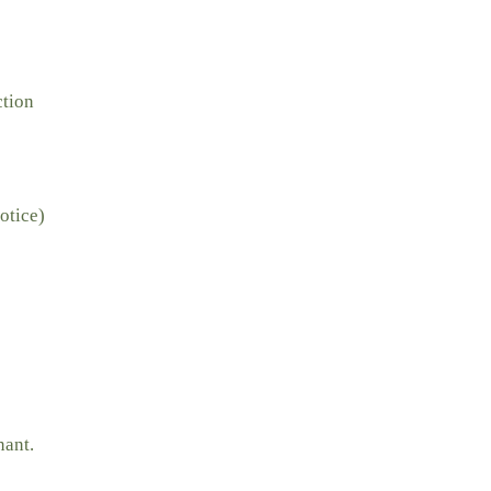
ction
otice)
nant.