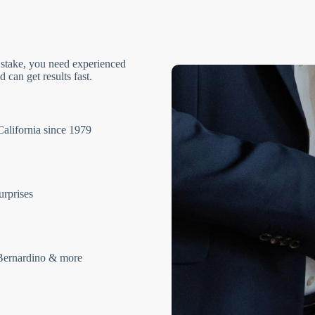
 stake, you need experienced
 can get results fast.
California since 1979
urprises
Bernardino & more