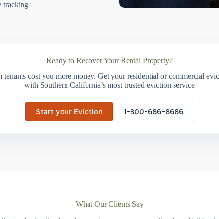
e tracking
Ready to Recover Your Rental Property?
m tenants cost you more money. Get your residential or commercial evict
with Southern California’s most trusted eviction service
Start your Eviction
1-800-686-8686
What Our Clients Say