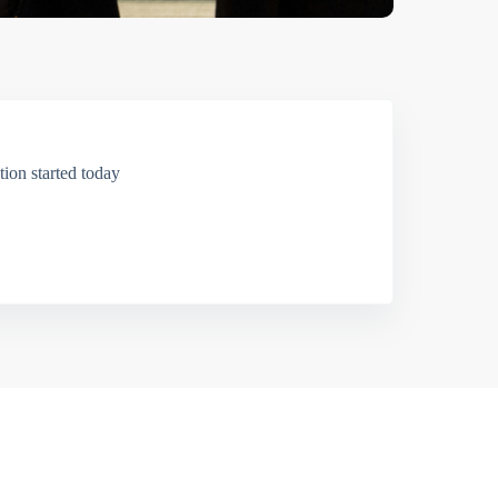
ion started today