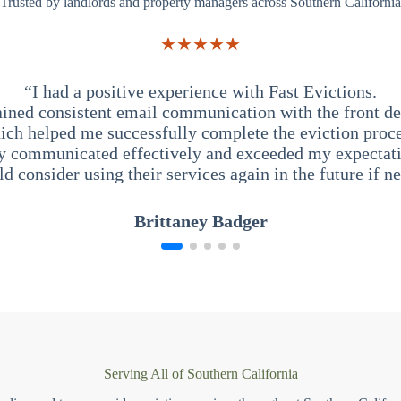
Trusted by landlords and property managers across Southern California
★★★★★
“I had a positive experience with Fast Evictions.
ained consistent email communication with the front des
ich helped me successfully complete the eviction proce
y communicated effectively and exceeded my expectati
ld consider using their services again in the future if n
Brittaney Badger
Serving All of Southern California