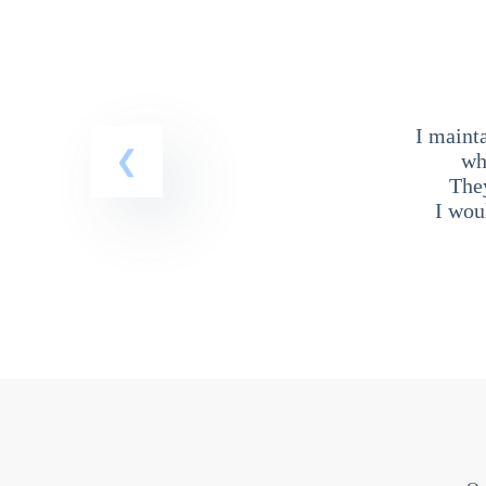
I maint
wh
The
I wou