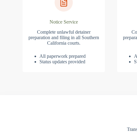
Notice Service
Complete unlawful detainer
Co
preparation and filing in all Southern
prepara
California courts.
All paperwork prepared
A
Status updates provided
S
Trans