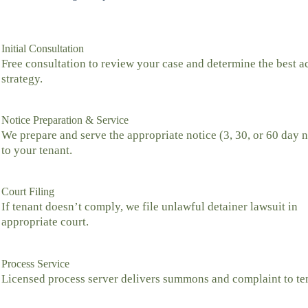
Initial Consultation
Free consultation to review your case and determine the best a
strategy.
Notice Preparation & Service
We prepare and serve the appropriate notice (3, 30, or 60 day n
to your tenant.
Court Filing
If tenant doesn’t comply, we file unlawful detainer lawsuit in
appropriate court.
Process Service
Licensed process server delivers summons and complaint to te