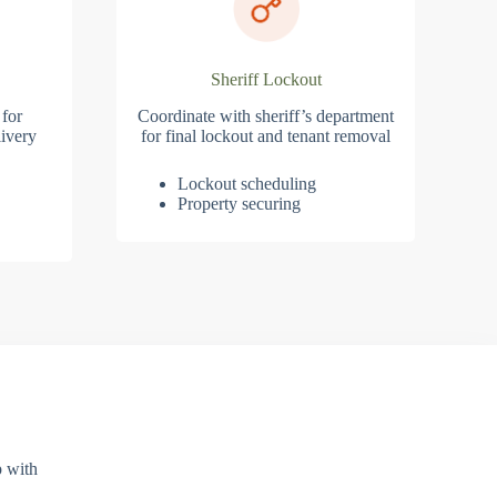
Sheriff Lockout
 for
Coordinate with sheriff’s department
ivery
for final lockout and tenant removal
Lockout scheduling
Property securing
p with