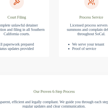
Court Filing
Process Service
mplete unlawful detainer
Licensed process servers
tion and filing in all Southern
summons and complain del
California courts.
throughout SoCal.
ll paperwork prepared
We serve your tenant
tatus updates provided
Proof of service
Our Proven 6-Step Process
parent, efficient and legally compliant. We guide you through each ste
regular updates and clear communication.