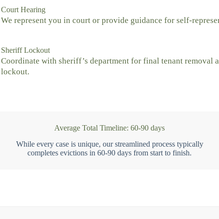
Court Hearing
We represent you in court or provide guidance for self-represe
Sheriff Lockout
Coordinate with sheriff’s department for final tenant removal 
lockout.
Average Total Timeline: 60-90 days
While every case is unique, our streamlined process typically
completes evictions in 60-90 days from start to finish.