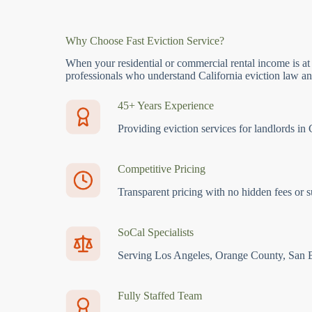
Why Choose Fast Eviction Service?
When your residential or commercial rental income is at
professionals who understand California eviction law and
45+ Years Experience
Providing eviction services for landlords in 
Competitive Pricing
Transparent pricing with no hidden fees or s
SoCal Specialists
Serving Los Angeles, Orange County, San 
Fully Staffed Team