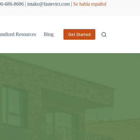
800-686-8686 | intake@fastevict.com |
Se habla español
andlord Resources
Blog
Get Started