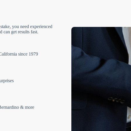
 stake, you need experienced
 can get results fast.
California since 1979
urprises
Bernardino & more