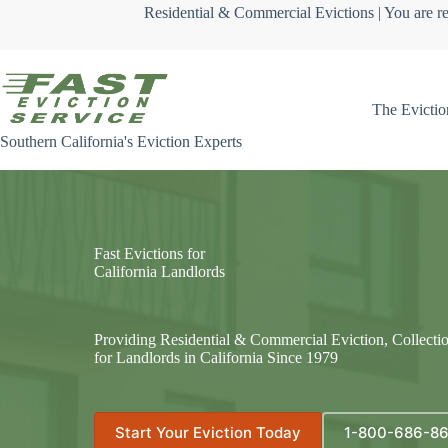
Skip
Residential & Commercial Evictions | You are re
to
content
The Evictio
Southern California's Eviction Experts
Fast Evictions for
California Landlords
Providing Residential & Commercial Eviction, Collecti
for Landlords in California Since 1979
Start Your Eviction Today
1-800-686-8