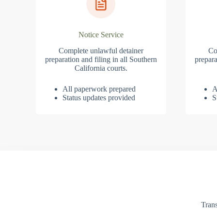
Notice Service
Complete unlawful detainer
Co
preparation and filing in all Southern
prepara
California courts.
All paperwork prepared
A
Status updates provided
S
Trans