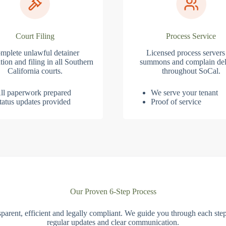
Court Filing
Process Service
mplete unlawful detainer
Licensed process servers
tion and filing in all Southern
summons and complain del
California courts.
throughout SoCal.
ll paperwork prepared
We serve your tenant
tatus updates provided
Proof of service
Our Proven 6-Step Process
parent, efficient and legally compliant. We guide you through each ste
regular updates and clear communication.