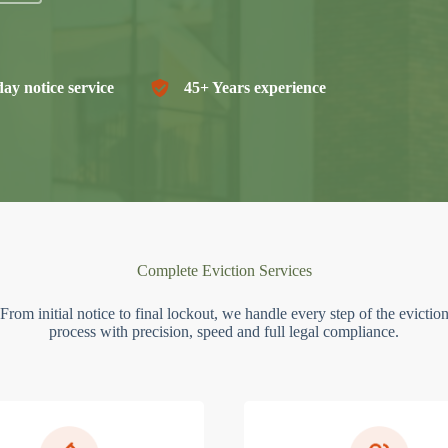
ay notice service
45+ Years experience
Complete Eviction Services
From initial notice to final lockout, we handle every step of the evictio
process with precision, speed and full legal compliance.