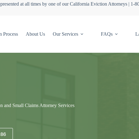
presented at all times by one of our California Eviction Attorneys | 1-
n Process
About Us
Our Services
FAQs
L
on and Small Claims Attorney Services
686