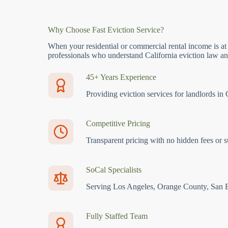
Why Choose Fast Eviction Service?
When your residential or commercial rental income is at
professionals who understand California eviction law and
45+ Years Experience
Providing eviction services for landlords in 
Competitive Pricing
Transparent pricing with no hidden fees or s
SoCal Specialists
Serving Los Angeles, Orange County, San 
Fully Staffed Team