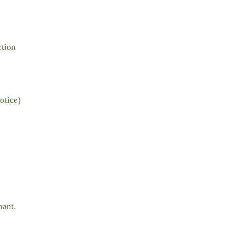
ction
otice)
nant.