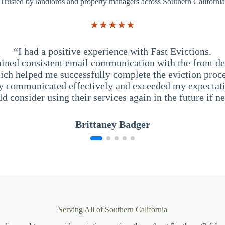
Trusted by landlords and property managers across Southern California
★★★★★
“I had a positive experience with Fast Evictions.
ained consistent email communication with the front des
ich helped me successfully complete the eviction proce
y communicated effectively and exceeded my expectati
ld consider using their services again in the future if n
Brittaney Badger
Serving All of Southern California