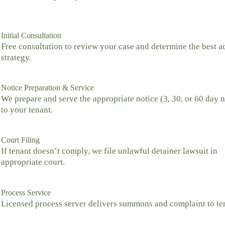
Initial Consultation
Free consultation to review your case and determine the best a
strategy.
Notice Preparation & Service
We prepare and serve the appropriate notice (3, 30, or 60 day n
to your tenant.
Court Filing
If tenant doesn’t comply, we file unlawful detainer lawsuit in
appropriate court.
Process Service
Licensed process server delivers summons and complaint to te