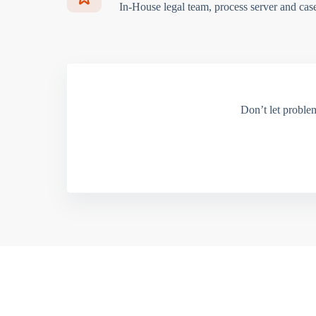
In-House legal team, process server and cas
Don’t let proble