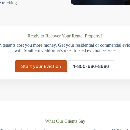
e tracking
Ready to Recover Your Rental Property?
m tenants cost you more money. Get your residential or commercial evict
with Southern California’s most trusted eviction service
Start your Eviction
1-800-686-8686
What Our Clients Say