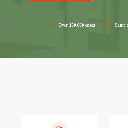
Over 150,000 cases
Same d