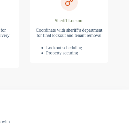
Sheriff Lockout
 for
Coordinate with sheriff’s department
ivery
for final lockout and tenant removal
Lockout scheduling
Property securing
p with