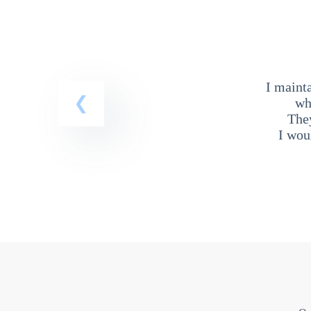
I maint
wh
The
I wou