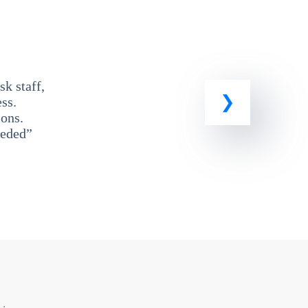
k staff,
ss.
ons.
eeded”