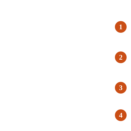
1
2
3
4