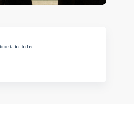
ion started today