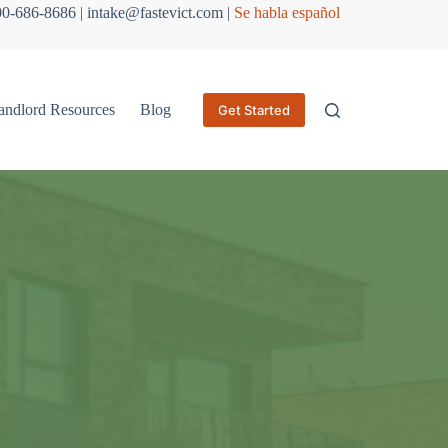
800-686-8686 | intake@fastevict.com |
Se habla español
andlord Resources
Blog
Get Started