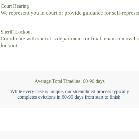
Court Hearing
We represent you in court or provide guidance for self-represe
Sheriff Lockout
Coordinate with sheriff’s department for final tenant removal 
lockout.
Average Total Timeline: 60-90 days
While every case is unique, our streamlined process typically
completes evictions in 60-90 days from start to finish.