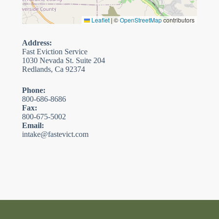
Leaflet
|
©
OpenStreetMap
contributors
Address:
Fast Eviction Service
1030 Nevada St. Suite 204
Redlands, Ca 92374
Phone:
800-686-8686
Fax:
800-675-5002
Email:
intake@fastevict.com