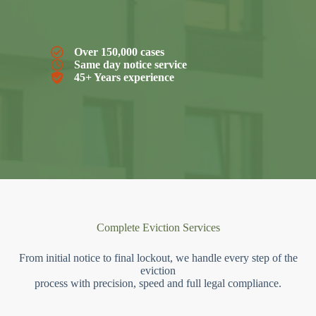
Over 150,000 cases
Same day notice service
45+ Years experience
Complete Eviction Services
From initial notice to final lockout, we handle every step of the
eviction
process with precision, speed and full legal compliance.