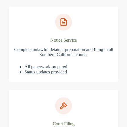
Notice Service
Complete unlawful detainer preparation and filing in all
Southern California courts.
All paperwork prepared
Status updates provided
Court Filing