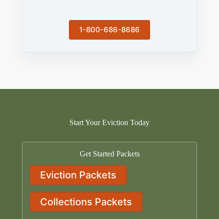
1-800-686-8686
Start Your Eviction Today
Get Started Packets
Eviction Packets
Collections Packets