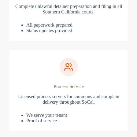
Complete unlawful detainer preparation and filing in all
Southern California courts.
All paperwork prepared
Status updates provided
Process Service
Licensed process servers for summons and complain
delivery throughout SoCal.
We serve your tenant
Proof of service