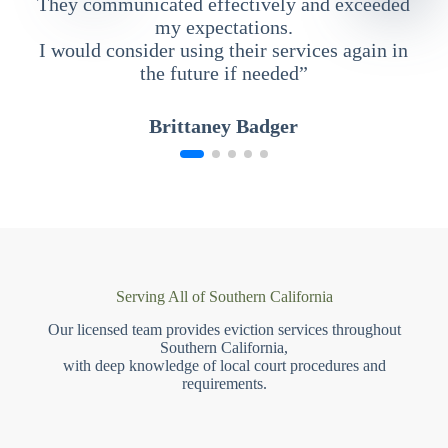
They communicated effectively and exceeded
my expectations.
I would consider using their services again in
the future if needed”
Brittaney Badger
Serving All of Southern California
Our licensed team provides eviction services throughout
Southern California,
with deep knowledge of local court procedures and
requirements.