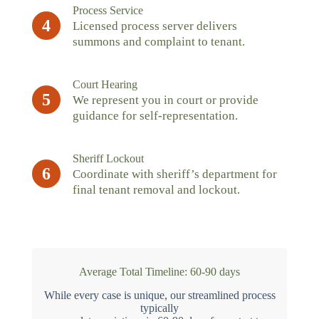
Process Service
4
Licensed process server delivers
summons and complaint to tenant.
Court Hearing
5
We represent you in court or provide
guidance for self-representation.
Sheriff Lockout
6
Coordinate with sheriff’s department for
final tenant removal and lockout.
Average Total Timeline: 60-90 days
While every case is unique, our streamlined process
typically