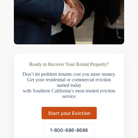
Ready to Recover Your Rental Property?
Don’t let problem tenants cost you more money.
Get your residential or commercial eviction
started today
with Southern California’s most trusted eviction
service
Start your Eviction
1-800-686-8686