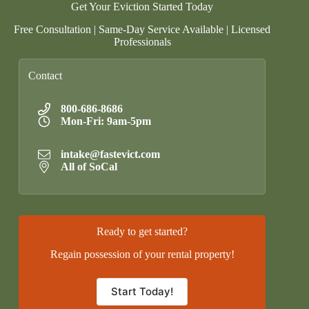
Get Your Eviction Started Today
Free Consultation | Same-Day Service Available | Licensed
Professionals
Contact
800-686-8686
Mon-Fri: 9am-5pm
intake@fastevict.com
All of SoCal
Ready to get started?
Regain possession of your rental property!
Start Today!