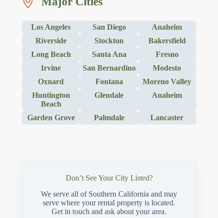
Major Cities
Los Angeles
San Diego
Anaheim
Riverside
Stockton
Bakersfield
Long Beach
Santa Ana
Fresno
Irvine
San Bernardino
Modesto
Oxnard
Fontana
Moreno Valley
Huntington
Glendale
Anaheim
Beach
Garden Grove
Palmdale
Lancaster
Don’t See Your City Listed?
We serve all of Southern California and may
serve where your rental property is located.
Get in touch and ask about your area.