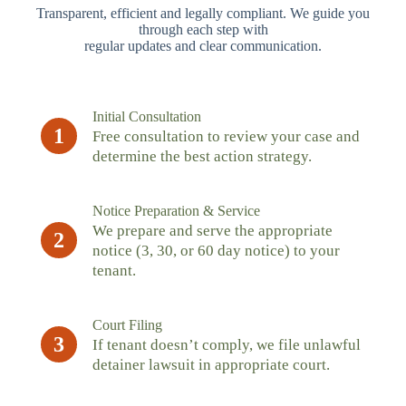
Transparent, efficient and legally compliant. We guide you
through each step with
regular updates and clear communication.
Initial Consultation
1
Free consultation to review your case and
determine the best action strategy.
Notice Preparation & Service
We prepare and serve the appropriate
2
notice (3, 30, or 60 day notice) to your
tenant.
Court Filing
3
If tenant doesn’t comply, we file unlawful
detainer lawsuit in appropriate court.