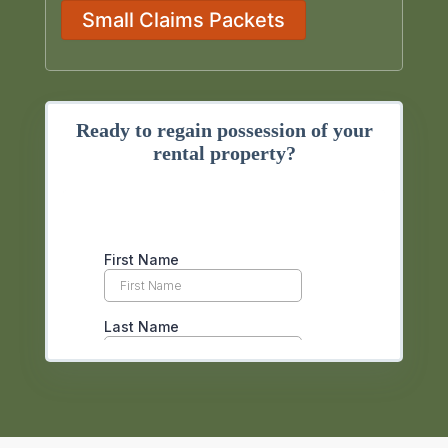
Small Claims Packets
Ready to regain possession of your
rental property?