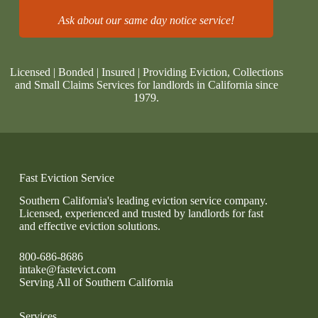
Ask about our same day notice service!
Licensed | Bonded | Insured | Providing Eviction, Collections
and Small Claims Services for landlords in California since
1979.
Fast Eviction Service
Southern California's leading eviction service company.
Licensed, experienced and trusted by landlords for fast
and effective eviction solutions.
800-686-8686
intake@fastevict.com
Serving All of Southern California
Services