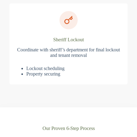
Sheriff Lockout
Coordinate with sheriff’s department for final lockout
and tenant removal
Lockout scheduling
Property securing
Our Proven 6-Step Process