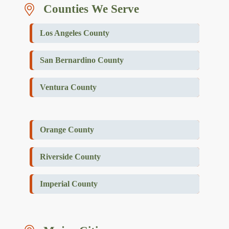
Counties We Serve
Los Angeles County
San Bernardino County
Ventura County
Orange County
Riverside County
Imperial County