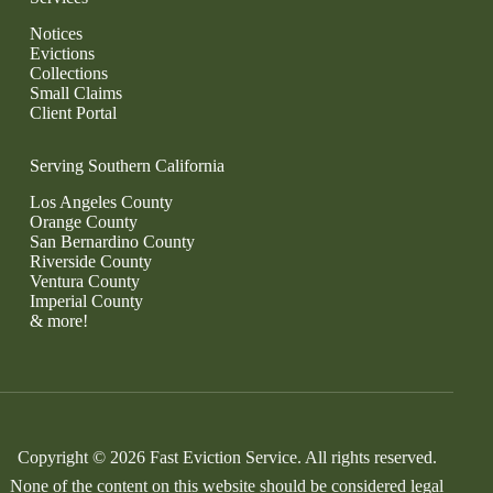
Notices
Evictions
Collections
Small Claims
Client Portal
Serving Southern California
Los Angeles County
Orange County
San Bernardino County
Riverside County
Ventura County
Imperial County
& more!
Copyright © 2026 Fast Eviction Service. All rights reserved.
None of the content on this website should be considered legal