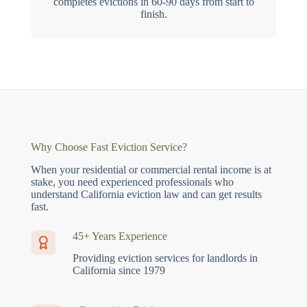
completes evictions in 60-90 days from start to
finish.
Why Choose Fast Eviction Service?
When your residential or commercial rental income is at
stake, you need experienced professionals who
understand California eviction law and can get results
fast.
45+ Years Experience
Providing eviction services for landlords in
California since 1979