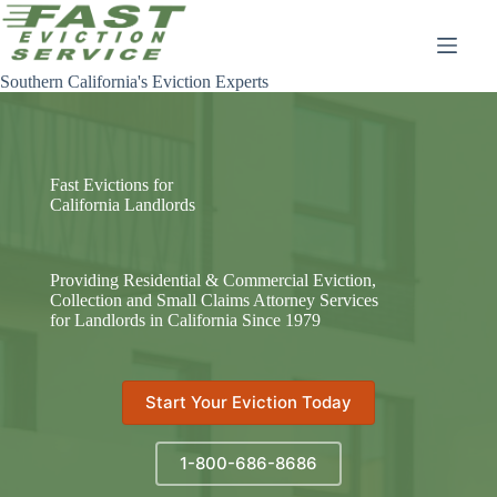
Skip
to
content
Southern California's Eviction Experts
Fast Evictions for
California Landlords
Providing Residential & Commercial Eviction,
Collection and Small Claims Attorney Services
for Landlords in California Since 1979
Start Your Eviction Today
1-800-686-8686