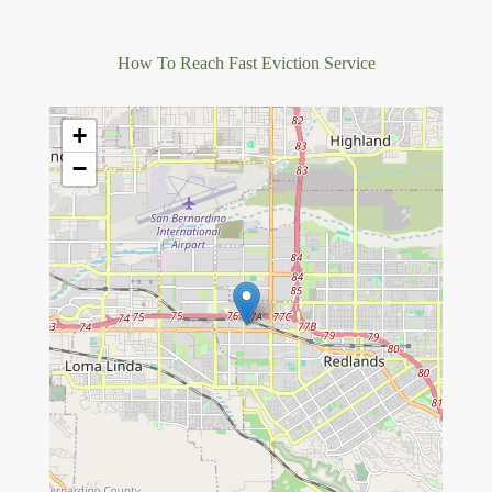
How To Reach Fast Eviction Service
+
−