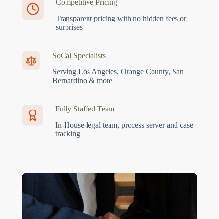
Competitive Pricing
Transparent pricing with no hidden fees or
surprises
SoCal Specialists
Serving Los Angeles, Orange County, San
Bernardino & more
Fully Staffed Team
In-House legal team, process server and case
tracking