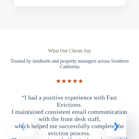
What Our Clients Say
Trusted by landlords and property managers across Southern
California
★★★★★
“I had a positive experience with Fast
“
Evictions.
I maintained consistent email communication
T
with the front desk staff,
which helped me successfully complete the
eviction process.