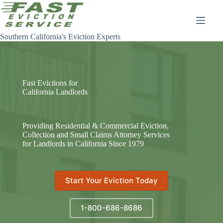
Skip
to
content
Southern California's Eviction Experts
Fast Evictions for
California Landlords
Providing Residential & Commercial Eviction,
Collection and Small Claims Attorney Services
for Landlords in California Since 1979
Start Your Eviction Today
1-800-686-8686