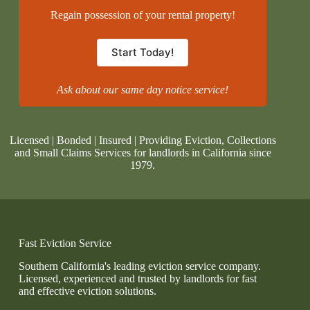
Regain possession of your rental property!
Start Today!
Ask about our same day notice service!
Licensed | Bonded | Insured | Providing Eviction, Collections
and Small Claims Services for landlords in California since
1979.
Fast Eviction Service
Southern California's leading eviction service company.
Licensed, experienced and trusted by landlords for fast
and effective eviction solutions.