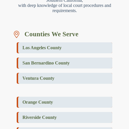
Southern California,
with deep knowledge of local court procedures and
requirements.
Counties We Serve
Los Angeles County
San Bernardino County
Ventura County
Orange County
Riverside County