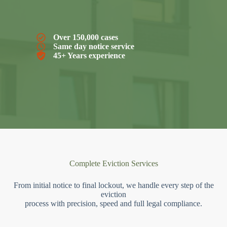
Over 150,000 cases
Same day notice service
45+ Years experience
Complete Eviction Services
From initial notice to final lockout, we handle every step of the
eviction
process with precision, speed and full legal compliance.