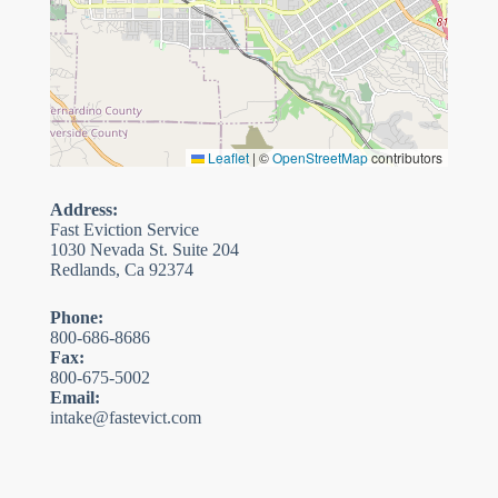
Leaflet
|
©
OpenStreetMap
contributors
Address:
Fast Eviction Service
1030 Nevada St. Suite 204
Redlands, Ca 92374
Phone:
800-686-8686
Fax:
800-675-5002
Email:
intake@fastevict.com