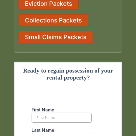
Eviction Packets
Collections Packets
Small Claims Packets
Ready to regain possession of your
rental property?