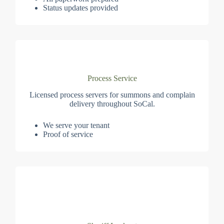
Status updates provided
Process Service
Licensed process servers for summons and complain
delivery throughout SoCal.
We serve your tenant
Proof of service