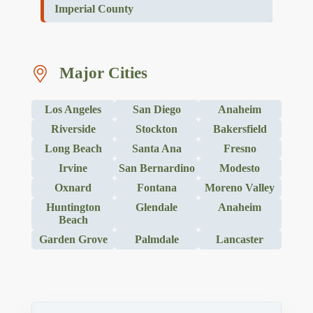
Imperial County
Major Cities
Los Angeles
San Diego
Anaheim
Riverside
Stockton
Bakersfield
Long Beach
Santa Ana
Fresno
Irvine
San Bernardino
Modesto
Oxnard
Fontana
Moreno Valley
Huntington
Glendale
Anaheim
Beach
Garden Grove
Palmdale
Lancaster