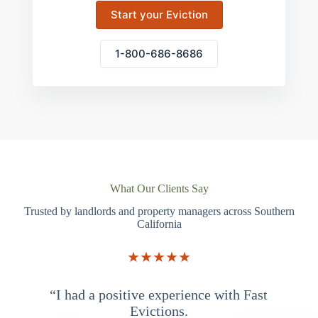
Start your Eviction
1-800-686-8686
What Our Clients Say
Trusted by landlords and property managers across Southern
California
★★★★★
“I had a positive experience with Fast
“
Evictions.