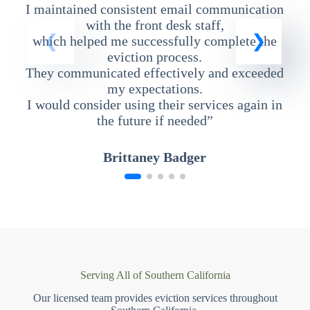
I maintained consistent email communication
T
with the front desk staff,
which helped me successfully complete the
eviction process.
They communicated effectively and exceeded
my expectations.
I would consider using their services again in
the future if needed”
Brittaney Badger
Serving All of Southern California
Our licensed team provides eviction services throughout