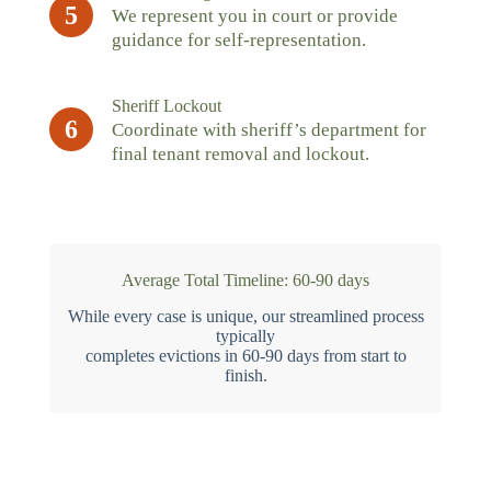
5
We represent you in court or provide
guidance for self-representation.
Sheriff Lockout
6
Coordinate with sheriff’s department for
final tenant removal and lockout.
Average Total Timeline: 60-90 days
While every case is unique, our streamlined process
typically
completes evictions in 60-90 days from start to
finish.