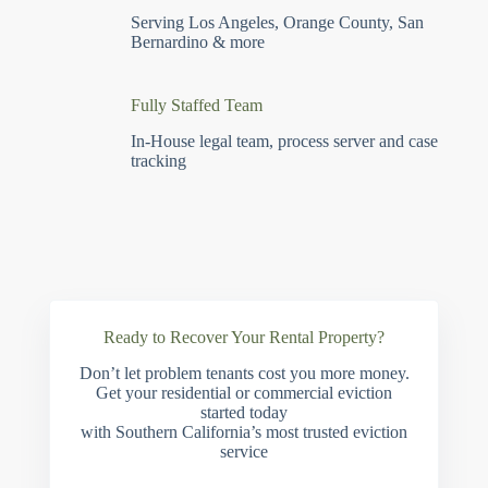
Serving Los Angeles, Orange County, San
Bernardino & more
Fully Staffed Team
In-House legal team, process server and case
tracking
Ready to Recover Your Rental Property?
Don’t let problem tenants cost you more money.
Get your residential or commercial eviction
started today
with Southern California’s most trusted eviction
service