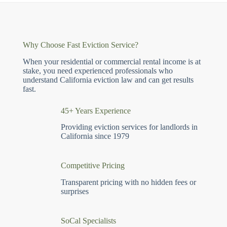
Why Choose Fast Eviction Service?
When your residential or commercial rental income is at
stake, you need experienced professionals who
understand California eviction law and can get results
fast.
45+ Years Experience
Providing eviction services for landlords in
California since 1979
Competitive Pricing
Transparent pricing with no hidden fees or
surprises
SoCal Specialists