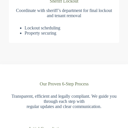
Sheriff Lockout
Coordinate with sheriff’s department for final lockout
and tenant removal
Lockout scheduling
Property securing
Our Proven 6-Step Process
Transparent, efficient and legally compliant. We guide you
through each step with
regular updates and clear communication.