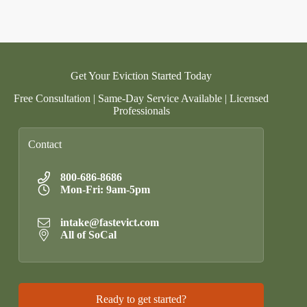
Get Your Eviction Started Today
Free Consultation | Same-Day Service Available | Licensed
Professionals
Contact
800-686-8686
Mon-Fri: 9am-5pm
intake@fastevict.com
All of SoCal
Ready to get started?