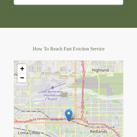
How To Reach Fast Eviction Service
+
−