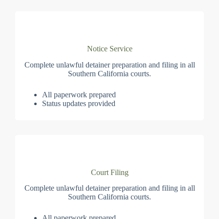
Notice Service
Complete unlawful detainer preparation and filing in all
Southern California courts.
All paperwork prepared
Status updates provided
Court Filing
Complete unlawful detainer preparation and filing in all
Southern California courts.
All paperwork prepared