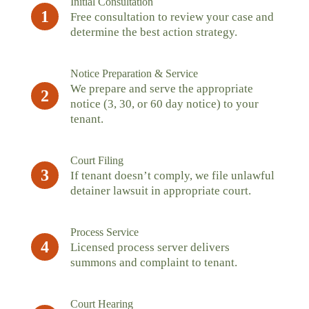
Initial Consultation
1
Free consultation to review your case and
determine the best action strategy.
Notice Preparation & Service
We prepare and serve the appropriate
2
notice (3, 30, or 60 day notice) to your
tenant.
Court Filing
3
If tenant doesn’t comply, we file unlawful
detainer lawsuit in appropriate court.
Process Service
4
Licensed process server delivers
summons and complaint to tenant.
Court Hearing