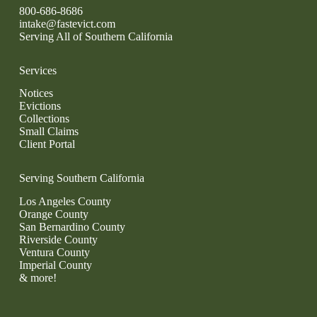
800-686-8686
intake@fastevict.com
Serving All of Southern California
Services
Notices
Evictions
Collections
Small Claims
Client Portal
Serving Southern California
Los Angeles County
Orange County
San Bernardino County
Riverside County
Ventura County
Imperial County
& more!