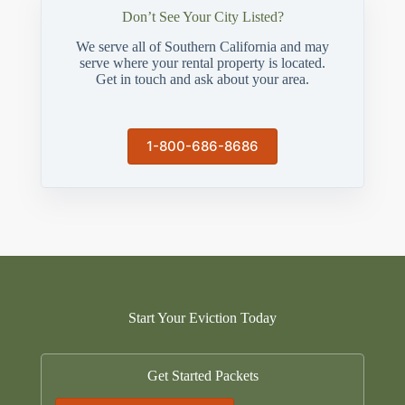
Don’t See Your City Listed?
We serve all of Southern California and may
serve where your rental property is located.
Get in touch and ask about your area.
1-800-686-8686
Start Your Eviction Today
Get Started Packets