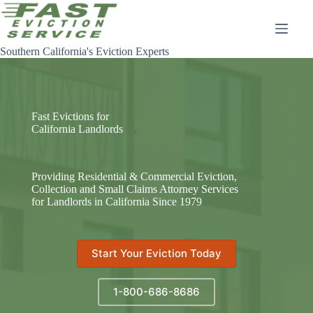
Skip
to
content
Southern California's Eviction Experts
Fast Evictions for
California Landlords
Providing Residential & Commercial Eviction,
Collection and Small Claims Attorney Services
for Landlords in California Since 1979
Start Your Eviction Today
1-800-686-8686