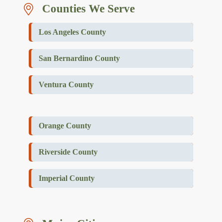
Counties We Serve
Los Angeles County
San Bernardino County
Ventura County
Orange County
Riverside County
Imperial County