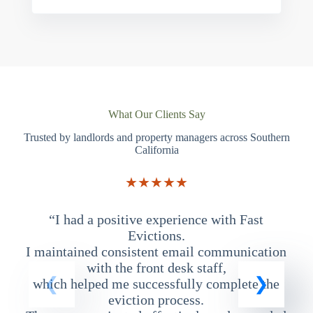
What Our Clients Say
Trusted by landlords and property managers across Southern
California
★★★★★
“I had a positive experience with Fast
“
Evictions.
I maintained consistent email communication
T
with the front desk staff,
which helped me successfully complete the
eviction process.