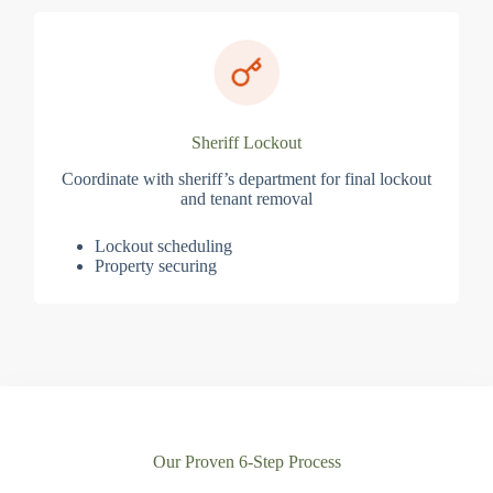
Sheriff Lockout
Coordinate with sheriff’s department for final lockout
and tenant removal
Lockout scheduling
Property securing
Our Proven 6-Step Process