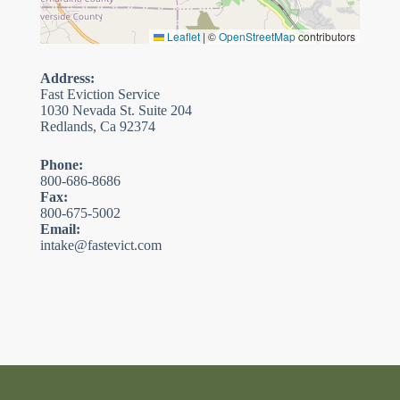
Leaflet
|
©
OpenStreetMap
contributors
Address:
Fast Eviction Service
1030 Nevada St. Suite 204
Redlands, Ca 92374
Phone:
800-686-8686
Fax:
800-675-5002
Email:
intake@fastevict.com