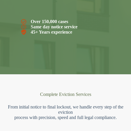
Over 150,000 cases
Same day notice service
45+ Years experience
Complete Eviction Services
From initial notice to final lockout, we handle every step of the
eviction
process with precision, speed and full legal compliance.