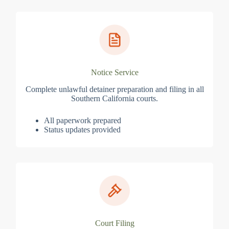
Notice Service
Complete unlawful detainer preparation and filing in all
Southern California courts.
All paperwork prepared
Status updates provided
Court Filing