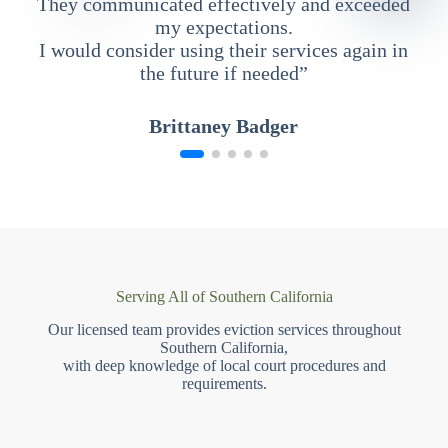
They communicated effectively and exceeded
my expectations.
I would consider using their services again in
the future if needed”
Brittaney Badger
Serving All of Southern California
Our licensed team provides eviction services throughout
Southern California,
with deep knowledge of local court procedures and
requirements.