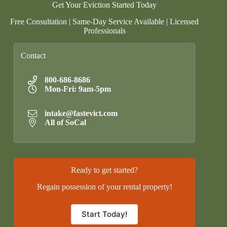
Get Your Eviction Started Today
Free Consultation | Same-Day Service Available | Licensed
Professionals
Contact
800-686-8686
Mon-Fri: 9am-5pm
intake@fastevict.com
All of SoCal
Ready to get started?
Regain possession of your rental property!
Start Today!