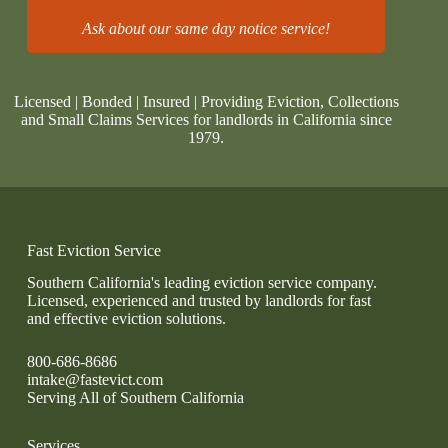
Ask about our same day notice service!
Licensed | Bonded | Insured | Providing Eviction, Collections
and Small Claims Services for landlords in California since
1979.
Fast Eviction Service
Southern California's leading eviction service company.
Licensed, experienced and trusted by landlords for fast
and effective eviction solutions.
800-686-8686
intake@fastevict.com
Serving All of Southern California
Services