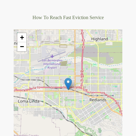
How To Reach Fast Eviction Service
+
−