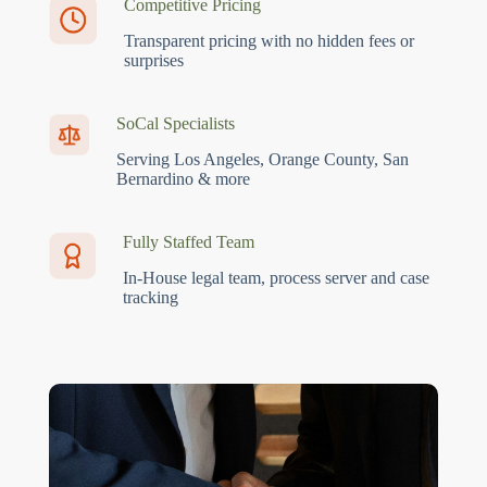
Competitive Pricing
Transparent pricing with no hidden fees or
surprises
SoCal Specialists
Serving Los Angeles, Orange County, San
Bernardino & more
Fully Staffed Team
In-House legal team, process server and case
tracking