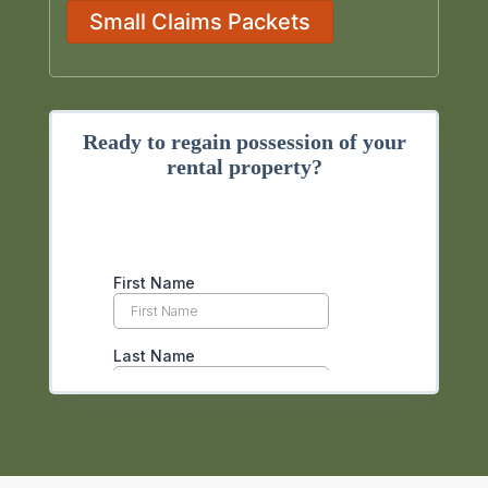
Small Claims Packets
Ready to regain possession of your
rental property?