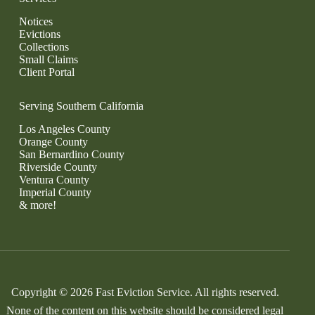
Notices
Evictions
Collections
Small Claims
Client Portal
Serving Southern California
Los Angeles County
Orange County
San Bernardino County
Riverside County
Ventura County
Imperial County
& more!
Copyright © 2026 Fast Eviction Service. All rights reserved.
None of the content on this website should be considered legal