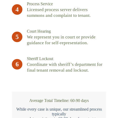
Process Service
4
Licensed process server delivers
summons and complaint to tenant.
Court Hearing
5
We represent you in court or provide
guidance for self-representation.
Sheriff Lockout
6
Coordinate with sheriff’s department for
final tenant removal and lockout.
Average Total Timeline: 60-90 days
While every case is unique, our streamlined process
typically