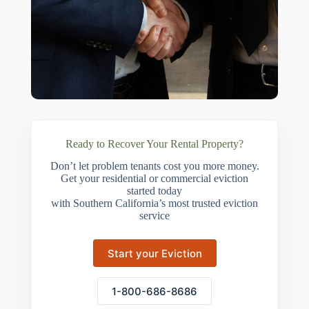
Ready to Recover Your Rental Property?
Don’t let problem tenants cost you more money.
Get your residential or commercial eviction
started today
with Southern California’s most trusted eviction
service
Start your Eviction
1-800-686-8686