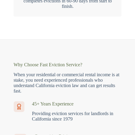
completes evictions in 60-90 days from start to
finish.
Why Choose Fast Eviction Service?
When your residential or commercial rental income is at
stake, you need experienced professionals who
understand California eviction law and can get results
fast.
45+ Years Experience
Providing eviction services for landlords in
California since 1979