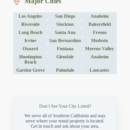
Major Cities
Los Angeles
San Diego
Anaheim
Riverside
Stockton
Bakersfield
Long Beach
Santa Ana
Fresno
Irvine
San Bernardino
Modesto
Oxnard
Fontana
Moreno Valley
Huntington
Glendale
Anaheim
Beach
Garden Grove
Palmdale
Lancaster
Don’t See Your City Listed?
We serve all of Southern California and may
serve where your rental property is located.
Get in touch and ask about your area.