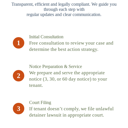
Transparent, efficient and legally compliant. We guide you
through each step with
regular updates and clear communication.
Initial Consultation
1
Free consultation to review your case and
determine the best action strategy.
Notice Preparation & Service
We prepare and serve the appropriate
2
notice (3, 30, or 60 day notice) to your
tenant.
Court Filing
3
If tenant doesn’t comply, we file unlawful
detainer lawsuit in appropriate court.