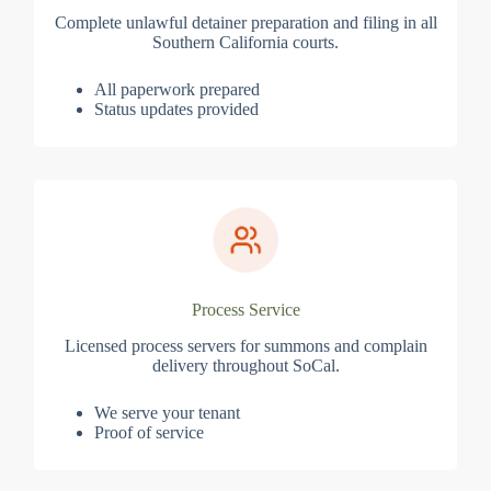
Complete unlawful detainer preparation and filing in all
Southern California courts.
All paperwork prepared
Status updates provided
Process Service
Licensed process servers for summons and complain
delivery throughout SoCal.
We serve your tenant
Proof of service