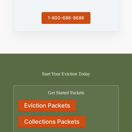
1-800-686-8686
Start Your Eviction Today
Get Started Packets
Eviction Packets
Collections Packets