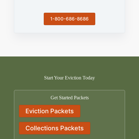
1-800-686-8686
Start Your Eviction Today
Get Started Packets
Eviction Packets
Collections Packets