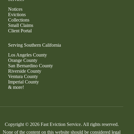
Notices
Evictions
Collections
Small Claims
Client Portal
Serving Southern California
Los Angeles County
Orange County
San Bernardino County
Riverside County
Ventura County
Imperial County
& more!
Copyright © 2026 Fast Eviction Service. All rights reserved.
None of the content on this website should be considered legal