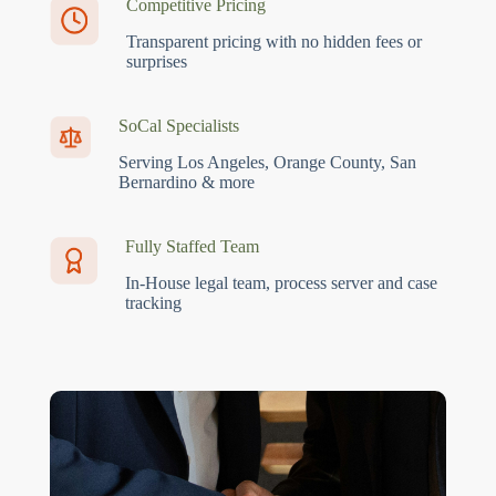
Competitive Pricing
Transparent pricing with no hidden fees or
surprises
SoCal Specialists
Serving Los Angeles, Orange County, San
Bernardino & more
Fully Staffed Team
In-House legal team, process server and case
tracking