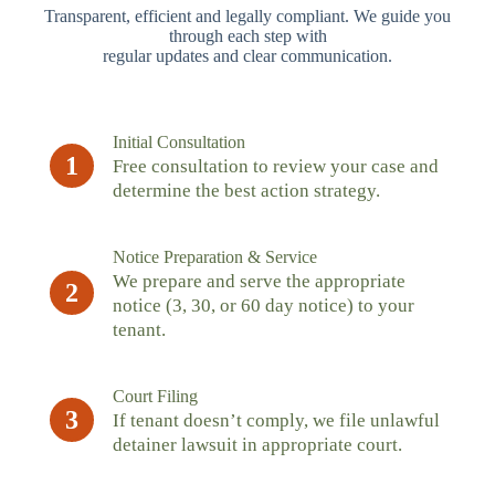
Transparent, efficient and legally compliant. We guide you
through each step with
regular updates and clear communication.
Initial Consultation
1
Free consultation to review your case and
determine the best action strategy.
Notice Preparation & Service
We prepare and serve the appropriate
2
notice (3, 30, or 60 day notice) to your
tenant.
Court Filing
3
If tenant doesn’t comply, we file unlawful
detainer lawsuit in appropriate court.