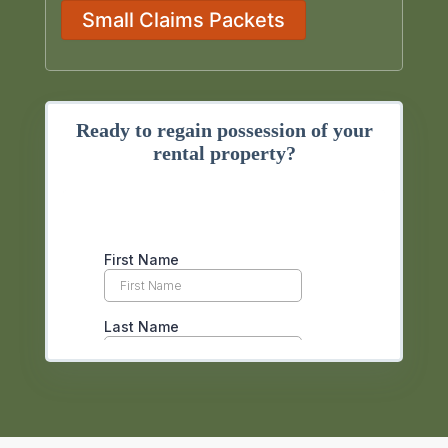
Small Claims Packets
Ready to regain possession of your
rental property?