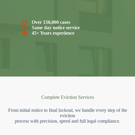
Over 150,000 cases
Same day notice service
45+ Years experience
Complete Eviction Services
From initial notice to final lockout, we handle every step of the
eviction
process with precision, speed and full legal compliance.