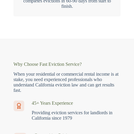
completes evictions in 60-90 days from start to
finish.
Why Choose Fast Eviction Service?
When your residential or commercial rental income is at
stake, you need experienced professionals who
understand California eviction law and can get results
fast.
45+ Years Experience
Providing eviction services for landlords in
California since 1979