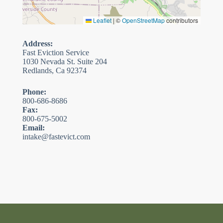
Leaflet
|
©
OpenStreetMap
contributors
Address:
Fast Eviction Service
1030 Nevada St. Suite 204
Redlands, Ca 92374
Phone:
800-686-8686
Fax:
800-675-5002
Email:
intake@fastevict.com