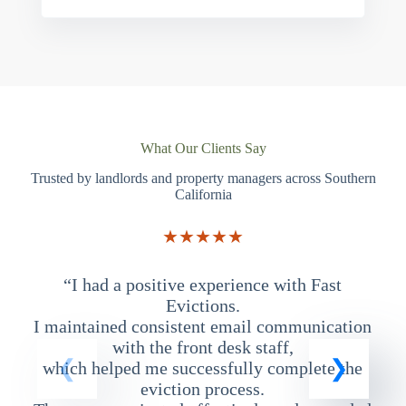
What Our Clients Say
Trusted by landlords and property managers across Southern
California
★★★★★
“I had a positive experience with Fast
“
Evictions.
I maintained consistent email communication
T
with the front desk staff,
which helped me successfully complete the
eviction process.