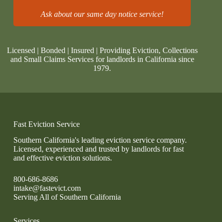
Ask about our same day notice service!
Licensed | Bonded | Insured | Providing Eviction, Collections
and Small Claims Services for landlords in California since
1979.
Fast Eviction Service
Southern California's leading eviction service company.
Licensed, experienced and trusted by landlords for fast
and effective eviction solutions.
800-686-8686
intake@fastevict.com
Serving All of Southern California
Services