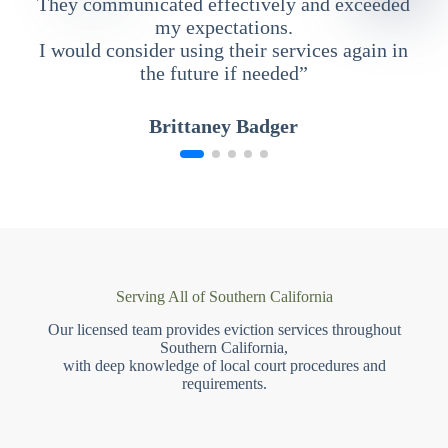
They communicated effectively and exceeded
my expectations.
I would consider using their services again in
the future if needed”
Brittaney Badger
Serving All of Southern California
Our licensed team provides eviction services throughout
Southern California,
with deep knowledge of local court procedures and
requirements.