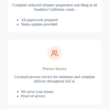
Complete unlawful detainer preparation and filing in all
Southern California courts.
All paperwork prepared
Status updates provided
Process Service
Licensed process servers for summons and complain
delivery throughout SoCal.
We serve your tenant
Proof of service