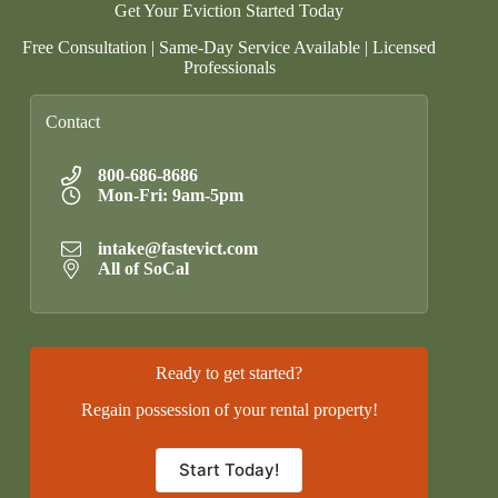
Get Your Eviction Started Today
Free Consultation | Same-Day Service Available | Licensed
Professionals
Contact
800-686-8686
Mon-Fri: 9am-5pm
intake@fastevict.com
All of SoCal
Ready to get started?
Regain possession of your rental property!
Start Today!