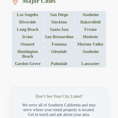
Major Cities
Los Angeles
San Diego
Anaheim
Riverside
Stockton
Bakersfield
Long Beach
Santa Ana
Fresno
Irvine
San Bernardino
Modesto
Oxnard
Fontana
Moreno Valley
Huntington
Glendale
Anaheim
Beach
Garden Grove
Palmdale
Lancaster
Don’t See Your City Listed?
We serve all of Southern California and may
serve where your rental property is located.
Get in touch and ask about your area.