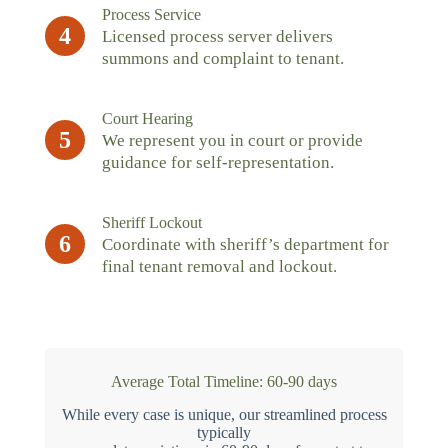
Process Service
4
Licensed process server delivers
summons and complaint to tenant.
Court Hearing
5
We represent you in court or provide
guidance for self-representation.
Sheriff Lockout
6
Coordinate with sheriff’s department for
final tenant removal and lockout.
Average Total Timeline: 60-90 days
While every case is unique, our streamlined process
typically