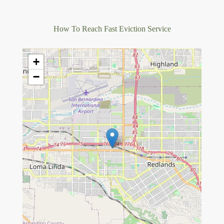
How To Reach Fast Eviction Service
+
−