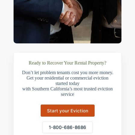
Ready to Recover Your Rental Property?
Don’t let problem tenants cost you more money.
Get your residential or commercial eviction
started today
with Southern California’s most trusted eviction
service
Start your Eviction
1-800-686-8686