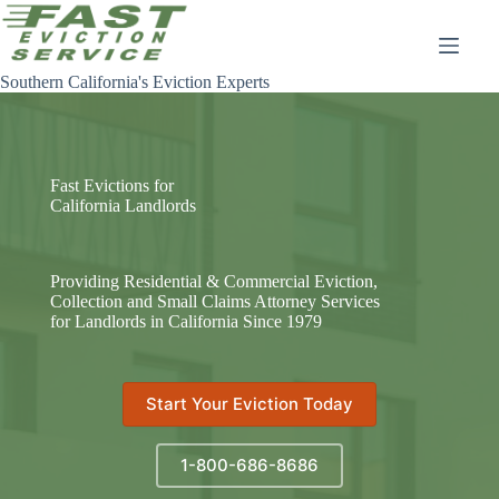
Skip
to
content
Southern California's Eviction Experts
Fast Evictions for
California Landlords
Providing Residential & Commercial Eviction,
Collection and Small Claims Attorney Services
for Landlords in California Since 1979
Start Your Eviction Today
1-800-686-8686