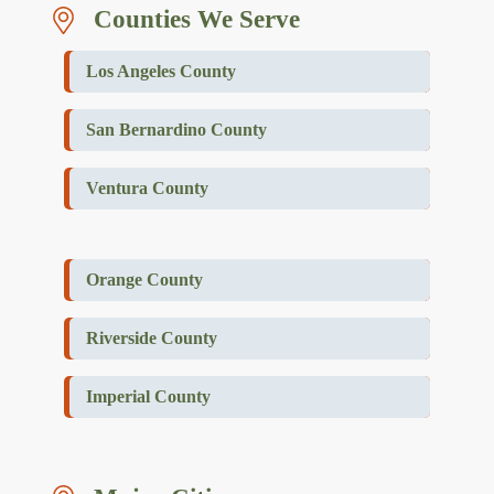
Counties We Serve
Los Angeles County
San Bernardino County
Ventura County
Orange County
Riverside County
Imperial County