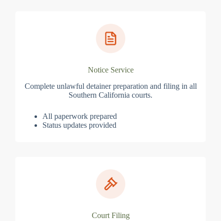
Notice Service
Complete unlawful detainer preparation and filing in all
Southern California courts.
All paperwork prepared
Status updates provided
Court Filing