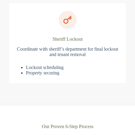
Sheriff Lockout
Coordinate with sheriff’s department for final lockout
and tenant removal
Lockout scheduling
Property securing
Our Proven 6-Step Process