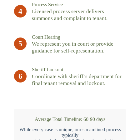
Process Service
4
Licensed process server delivers
summons and complaint to tenant.
Court Hearing
5
We represent you in court or provide
guidance for self-representation.
Sheriff Lockout
6
Coordinate with sheriff’s department for
final tenant removal and lockout.
Average Total Timeline: 60-90 days
While every case is unique, our streamlined process
typically