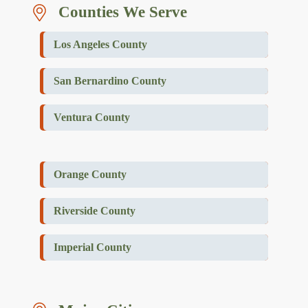
Counties We Serve
Los Angeles County
San Bernardino County
Ventura County
Orange County
Riverside County
Imperial County