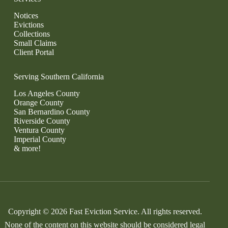
Notices
Evictions
Collections
Small Claims
Client Portal
Serving Southern California
Los Angeles County
Orange County
San Bernardino County
Riverside County
Ventura County
Imperial County
& more!
Copyright © 2026 Fast Eviction Service. All rights reserved.
None of the content on this website should be considered legal