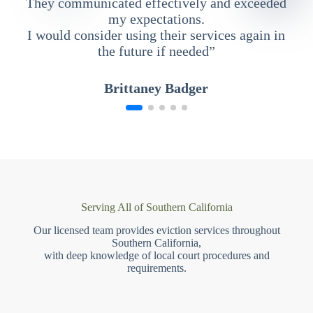
They communicated effectively and exceeded
my expectations.
I would consider using their services again in
the future if needed”
Brittaney Badger
Serving All of Southern California
Our licensed team provides eviction services throughout
Southern California,
with deep knowledge of local court procedures and
requirements.