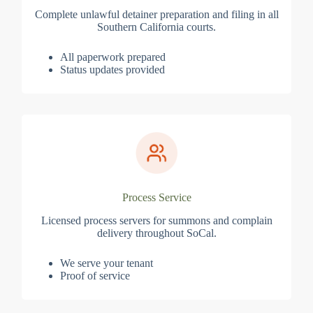
Complete unlawful detainer preparation and filing in all
Southern California courts.
All paperwork prepared
Status updates provided
Process Service
Licensed process servers for summons and complain
delivery throughout SoCal.
We serve your tenant
Proof of service