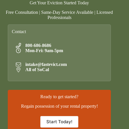
Get Your Eviction Started Today
Free Consultation | Same-Day Service Available | Licensed
Professionals
Contact
800-686-8686
Mon-Fri: 9am-5pm
intake@fastevict.com
All of SoCal
Ready to get started?
Regain possession of your rental property!
Start Today!