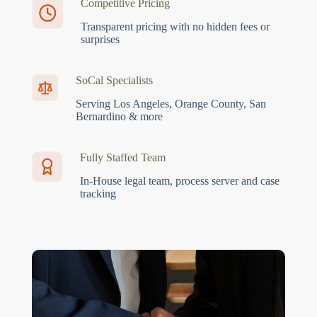
Competitive Pricing
Transparent pricing with no hidden fees or
surprises
SoCal Specialists
Serving Los Angeles, Orange County, San
Bernardino & more
Fully Staffed Team
In-House legal team, process server and case
tracking