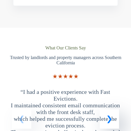
What Our Clients Say
Trusted by landlords and property managers across Southern
California
★★★★★
“I had a positive experience with Fast
“
Evictions.
I maintained consistent email communication
T
with the front desk staff,
which helped me successfully complete the
eviction process.