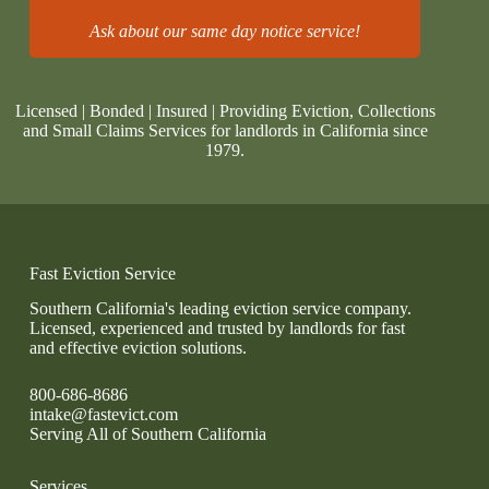
Ask about our same day notice service!
Licensed | Bonded | Insured | Providing Eviction, Collections
and Small Claims Services for landlords in California since
1979.
Fast Eviction Service
Southern California's leading eviction service company.
Licensed, experienced and trusted by landlords for fast
and effective eviction solutions.
800-686-8686
intake@fastevict.com
Serving All of Southern California
Services