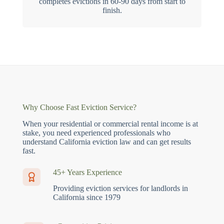
completes evictions in 60-90 days from start to
finish.
Why Choose Fast Eviction Service?
When your residential or commercial rental income is at
stake, you need experienced professionals who
understand California eviction law and can get results
fast.
45+ Years Experience
Providing eviction services for landlords in
California since 1979