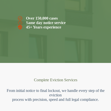
Over 150,000 cases
Same day notice service
45+ Years experience
Complete Eviction Services
From initial notice to final lockout, we handle every step of the
eviction
process with precision, speed and full legal compliance.