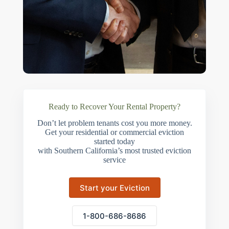
Ready to Recover Your Rental Property?
Don’t let problem tenants cost you more money.
Get your residential or commercial eviction
started today
with Southern California’s most trusted eviction
service
Start your Eviction
1-800-686-8686