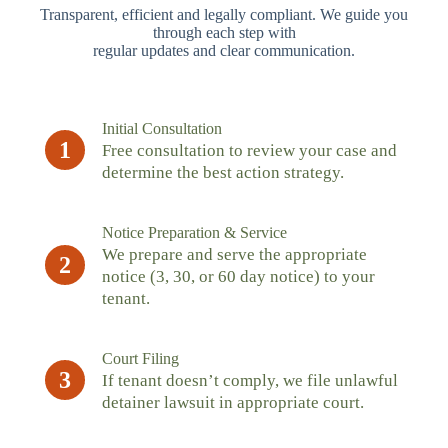
Transparent, efficient and legally compliant. We guide you
through each step with
regular updates and clear communication.
Initial Consultation
1
Free consultation to review your case and
determine the best action strategy.
Notice Preparation & Service
We prepare and serve the appropriate
2
notice (3, 30, or 60 day notice) to your
tenant.
Court Filing
3
If tenant doesn’t comply, we file unlawful
detainer lawsuit in appropriate court.