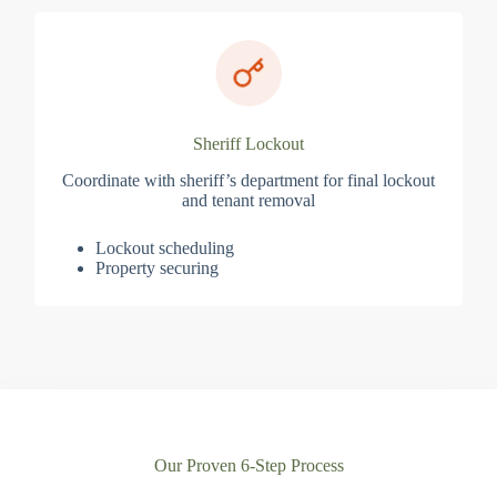
Sheriff Lockout
Coordinate with sheriff’s department for final lockout
and tenant removal
Lockout scheduling
Property securing
Our Proven 6-Step Process