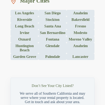
Major Cities
Los Angeles
San Diego
Anaheim
Riverside
Stockton
Bakersfield
Long Beach
Santa Ana
Fresno
Irvine
San Bernardino
Modesto
Oxnard
Fontana
Moreno Valley
Huntington
Glendale
Anaheim
Beach
Garden Grove
Palmdale
Lancaster
Don’t See Your City Listed?
We serve all of Southern California and may
serve where your rental property is located.
Get in touch and ask about your area.