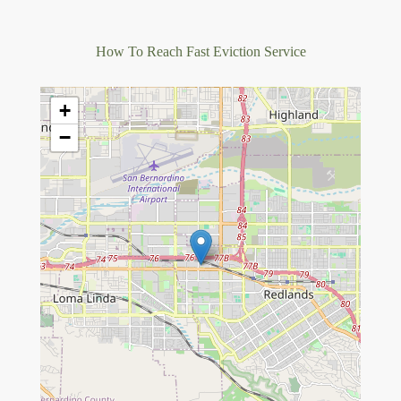
How To Reach Fast Eviction Service
+
−