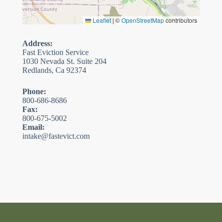
Leaflet
|
©
OpenStreetMap
contributors
Address:
Fast Eviction Service
1030 Nevada St. Suite 204
Redlands, Ca 92374
Phone:
800-686-8686
Fax:
800-675-5002
Email:
intake@fastevict.com