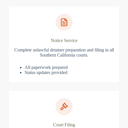
Notice Service
Complete unlawful detainer preparation and filing in all
Southern California courts.
All paperwork prepared
Status updates provided
Court Filing