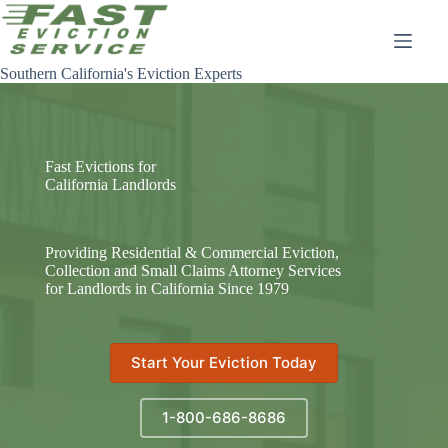
Skip
to
content
Southern California's Eviction Experts
Fast Evictions for
California Landlords
Providing Residential & Commercial Eviction,
Collection and Small Claims Attorney Services
for Landlords in California Since 1979
Start Your Eviction Today
1-800-686-8686