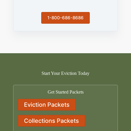
1-800-686-8686
Start Your Eviction Today
Get Started Packets
Eviction Packets
Collections Packets