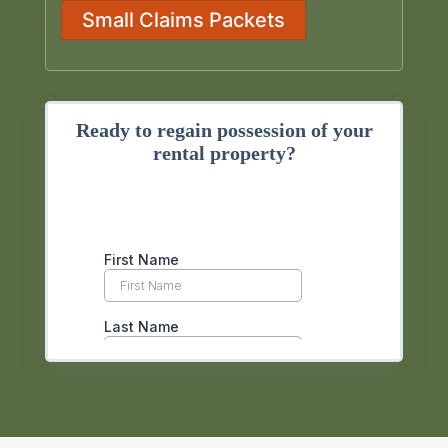
Small Claims Packets
Ready to regain possession of your
rental property?