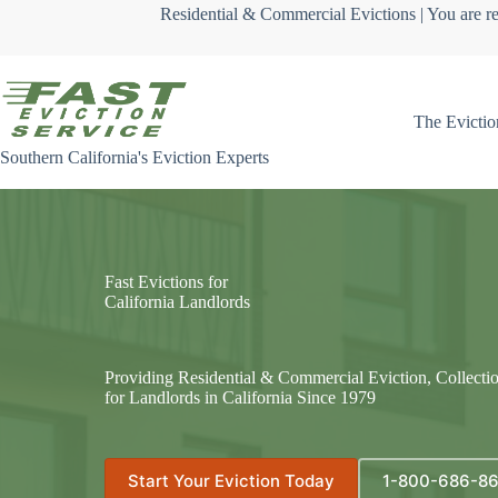
Skip
Residential & Commercial Evictions | You are re
to
content
The Evictio
Southern California's Eviction Experts
Fast Evictions for
California Landlords
Providing Residential & Commercial Eviction, Collecti
for Landlords in California Since 1979
Start Your Eviction Today
1-800-686-8