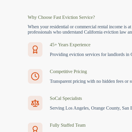
Why Choose Fast Eviction Service?
When your residential or commercial rental income is at
professionals who understand California eviction law and
45+ Years Experience
Providing eviction services for landlords in 
Competitive Pricing
Transparent pricing with no hidden fees or s
SoCal Specialists
Serving Los Angeles, Orange County, San 
Fully Staffed Team