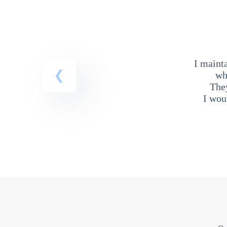
I maint
wh
The
I wou