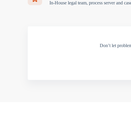
In-House legal team, process server and cas
Don’t let proble