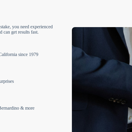
 stake, you need experienced
 can get results fast.
California since 1979
urprises
Bernardino & more