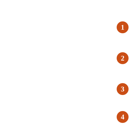
1
2
3
4