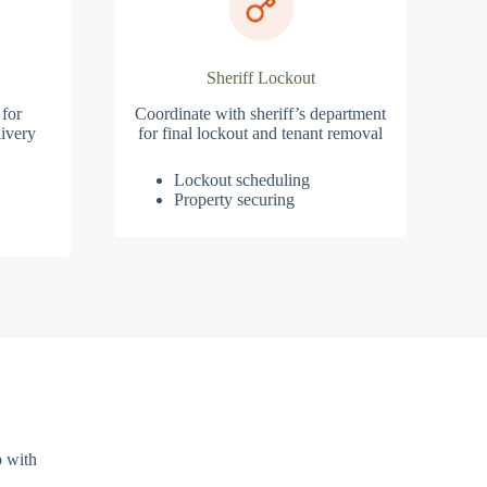
Sheriff Lockout
 for
Coordinate with sheriff’s department
ivery
for final lockout and tenant removal
Lockout scheduling
Property securing
p with