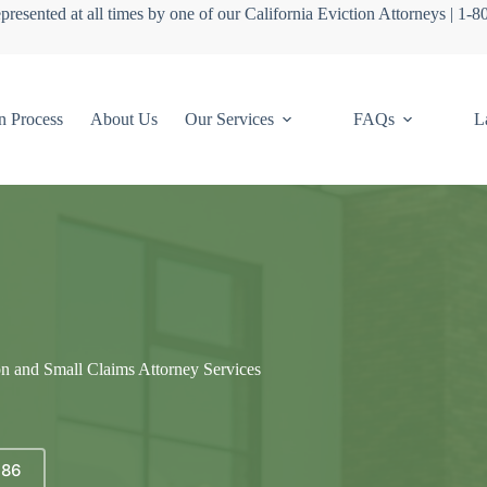
presented at all times by one of our California Eviction Attorneys | 1-
n Process
About Us
Our Services
FAQs
L
on and Small Claims Attorney Services
686