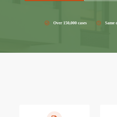
Over 150,000 cases
Same d