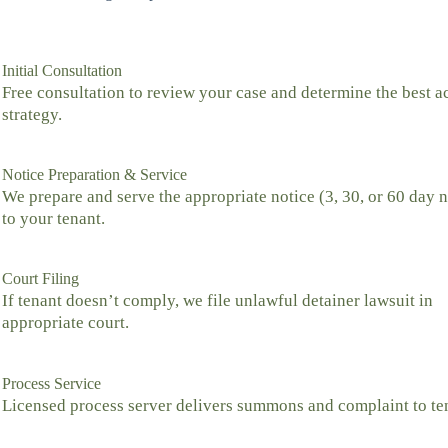
Initial Consultation
Free consultation to review your case and determine the best a
strategy.
Notice Preparation & Service
We prepare and serve the appropriate notice (3, 30, or 60 day n
to your tenant.
Court Filing
If tenant doesn’t comply, we file unlawful detainer lawsuit in
appropriate court.
Process Service
Licensed process server delivers summons and complaint to te