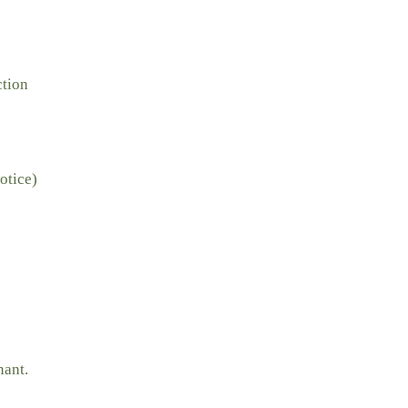
ction
otice)
nant.