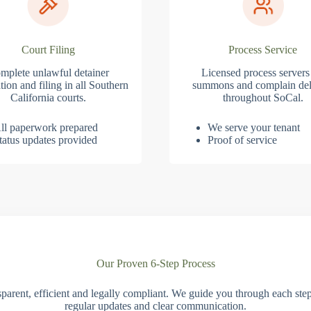
Court Filing
Process Service
mplete unlawful detainer
Licensed process servers
tion and filing in all Southern
summons and complain del
California courts.
throughout SoCal.
ll paperwork prepared
We serve your tenant
tatus updates provided
Proof of service
Our Proven 6-Step Process
parent, efficient and legally compliant. We guide you through each ste
regular updates and clear communication.