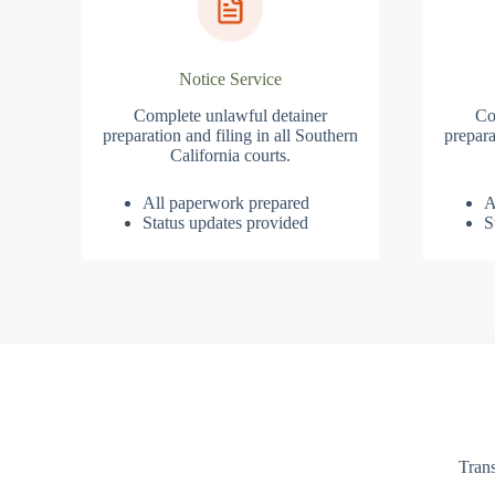
Notice Service
Complete unlawful detainer
Co
preparation and filing in all Southern
prepara
California courts.
All paperwork prepared
A
Status updates provided
S
Trans