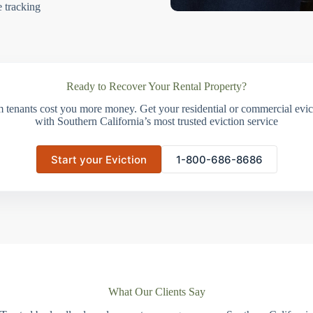
e tracking
Ready to Recover Your Rental Property?
m tenants cost you more money. Get your residential or commercial evict
with Southern California’s most trusted eviction service
Start your Eviction
1-800-686-8686
What Our Clients Say