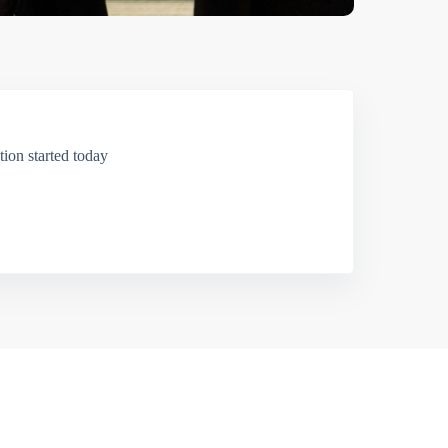
ion started today