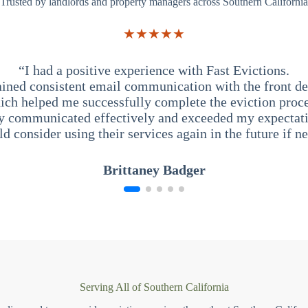
Trusted by landlords and property managers across Southern California
★★★★★
“I had a positive experience with Fast Evictions.
ained consistent email communication with the front des
ich helped me successfully complete the eviction proce
y communicated effectively and exceeded my expectati
ld consider using their services again in the future if n
Brittaney Badger
Serving All of Southern California