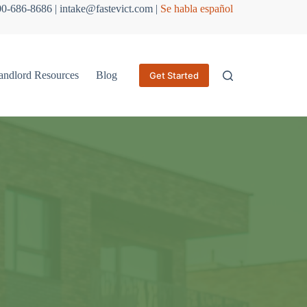
800-686-8686 | intake@fastevict.com |
Se habla español
andlord Resources
Blog
Get Started