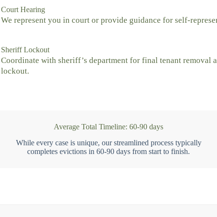
Court Hearing
We represent you in court or provide guidance for self-represe
Sheriff Lockout
Coordinate with sheriff’s department for final tenant removal 
lockout.
Average Total Timeline: 60-90 days
While every case is unique, our streamlined process typically
completes evictions in 60-90 days from start to finish.