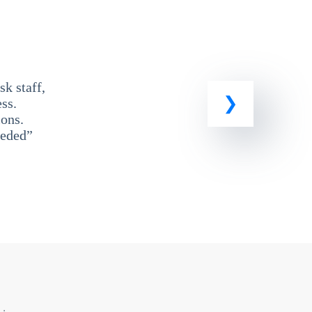
k staff,
ss.
ons.
eeded”