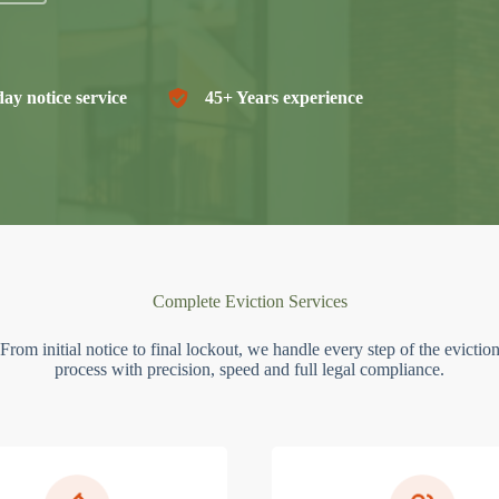
ay notice service
45+ Years experience
Complete Eviction Services
From initial notice to final lockout, we handle every step of the evictio
process with precision, speed and full legal compliance.