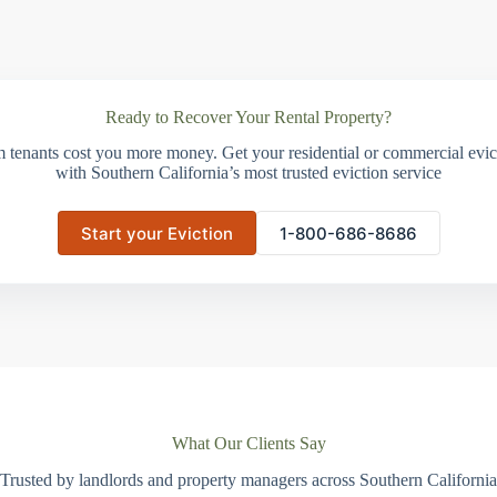
Ready to Recover Your Rental Property?
m tenants cost you more money. Get your residential or commercial evict
with Southern California’s most trusted eviction service
Start your Eviction
1-800-686-8686
What Our Clients Say
Trusted by landlords and property managers across Southern California