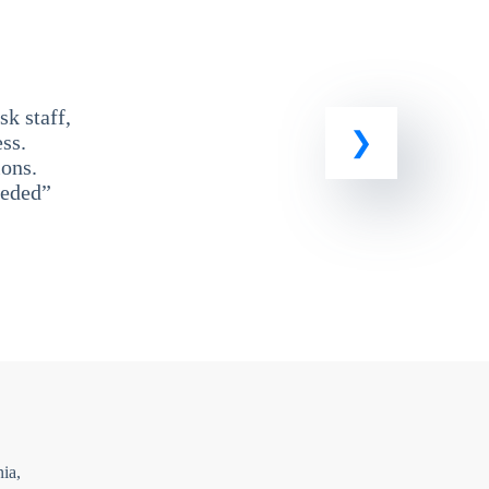
k staff,
ss.
ons.
eeded”
ia,