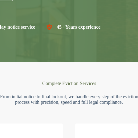
ay notice service
45+ Years experience
Complete Eviction Services
From initial notice to final lockout, we handle every step of the evictio
process with precision, speed and full legal compliance.