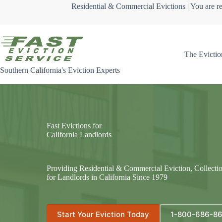
Skip
Residential & Commercial Evictions | You are re
to
content
The Evictio
Southern California's Eviction Experts
Fast Evictions for
California Landlords
Providing Residential & Commercial Eviction, Collecti
for Landlords in California Since 1979
Start Your Eviction Today
1-800-686-8