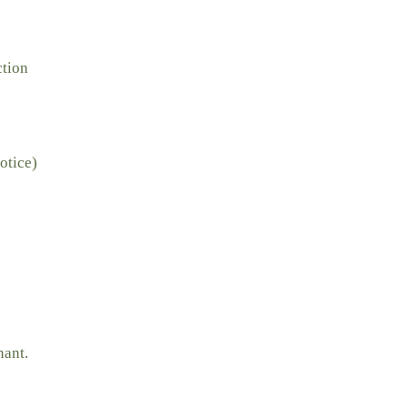
ction
otice)
nant.