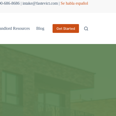
800-686-8686 | intake@fastevict.com |
Se habla español
andlord Resources
Blog
Get Started