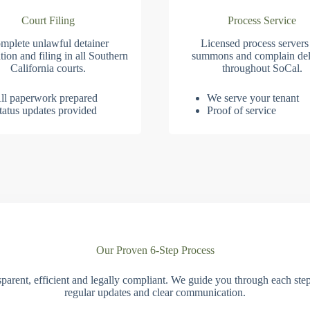
Court Filing
Process Service
mplete unlawful detainer
Licensed process servers
tion and filing in all Southern
summons and complain del
California courts.
throughout SoCal.
ll paperwork prepared
We serve your tenant
tatus updates provided
Proof of service
Our Proven 6-Step Process
parent, efficient and legally compliant. We guide you through each ste
regular updates and clear communication.