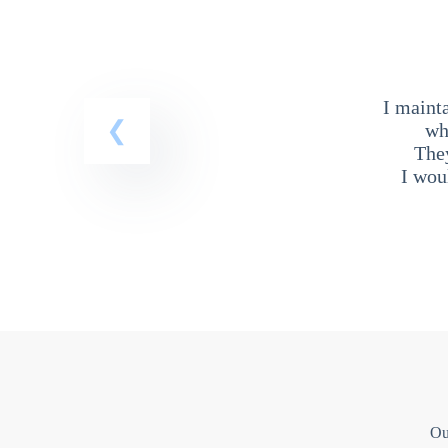
I maint
wh
The
I wou
Ou