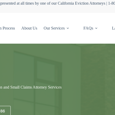
presented at all times by one of our California Eviction Attorneys | 1-
n Process
About Us
Our Services
FAQs
L
on and Small Claims Attorney Services
686