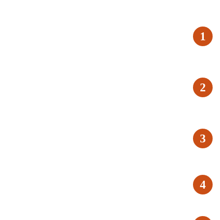
1
2
3
4