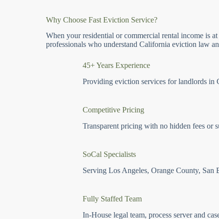
Why Choose Fast Eviction Service?
When your residential or commercial rental income is at
professionals who understand California eviction law and
45+ Years Experience
Providing eviction services for landlords in 
Competitive Pricing
Transparent pricing with no hidden fees or s
SoCal Specialists
Serving Los Angeles, Orange County, San 
Fully Staffed Team
In-House legal team, process server and cas