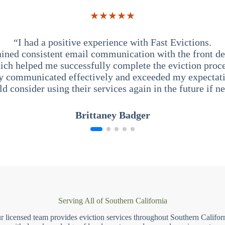
★★★★★
“I had a positive experience with Fast Evictions.
ained consistent email communication with the front des
ich helped me successfully complete the eviction proce
y communicated effectively and exceeded my expectati
ld consider using their services again in the future if n
Brittaney Badger
Serving All of Southern California
r licensed team provides eviction services throughout Southern Californ