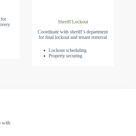
 for
Sheriff Lockout
ivery
Coordinate with sheriff’s department
for final lockout and tenant removal
Lockout scheduling
Property securing
p with