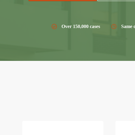
Over 150,000 cases
Same d