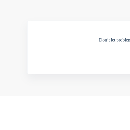
Don’t let proble