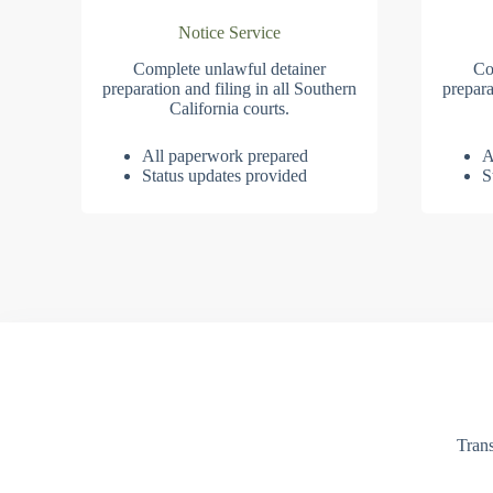
Notice Service
Complete unlawful detainer
Co
preparation and filing in all Southern
prepara
California courts.
All paperwork prepared
A
Status updates provided
S
Trans