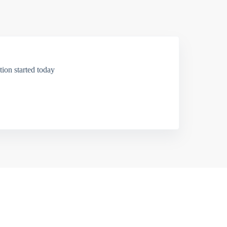
ion started today