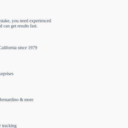
 stake, you need experienced
 can get results fast.
California since 1979
urprises
Bernardino & more
e tracking