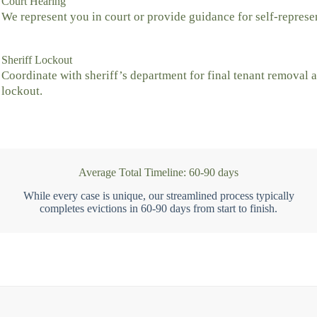
Court Hearing
We represent you in court or provide guidance for self-represe
Sheriff Lockout
Coordinate with sheriff’s department for final tenant removal 
lockout.
Average Total Timeline: 60-90 days
While every case is unique, our streamlined process typically
completes evictions in 60-90 days from start to finish.