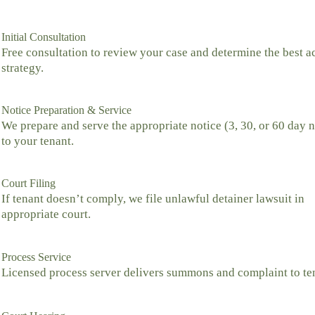
Initial Consultation
Free consultation to review your case and determine the best a
strategy.
Notice Preparation & Service
We prepare and serve the appropriate notice (3, 30, or 60 day n
to your tenant.
Court Filing
If tenant doesn’t comply, we file unlawful detainer lawsuit in
appropriate court.
Process Service
Licensed process server delivers summons and complaint to te