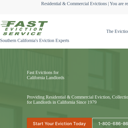
Skip
Residential & Commercial Evictions | You are re
to
content
The Evictio
Southern California's Eviction Experts
Fast Evictions for
California Landlords
Providing Residential & Commercial Eviction, Collecti
for Landlords in California Since 1979
Start Your Eviction Today
1-800-686-8