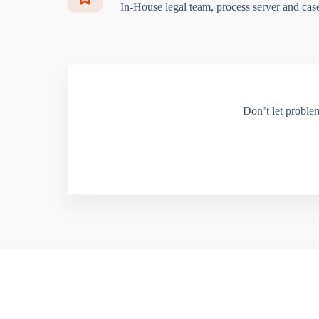
In-House legal team, process server and cas
Don’t let proble