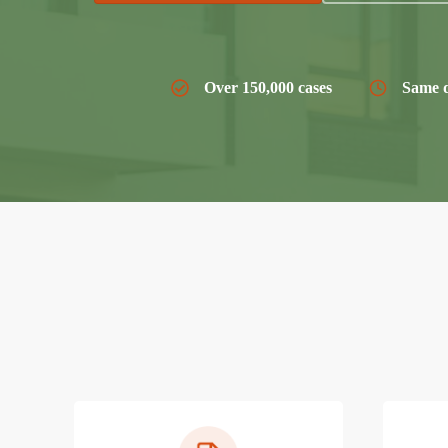
Over 150,000 cases
Same d