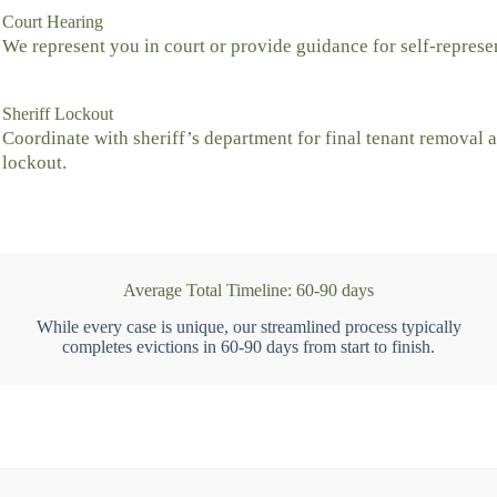
Court Hearing
We represent you in court or provide guidance for self-represe
Sheriff Lockout
Coordinate with sheriff’s department for final tenant removal 
lockout.
Average Total Timeline: 60-90 days
While every case is unique, our streamlined process typically
completes evictions in 60-90 days from start to finish.