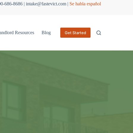
800-686-8686 | intake@fastevict.com |
Se habla español
andlord Resources
Blog
Get Started