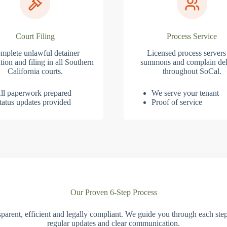
Court Filing
Process Service
mplete unlawful detainer
Licensed process servers
tion and filing in all Southern
summons and complain del
California courts.
throughout SoCal.
ll paperwork prepared
We serve your tenant
tatus updates provided
Proof of service
Our Proven 6-Step Process
parent, efficient and legally compliant. We guide you through each ste
regular updates and clear communication.