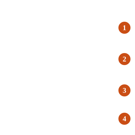
1
2
3
4