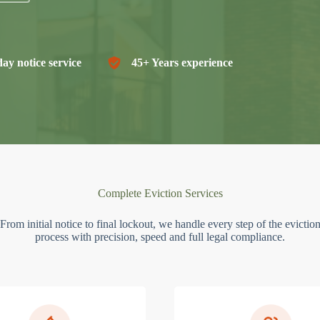
ay notice service
45+ Years experience
Complete Eviction Services
From initial notice to final lockout, we handle every step of the evictio
process with precision, speed and full legal compliance.