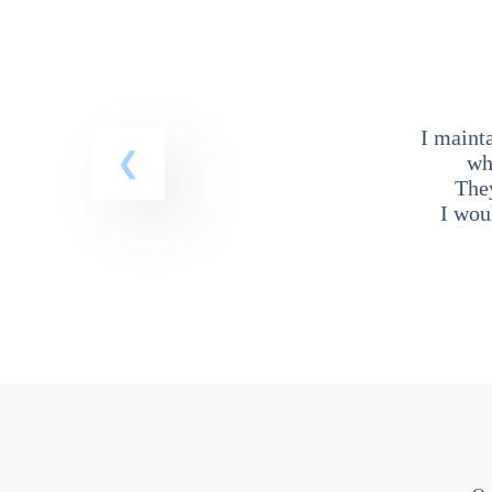
I maint
wh
The
I wou