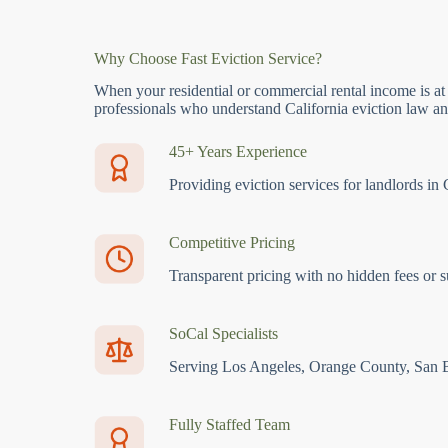
Why Choose Fast Eviction Service?
When your residential or commercial rental income is at
professionals who understand California eviction law and
45+ Years Experience
Providing eviction services for landlords in 
Competitive Pricing
Transparent pricing with no hidden fees or s
SoCal Specialists
Serving Los Angeles, Orange County, San 
Fully Staffed Team