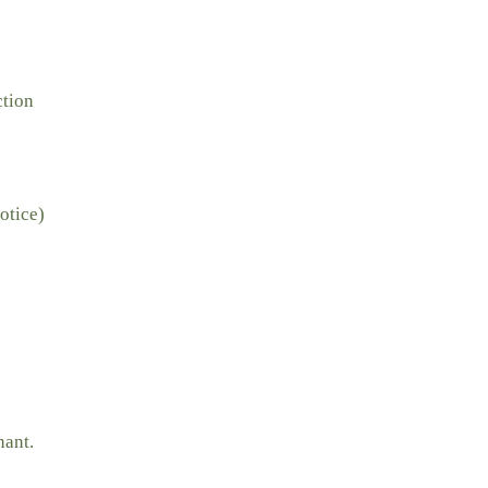
ction
otice)
nant.