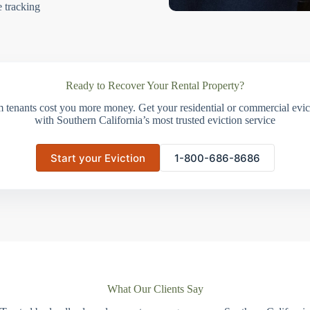
e tracking
Ready to Recover Your Rental Property?
m tenants cost you more money. Get your residential or commercial evict
with Southern California’s most trusted eviction service
Start your Eviction
1-800-686-8686
What Our Clients Say