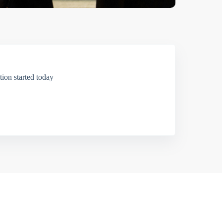
ion started today