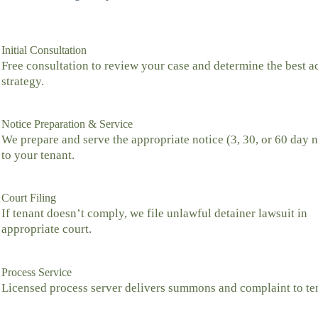
Initial Consultation
Free consultation to review your case and determine the best a
strategy.
Notice Preparation & Service
We prepare and serve the appropriate notice (3, 30, or 60 day n
to your tenant.
Court Filing
If tenant doesn’t comply, we file unlawful detainer lawsuit in
appropriate court.
Process Service
Licensed process server delivers summons and complaint to te