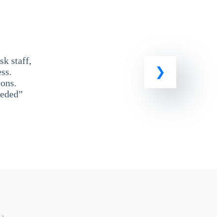
k staff,
ss.
ons.
eeded”