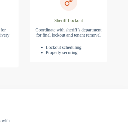
Sheriff Lockout
 for
Coordinate with sheriff’s department
ivery
for final lockout and tenant removal
Lockout scheduling
Property securing
p with