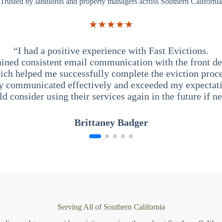
Trusted by landlords and property managers across Southern California
★★★★★
“I had a positive experience with Fast Evictions.
ained consistent email communication with the front des
ich helped me successfully complete the eviction proce
y communicated effectively and exceeded my expectati
ld consider using their services again in the future if n
Brittaney Badger
Serving All of Southern California