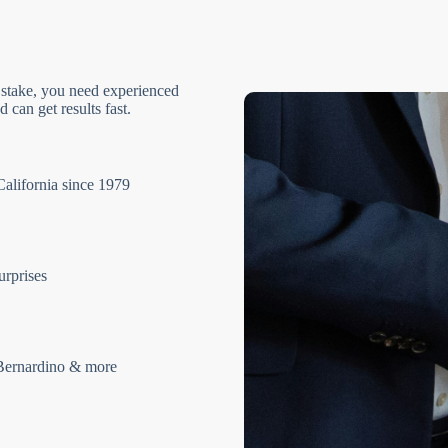
 stake, you need experienced
 can get results fast.
California since 1979
urprises
Bernardino & more