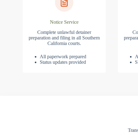
Notice Service
Complete unlawful detainer
Co
preparation and filing in all Southern
prepara
California courts.
All paperwork prepared
A
Status updates provided
S
Trans