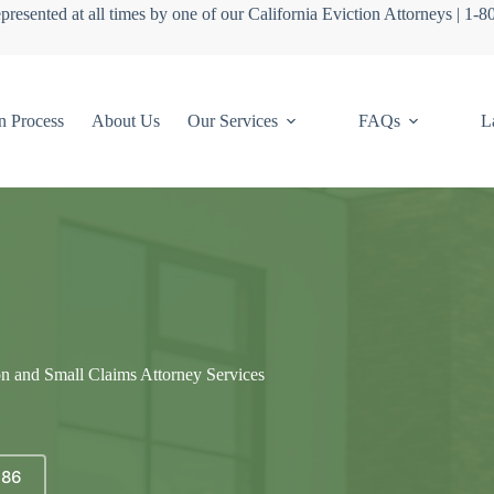
presented at all times by one of our California Eviction Attorneys | 1-
n Process
About Us
Our Services
FAQs
L
on and Small Claims Attorney Services
686