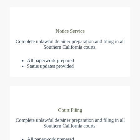
Notice Service
Complete unlawful detainer preparation and filing in all
Southern California courts.
All paperwork prepared
Status updates provided
Court Filing
Complete unlawful detainer preparation and filing in all
Southern California courts.
All paperwork prepared