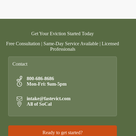
Get Your Eviction Started Today
Free Consultation | Same-Day Service Available | Licensed
Professionals
Contact
800-686-8686
Mon-Fri: 9am-5pm
intake@fastevict.com
All of SoCal
Ready to get started?