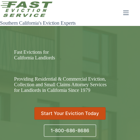
Skip
to
content
Southern California's Eviction Experts
Fast Evictions for
California Landlords
Providing Residential & Commercial Eviction,
Collection and Small Claims Attorney Services
for Landlords in California Since 1979
Start Your Eviction Today
1-800-686-8686