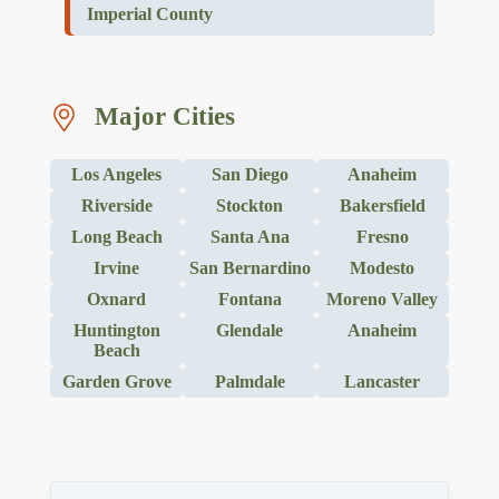
Imperial County
Major Cities
Los Angeles
San Diego
Anaheim
Riverside
Stockton
Bakersfield
Long Beach
Santa Ana
Fresno
Irvine
San Bernardino
Modesto
Oxnard
Fontana
Moreno Valley
Huntington
Glendale
Anaheim
Beach
Garden Grove
Palmdale
Lancaster