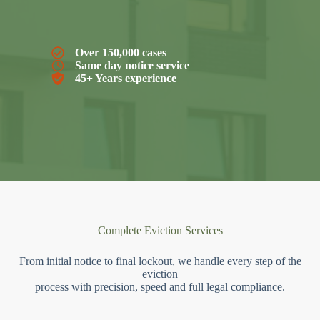
Over 150,000 cases
Same day notice service
45+ Years experience
Complete Eviction Services
From initial notice to final lockout, we handle every step of the
eviction
process with precision, speed and full legal compliance.