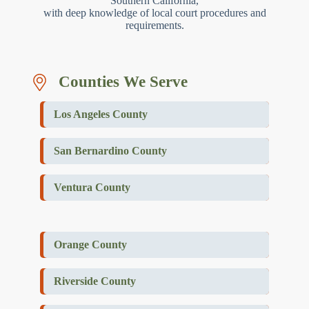
Southern California,
with deep knowledge of local court procedures and
requirements.
Counties We Serve
Los Angeles County
San Bernardino County
Ventura County
Orange County
Riverside County