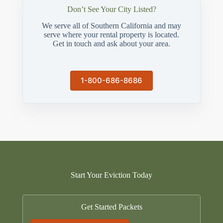
Don’t See Your City Listed?
We serve all of Southern California and may
serve where your rental property is located.
Get in touch and ask about your area.
1-800-686-8686
Start Your Eviction Today
Get Started Packets