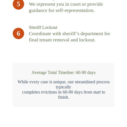
5
We represent you in court or provide
guidance for self-representation.
Sheriff Lockout
6
Coordinate with sheriff’s department for
final tenant removal and lockout.
Average Total Timeline: 60-90 days
While every case is unique, our streamlined process
typically
completes evictions in 60-90 days from start to
finish.