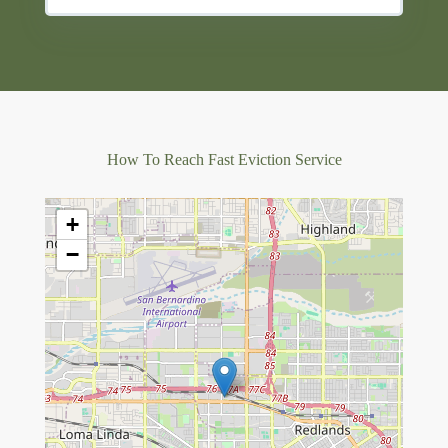
How To Reach Fast Eviction Service
+
−