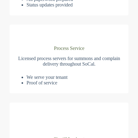
Status updates provided
Process Service
Licensed process servers for summons and complain
delivery throughout SoCal.
We serve your tenant
Proof of service