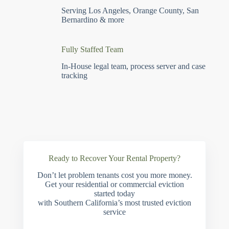
Serving Los Angeles, Orange County, San
Bernardino & more
Fully Staffed Team
In-House legal team, process server and case
tracking
Ready to Recover Your Rental Property?
Don’t let problem tenants cost you more money.
Get your residential or commercial eviction
started today
with Southern California’s most trusted eviction
service