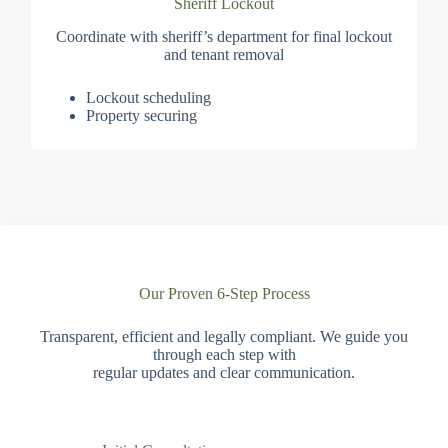
Sheriff Lockout
Coordinate with sheriff’s department for final lockout
and tenant removal
Lockout scheduling
Property securing
Our Proven 6-Step Process
Transparent, efficient and legally compliant. We guide you
through each step with
regular updates and clear communication.