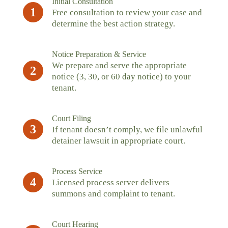
Initial Consultation
1
Free consultation to review your case and
determine the best action strategy.
Notice Preparation & Service
We prepare and serve the appropriate
2
notice (3, 30, or 60 day notice) to your
tenant.
Court Filing
3
If tenant doesn’t comply, we file unlawful
detainer lawsuit in appropriate court.
Process Service
4
Licensed process server delivers
summons and complaint to tenant.
Court Hearing