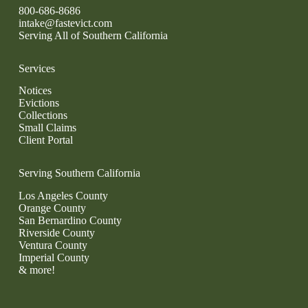
800-686-8686
intake@fastevict.com
Serving All of Southern California
Services
Notices
Evictions
Collections
Small Claims
Client Portal
Serving Southern California
Los Angeles County
Orange County
San Bernardino County
Riverside County
Ventura County
Imperial County
& more!