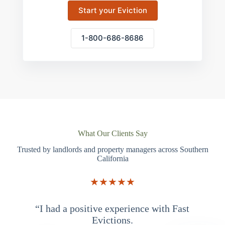
Start your Eviction
1-800-686-8686
What Our Clients Say
Trusted by landlords and property managers across Southern
California
★★★★★
“I had a positive experience with Fast
“
Evictions.