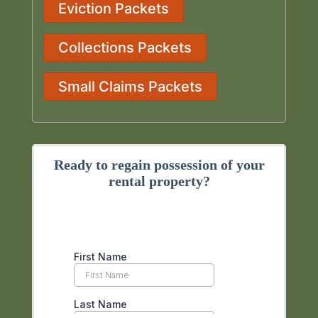
Eviction Packets
Collections Packets
Small Claims Packets
Ready to regain possession of your
rental property?