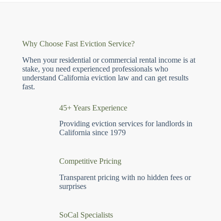
Why Choose Fast Eviction Service?
When your residential or commercial rental income is at
stake, you need experienced professionals who
understand California eviction law and can get results
fast.
45+ Years Experience
Providing eviction services for landlords in
California since 1979
Competitive Pricing
Transparent pricing with no hidden fees or
surprises
SoCal Specialists