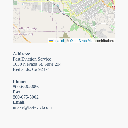
Leaflet
|
©
OpenStreetMap
contributors
Address:
Fast Eviction Service
1030 Nevada St. Suite 204
Redlands, Ca 92374
Phone:
800-686-8686
Fax:
800-675-5002
Email:
intake@fastevict.com