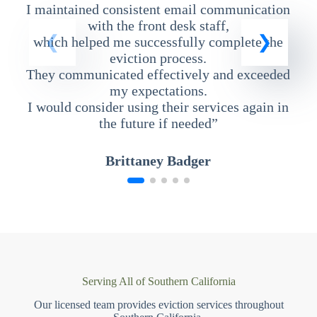
I maintained consistent email communication
T
with the front desk staff,
which helped me successfully complete the
eviction process.
They communicated effectively and exceeded
my expectations.
I would consider using their services again in
the future if needed”
Brittaney Badger
Serving All of Southern California
Our licensed team provides eviction services throughout