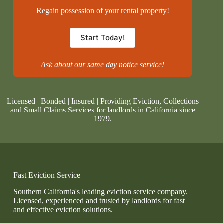
Regain possession of your rental property!
Start Today!
Ask about our same day notice service!
Licensed | Bonded | Insured | Providing Eviction, Collections
and Small Claims Services for landlords in California since
1979.
Fast Eviction Service
Southern California's leading eviction service company.
Licensed, experienced and trusted by landlords for fast
and effective eviction solutions.